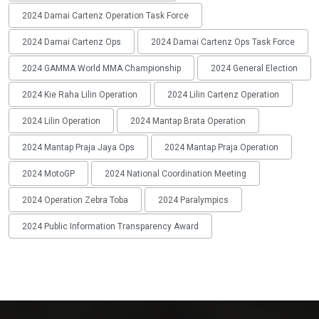
2024 Damai Cartenz Operation Task Force
2024 Damai Cartenz Ops
2024 Damai Cartenz Ops Task Force
2024 GAMMA World MMA Championship
2024 General Election
2024 Kie Raha Lilin Operation
2024 Lilin Cartenz Operation
2024 Lilin Operation
2024 Mantap Brata Operation
2024 Mantap Praja Jaya Ops
2024 Mantap Praja Operation
2024 MotoGP
2024 National Coordination Meeting
2024 Operation Zebra Toba
2024 Paralympics
2024 Public Information Transparency Award