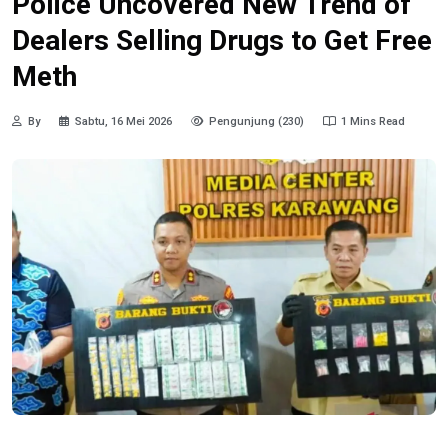
Police Uncovered New Trend of
Dealers Selling Drugs to Get Free
Meth
By
Sabtu, 16 Mei 2026
Pengunjung (230)
1 Mins Read