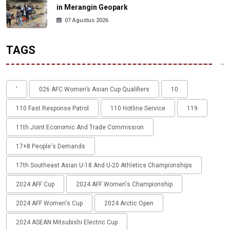
in Merangin Geopark
07 Agustus 2026
TAGS
'
026 AFC Women’s Asian Cup Qualifiers
10
110 Fast Response Patrol
110 Hotline Service
119
11th Joint Economic And Trade Commission
17+8 People's Demands
17th Southeast Asian U-18 And U-20 Athletics Championships
2024 AFF Cup
2024 AFF Women's Championship
2024 AFF Women's Cup
2024 Arctic Open
2024 ASEAN Mitsubishi Electric Cup