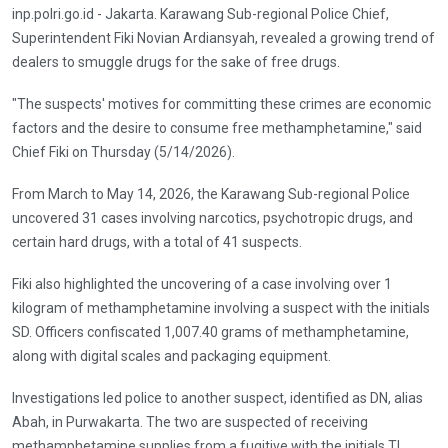
inp.polri.go.id - Jakarta. Karawang Sub-regional Police Chief,
Superintendent Fiki Novian Ardiansyah, revealed a growing trend of
dealers to smuggle drugs for the sake of free drugs.
"The suspects' motives for committing these crimes are economic
factors and the desire to consume free methamphetamine," said
Chief Fiki on Thursday (5/14/2026).
From March to May 14, 2026, the Karawang Sub-regional Police
uncovered 31 cases involving narcotics, psychotropic drugs, and
certain hard drugs, with a total of 41 suspects.
Fiki also highlighted the uncovering of a case involving over 1
kilogram of methamphetamine involving a suspect with the initials
SD. Officers confiscated 1,007.40 grams of methamphetamine,
along with digital scales and packaging equipment.
Investigations led police to another suspect, identified as DN, alias
Abah, in Purwakarta. The two are suspected of receiving
methamphetamine supplies from a fugitive with the initials TL,