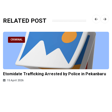
RELATED POST
CRIMINAL
Etomidate Trafficking Arrested by Police in Pekanbaru
15 April 2026