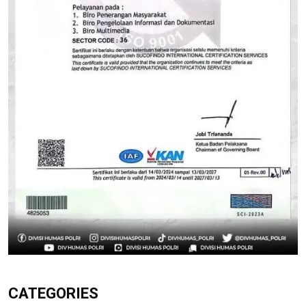
CATEGORIES