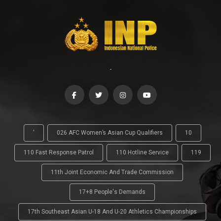
-
'
026 AFC Women’s Asian Cup Qualifiers
10
110 Fast Response Patrol
110 Hotline Service
119
11th Joint Economic And Trade Commission
17+8 People's Demands
17th Southeast Asian U-18 And U-20 Athletics Championships