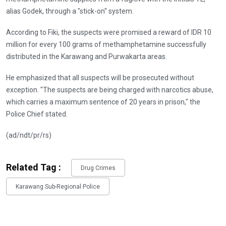
alias Godek, through a "stick-on" system.
According to Fiki, the suspects were promised a reward of IDR 10
million for every 100 grams of methamphetamine successfully
distributed in the Karawang and Purwakarta areas.
He emphasized that all suspects will be prosecuted without
exception. "The suspects are being charged with narcotics abuse,
which carries a maximum sentence of 20 years in prison," the
Police Chief stated.
(ad/ndt/pr/rs)
Related Tag :
Drug Crimes
Karawang Sub-Regional Police