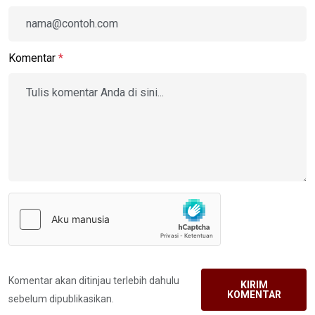
Komentar
*
Komentar akan ditinjau terlebih dahulu
KIRIM
KOMENTAR
sebelum dipublikasikan.