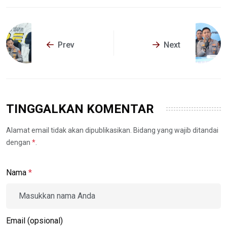
Prev
Next
TINGGALKAN KOMENTAR
Alamat email tidak akan dipublikasikan. Bidang yang wajib ditandai
dengan
*
.
Nama
*
Email (opsional)