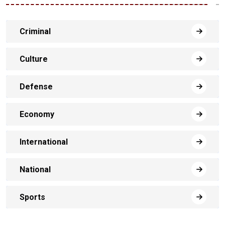
Criminal
Culture
Defense
Economy
International
National
Sports