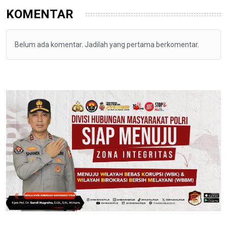
KOMENTAR
Belum ada komentar. Jadilah yang pertama berkomentar.