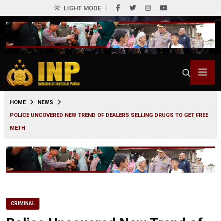
LIGHT MODE
0
HOME
NEWS
POLICE UNCOVERED NEW TREND OF DEALERS SELLING DRUGS TO GET FREE
METH
CRIMINAL