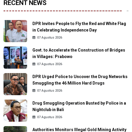
RECENT NEWS
DPR Invites People to Fly the Red and White Flag
in Celebrating Independence Day
07 Agustus 2026
Govt. to Accelerate the Construction of Bridges
in Villages: Prabowo
07 Agustus 2026
DPR Urged Police to Uncover the Drug Networks
Smuggling the 46 Million Hard Drugs
07 Agustus 2026
Drug Smuggling Operation Busted by Police in a
Nightclub in Bali
07 Agustus 2026
Authorities Monitors Illegal Gold Mining Activity