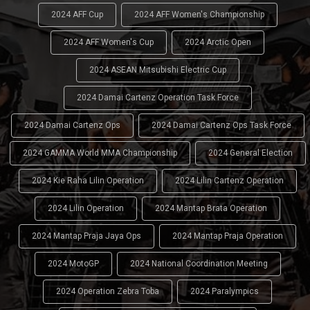
2024 AFF Cup
2024 AFF Women's Championship
2024 AFF Women's Cup
2024 Arctic Open
2024 ASEAN Mitsubishi Electric Cup
2024 Damai Cartenz Operation Task Force
2024 Damai Cartenz Ops
2024 Damai Cartenz Ops Task Force
2024 GAMMA World MMA Championship
2024 General Election
2024 Kie Raha Lilin Operation
2024 Lilin Cartenz Operation
2024 Lilin Operation
2024 Mantap Brata Operation
2024 Mantap Praja Jaya Ops
2024 Mantap Praja Operation
2024 MotoGP
2024 National Coordination Meeting
2024 Operation Zebra Toba
2024 Paralympics