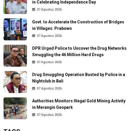
in Celebrating Independence Day
07 Agustus 2026
Govt. to Accelerate the Construction of Bridges
in Villages: Prabowo
07 Agustus 2026
DPR Urged Police to Uncover the Drug Networks
Smuggling the 46 Million Hard Drugs
07 Agustus 2026
Drug Smuggling Operation Busted by Police in a
Nightclub in Bali
07 Agustus 2026
Authorities Monitors Illegal Gold Mining Activity
in Merangin Geopark
07 Agustus 2026