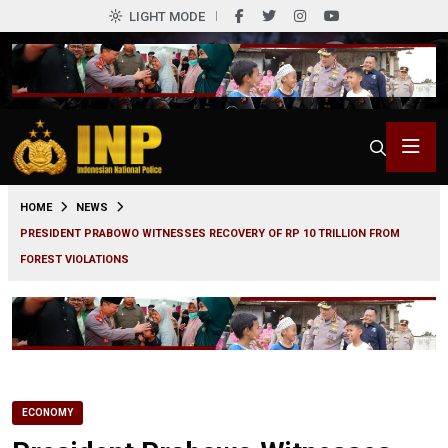
LIGHT MODE
0
HOME
NEWS
PRESIDENT PRABOWO WITNESSES RECOVERY OF RP 10 TRILLION FROM
FOREST VIOLATIONS
ECONOMY