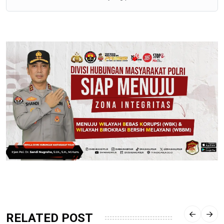
RELATED POST