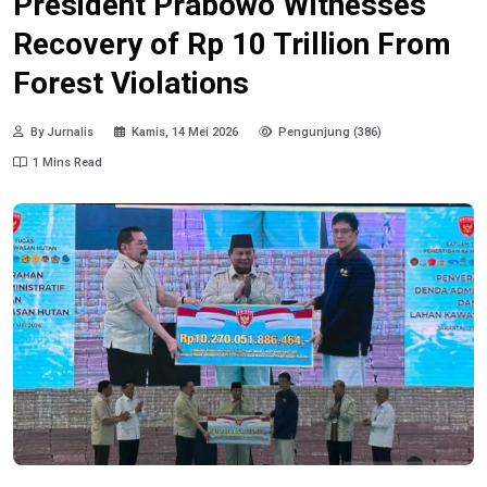
President Prabowo Witnesses
Recovery of Rp 10 Trillion From
Forest Violations
By Jurnalis
Kamis, 14 Mei 2026
Pengunjung (386)
1 Mins Read