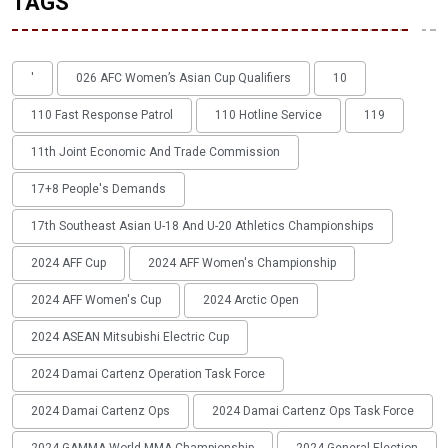
TAGS
'
026 AFC Women’s Asian Cup Qualifiers
10
110 Fast Response Patrol
110 Hotline Service
119
11th Joint Economic And Trade Commission
17+8 People's Demands
17th Southeast Asian U-18 And U-20 Athletics Championships
2024 AFF Cup
2024 AFF Women's Championship
2024 AFF Women's Cup
2024 Arctic Open
2024 ASEAN Mitsubishi Electric Cup
2024 Damai Cartenz Operation Task Force
2024 Damai Cartenz Ops
2024 Damai Cartenz Ops Task Force