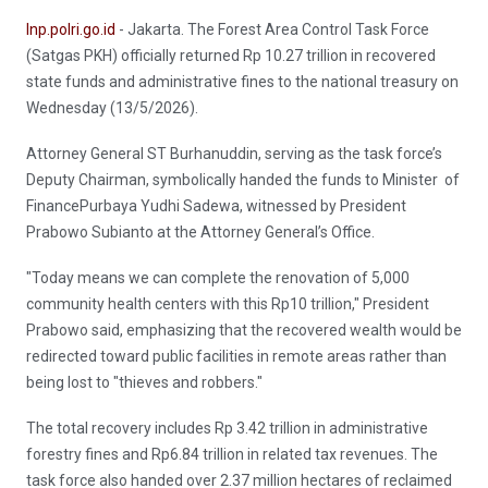
Inp.polri.go.id
- Jakarta. The Forest Area Control Task Force
(Satgas PKH) officially returned Rp 10.27 trillion in recovered
state funds and administrative fines to the national treasury on
Wednesday (13/5/2026).
Attorney General ST Burhanuddin, serving as the task force’s
Deputy Chairman, symbolically handed the funds to Minister of
FinancePurbaya Yudhi Sadewa, witnessed by President
Prabowo Subianto at the Attorney General’s Office.
"Today means we can complete the renovation of 5,000
community health centers with this Rp10 trillion," President
Prabowo said, emphasizing that the recovered wealth would be
redirected toward public facilities in remote areas rather than
being lost to "thieves and robbers."
The total recovery includes Rp 3.42 trillion in administrative
forestry fines and Rp6.84 trillion in related tax revenues. The
task force also handed over 2.37 million hectares of reclaimed