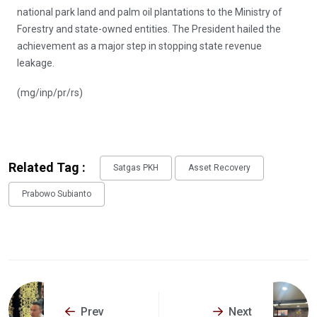
national park land and palm oil plantations to the Ministry of
Forestry and state-owned entities. The President hailed the
achievement as a major step in stopping state revenue
leakage.
(mg/inp/pr/rs)
Related Tag :
Satgas PKH
Asset Recovery
Prabowo Subianto
Prev
Next