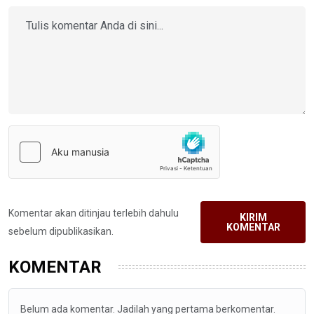
Komentar akan ditinjau terlebih dahulu
KIRIM
KOMENTAR
sebelum dipublikasikan.
KOMENTAR
Belum ada komentar. Jadilah yang pertama berkomentar.