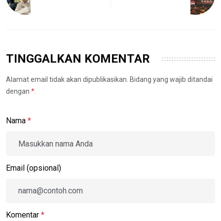
TINGGALKAN KOMENTAR
Alamat email tidak akan dipublikasikan. Bidang yang wajib ditandai
dengan
*
.
Nama
*
Email (opsional)
Komentar
*