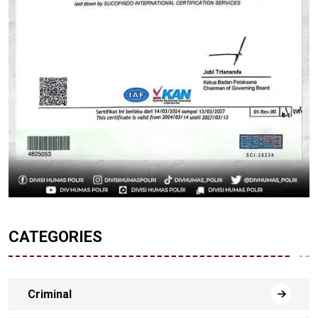
CATEGORIES
Criminal