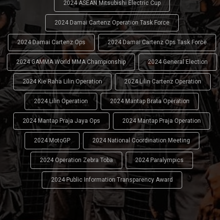
2024 ASEAN Mitsubishi Electric Cup
2024 Damai Cartenz Operation Task Force
2024 Damai Cartenz Ops
2024 Damai Cartenz Ops Task Force
2024 GAMMA World MMA Championship
2024 General Election
2024 Kie Raha Lilin Operation
2024 Lilin Cartenz Operation
2024 Lilin Operation
2024 Mantap Brata Operation
2024 Mantap Praja Jaya Ops
2024 Mantap Praja Operation
2024 MotoGP
2024 National Coordination Meeting
2024 Operation Zebra Toba
2024 Paralympics
2024 Public Information Transparency Award