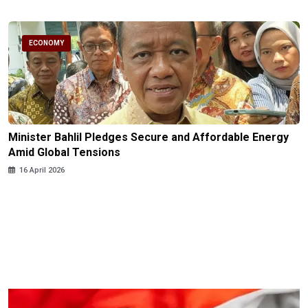
ECONOMY
Minister Bahlil Pledges Secure and Affordable Energy
Amid Global Tensions
16 April 2026