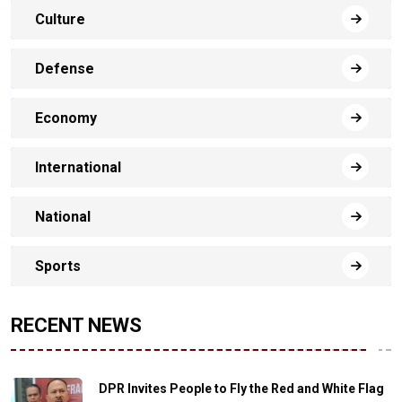
Culture
Defense
Economy
International
National
Sports
RECENT NEWS
DPR Invites People to Fly the Red and White Flag