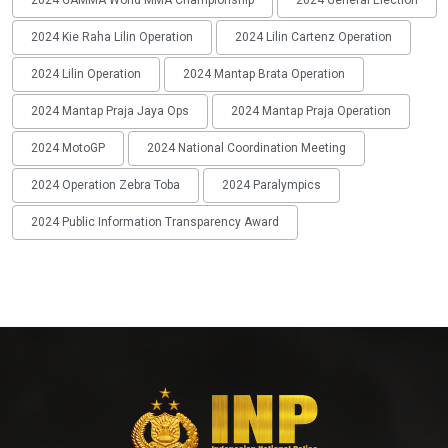
2024 GAMMA World MMA Championship
2024 General Election
2024 Kie Raha Lilin Operation
2024 Lilin Cartenz Operation
2024 Lilin Operation
2024 Mantap Brata Operation
2024 Mantap Praja Jaya Ops
2024 Mantap Praja Operation
2024 MotoGP
2024 National Coordination Meeting
2024 Operation Zebra Toba
2024 Paralympics
2024 Public Information Transparency Award