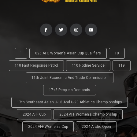
-
'
026 AFC Women’s Asian Cup Qualifiers
10
110 Fast Response Patrol
110 Hotline Service
119
11th Joint Economic And Trade Commission
17+8 People's Demands
17th Southeast Asian U-18 And U-20 Athletics Championships
2024 AFF Cup
2024 AFF Women's Championship
2024 AFF Women's Cup
2024 Arctic Open