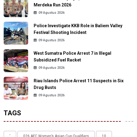
Merdeka Run 2026
09 Agustus 2026
Police Investigate KKB Role in Baliem Valley
Festival Shooting Incident
09 Agustus 2026
West Sumatra Police Arrest 7 in Illegal
Subsidized Fuel Racket
09 Agustus 2026
Riau Islands Police Arrest 11 Suspects in Six
Drug Busts
09 Agustus 2026
TAGS
'
026 AFC Women’s Asian Cup Qualifiers
10