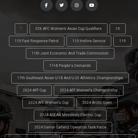
'
026 AFC Women’s Asian Cup Qualifiers
10
110 Fast Response Patrol
110 Hotline Service
119
11th Joint Economic And Trade Commission
17+8 People's Demands
17th Southeast Asian U-18 And U-20 Athletics Championships
2024 AFF Cup
2024 AFF Women's Championship
2024 AFF Women's Cup
2024 Arctic Open
2024 ASEAN Mitsubishi Electric Cup
2024 Damai Cartenz Operation Task Force