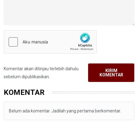
Komentar akan ditinjau terlebih dahulu
KIRIM
KOMENTAR
sebelum dipublikasikan.
KOMENTAR
Belum ada komentar. Jadilah yang pertama berkomentar.