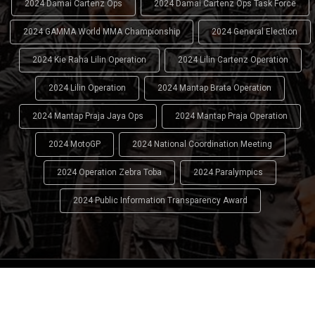
2024 Damai Cartenz Ops
2024 Damai Cartenz Ops Task Force
2024 GAMMA World MMA Championship
2024 General Election
2024 Kie Raha Lilin Operation
2024 Lilin Cartenz Operation
2024 Lilin Operation
2024 Mantap Brata Operation
2024 Mantap Praja Jaya Ops
2024 Mantap Praja Operation
2024 MotoGP
2024 National Coordination Meeting
2024 Operation Zebra Toba
2024 Paralympics
2024 Public Information Transparency Award
2024 - 2026
Indonesian National Police (INP)
. All Rights
Reserved.