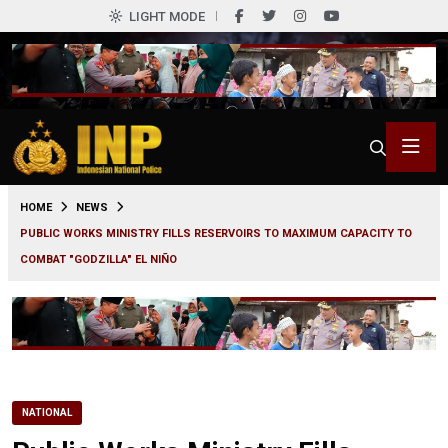
LIGHT MODE
0
HOME
NEWS
PUBLIC WORKS MINISTRY FILLS RESERVOIRS TO MAXIMUM CAPACITY TO
COMBAT "GODZILLA" EL NIÑO
NATIONAL