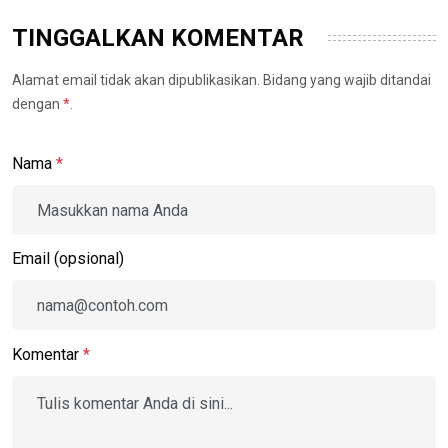
TINGGALKAN KOMENTAR
Alamat email tidak akan dipublikasikan. Bidang yang wajib ditandai
dengan
*
.
Nama
*
Email (opsional)
Komentar
*