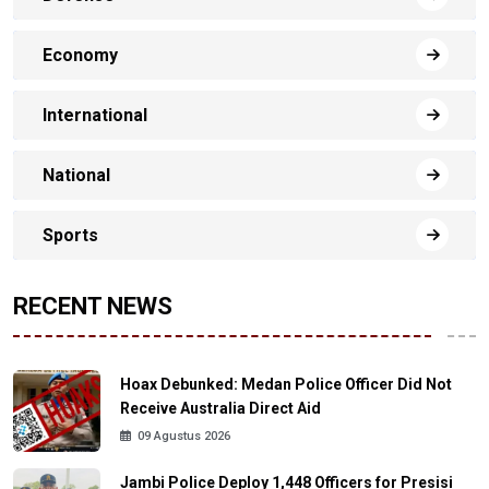
Economy
International
National
Sports
RECENT NEWS
Hoax Debunked: Medan Police Officer Did Not
Receive Australia Direct Aid
09 Agustus 2026
Jambi Police Deploy 1,448 Officers for Presisi