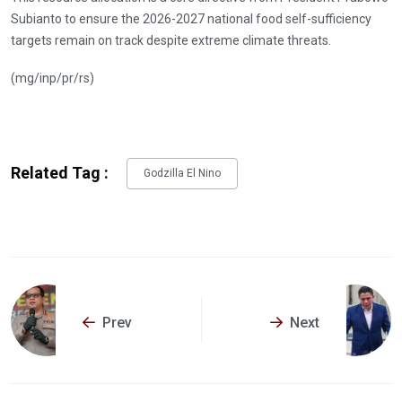
Subianto to ensure the 2026-2027 national food self-sufficiency
targets remain on track despite extreme climate threats.
(mg/inp/pr/rs)
Related Tag :
Godzilla El Nino
Prev
Next