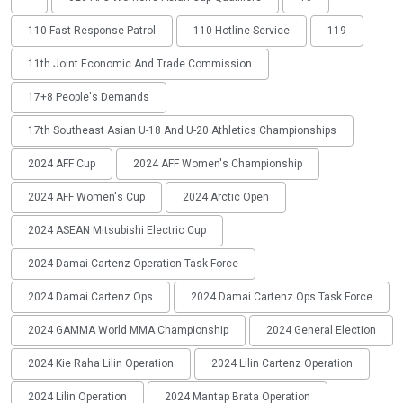
110 Fast Response Patrol
110 Hotline Service
119
11th Joint Economic And Trade Commission
17+8 People's Demands
17th Southeast Asian U-18 And U-20 Athletics Championships
2024 AFF Cup
2024 AFF Women's Championship
2024 AFF Women's Cup
2024 Arctic Open
2024 ASEAN Mitsubishi Electric Cup
2024 Damai Cartenz Operation Task Force
2024 Damai Cartenz Ops
2024 Damai Cartenz Ops Task Force
2024 GAMMA World MMA Championship
2024 General Election
2024 Kie Raha Lilin Operation
2024 Lilin Cartenz Operation
2024 Lilin Operation
2024 Mantap Brata Operation