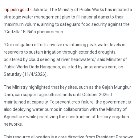
Inp.polri.go.id
- Jakarta. The Ministry of Public Works has initiated a
strategic water management plan to fill national dams to their
maximum volume, aiming to safeguard food security against the
"Godzilla" El Niño phenomenon.
"Our mitigation efforts involve maintaining peak water levels in
reservoirs to sustain irrigation through extended droughts,
bolstered by cloud seeding at river headwaters," said Minister of
Public Works Dody Hanggodo, as cited by antaranews.com, on
Saturday (11/4/2026).,
The Ministry highlighted that key sites, such as the Gajah Mungkur
Dam, can support agricultural lands until October 2026 if
maintained at capacity. To prevent crop failure, the government is
also deploying water pumps in collaboration with the Ministry of
Agriculture while prioritizing the construction of tertiary irrigation
networks.
This resource allocation is a core directive from President Prabowo