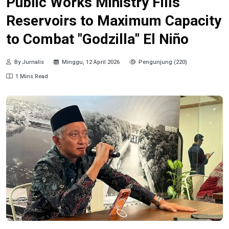
Public Works Ministry Fills
Reservoirs to Maximum Capacity
to Combat "Godzilla" El Niño
By Jurnalis
Minggu, 12 April 2026
Pengunjung (220)
1 Mins Read