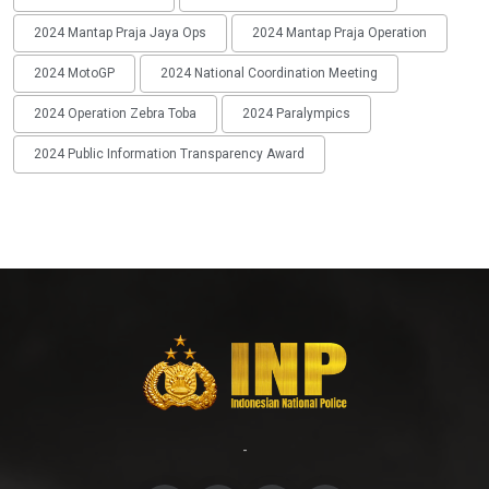
2024 Mantap Praja Jaya Ops
2024 Mantap Praja Operation
2024 MotoGP
2024 National Coordination Meeting
2024 Operation Zebra Toba
2024 Paralympics
2024 Public Information Transparency Award
-