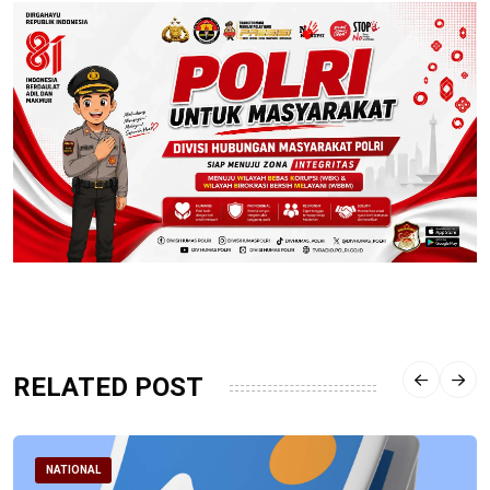
RELATED POST
NATIONAL