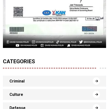
CATEGORIES
Criminal
Culture
Defense