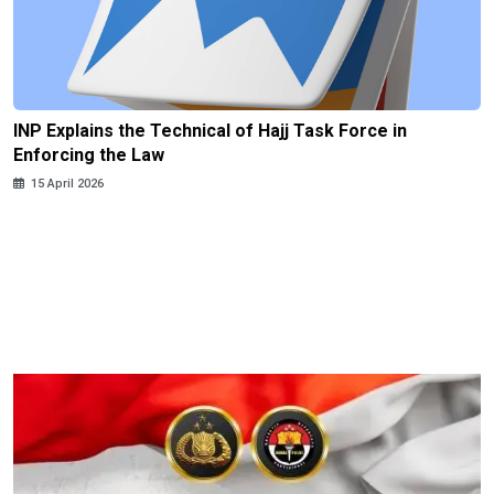
INP Explains the Technical of Hajj Task Force in
Enforcing the Law
15 April 2026