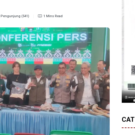
Pengunjung (541)
1 Mins Read
CAT