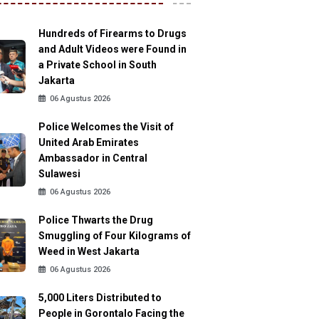
Hundreds of Firearms to Drugs
and Adult Videos were Found in
a Private School in South
Jakarta
06 Agustus 2026
Police Welcomes the Visit of
United Arab Emirates
Ambassador in Central
Sulawesi
06 Agustus 2026
Police Thwarts the Drug
Smuggling of Four Kilograms of
Weed in West Jakarta
06 Agustus 2026
5,000 Liters Distributed to
People in Gorontalo Facing the