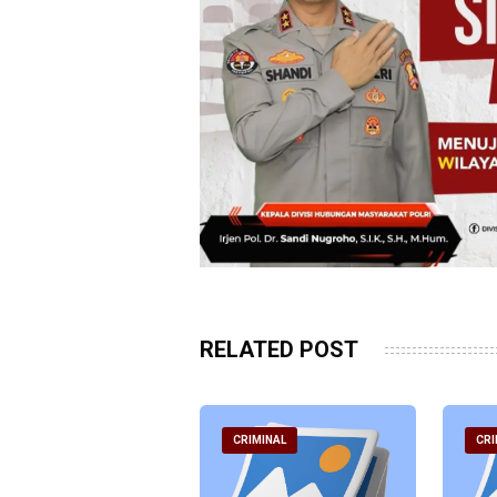
RELATED POST
RIMINAL
CRIMINAL
CRI