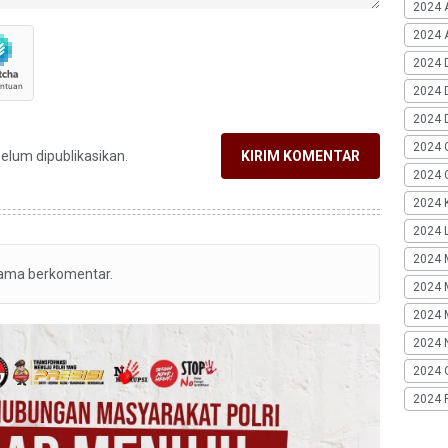
2024 
2024 A
2024 
2024 
2024 
2024 
belum dipublikasikan.
KIRIM KOMENTAR
2024 G
2024 K
2024 L
2024 
tama berkomentar.
2024 
2024 
2024 
2024 
2024 