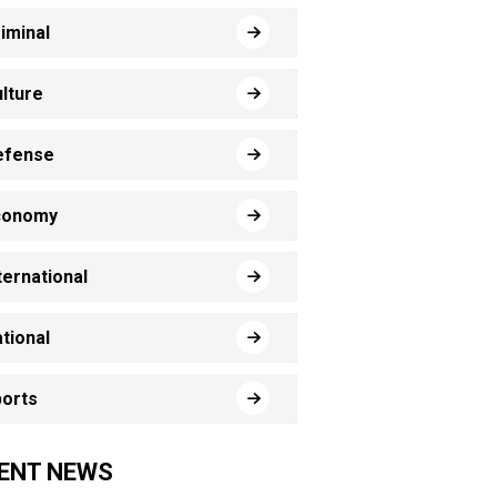
iminal
lture
efense
conomy
ternational
tional
orts
ENT NEWS