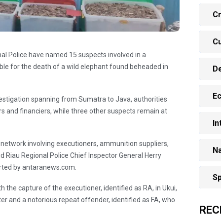
Cr
Cu
al Police have named 15 suspects involved in a
ble for the death of a wild elephant found beheaded in
D
E
vestigation spanning from Sumatra to Java, authorities
rs and financiers, while three other suspects remain at
In
 network involving executioners, ammunition suppliers,
Na
aid Riau Regional Police Chief Inspector General Herry
rted by antaranews.com.
Sp
the capture of the executioner, identified as RA, in Ukui,
er and a notorious repeat offender, identified as FA, who
REC