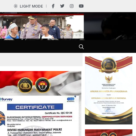
0
LIGHT MODE