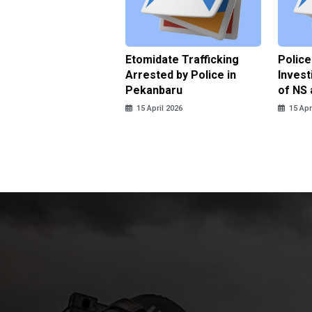
ce Named the
Etomidate Trafficking
Police
ct in the Assault at
Arrested by Police in
Invest
 Dormitory in Riau
Pekanbaru
of NS 
ds
15 April 2026
15 Apr
pril 2026