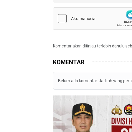
Komentar akan ditinjau terlebih dahulu se
KOMENTAR
Belum ada komentar. Jadilah yang per