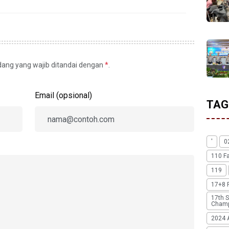
idang yang wajib ditandai dengan
*
.
Email (opsional)
TAG
'
0
110 F
119
17+8 
17th S
Champ
2024 