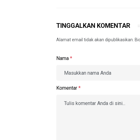
TINGGALKAN KOMENTAR
Alamat email tidak akan dipublikasikan. B
Nama
*
Komentar
*