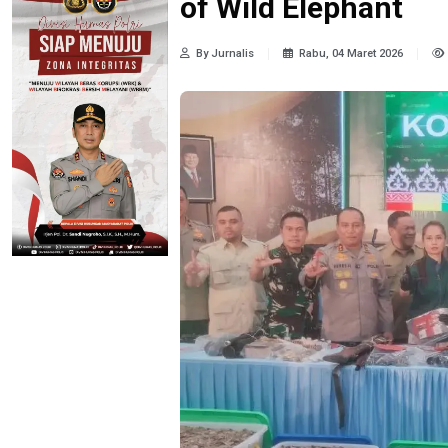
of Wild Elephant
By Jurnalis
Rabu, 04 Maret 2026