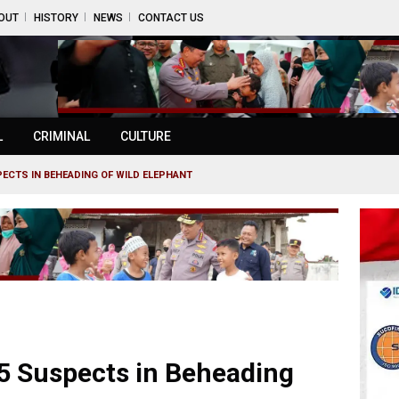
OUT
HISTORY
NEWS
CONTACT US
L
CRIMINAL
CULTURE
PECTS IN BEHEADING OF WILD ELEPHANT
5 Suspects in Beheading