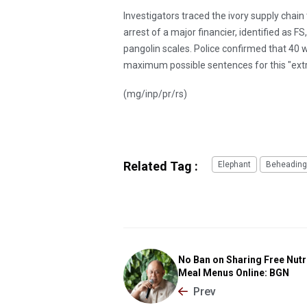
Investigators traced the ivory supply chai
arrest of a major financier, identified as 
pangolin scales. Police confirmed that 40
maximum possible sentences for this "extra
(mg/inp/pr/rs)
Related Tag :
Elephant
Beheading
No Ban on Sharing Free Nutr
Meal Menus Online: BGN
Prev