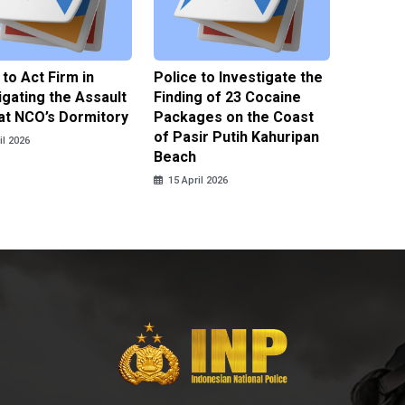
 to Act Firm in
Police to Investigate the
Illegal 
igating the Assault
Finding of 23 Cocaine
Clothes
at NCO’s Dormitory
Packages on the Coast
Police 
of Pasir Putih Kahuripan
Tengga
il 2026
Beach
15 April
15 April 2026