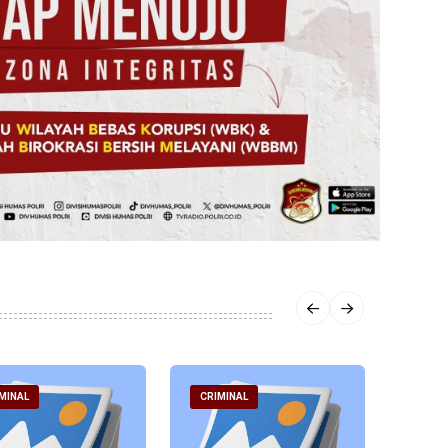
MINAL
CRIMINAL
CRIM