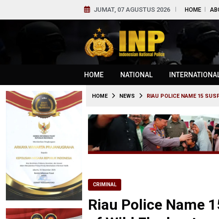
JUMAT, 07 AGUSTUS 2026
HOME
AB
HOME
NATIONAL
INTERNATIONA
HOME
NEWS
RIAU POLICE NAME 15 SUS
CRIMINAL
Riau Police Name 1