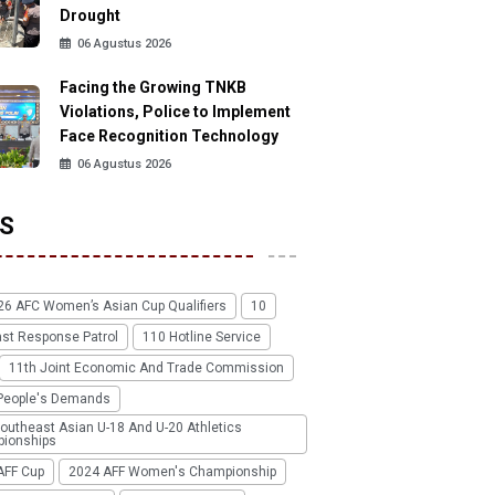
Drought
06 Agustus 2026
Facing the Growing TNKB
Violations, Police to Implement
Face Recognition Technology
06 Agustus 2026
S
26 AFC Women’s Asian Cup Qualifiers
10
ast Response Patrol
110 Hotline Service
11th Joint Economic And Trade Commission
People's Demands
outheast Asian U-18 And U-20 Athletics
ionships
AFF Cup
2024 AFF Women's Championship