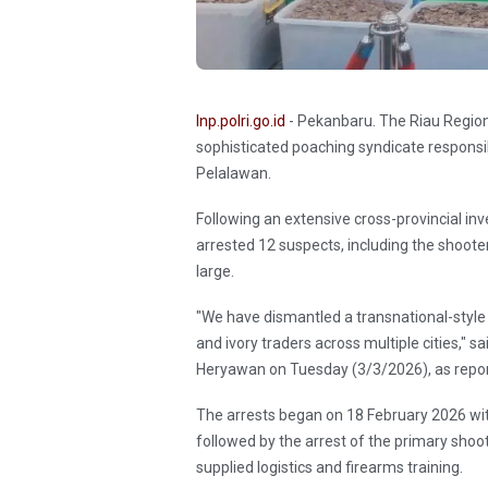
Inp.polri.go.id
- Pekanbaru. The Riau Region
sophisticated poaching syndicate responsi
Pelalawan.
Following an extensive cross-provincial in
arrested 12 suspects, including the shoote
large.
"We have dismantled a transnational-style
and ivory traders across multiple cities," s
Heryawan on Tuesday (3/3/2026), as repo
The arrests began on 18 February 2026 with 
followed by the arrest of the primary shoot
supplied logistics and firearms training.