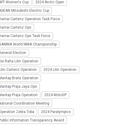
AFF Women's Cup
2024 Arctic Open
SEAN Mitsubishi Electric Cup
Damai Cartenz Operation Task Force
Damai Cartenz Ops
Damai Cartenz Ops Task Force
GAMMA World MMA Championship
eneral Election
ie Raha Lilin Operation
ilin Cartenz Operation
2024 Lilin Operation
Mantap Brata Operation
Mantap Praja Jaya Ops
Mantap Praja Operation
2024 MotoGP
National Coordination Meeting
Operation Zebra Toba
2024 Paralympics
Public Information Transparency Award