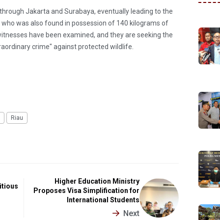
n through Jakarta and Surabaya, eventually leading to the
FS, who was also found in possession of 140 kilograms of
 witnesses have been examined, and they are seeking the
ordinary crime" against protected wildlife.
Riau
Higher Education Ministry
itious
Proposes Visa Simplification for
International Students
Next