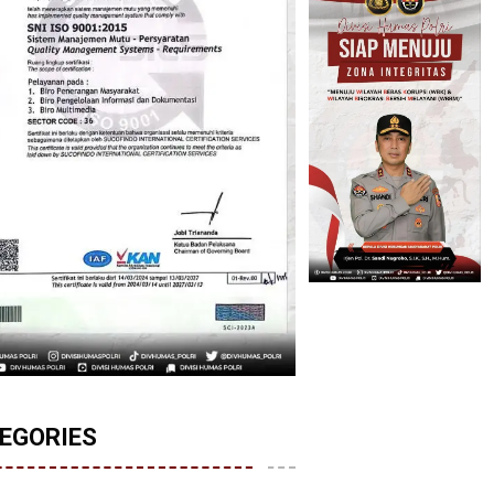
EGORIES