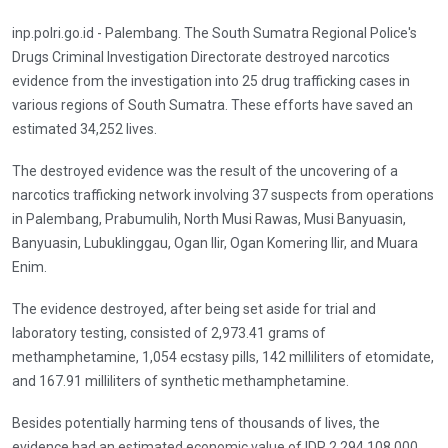
inp.polri.go.id - Palembang. The South Sumatra Regional Police's
Drugs Criminal Investigation Directorate destroyed narcotics
evidence from the investigation into 25 drug trafficking cases in
various regions of South Sumatra. These efforts have saved an
estimated 34,252 lives.
The destroyed evidence was the result of the uncovering of a
narcotics trafficking network involving 37 suspects from operations
in Palembang, Prabumulih, North Musi Rawas, Musi Banyuasin,
Banyuasin, Lubuklinggau, Ogan Ilir, Ogan Komering Ilir, and Muara
Enim.
The evidence destroyed, after being set aside for trial and
laboratory testing, consisted of 2,973.41 grams of
methamphetamine, 1,054 ecstasy pills, 142 milliliters of etomidate,
and 167.91 milliliters of synthetic methamphetamine.
Besides potentially harming tens of thousands of lives, the
evidence had an estimated economic value of IDR 2,294,108,000.