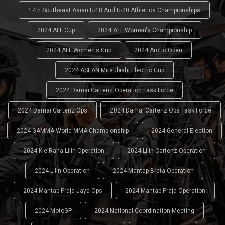
17th Southeast Asian U-18 And U-20 Athletics Championships
2024 AFF Cup
2024 AFF Women's Championship
2024 AFF Women's Cup
2024 Arctic Open
2024 ASEAN Mitsubishi Electric Cup
2024 Damai Cartenz Operation Task Force
2024 Damai Cartenz Ops
2024 Damai Cartenz Ops Task Force
2024 GAMMA World MMA Championship
2024 General Election
2024 Kie Raha Lilin Operation
2024 Lilin Cartenz Operation
2024 Lilin Operation
2024 Mantap Brata Operation
2024 Mantap Praja Jaya Ops
2024 Mantap Praja Operation
2024 MotoGP
2024 National Coordination Meeting