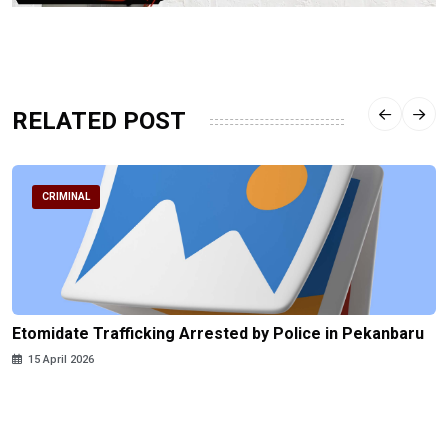
RELATED POST
CRIMINAL
Etomidate Trafficking Arrested by Police in Pekanbaru
15 April 2026