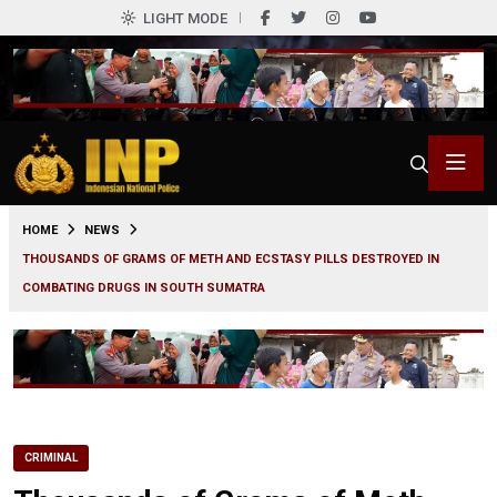
LIGHT MODE
0
HOME
NEWS
THOUSANDS OF GRAMS OF METH AND ECSTASY PILLS DESTROYED IN
COMBATING DRUGS IN SOUTH SUMATRA
CRIMINAL