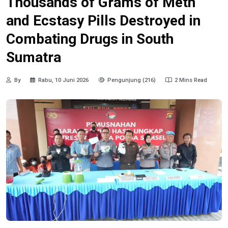
Thousands of Grams of Meth
and Ecstasy Pills Destroyed in
Combating Drugs in South
Sumatra
By
Rabu, 10 Juni 2026
Pengunjung (216)
2 Mins Read