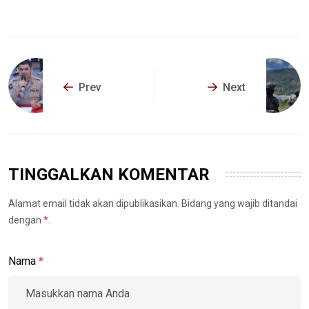
Prev
Next
TINGGALKAN KOMENTAR
Alamat email tidak akan dipublikasikan. Bidang yang wajib ditandai
dengan
*
.
Nama
*