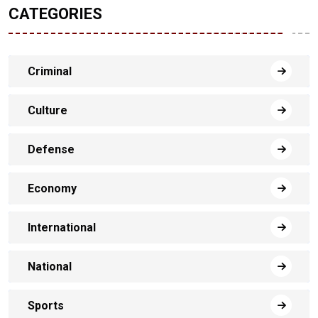
CATEGORIES
Criminal
Culture
Defense
Economy
International
National
Sports