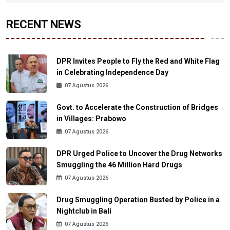
RECENT NEWS
DPR Invites People to Fly the Red and White Flag
in Celebrating Independence Day
07 Agustus 2026
Govt. to Accelerate the Construction of Bridges
in Villages: Prabowo
07 Agustus 2026
DPR Urged Police to Uncover the Drug Networks
Smuggling the 46 Million Hard Drugs
07 Agustus 2026
Drug Smuggling Operation Busted by Police in a
Nightclub in Bali
07 Agustus 2026