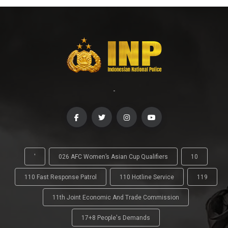
-
'
026 AFC Women’s Asian Cup Qualifiers
10
110 Fast Response Patrol
110 Hotline Service
119
11th Joint Economic And Trade Commission
17+8 People's Demands