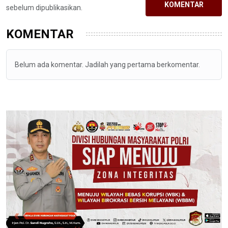
KOMENTAR
sebelum dipublikasikan.
KOMENTAR
Belum ada komentar. Jadilah yang pertama berkomentar.