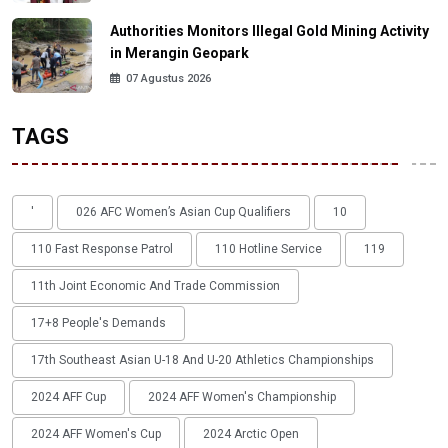
Authorities Monitors Illegal Gold Mining Activity
in Merangin Geopark
07 Agustus 2026
TAGS
'
026 AFC Women’s Asian Cup Qualifiers
10
110 Fast Response Patrol
110 Hotline Service
119
11th Joint Economic And Trade Commission
17+8 People's Demands
17th Southeast Asian U-18 And U-20 Athletics Championships
2024 AFF Cup
2024 AFF Women's Championship
2024 AFF Women's Cup
2024 Arctic Open