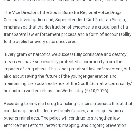
The Vice Director of the South Sumatra Regional Police Drugs
Criminal Investigation Unit, Superintendent God Parlasro Sinaga,
emphasized that the destruction of evidence is a crucial part of a
transparent law enforcement process and a form of accountability
to the public for every case uncovered.
"Every gram of narcotics we successfully confiscate and destroy
means we have successfully protected a community from the
impacts of drug abuse. This is not just about law enforcement, but
also about saving the future of the younger generation and
maintaining the social resilience of the South Sumatra community,"
he said in a written release on Wednesday (6/10/2026).
According to him, illicit drug trafficking remains a serious threat that
can damage health, destroy family futures, and trigger various
other criminal acts. The police will continue to strengthen law
enforcement efforts, network mapping, and ongoing prevention.