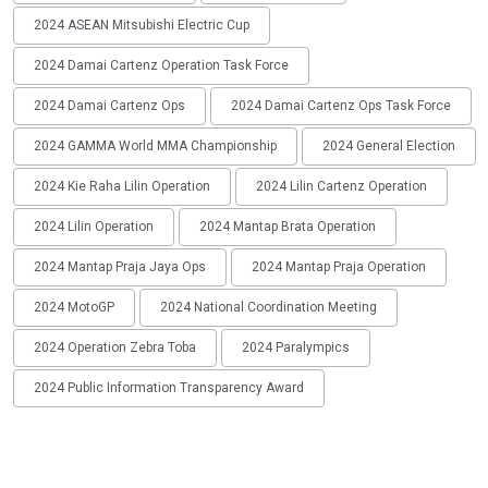
2024 ASEAN Mitsubishi Electric Cup
2024 Damai Cartenz Operation Task Force
2024 Damai Cartenz Ops
2024 Damai Cartenz Ops Task Force
2024 GAMMA World MMA Championship
2024 General Election
2024 Kie Raha Lilin Operation
2024 Lilin Cartenz Operation
2024 Lilin Operation
2024 Mantap Brata Operation
2024 Mantap Praja Jaya Ops
2024 Mantap Praja Operation
2024 MotoGP
2024 National Coordination Meeting
2024 Operation Zebra Toba
2024 Paralympics
2024 Public Information Transparency Award