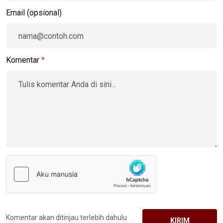
Email (opsional)
Komentar
*
Komentar akan ditinjau terlebih dahulu
KIRIM