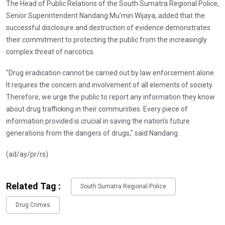
The Head of Public Relations of the South Sumatra Regional Police,
Senior Superintendent Nandang Mu'min Wijaya, added that the
successful disclosure and destruction of evidence demonstrates
their commitment to protecting the public from the increasingly
complex threat of narcotics.
"Drug eradication cannot be carried out by law enforcement alone.
It requires the concern and involvement of all elements of society.
Therefore, we urge the public to report any information they know
about drug trafficking in their communities. Every piece of
information provided is crucial in saving the nation's future
generations from the dangers of drugs," said Nandang.
(ad/ay/pr/rs)
Related Tag :
South Sumatra Regional Police
Drug Crimes