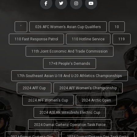
'
026 AFC Women’s Asian Cup Qualifiers
10
110 Fast Response Patrol
110 Hotline Service
119
11th Joint Economic And Trade Commission
17+8 People's Demands
17th Southeast Asian U-18 And U-20 Athletics Championships
2024 AFF Cup
2024 AFF Women's Championship
2024 AFF Women's Cup
2024 Arctic Open
2024 ASEAN Mitsubishi Electric Cup
2024 Damai Cartenz Operation Task Force
2024 Damai Cartenz Ops
2024 Damai Cartenz Ops Task Force