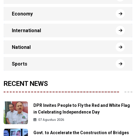
Economy
International
National
Sports
RECENT NEWS
DPR Invites People to Fly the Red and White Flag
in Celebrating Independence Day
07 Agustus 2026
Govt. to Accelerate the Construction of Bridges