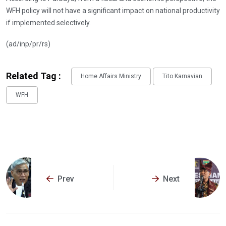
WFH policy will not have a significant impact on national productivity
if implemented selectively.
(ad/inp/pr/rs)
Related Tag :
Home Affairs Ministry
Tito Karnavian
WFH
Prev
Next