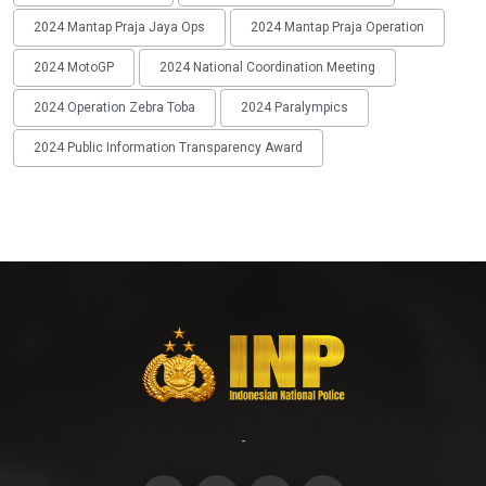
2024 Mantap Praja Jaya Ops
2024 Mantap Praja Operation
2024 MotoGP
2024 National Coordination Meeting
2024 Operation Zebra Toba
2024 Paralympics
2024 Public Information Transparency Award
-