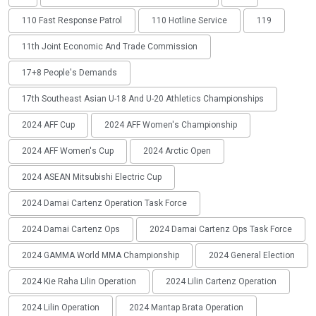
110 Fast Response Patrol
110 Hotline Service
119
11th Joint Economic And Trade Commission
17+8 People's Demands
17th Southeast Asian U-18 And U-20 Athletics Championships
2024 AFF Cup
2024 AFF Women's Championship
2024 AFF Women's Cup
2024 Arctic Open
2024 ASEAN Mitsubishi Electric Cup
2024 Damai Cartenz Operation Task Force
2024 Damai Cartenz Ops
2024 Damai Cartenz Ops Task Force
2024 GAMMA World MMA Championship
2024 General Election
2024 Kie Raha Lilin Operation
2024 Lilin Cartenz Operation
2024 Lilin Operation
2024 Mantap Brata Operation