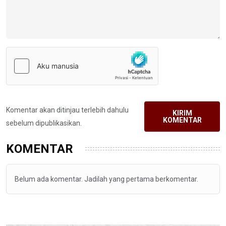
Komentar akan ditinjau terlebih dahulu
KIRIM
KOMENTAR
sebelum dipublikasikan.
KOMENTAR
Belum ada komentar. Jadilah yang pertama berkomentar.