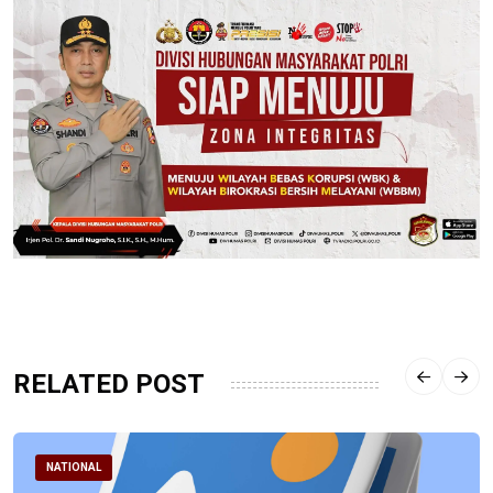
RELATED POST
NATIONAL