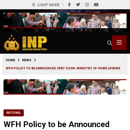
LIGHT MODE
0
HOME
NEWS
WFH POLICY TO BE ANNOUNCED VERY SOON: MINISTRY OF HOME AFFAIRS
NATIONAL
WFH Policy to be Announced