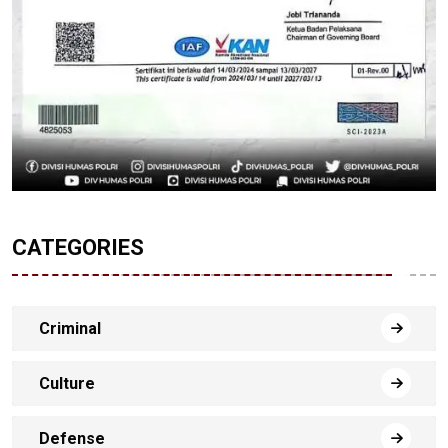
CATEGORIES
Criminal
Culture
Defense