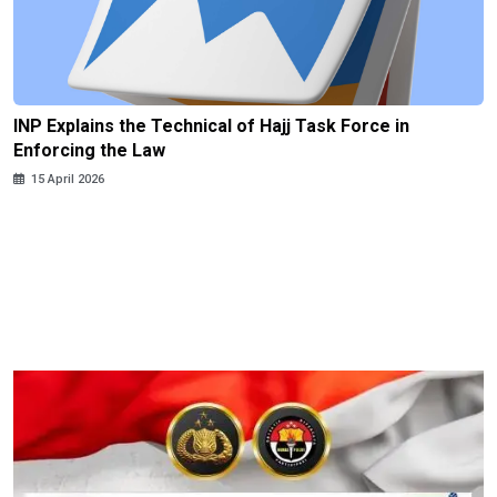
INP Explains the Technical of Hajj Task Force in
Enforcing the Law
15 April 2026