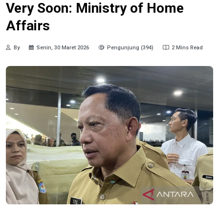
Very Soon: Ministry of Home
Affairs
By
Senin, 30 Maret 2026
Pengunjung (394)
2 Mins Read