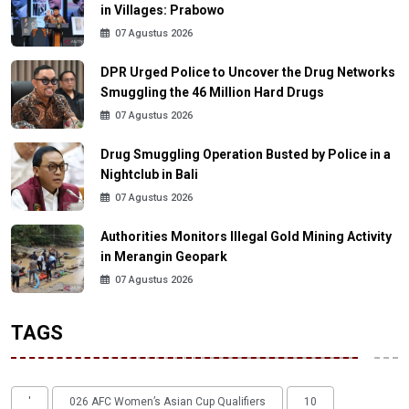
in Villages: Prabowo
07 Agustus 2026
DPR Urged Police to Uncover the Drug Networks
Smuggling the 46 Million Hard Drugs
07 Agustus 2026
Drug Smuggling Operation Busted by Police in a
Nightclub in Bali
07 Agustus 2026
Authorities Monitors Illegal Gold Mining Activity
in Merangin Geopark
07 Agustus 2026
TAGS
'
026 AFC Women’s Asian Cup Qualifiers
10