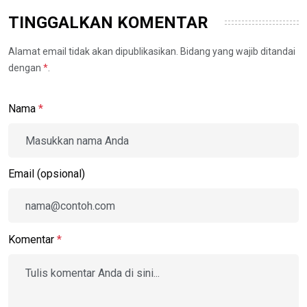
TINGGALKAN KOMENTAR
Alamat email tidak akan dipublikasikan. Bidang yang wajib ditandai
dengan
*
.
Nama
*
Email (opsional)
Komentar
*