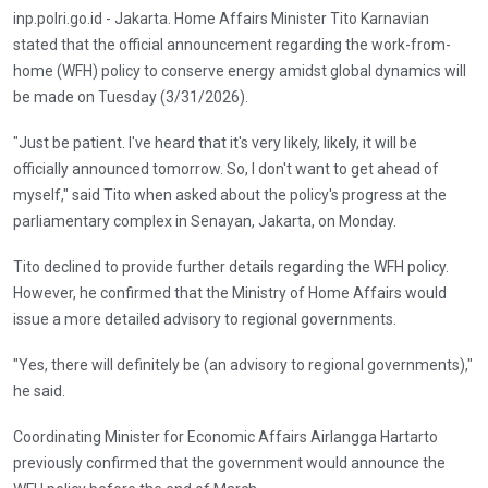
inp.polri.go.id - Jakarta. Home Affairs Minister Tito Karnavian
stated that the official announcement regarding the work-from-
home (WFH) policy to conserve energy amidst global dynamics will
be made on Tuesday (3/31/2026).
"Just be patient. I've heard that it's very likely, likely, it will be
officially announced tomorrow. So, I don't want to get ahead of
myself," said Tito when asked about the policy's progress at the
parliamentary complex in Senayan, Jakarta, on Monday.
Tito declined to provide further details regarding the WFH policy.
However, he confirmed that the Ministry of Home Affairs would
issue a more detailed advisory to regional governments.
"Yes, there will definitely be (an advisory to regional governments),"
he said.
Coordinating Minister for Economic Affairs Airlangga Hartarto
previously confirmed that the government would announce the