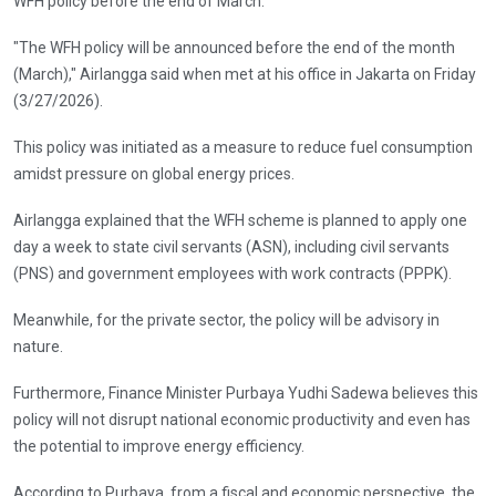
WFH policy before the end of March.
"The WFH policy will be announced before the end of the month
(March)," Airlangga said when met at his office in Jakarta on Friday
(3/27/2026).
This policy was initiated as a measure to reduce fuel consumption
amidst pressure on global energy prices.
Airlangga explained that the WFH scheme is planned to apply one
day a week to state civil servants (ASN), including civil servants
(PNS) and government employees with work contracts (PPPK).
Meanwhile, for the private sector, the policy will be advisory in
nature.
Furthermore, Finance Minister Purbaya Yudhi Sadewa believes this
policy will not disrupt national economic productivity and even has
the potential to improve energy efficiency.
According to Purbaya, from a fiscal and economic perspective, the