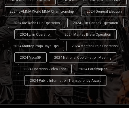
2024 GAMMA World MMA Championship
2024 General Election
2024 Kie Raha Lilin Operation
2024 Lilin Cartenz Operation
2024 Lilin Operation
2024 Mantap Brata Operation
2024 Mantap Praja Jaya Ops
2024 Mantap Praja Operation
2024 MotoGP
2024 National Coordination Meeting
2024 Operation Zebra Toba
2024 Paralympics
2024 Public Information Transparency Award
2024 - 2026
Indonesian National Police (INP)
. All Rights
Reserved.