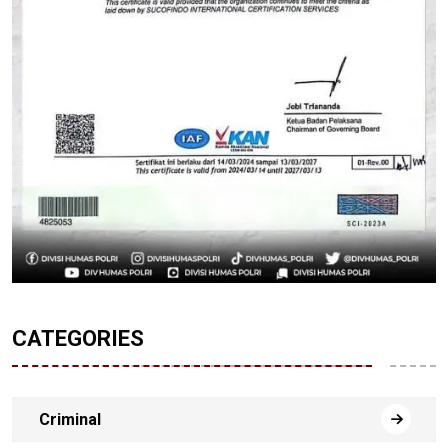
CATEGORIES
Criminal