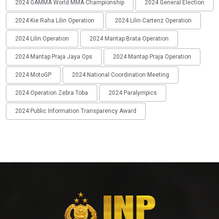
2024 GAMMA World MMA Championship
2024 General Election
2024 Kie Raha Lilin Operation
2024 Lilin Cartenz Operation
2024 Lilin Operation
2024 Mantap Brata Operation
2024 Mantap Praja Jaya Ops
2024 Mantap Praja Operation
2024 MotoGP
2024 National Coordination Meeting
2024 Operation Zebra Toba
2024 Paralympics
2024 Public Information Transparency Award