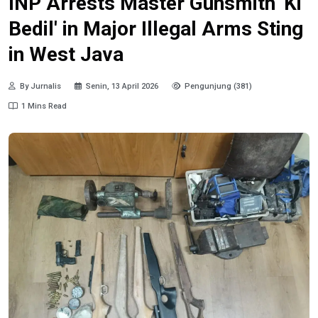
INP Arrests Master Gunsmith 'Ki
Bedil' in Major Illegal Arms Sting
in West Java
By Jurnalis
Senin, 13 April 2026
Pengunjung (381)
1 Mins Read