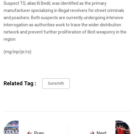
Suspect TS, alias Ki Bedil, was identified as the primary
manufacturer specializing in illegal revolvers for street criminals
and poachers. Both suspects are currently undergoing intensive
interrogation as authorities work to trace the wider distribution
network and prevent further proliferation of illicit weaponry in the
region.
(mg/inp/pr/rs)
Related Tag :
Gunsmith
Prev
Next