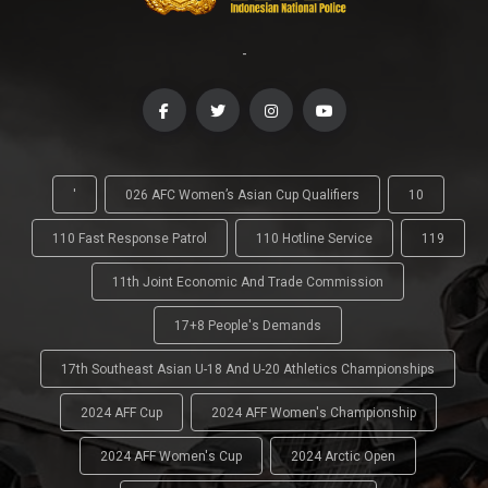
-
'
026 AFC Women’s Asian Cup Qualifiers
10
110 Fast Response Patrol
110 Hotline Service
119
11th Joint Economic And Trade Commission
17+8 People's Demands
17th Southeast Asian U-18 And U-20 Athletics Championships
2024 AFF Cup
2024 AFF Women's Championship
2024 AFF Women's Cup
2024 Arctic Open