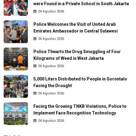
were Found in a Private School in South Jakarta
06 Agustus 2026
Police Welcomes the Visit of United Arab
Emirates Ambassador in Central Sulawesi
06 Agustus 2026
Police Thwarts the Drug Smuggling of Four
Kilograms of Weed in West Jakarta
06 Agustus 2026
5,000 Liters Distributed to People in Gorontalo
Facing the Drought
06 Agustus 2026
Facing the Growing TNKB Violations, Police to
Implement Face Recognition Technology
06 Agustus 2026