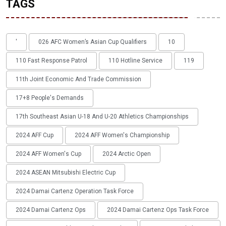
TAGS
'
026 AFC Women’s Asian Cup Qualifiers
10
110 Fast Response Patrol
110 Hotline Service
119
11th Joint Economic And Trade Commission
17+8 People's Demands
17th Southeast Asian U-18 And U-20 Athletics Championships
2024 AFF Cup
2024 AFF Women's Championship
2024 AFF Women's Cup
2024 Arctic Open
2024 ASEAN Mitsubishi Electric Cup
2024 Damai Cartenz Operation Task Force
2024 Damai Cartenz Ops
2024 Damai Cartenz Ops Task Force