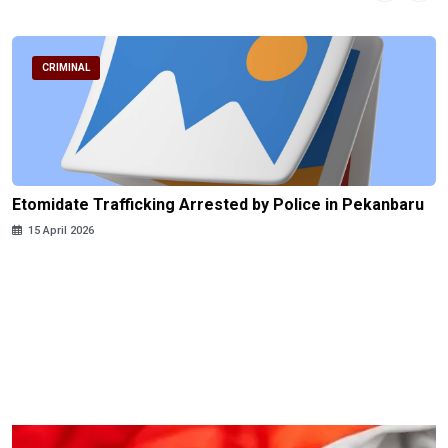
CRIMINAL
Etomidate Trafficking Arrested by Police in Pekanbaru
15 April 2026