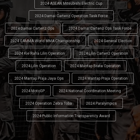
2024 ASEAN Mitsubishi Electric Cup
2024 Damai Cartenz Operation Task Force
2024 Damai Cartenz Ops
2024 Damai Cartenz Ops Task Force
2024 GAMMA World MMA Championship
2024 General Election
2024 Kie Raha Lilin Operation
2024 Lilin Cartenz Operation
2024 Lilin Operation
2024 Mantap Brata Operation
2024 Mantap Praja Jaya Ops
2024 Mantap Praja Operation
2024 MotoGP
2024 National Coordination Meeting
2024 Operation Zebra Toba
2024 Paralympics
2024 Public Information Transparency Award