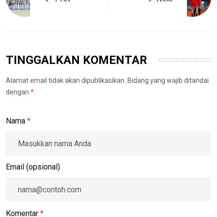
TINGGALKAN KOMENTAR
Alamat email tidak akan dipublikasikan. Bidang yang wajib ditandai
dengan
*
.
Nama
*
Email (opsional)
Komentar
*