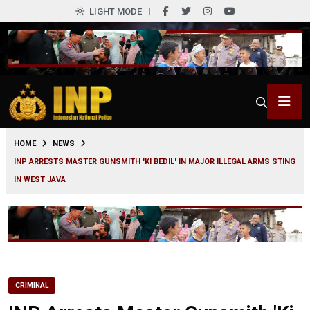
LIGHT MODE
0
HOME
NEWS
INP ARRESTS MASTER GUNSMITH 'KI BEDIL' IN MAJOR ILLEGAL ARMS STING
IN WEST JAVA
CRIMINAL