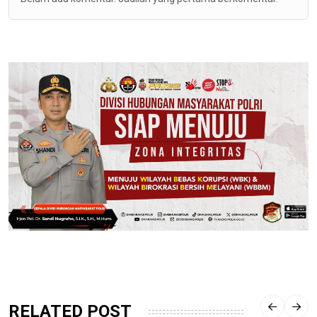
RELATED POST