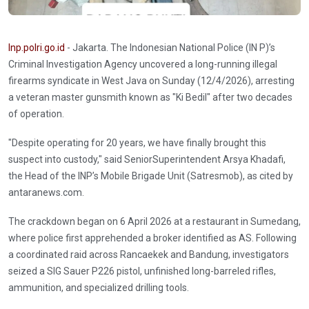
Inp.polri.go.id
- Jakarta. The Indonesian National Police (IN P)’s
Criminal Investigation Agency uncovered a long-running illegal
firearms syndicate in West Java on Sunday (12/4/2026), arresting
a veteran master gunsmith known as "Ki Bedil" after two decades
of operation.
"Despite operating for 20 years, we have finally brought this
suspect into custody," said SeniorSuperintendent Arsya Khadafi,
the Head of the INP’s Mobile Brigade Unit (Satresmob), as cited by
antaranews.com.
The crackdown began on 6 April 2026 at a restaurant in Sumedang,
where police first apprehended a broker identified as AS. Following
a coordinated raid across Rancaekek and Bandung, investigators
seized a SIG Sauer P226 pistol, unfinished long-barreled rifles,
ammunition, and specialized drilling tools.