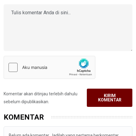
Komentar akan ditinjau terlebih dahulu
KIRIM
KOMENTAR
sebelum dipublikasikan.
KOMENTAR
Belum ada komentar. Jadilah yang pertama berkomentar.