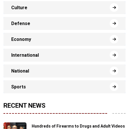
Culture
Defense
Economy
International
National
Sports
RECENT NEWS
Hundreds of Firearms to Drugs and Adult Videos