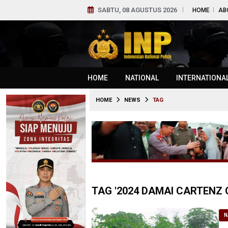
SABTU, 08 AGUSTUS 2026
HOME
AB
HOME
NATIONAL
INTERNATIONA
HOME
NEWS
TAG
TAG '2024 DAMAI CARTENZ 
N