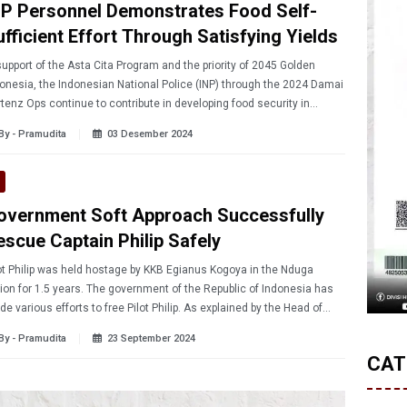
NP Personnel Demonstrates Food Self-
ufficient Effort Through Satisfying Yields
support of the Asta Cita Program and the priority of 2045 Golden
onesia, the Indonesian National Police (INP) through the 2024 Damai
tenz Ops continue to contribute in developing food security in
ua. Such contribution was shown in the field of Brigadier Victor
By - Pramudita
03 Desember 2024
ani in Malompo Village, who is able to provide food for the people
und.
overnment Soft Approach Successfully
escue Captain Philip Safely
ot Philip was held hostage by KKB Egianus Kogoya in the Nduga
ion for 1.5 years. The government of the Republic of Indonesia has
e various efforts to free Pilot Philip. As explained by the Head of
4 Damai Cartenz Ops Brigadier General Faizal Ramadhani, the task
By - Pramudita
23 September 2024
ce has so far prioritized a soft approach rather than a hard approach.
CAT