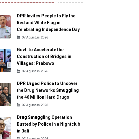
DPR Invites People to Fly the
Red and White Flag in
Celebrating Independence Day
07 Agustus 2026
Govt. to Accelerate the
Construction of Bridges in
Villages: Prabowo
07 Agustus 2026
DPR Urged Police to Uncover
the Drug Networks Smuggling
the 46 Million Hard Drugs
07 Agustus 2026
Drug Smuggling Operation
Busted by Police in a Nightclub
in Bali
07 Agustus 2026