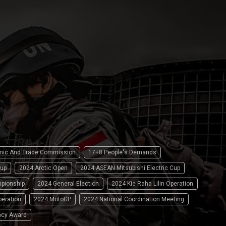
omic And Trade Commission
17+8 People's Demands
up
2024 Arctic Open
2024 ASEAN Mitsubishi Electric Cup
pionship
2024 General Election
2024 Kie Raha Lilin Operation
peration
2024 MotoGP
2024 National Coordination Meeting
ncy Award