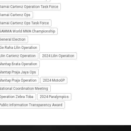
Damai Cartenz Operation Task Force
Damai Cartenz Ops
Damai Cartenz Ops Task Force
GAMMA World MMA Championship
eneral Election
ie Raha Lilin Operation
ilin Cartenz Operation
2024 Lilin Operation
Mantap Brata Operation
Mantap Praja Jaya Ops
Mantap Praja Operation
2024 MotoGP
National Coordination Meeting
Operation Zebra Toba
2024 Paralympics
Public Information Transparency Award