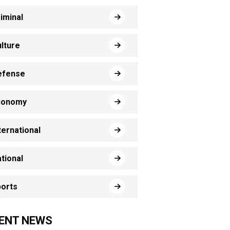
iminal
lture
efense
conomy
ternational
tional
orts
ENT NEWS