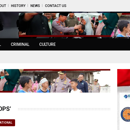
OUT
HISTORY
NEWS
CONTACT US
L
CRIMINAL
CULTURE
OPS'
ATIONAL