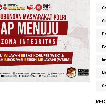
Cr
Cu
D
E
In
Na
Sp
REC