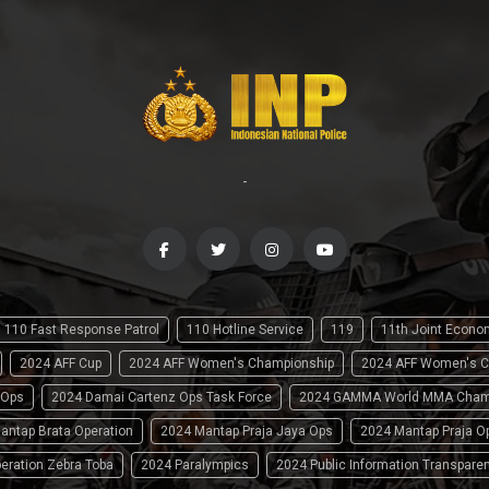
-
110 Fast Response Patrol
110 Hotline Service
119
11th Joint Econ
2024 AFF Cup
2024 AFF Women's Championship
2024 AFF Women's C
 Ops
2024 Damai Cartenz Ops Task Force
2024 GAMMA World MMA Cham
antap Brata Operation
2024 Mantap Praja Jaya Ops
2024 Mantap Praja O
eration Zebra Toba
2024 Paralympics
2024 Public Information Transpare