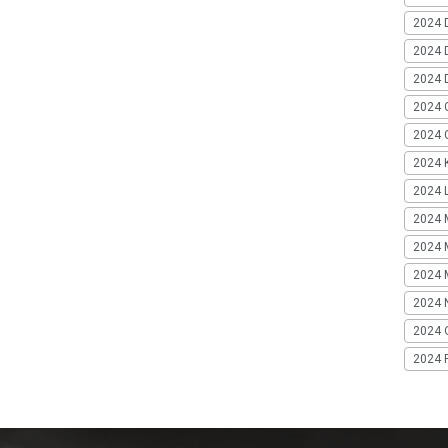
2024 
2024 
2024 
2024 
2024 G
2024 K
2024 L
2024 
2024 
2024 
2024 
2024 
2024 