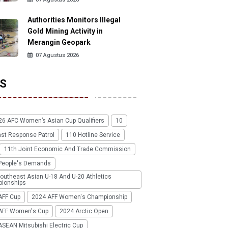
Authorities Monitors Illegal
Gold Mining Activity in
Merangin Geopark
07 Agustus 2026
S
26 AFC Women’s Asian Cup Qualifiers
10
ast Response Patrol
110 Hotline Service
11th Joint Economic And Trade Commission
People's Demands
outheast Asian U-18 And U-20 Athletics
ionships
AFF Cup
2024 AFF Women's Championship
AFF Women's Cup
2024 Arctic Open
SEAN Mitsubishi Electric Cup