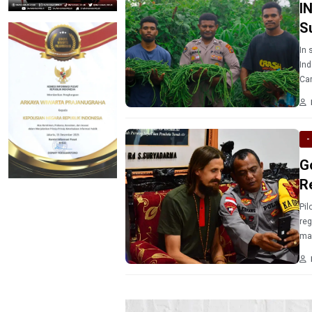
I
S
In 
Ind
Car
Pap
Mer
aro
-
G
R
Pil
reg
mad
202
for