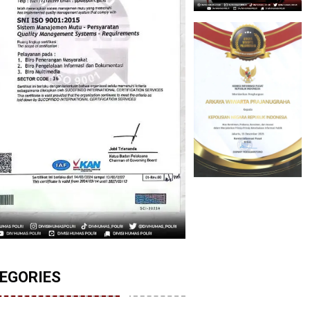
EGORIES