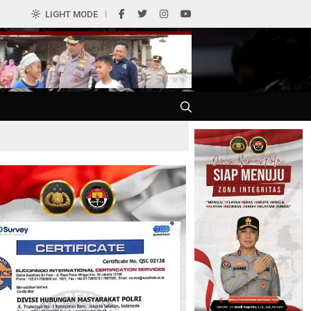
LIGHT MODE