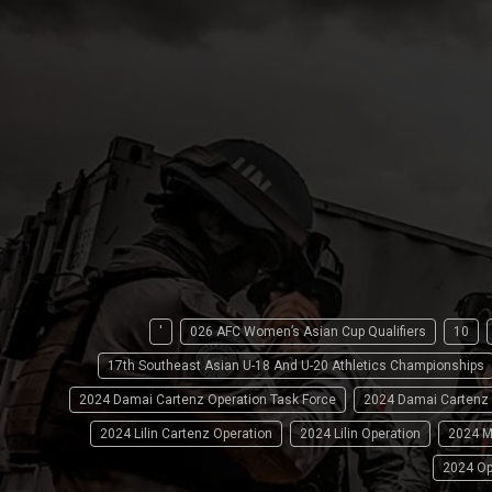
'
026 AFC Women’s Asian Cup Qualifiers
10
17th Southeast Asian U-18 And U-20 Athletics Championships
2024 Damai Cartenz Operation Task Force
2024 Damai Cartenz
2024 Lilin Cartenz Operation
2024 Lilin Operation
2024 M
2024 Op