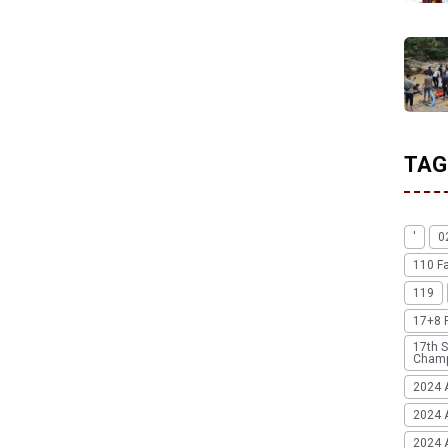
TAG
'
0
110 F
119
17+8 
17th S
Champ
2024 
2024 
2024 A