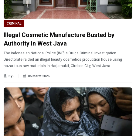
CRIMINAL
Illegal Cosmetic Manufacture Busted by
Authority in West Java
The Indonesian National Police (INP)'s Drugs Criminal Investigation
Directorate raided an illegal beauty cosmetics production house using
hazardous raw materials in Harjamukti, Cirebon City, West Java.
By -
05 Maret 2026