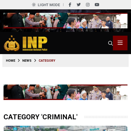
LIGHT MODE
HOME
NEWS
CATEGORY
CATEGORY 'CRIMINAL'