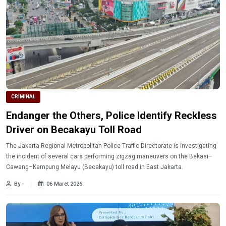
CRIMINAL
Endanger the Others, Police Identify Reckless
Driver on Becakayu Toll Road
The Jakarta Regional Metropolitan Police Traffic Directorate is investigating
the incident of several cars performing zigzag maneuvers on the Bekasi–
Cawang–Kampung Melayu (Becakayu) toll road in East Jakarta.
By -
06 Maret 2026