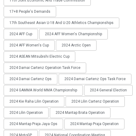
11th Joint Economic And Trade Commission
17+8 People's Demands
17th Southeast Asian U-18 And U-20 Athletics Championships
2024 AFF Cup
2024 AFF Women's Championship
2024 AFF Women's Cup
2024 Arctic Open
2024 ASEAN Mitsubishi Electric Cup
2024 Damai Cartenz Operation Task Force
2024 Damai Cartenz Ops
2024 Damai Cartenz Ops Task Force
2024 GAMMA World MMA Championship
2024 General Election
2024 Kie Raha Lilin Operation
2024 Lilin Cartenz Operation
2024 Lilin Operation
2024 Mantap Brata Operation
2024 Mantap Praja Jaya Ops
2024 Mantap Praja Operation
2024 MotoGP
2024 National Coordination Meeting