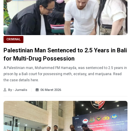
CRIMINAL
Palestinian Man Sentenced to 2.5 Years in Bali
for Multi-Drug Possession
A Palestinian man, Mohammed FM Hamayda, was sentenced to 2.5 years in
prison by a Bali court for possessing meth, ecstasy, and marijuana. Read
the case details here.
By - Jurnalis
06 Maret 2026