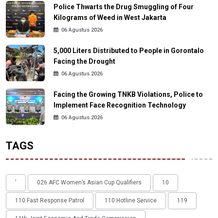
Police Thwarts the Drug Smuggling of Four
Kilograms of Weed in West Jakarta
06 Agustus 2026
5,000 Liters Distributed to People in Gorontalo
Facing the Drought
06 Agustus 2026
Facing the Growing TNKB Violations, Police to
Implement Face Recognition Technology
06 Agustus 2026
TAGS
'
026 AFC Women’s Asian Cup Qualifiers
10
110 Fast Response Patrol
110 Hotline Service
119