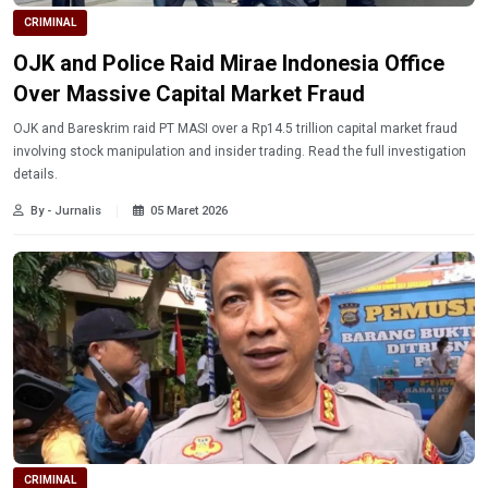
CRIMINAL
OJK and Police Raid Mirae Indonesia Office
Over Massive Capital Market Fraud
OJK and Bareskrim raid PT MASI over a Rp14.5 trillion capital market fraud
involving stock manipulation and insider trading. Read the full investigation
details.
By - Jurnalis
05 Maret 2026
CRIMINAL