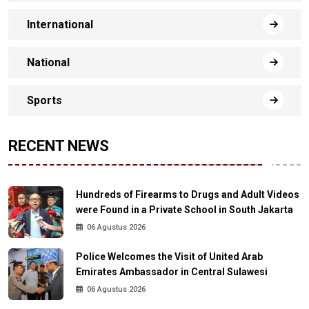
International
National
Sports
RECENT NEWS
Hundreds of Firearms to Drugs and Adult Videos
were Found in a Private School in South Jakarta
06 Agustus 2026
Police Welcomes the Visit of United Arab
Emirates Ambassador in Central Sulawesi
06 Agustus 2026