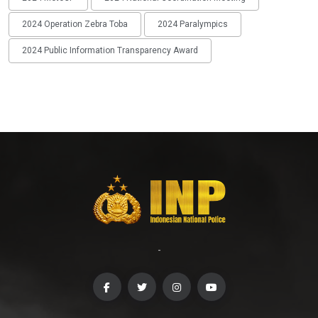
2024 Operation Zebra Toba
2024 Paralympics
2024 Public Information Transparency Award
-