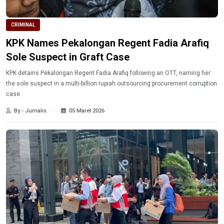
CRIMINAL
KPK Names Pekalongan Regent Fadia Arafiq
Sole Suspect in Graft Case
KPK detains Pekalongan Regent Fadia Arafiq following an OTT, naming her
the sole suspect in a multi-billion rupiah outsourcing procurement corruption
case.
By - Jurnalis
05 Maret 2026