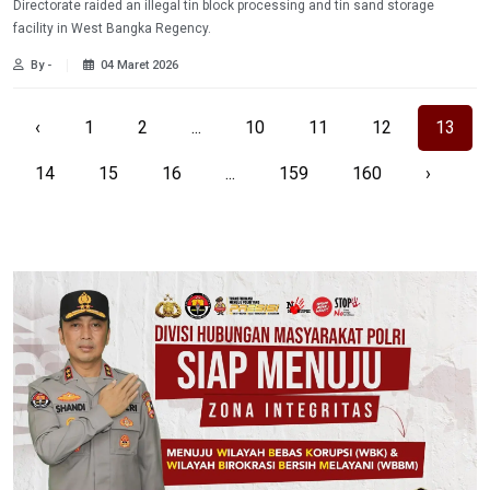
Directorate raided an illegal tin block processing and tin sand storage
facility in West Bangka Regency.
By -
04 Maret 2026
‹
1
2
...
10
11
12
13
14
15
16
...
159
160
›