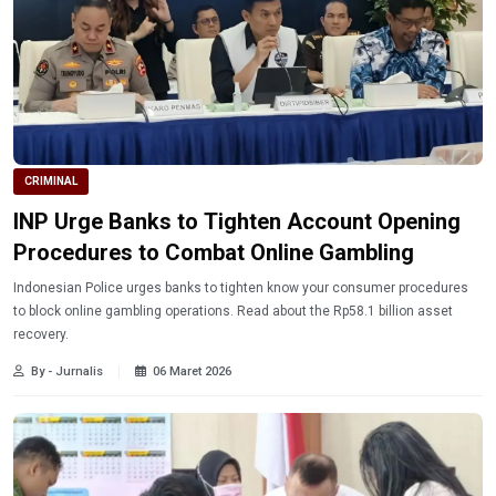
CRIMINAL
INP Urge Banks to Tighten Account Opening
Procedures to Combat Online Gambling
Indonesian Police urges banks to tighten know your consumer procedures
to block online gambling operations. Read about the Rp58.1 billion asset
recovery.
By - Jurnalis
06 Maret 2026