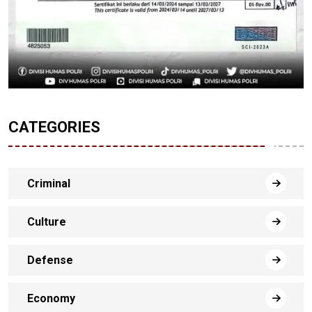
CATEGORIES
Criminal
Culture
Defense
Economy