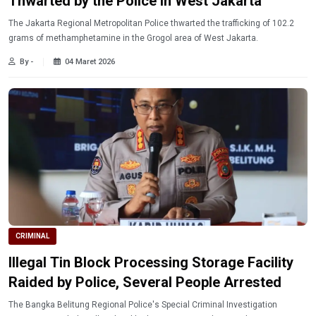
Thwarted by the Police in West Jakarta
The Jakarta Regional Metropolitan Police thwarted the trafficking of 102.2
grams of methamphetamine in the Grogol area of ​​West Jakarta.
By -
04 Maret 2026
CRIMINAL
Illegal Tin Block Processing Storage Facility
Raided by Police, Several People Arrested
The Bangka Belitung Regional Police's Special Criminal Investigation