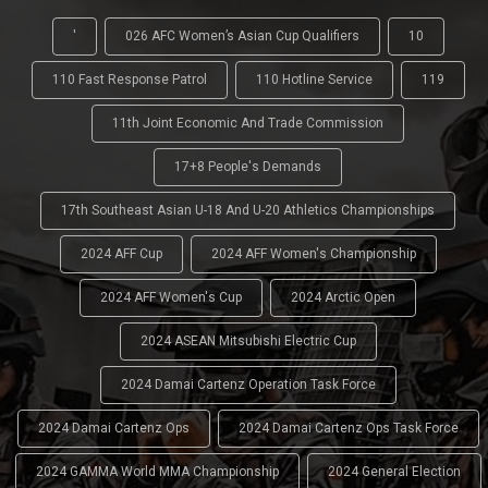
'
026 AFC Women’s Asian Cup Qualifiers
10
110 Fast Response Patrol
110 Hotline Service
119
11th Joint Economic And Trade Commission
17+8 People's Demands
17th Southeast Asian U-18 And U-20 Athletics Championships
2024 AFF Cup
2024 AFF Women's Championship
2024 AFF Women's Cup
2024 Arctic Open
2024 ASEAN Mitsubishi Electric Cup
2024 Damai Cartenz Operation Task Force
2024 Damai Cartenz Ops
2024 Damai Cartenz Ops Task Force
2024 GAMMA World MMA Championship
2024 General Election