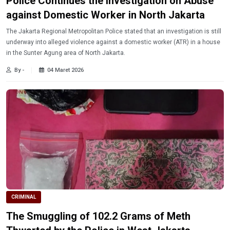
Police Continues the Investigation on Abuse
against Domestic Worker in North Jakarta
The Jakarta Regional Metropolitan Police stated that an investigation is still
underway into alleged violence against a domestic worker (ATR) in a house
in the Sunter Agung area of ​​North Jakarta.
By -
04 Maret 2026
CRIMINAL
The Smuggling of 102.2 Grams of Meth