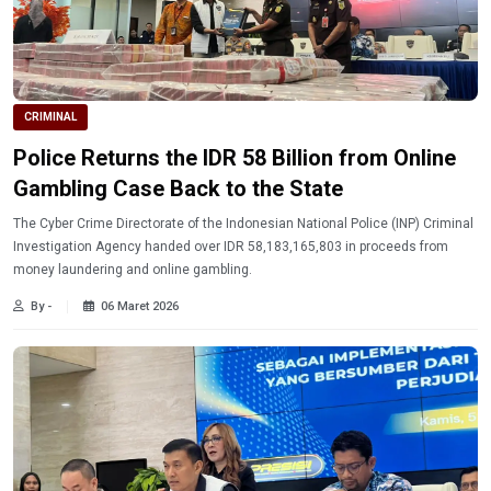
CRIMINAL
Police Returns the IDR 58 Billion from Online
Gambling Case Back to the State
The Cyber ​​Crime Directorate of the Indonesian National Police (INP) Criminal
Investigation Agency handed over IDR 58,183,165,803 in proceeds from
money laundering and online gambling.
By -
06 Maret 2026