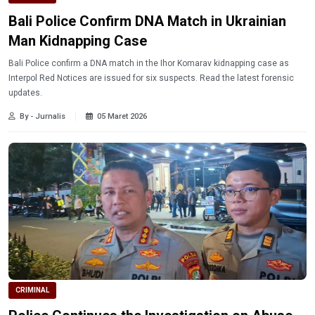
Bali Police Confirm DNA Match in Ukrainian
Man Kidnapping Case
Bali Police confirm a DNA match in the Ihor Komarav kidnapping case as
Interpol Red Notices are issued for six suspects. Read the latest forensic
updates.
By - Jurnalis
05 Maret 2026
CRIMINAL