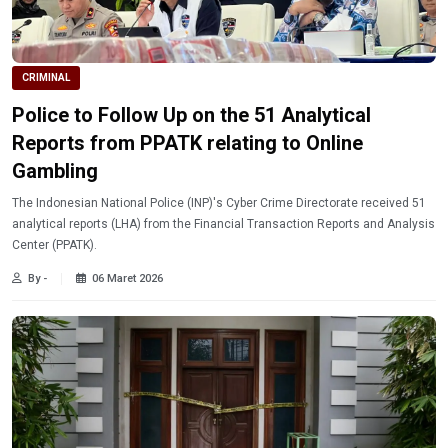
CRIMINAL
Police to Follow Up on the 51 Analytical
Reports from PPATK relating to Online
Gambling
The Indonesian National Police (INP)'s Cyber ​​Crime Directorate received 51
analytical reports (LHA) from the Financial Transaction Reports and Analysis
Center (PPATK).
By -
06 Maret 2026