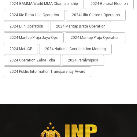
2024 GAMMA World MMA Championship
2024 General Election
2024 Kie Raha Lilin Operation
2024 Lilin Cartenz Operation
2024 Lilin Operation
2024 Mantap Brata Operation
2024 Mantap Praja Jaya Ops
2024 Mantap Praja Operation
2024 MotoGP
2024 National Coordination Meeting
2024 Operation Zebra Toba
2024 Paralympics
2024 Public Information Transparency Award