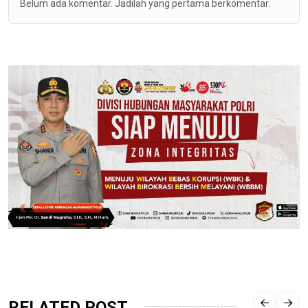
Belum ada komentar. Jadilah yang pertama berkomentar.
RELATED POST