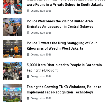
were Found in a Private School in South Jakarta
06 Agustus 2026
Police Welcomes the Visit of United Arab
Emirates Ambassador in Central Sulawesi
06 Agustus 2026
Police Thwarts the Drug Smuggling of Four
Kilograms of Weed in West Jakarta
06 Agustus 2026
5,000 Liters Distributed to People in Gorontalo
Facing the Drought
06 Agustus 2026
Facing the Growing TNKB Violations, Police to
Implement Face Recognition Technology
06 Agustus 2026