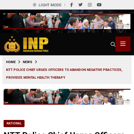
LIGHT MODE
0
HOME
NEWS
NTT POLICE CHIEF URGES OFFICERS TO ABANDON NEGATIVE PRACTICES,
PROVIDES MENTAL HEALTH THERAPY
NATIONAL