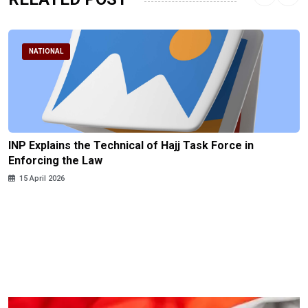
NATIONAL
INP Explains the Technical of Hajj Task Force in
Enforcing the Law
15 April 2026