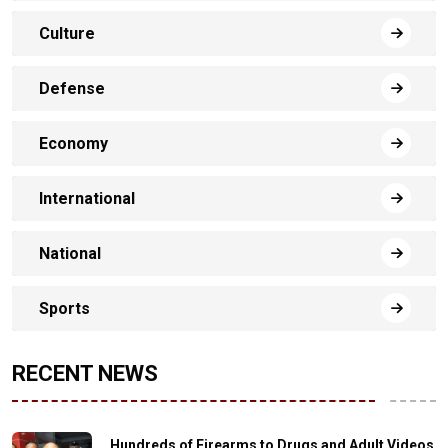
Culture
Defense
Economy
International
National
Sports
RECENT NEWS
Hundreds of Firearms to Drugs and Adult Videos