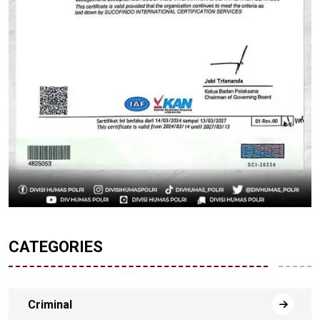
CATEGORIES
Criminal