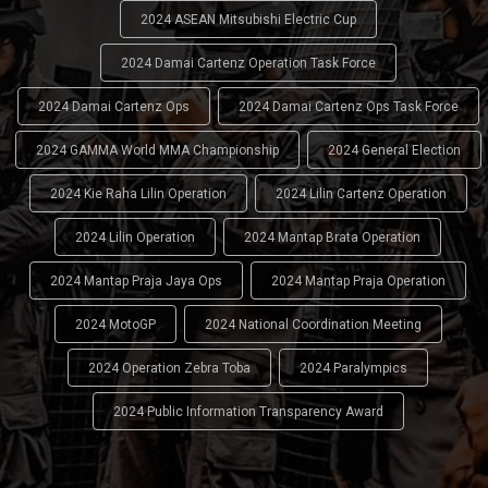
2024 ASEAN Mitsubishi Electric Cup
2024 Damai Cartenz Operation Task Force
2024 Damai Cartenz Ops
2024 Damai Cartenz Ops Task Force
2024 GAMMA World MMA Championship
2024 General Election
2024 Kie Raha Lilin Operation
2024 Lilin Cartenz Operation
2024 Lilin Operation
2024 Mantap Brata Operation
2024 Mantap Praja Jaya Ops
2024 Mantap Praja Operation
2024 MotoGP
2024 National Coordination Meeting
2024 Operation Zebra Toba
2024 Paralympics
2024 Public Information Transparency Award