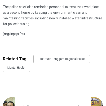
The police chief also reminded personnel to treat their workplace
as a second home by keeping the environment clean and
maintaining facilities, including newly installed water infrastructure
for police housing.
(mg/inp/pr/rs)
Related Tag :
East Nusa Tenggara Regional Police
Mental Health