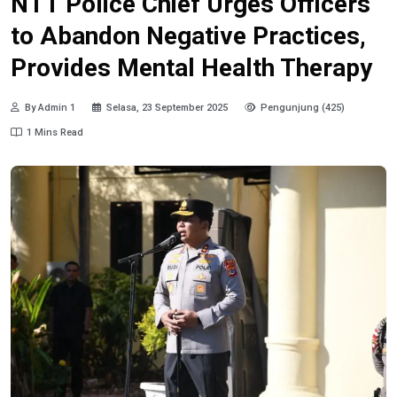
NTT Police Chief Urges Officers
to Abandon Negative Practices,
Provides Mental Health Therapy
By Admin 1
Selasa, 23 September 2025
Pengunjung (425)
1 Mins Read