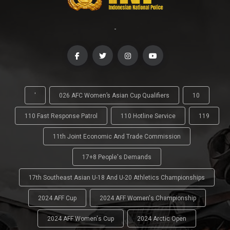
-
'
026 AFC Women’s Asian Cup Qualifiers
10
110 Fast Response Patrol
110 Hotline Service
119
11th Joint Economic And Trade Commission
17+8 People's Demands
17th Southeast Asian U-18 And U-20 Athletics Championships
2024 AFF Cup
2024 AFF Women's Championship
2024 AFF Women's Cup
2024 Arctic Open