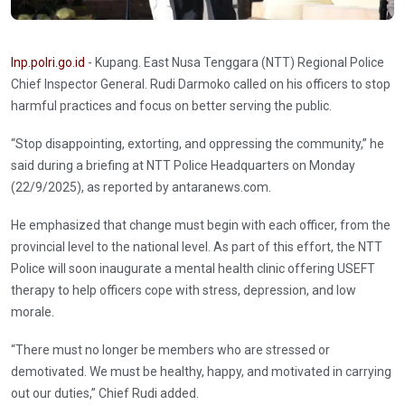
Inp.polri.go.id
- Kupang. East Nusa Tenggara (NTT) Regional Police
Chief Inspector General. Rudi Darmoko called on his officers to stop
harmful practices and focus on better serving the public.
“Stop disappointing, extorting, and oppressing the community,” he
said during a briefing at NTT Police Headquarters on Monday
(22/9/2025), as reported by antaranews.com.
He emphasized that change must begin with each officer, from the
provincial level to the national level. As part of this effort, the NTT
Police will soon inaugurate a mental health clinic offering USEFT
therapy to help officers cope with stress, depression, and low
morale.
“There must no longer be members who are stressed or
demotivated. We must be healthy, happy, and motivated in carrying
out our duties,” Chief Rudi added.