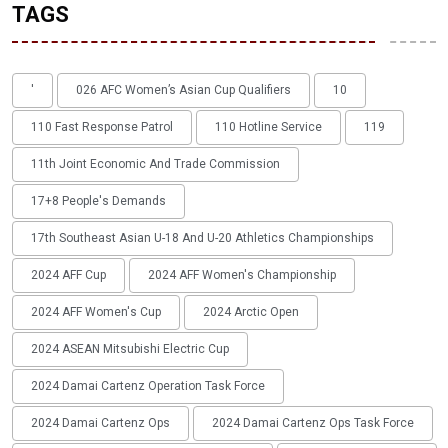
TAGS
'
026 AFC Women’s Asian Cup Qualifiers
10
110 Fast Response Patrol
110 Hotline Service
119
11th Joint Economic And Trade Commission
17+8 People's Demands
17th Southeast Asian U-18 And U-20 Athletics Championships
2024 AFF Cup
2024 AFF Women's Championship
2024 AFF Women's Cup
2024 Arctic Open
2024 ASEAN Mitsubishi Electric Cup
2024 Damai Cartenz Operation Task Force
2024 Damai Cartenz Ops
2024 Damai Cartenz Ops Task Force