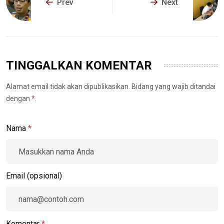
Prev
Next
TINGGALKAN KOMENTAR
Alamat email tidak akan dipublikasikan. Bidang yang wajib ditandai
dengan
*
.
Nama
*
Email (opsional)
Komentar
*