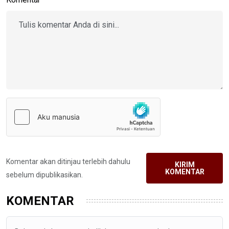
Komentar akan ditinjau terlebih dahulu
KIRIM
KOMENTAR
sebelum dipublikasikan.
KOMENTAR