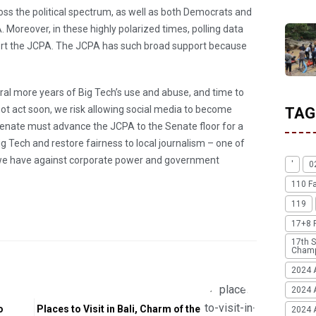
 the political spectrum, as well as both Democrats and
 Moreover, in these highly polarized times, polling data
rt the JCPA. The JCPA has such broad support because
ral more years of Big Tech’s use and abuse, and time to
not act soon, we risk allowing social media to become
TAG
enate must advance the JCPA to the Senate floor for a
ig Tech and restore fairness to local journalism – one of
we have against corporate power and government
'
0
110 F
119
17+8 
17th S
Champ
2024 
2024 
o
Places to Visit in Bali, Charm of the
2024 A