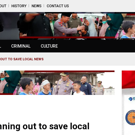
OUT
HISTORY
NEWS
CONTACT US
L
CRIMINAL
CULTURE
G OUT TO SAVE LOCAL NEWS
nning out to save local