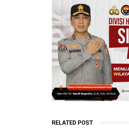
RELATED POST