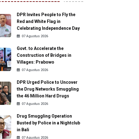
DPR Invites People to Fly the
Red and White Flag in
Celebrating Independence Day
07 Agustus 2026
Govt. to Accelerate the
Construction of Bridges in
Villages: Prabowo
07 Agustus 2026
DPR Urged Police to Uncover
the Drug Networks Smuggling
the 46 Million Hard Drugs
07 Agustus 2026
Drug Smuggling Operation
Busted by Police in a Nightclub
in Bali
07 Agustus 2026