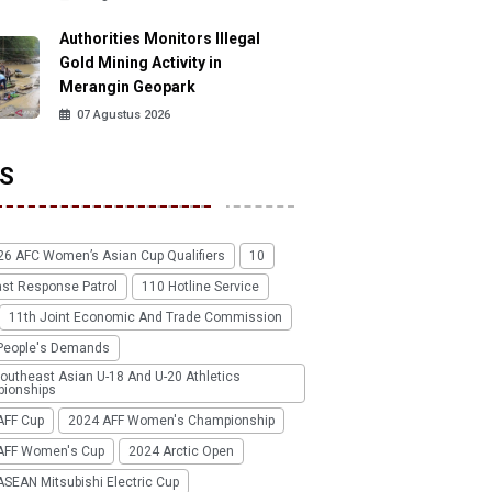
Authorities Monitors Illegal
Gold Mining Activity in
Merangin Geopark
07 Agustus 2026
S
26 AFC Women’s Asian Cup Qualifiers
10
ast Response Patrol
110 Hotline Service
11th Joint Economic And Trade Commission
People's Demands
outheast Asian U-18 And U-20 Athletics
ionships
AFF Cup
2024 AFF Women's Championship
AFF Women's Cup
2024 Arctic Open
SEAN Mitsubishi Electric Cup