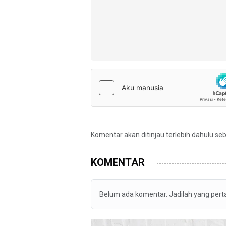
Komentar akan ditinjau terlebih dahulu se
KOMENTAR
Belum ada komentar. Jadilah yang per