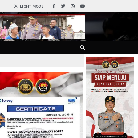
0
LIGHT MODE