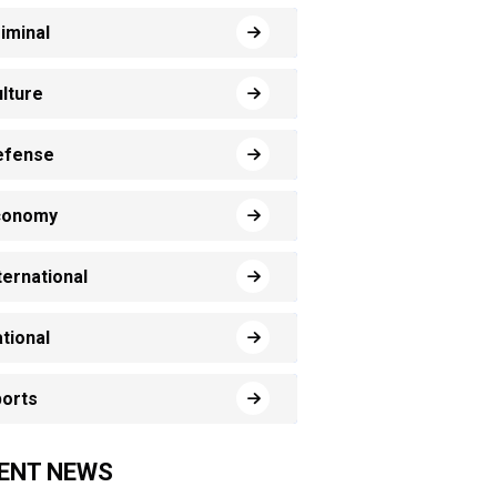
iminal
lture
efense
conomy
ternational
tional
orts
ENT NEWS