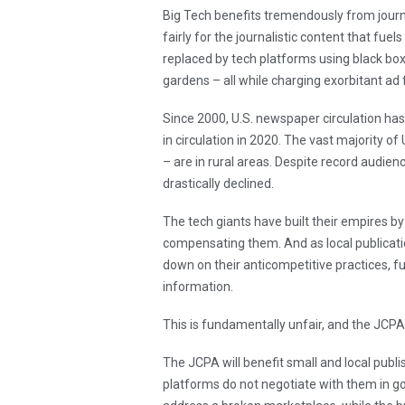
Big Tech benefits tremendously from journa
fairly for the journalistic content that fuel
replaced by tech platforms using black box
gardens – all while charging exorbitant ad 
Since 2000, U.S. newspaper circulation has
in circulation in 2020. The vast majority o
– are in rural areas. Despite record audienc
drastically declined.
The tech giants have built their empires by 
compensating them. And as local publicatio
down on their anticompetitive practices, fu
information.
This is fundamentally unfair, and the JCP
The JCPA will benefit small and local publi
platforms do not negotiate with them in goo