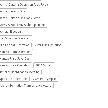
Damai Cartenz Operation Task Force
Damai Cartenz Ops
Damai Cartenz Ops Task Force
GAMMA World MMA Championship
eneral Election
ie Raha Lilin Operation
ilin Cartenz Operation
2024 Lilin Operation
Mantap Brata Operation
Mantap Praja Jaya Ops
Mantap Praja Operation
2024 MotoGP
National Coordination Meeting
Operation Zebra Toba
2024 Paralympics
Public Information Transparency Award