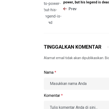
power, but his legend is dea
Prev
TINGGALKAN KOMENTAR
Alamat email tidak akan dipublikasikan. B
Nama
*
Komentar
*