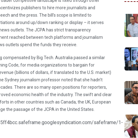
roader competitive landscape is fixed through other
ncentivizes publishers to hire more journalists and
ech and the press. The bill’s scope is limited to
iations around up/down ranking or display – it serves
 news outlets. The JCPA has strict transparency
ment reached between tech platforms and journalism
ews outlets spend the funds they receive.
g compensated by Big Tech. Australia passed a similar
ning Code, for media organizations to bargain for
enue (billions of dollars, if translated to the U.S. market)
 One Sydney journalism professor noted that she hadn’t
decades. There are so many open positions for reporters,
mproved economic health of the industry. The swift and clear
forts in other countries such as Canada, the UK, European
ge the passage of the JCPA in the United States.
ff4bcc.safeframe.googlesyndication.com/safeframe/1-