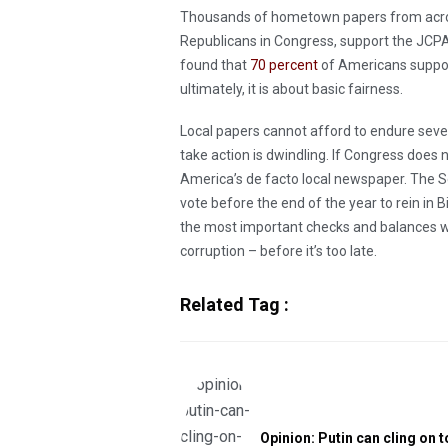
Thousands of hometown papers from across
Republicans in Congress, support the JCPA.
found that
70 percent
of Americans suppo
ultimately, it is about basic fairness.
Local papers cannot afford to endure seve
take action is dwindling. If Congress does 
America’s de facto local newspaper. The S
vote before the end of the year to rein in B
the most important checks and balances 
corruption – before it’s too late.
Related Tag :
Opinion: Putin can cling on t