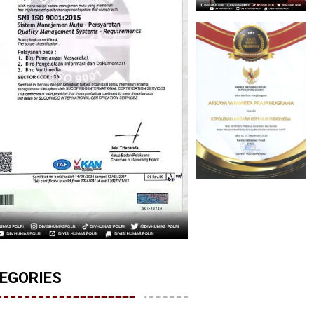
EGORIES