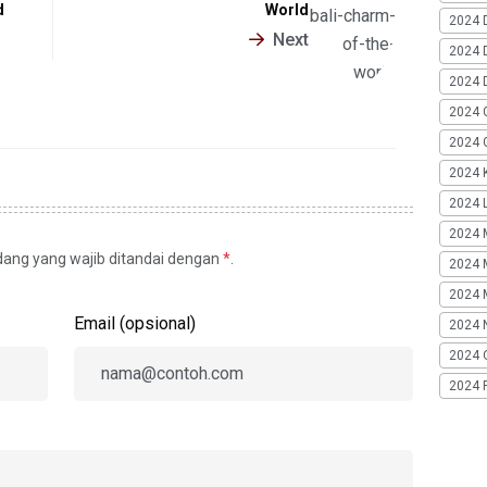
d
World
2024 
Next
2024 
2024 
2024 
2024 G
2024 K
2024 L
2024 
idang yang wajib ditandai dengan
*
.
2024 
2024 
Email (opsional)
2024 
2024 
2024 