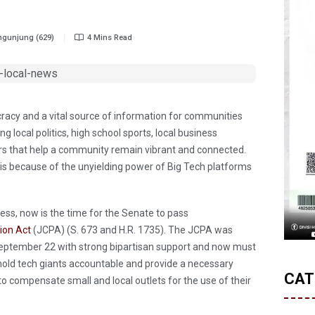
gunjung (629)
4 Mins Read
cracy and a vital source of information for communities
 local politics, high school sports, local business
ers that help a community remain vibrant and connected.
risis because of the unyielding power of Big Tech platforms
ress, now is the time for the Senate to pass
ion Act
(JCPA) (S. 673 and H.R. 1735). The JCPA was
eptember 22 with strong bipartisan support and now must
l hold tech giants accountable and provide a necessary
CAT
h to compensate small and local outlets for the use of their