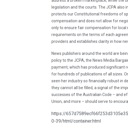
address a broken marketplace, while the b
legislation and the courts. The JCPA also i
protects our Constitutional freedoms of spe
compensation and does not allow for negot
only to ensure fair compensation for local
requirements on the terms of each agree
providers and establishes clarity in how n
News publishers around the world are bein
policy to the JCPA, the News Media Bargai
payment, which has produced significant rev
for hundreds of publications of all sizes.
seen her industry so financially robust in 
they cannot all be filled, a signal of the i
successes of the Australian Code – and ef
Union, and more – should serve to encoura
https://657d7589ecf66f253d3105e355
0-39/html/container.html