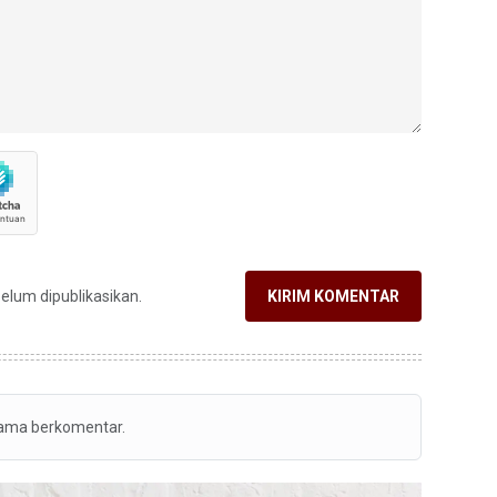
belum dipublikasikan.
KIRIM KOMENTAR
tama berkomentar.