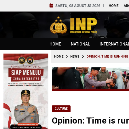
SABTU, 08 AGUSTUS 2026
HOME
AB
HOME
NATIONAL
INTERNATIONA
HOME
NEWS
OPINION: TIME IS RUNNIN
CULTURE
Opinion: Time is ru