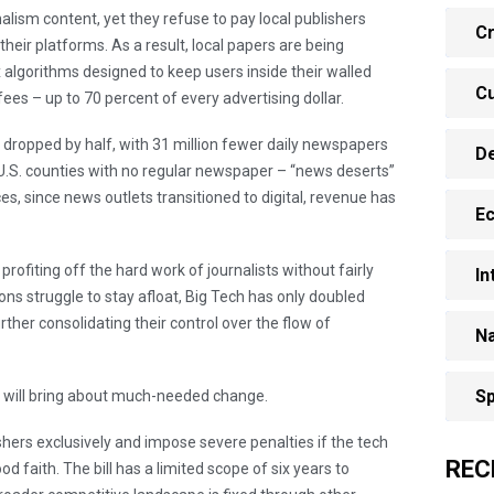
lism content, yet they refuse to pay local publishers
Cr
s their platforms. As a result, local papers are being
 algorithms designed to keep users inside their walled
Cu
fees – up to 70 percent of every advertising dollar.
 dropped by half, with 31 million fewer daily newspapers
D
f U.S. counties with no regular newspaper – “news deserts”
es, since news outlets transitioned to digital, revenue has
E
profiting off the hard work of journalists without fairly
In
ns struggle to stay afloat, Big Tech has only doubled
rther consolidating their control over the flow of
Na
Sp
A will bring about much-needed change.
shers exclusively and impose severe penalties if the tech
REC
d faith. The bill has a limited scope of six years to