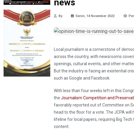
news
By
Senin, 14 November 2022
Pen
Local journalism is a cornerstone of demo
across the country, with newsrooms covering
openings, cultural events, and other matt
But the industry is facing an existential c
such as Google and Facebook.
With less than four weeks left in this Cong
the
Journalism Competition and Preservat
favorably reported out of Committee on S
head to the floor for a vote. The JCPA wil
lifeline for local papers, requiring Big Tec
content.