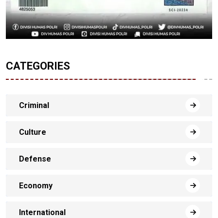
CATEGORIES
Criminal
Culture
Defense
Economy
International