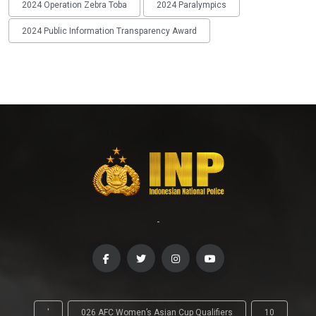
2024 Operation Zebra Toba
2024 Paralympics
2024 Public Information Transparency Award
-
'
026 AFC Women’s Asian Cup Qualifiers
10