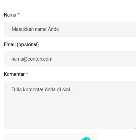
Nama
*
Email (opsional)
Komentar
*