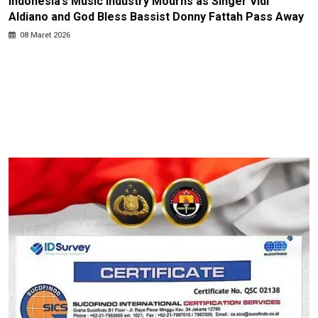
Indonesia’s Music Industry Mourns as Singer Vidi
Aldiano and God Bless Bassist Donny Fattah Pass Away
08 Maret 2026