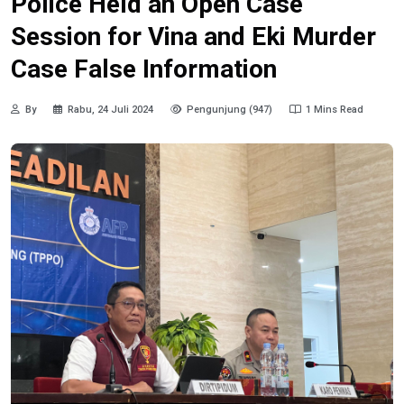
Police Held an Open Case
Session for Vina and Eki Murder
Case False Information
By
Rabu, 24 Juli 2024
Pengunjung (947)
1 Mins Read