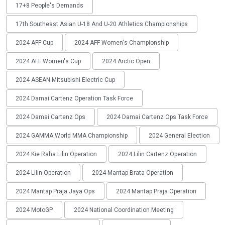
17+8 People's Demands
17th Southeast Asian U-18 And U-20 Athletics Championships
2024 AFF Cup
2024 AFF Women's Championship
2024 AFF Women's Cup
2024 Arctic Open
2024 ASEAN Mitsubishi Electric Cup
2024 Damai Cartenz Operation Task Force
2024 Damai Cartenz Ops
2024 Damai Cartenz Ops Task Force
2024 GAMMA World MMA Championship
2024 General Election
2024 Kie Raha Lilin Operation
2024 Lilin Cartenz Operation
2024 Lilin Operation
2024 Mantap Brata Operation
2024 Mantap Praja Jaya Ops
2024 Mantap Praja Operation
2024 MotoGP
2024 National Coordination Meeting