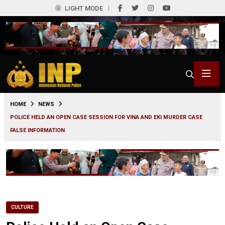
LIGHT MODE
0
HOME
NEWS
POLICE HELD AN OPEN CASE SESSION FOR VINA AND EKI MURDER CASE
FALSE INFORMATION
CULTURE