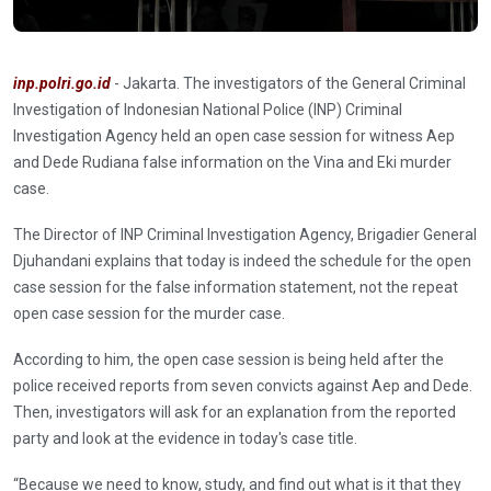
inp.polri.go.id
- Jakarta. The investigators of the General Criminal
Investigation of Indonesian National Police (INP) Criminal
Investigation Agency held an open case session for witness Aep
and Dede Rudiana false information on the Vina and Eki murder
case.
The Director of INP Criminal Investigation Agency, Brigadier General
Djuhandani explains that today is indeed the schedule for the open
case session for the false information statement, not the repeat
open case session for the murder case.
According to him, the open case session is being held after the
police received reports from seven convicts against Aep and Dede.
Then, investigators will ask for an explanation from the reported
party and look at the evidence in today's case title.
“Because we need to know, study, and find out what is it that they