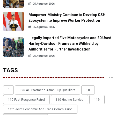
05 Agustus 2026
Manpower Ministry Continue to Develop OSH
Ecosystem to Improve Worker Protection
05 Agustus 2026
Illegally Imported Five Motorcycles and 20 Used
Harley-Davidson Frames are Withheld by
Authorities for Further Investigation
05 Agustus 2026
TAGS
'
026 AFC Women’s Asian Cup Qualifiers
10
110 Fast Response Patrol
110 Hotline Service
119
11th Joint Economic And Trade Commission