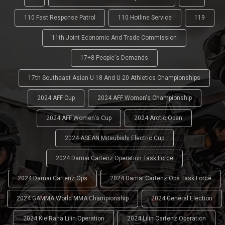
110 Fast Response Patrol
110 Hotline Service
119
11th Joint Economic And Trade Commission
17+8 People's Demands
17th Southeast Asian U-18 And U-20 Athletics Championships
2024 AFF Cup
2024 AFF Women's Championship
2024 AFF Women's Cup
2024 Arctic Open
2024 ASEAN Mitsubishi Electric Cup
2024 Damai Cartenz Operation Task Force
2024 Damai Cartenz Ops
2024 Damai Cartenz Ops Task Force
2024 GAMMA World MMA Championship
2024 General Election
2024 Kie Raha Lilin Operation
2024 Lilin Cartenz Operation