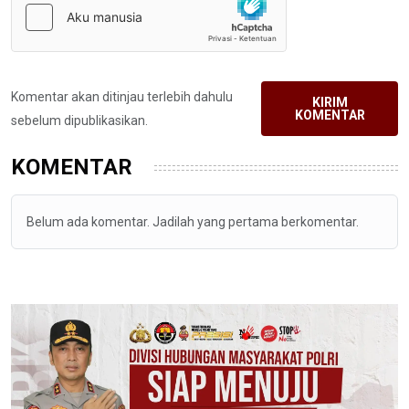
Komentar akan ditinjau terlebih dahulu
KIRIM
KOMENTAR
sebelum dipublikasikan.
KOMENTAR
Belum ada komentar. Jadilah yang pertama berkomentar.