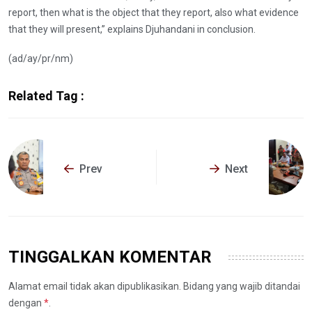
report, then what is the object that they report, also what evidence
that they will present,” explains Djuhandani in conclusion.
(ad/ay/pr/nm)
Related Tag :
Prev
Next
TINGGALKAN KOMENTAR
Alamat email tidak akan dipublikasikan. Bidang yang wajib ditandai
dengan
*
.