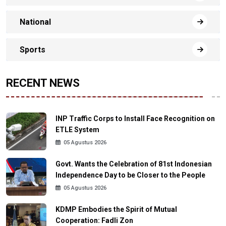
National
Sports
RECENT NEWS
INP Traffic Corps to Install Face Recognition on
ETLE System
05 Agustus 2026
Govt. Wants the Celebration of 81st Indonesian
Independence Day to be Closer to the People
05 Agustus 2026
KDMP Embodies the Spirit of Mutual
Cooperation: Fadli Zon