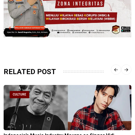
RELATED POST
CULTURE