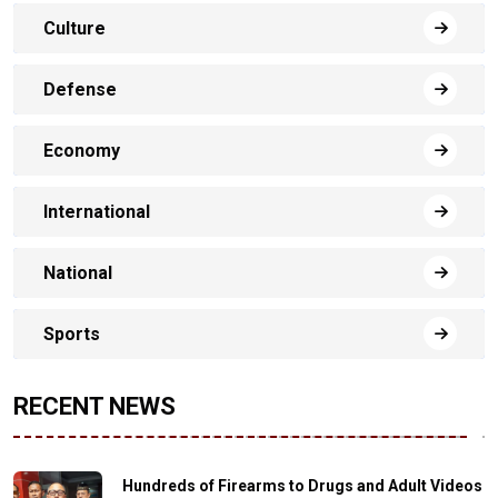
Culture
Defense
Economy
International
National
Sports
RECENT NEWS
Hundreds of Firearms to Drugs and Adult Videos