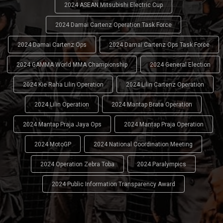
2024 ASEAN Mitsubishi Electric Cup
2024 Damai Cartenz Operation Task Force
2024 Damai Cartenz Ops
2024 Damai Cartenz Ops Task Force
2024 GAMMA World MMA Championship
2024 General Election
2024 Kie Raha Lilin Operation
2024 Lilin Cartenz Operation
2024 Lilin Operation
2024 Mantap Brata Operation
2024 Mantap Praja Jaya Ops
2024 Mantap Praja Operation
2024 MotoGP
2024 National Coordination Meeting
2024 Operation Zebra Toba
2024 Paralympics
2024 Public Information Transparency Award