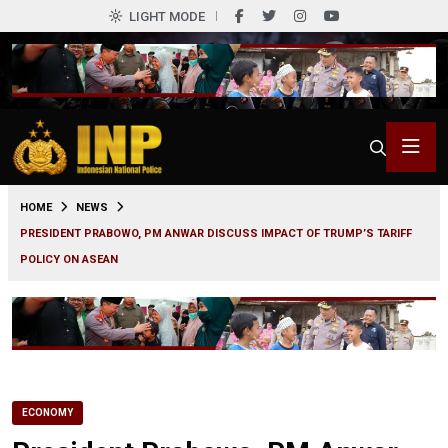
LIGHT MODE
0
HOME
NEWS
PRESIDENT PRABOWO, PM ANWAR DISCUSS IMPACT OF TRUMP’S TARIFF
POLICY ON ASEAN
ECONOMY