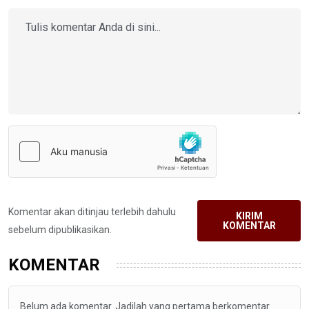
Komentar akan ditinjau terlebih dahulu
KIRIM
KOMENTAR
sebelum dipublikasikan.
KOMENTAR
Belum ada komentar. Jadilah yang pertama berkomentar.