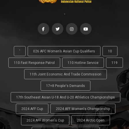
-
'
026 AFC Women’s Asian Cup Qualifiers
10
110 Fast Response Patrol
110 Hotline Service
119
11th Joint Economic And Trade Commission
17+8 People's Demands
17th Southeast Asian U-18 And U-20 Athletics Championships
2024 AFF Cup
2024 AFF Women's Championship
2024 AFF Women's Cup
2024 Arctic Open