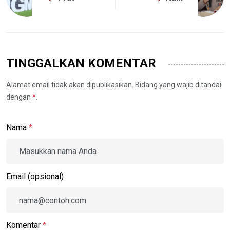
TINGGALKAN KOMENTAR
Alamat email tidak akan dipublikasikan. Bidang yang wajib ditandai
dengan
*
.
Nama
*
Email (opsional)
Komentar
*