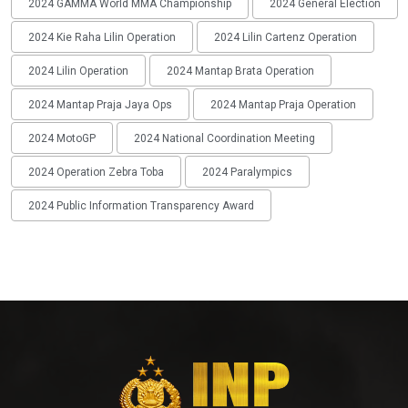
2024 GAMMA World MMA Championship
2024 General Election
2024 Kie Raha Lilin Operation
2024 Lilin Cartenz Operation
2024 Lilin Operation
2024 Mantap Brata Operation
2024 Mantap Praja Jaya Ops
2024 Mantap Praja Operation
2024 MotoGP
2024 National Coordination Meeting
2024 Operation Zebra Toba
2024 Paralympics
2024 Public Information Transparency Award