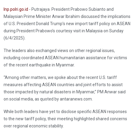
Inp.polri.go.id
- Putrajaya. President Prabowo Subianto and
Malaysian Prime Minister Anwar Ibrahim discussed the implications
of U.S. President Donald Trump’s new import tariff policy on ASEAN
during President Prabowo’s courtesy visit in Malaysia on Sunday
(6/4/2025).
The leaders also exchanged views on other regional issues,
including coordinated ASEAN humanitarian assistance for victims
of the recent earthquake in Myanmar.
“Among other matters, we spoke about the recent U.S. tariff
measures affecting ASEAN countries and joint efforts to assist
those impacted by natural disasters in Myanmar,” PM Anwar said
on social media, as quoted by antaranews.com.
While both leaders have yet to disclose specific ASEAN responses
to the new tariff policy, their meeting highlighted shared concerns
over regional economic stability.