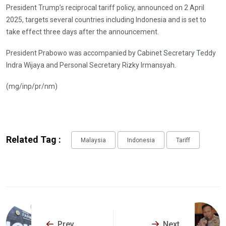
President Trump’s reciprocal tariff policy, announced on 2 April
2025, targets several countries including Indonesia and is set to
take effect three days after the announcement.
President Prabowo was accompanied by Cabinet Secretary Teddy
Indra Wijaya and Personal Secretary Rizky Irmansyah.
(mg/inp/pr/nm)
Related Tag :
Malaysia
Indonesia
Tariff
Prev
Next