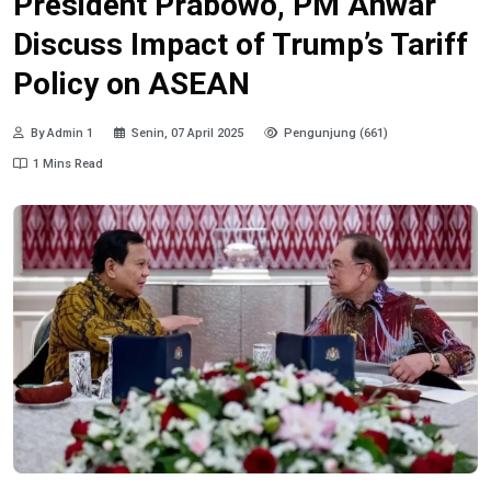
President Prabowo, PM Anwar
Discuss Impact of Trump’s Tariff
Policy on ASEAN
By Admin 1
Senin, 07 April 2025
Pengunjung (661)
1 Mins Read