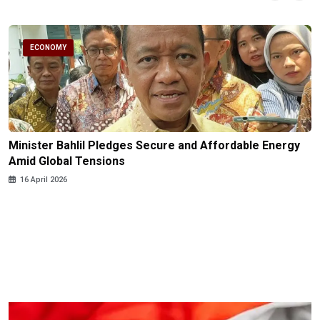
ECONOMY
Minister Bahlil Pledges Secure and Affordable Energy
Amid Global Tensions
16 April 2026