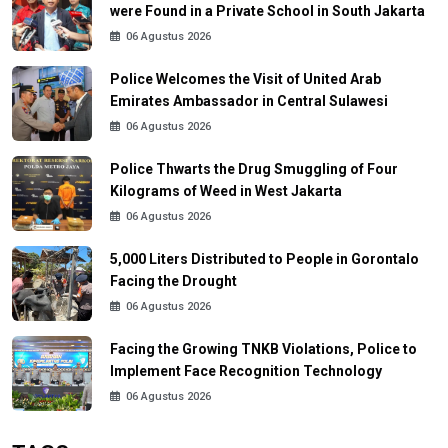
were Found in a Private School in South Jakarta
06 Agustus 2026
Police Welcomes the Visit of United Arab
Emirates Ambassador in Central Sulawesi
06 Agustus 2026
Police Thwarts the Drug Smuggling of Four
Kilograms of Weed in West Jakarta
06 Agustus 2026
5,000 Liters Distributed to People in Gorontalo
Facing the Drought
06 Agustus 2026
Facing the Growing TNKB Violations, Police to
Implement Face Recognition Technology
06 Agustus 2026