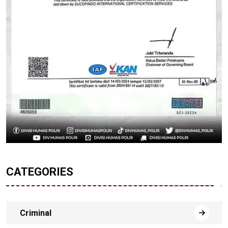
CATEGORIES
Criminal