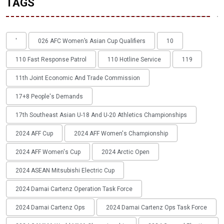
TAGS
'
026 AFC Women’s Asian Cup Qualifiers
10
110 Fast Response Patrol
110 Hotline Service
119
11th Joint Economic And Trade Commission
17+8 People's Demands
17th Southeast Asian U-18 And U-20 Athletics Championships
2024 AFF Cup
2024 AFF Women's Championship
2024 AFF Women's Cup
2024 Arctic Open
2024 ASEAN Mitsubishi Electric Cup
2024 Damai Cartenz Operation Task Force
2024 Damai Cartenz Ops
2024 Damai Cartenz Ops Task Force