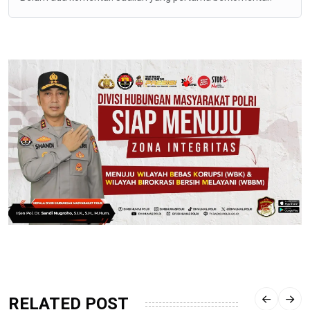
RELATED POST