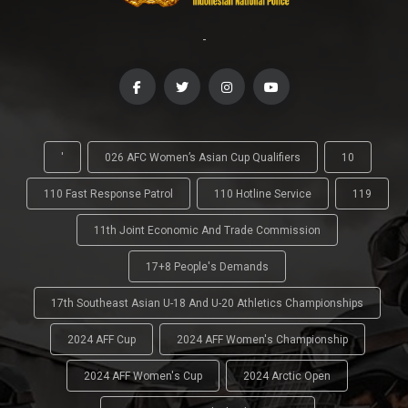
-
'
026 AFC Women’s Asian Cup Qualifiers
10
110 Fast Response Patrol
110 Hotline Service
119
11th Joint Economic And Trade Commission
17+8 People's Demands
17th Southeast Asian U-18 And U-20 Athletics Championships
2024 AFF Cup
2024 AFF Women's Championship
2024 AFF Women's Cup
2024 Arctic Open