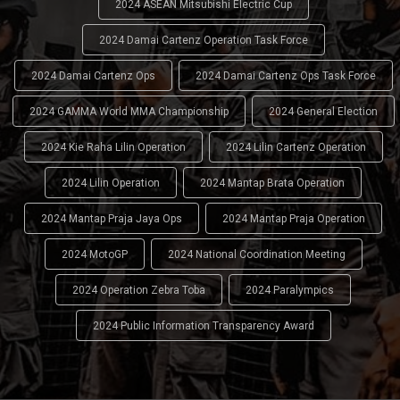
2024 ASEAN Mitsubishi Electric Cup
2024 Damai Cartenz Operation Task Force
2024 Damai Cartenz Ops
2024 Damai Cartenz Ops Task Force
2024 GAMMA World MMA Championship
2024 General Election
2024 Kie Raha Lilin Operation
2024 Lilin Cartenz Operation
2024 Lilin Operation
2024 Mantap Brata Operation
2024 Mantap Praja Jaya Ops
2024 Mantap Praja Operation
2024 MotoGP
2024 National Coordination Meeting
2024 Operation Zebra Toba
2024 Paralympics
2024 Public Information Transparency Award