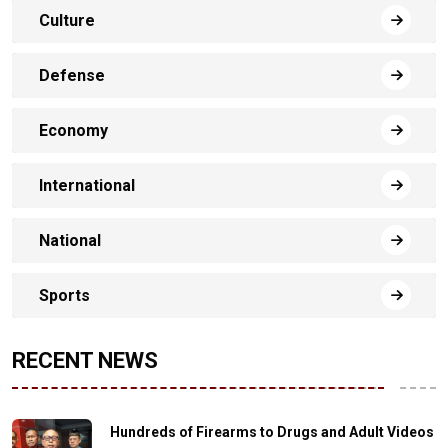
Culture
Defense
Economy
International
National
Sports
RECENT NEWS
Hundreds of Firearms to Drugs and Adult Videos