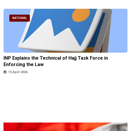
NATIONAL
INP Explains the Technical of Hajj Task Force in
Enforcing the Law
15 April 2026