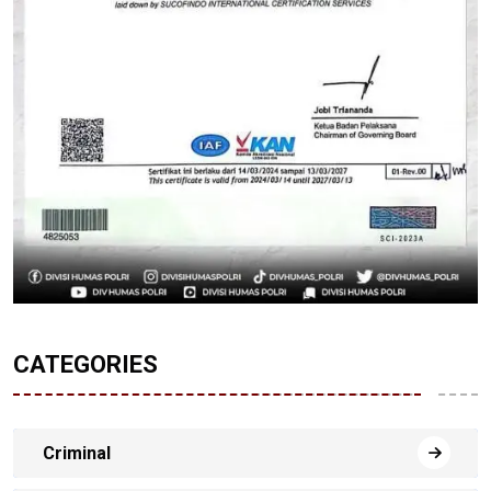
CATEGORIES
Criminal