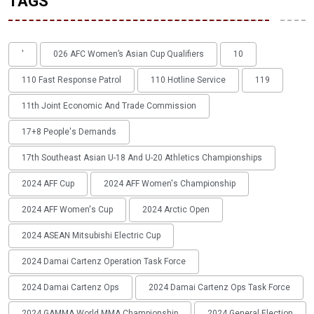
TAGS
'
026 AFC Women’s Asian Cup Qualifiers
10
110 Fast Response Patrol
110 Hotline Service
119
11th Joint Economic And Trade Commission
17+8 People's Demands
17th Southeast Asian U-18 And U-20 Athletics Championships
2024 AFF Cup
2024 AFF Women's Championship
2024 AFF Women's Cup
2024 Arctic Open
2024 ASEAN Mitsubishi Electric Cup
2024 Damai Cartenz Operation Task Force
2024 Damai Cartenz Ops
2024 Damai Cartenz Ops Task Force
2024 GAMMA World MMA Championship
2024 General Election