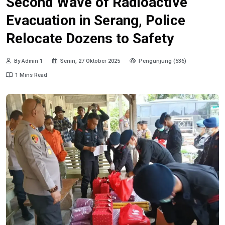
Second Wave of Radioactive
Evacuation in Serang, Police
Relocate Dozens to Safety
By Admin 1
Senin, 27 Oktober 2025
Pengunjung (536)
1 Mins Read