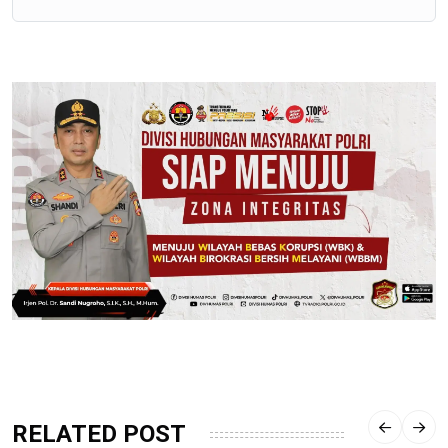
RELATED POST