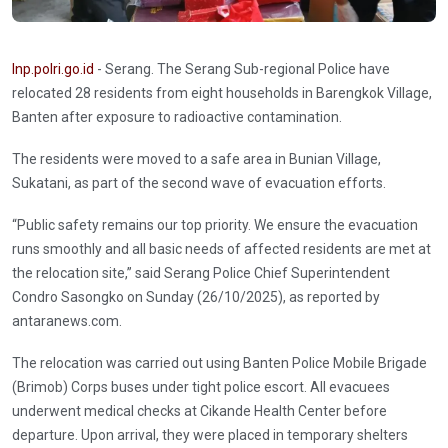
Inp.polri.go.id
- Serang. The Serang Sub-regional Police have
relocated 28 residents from eight households in Barengkok Village,
Banten after exposure to radioactive contamination.
The residents were moved to a safe area in Bunian Village,
Sukatani, as part of the second wave of evacuation efforts.
“Public safety remains our top priority. We ensure the evacuation
runs smoothly and all basic needs of affected residents are met at
the relocation site,” said Serang Police Chief Superintendent
Condro Sasongko on Sunday (26/10/2025), as reported by
antaranews.com.
The relocation was carried out using Banten Police Mobile Brigade
(Brimob) Corps buses under tight police escort. All evacuees
underwent medical checks at Cikande Health Center before
departure. Upon arrival, they were placed in temporary shelters