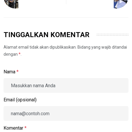
TINGGALKAN KOMENTAR
Alamat email tidak akan dipublikasikan. Bidang yang wajib ditandai
dengan
*
.
Nama
*
Email (opsional)
Komentar
*