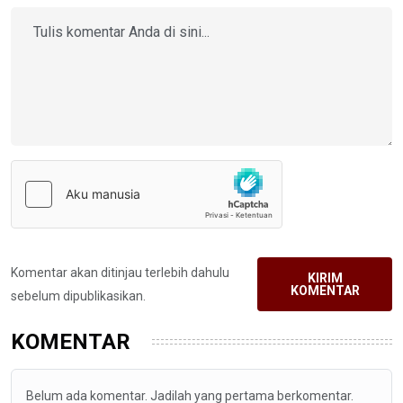
Komentar akan ditinjau terlebih dahulu
KIRIM
KOMENTAR
sebelum dipublikasikan.
KOMENTAR
Belum ada komentar. Jadilah yang pertama berkomentar.