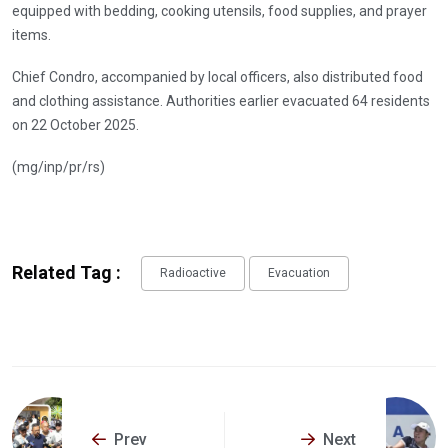
equipped with bedding, cooking utensils, food supplies, and prayer
items.
Chief Condro, accompanied by local officers, also distributed food
and clothing assistance. Authorities earlier evacuated 64 residents
on 22 October 2025.
(mg/inp/pr/rs)
Related Tag :
Radioactive
Evacuation
Prev
Next