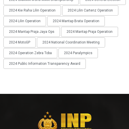
2024 Kie Raha Lilin Operation
2024 Lilin Cartenz Operation
2024 Lilin Operation
2024 Mantap Brata Operation
2024 Mantap Praja Jaya Ops
2024 Mantap Praja Operation
2024 MotoGP
2024 National Coordination Meeting
2024 Operation Zebra Toba
2024 Paralympics
2024 Public Information Transparency Award