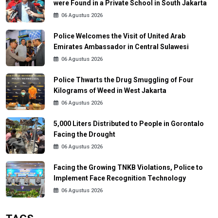
were Found in a Private School in South Jakarta
06 Agustus 2026
Police Welcomes the Visit of United Arab
Emirates Ambassador in Central Sulawesi
06 Agustus 2026
Police Thwarts the Drug Smuggling of Four
Kilograms of Weed in West Jakarta
06 Agustus 2026
5,000 Liters Distributed to People in Gorontalo
Facing the Drought
06 Agustus 2026
Facing the Growing TNKB Violations, Police to
Implement Face Recognition Technology
06 Agustus 2026