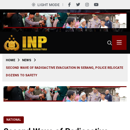
LIGHT MODE
0
HOME
NEWS
SECOND WAVE OF RADIOACTIVE EVACUATION IN SERANG, POLICE RELOCATE
DOZENS TO SAFETY
NATIONAL