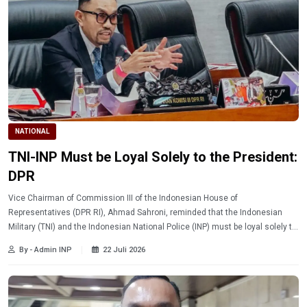
NATIONAL
TNI-INP Must be Loyal Solely to the President:
DPR
Vice Chairman of Commission III of the Indonesian House of
Representatives (DPR RI), Ahmad Sahroni, reminded that the Indonesian
Military (TNI) and the Indonesian National Police (INP) must be loyal solely to
the President of the Republic of Indonesia.
By - Admin INP
22 Juli 2026