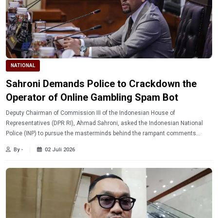
NATIONAL
Sahroni Demands Police to Crackdown the
Operator of Online Gambling Spam Bot
Deputy Chairman of Commission III of the Indonesian House of
Representatives (DPR RI), Ahmad Sahroni, asked the Indonesian National
Police (INP) to pursue the masterminds behind the rampant comments
advertising online gambling on social media.
By -
02 Juli 2026