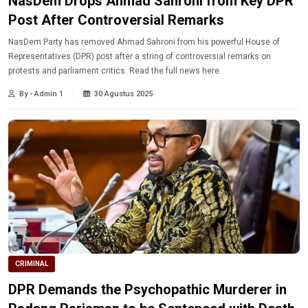
NasDem Drops Ahmad Sahroni from Key DPR
Post After Controversial Remarks
NasDem Party has removed Ahmad Sahroni from his powerful House of
Representatives (DPR) post after a string of controversial remarks on
protests and parliament critics. Read the full news here.
By - Admin 1
30 Agustus 2025
CRIMINAL
DPR Demands the Psychopathic Murderer in