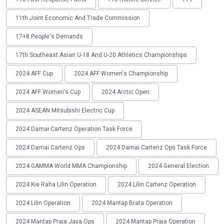
11th Joint Economic And Trade Commission
17+8 People's Demands
17th Southeast Asian U-18 And U-20 Athletics Championships
2024 AFF Cup
2024 AFF Women's Championship
2024 AFF Women's Cup
2024 Arctic Open
2024 ASEAN Mitsubishi Electric Cup
2024 Damai Cartenz Operation Task Force
2024 Damai Cartenz Ops
2024 Damai Cartenz Ops Task Force
2024 GAMMA World MMA Championship
2024 General Election
2024 Kie Raha Lilin Operation
2024 Lilin Cartenz Operation
2024 Lilin Operation
2024 Mantap Brata Operation
2024 Mantap Praja Jaya Ops
2024 Mantap Praja Operation