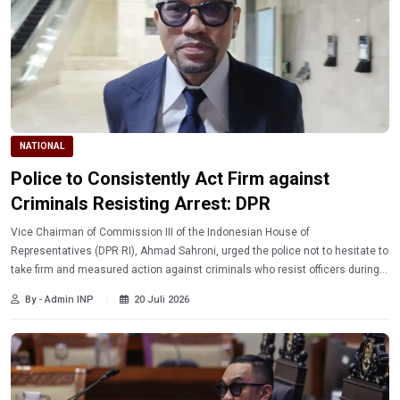
NATIONAL
Police to Consistently Act Firm against
Criminals Resisting Arrest: DPR
Vice Chairman of Commission III of the Indonesian House of
Representatives (DPR RI), Ahmad Sahroni, urged the police not to hesitate to
take firm and measured action against criminals who resist officers during
arrest, while maintaining professionalism and adherence to procedures.
By - Admin INP
20 Juli 2026