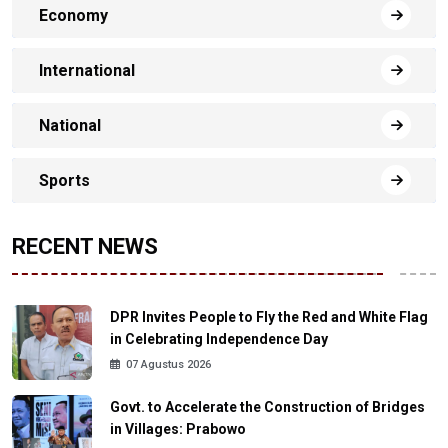
Economy
International
National
Sports
RECENT NEWS
DPR Invites People to Fly the Red and White Flag
in Celebrating Independence Day
07 Agustus 2026
Govt. to Accelerate the Construction of Bridges
in Villages: Prabowo