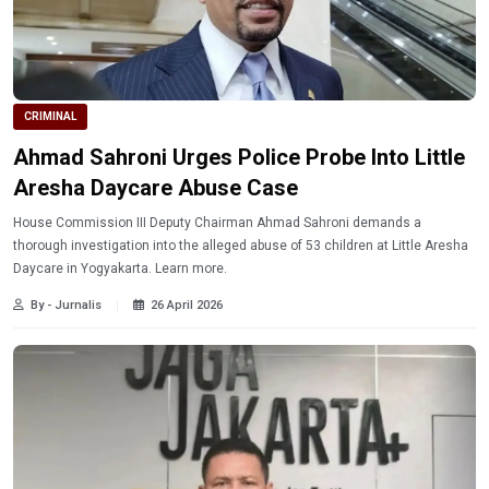
CRIMINAL
Ahmad Sahroni Urges Police Probe Into Little
Aresha Daycare Abuse Case
House Commission III Deputy Chairman Ahmad Sahroni demands a
thorough investigation into the alleged abuse of 53 children at Little Aresha
Daycare in Yogyakarta. Learn more.
By - Jurnalis
26 April 2026