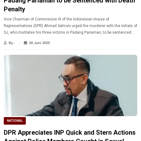
Padang Pariaman to be Sentenced with Death
Penalty
Vice Chairman of Commission III of the Indonesian House of
Representatives (DPR) Ahmad Sahroni urged the murderer with the initials of
SJ, who mutilates his three victims in Padang Pariaman, to be sentenced
with death penalty.
By -
24 Juni 2025
NATIONAL
DPR Appreciates INP Quick and Stern Actions