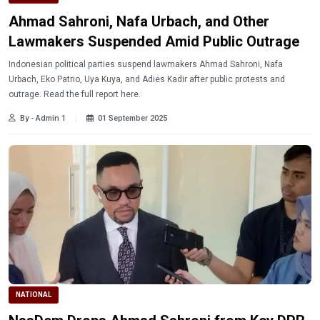
Ahmad Sahroni, Nafa Urbach, and Other
Lawmakers Suspended Amid Public Outrage
Indonesian political parties suspend lawmakers Ahmad Sahroni, Nafa
Urbach, Eko Patrio, Uya Kuya, and Adies Kadir after public protests and
outrage. Read the full report here.
By - Admin 1
01 September 2025
NATIONAL