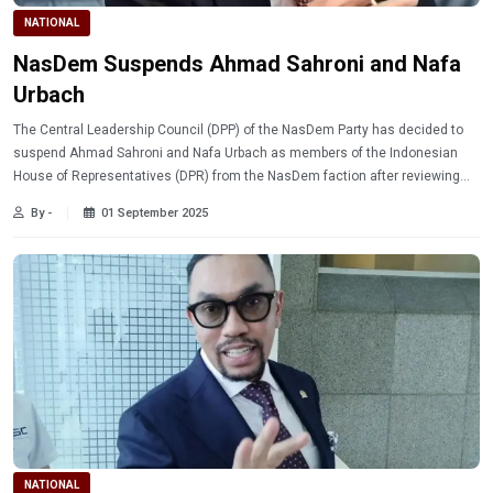
NATIONAL
NasDem Suspends Ahmad Sahroni and Nafa
Urbach
The Central Leadership Council (DPP) of the NasDem Party has decided to
suspend Ahmad Sahroni and Nafa Urbach as members of the Indonesian
House of Representatives (DPR) from the NasDem faction after reviewing
the current dynamics.
By -
01 September 2025
NATIONAL