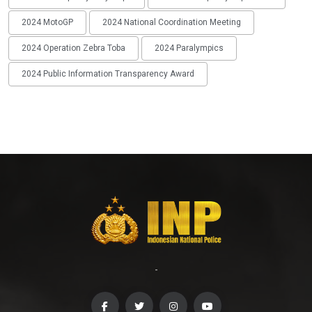
2024 MotoGP
2024 National Coordination Meeting
2024 Operation Zebra Toba
2024 Paralympics
2024 Public Information Transparency Award
-