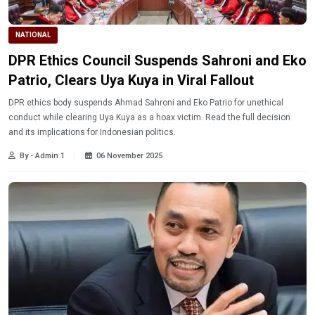
NATIONAL
DPR Ethics Council Suspends Sahroni and Eko
Patrio, Clears Uya Kuya in Viral Fallout
DPR ethics body suspends Ahmad Sahroni and Eko Patrio for unethical
conduct while clearing Uya Kuya as a hoax victim. Read the full decision
and its implications for Indonesian politics.
By - Admin 1
06 November 2025