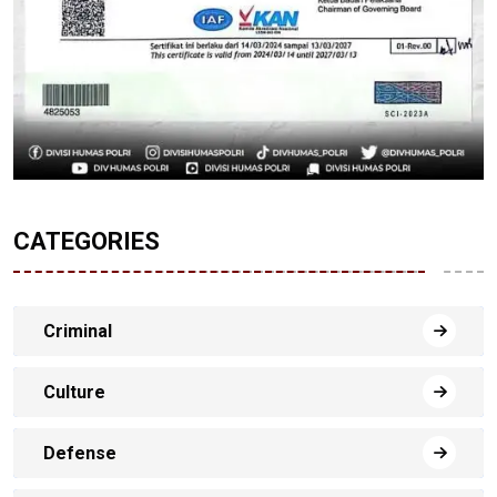
CATEGORIES
Criminal
Culture
Defense