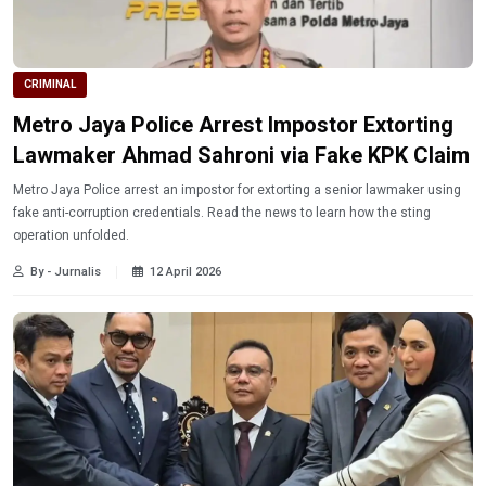
CRIMINAL
Metro Jaya Police Arrest Impostor Extorting
Lawmaker Ahmad Sahroni via Fake KPK Claim
Metro Jaya Police arrest an impostor for extorting a senior lawmaker using
fake anti-corruption credentials. Read the news to learn how the sting
operation unfolded.
By - Jurnalis
12 April 2026