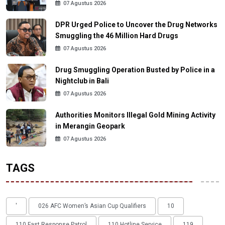
07 Agustus 2026
DPR Urged Police to Uncover the Drug Networks
Smuggling the 46 Million Hard Drugs
07 Agustus 2026
Drug Smuggling Operation Busted by Police in a
Nightclub in Bali
07 Agustus 2026
Authorities Monitors Illegal Gold Mining Activity
in Merangin Geopark
07 Agustus 2026
TAGS
'
026 AFC Women’s Asian Cup Qualifiers
10
110 Fast Response Patrol
110 Hotline Service
119