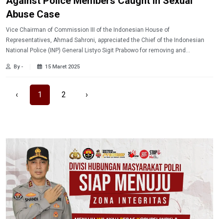
Against Police Members Caught in Sexual
Abuse Case
Vice Chairman of Commission III of the Indonesian House of
Representatives, Ahmad Sahroni, appreciated the Chief of the Indonesian
National Police (INP) General Listyo Sigit Prabowo for removing and
prosecuting the former Ngada Sub-regional Police Chief, Superintendent
By -
15 Maret 2025
Fajar Widyadharma Lukman Sumaatmadja who was involved in a drug and
sexual harassment case.
‹
1
2
›