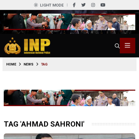
LIGHT MODE
HOME
NEWS
TAG
TAG 'AHMAD SAHRONI'