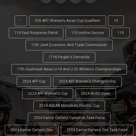
'
026 AFC Women’s Asian Cup Qualifiers
10
110 Fast Response Patrol
110 Hotline Service
119
11th Joint Economic And Trade Commission
17+8 People's Demands
17th Southeast Asian U-18 And U-20 Athletics Championships
2024 AFF Cup
2024 AFF Women's Championship
2024 AFF Women's Cup
2024 Arctic Open
2024 ASEAN Mitsubishi Electric Cup
2024 Damai Cartenz Operation Task Force
2024 Damai Cartenz Ops
2024 Damai Cartenz Ops Task Force