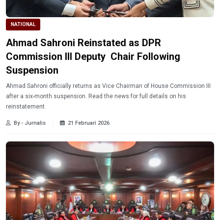
NATIONAL
Ahmad Sahroni Reinstated as DPR
Commission III Deputy Chair Following
Suspension
Ahmad Sahroni officially returns as Vice Chairman of House Commission III
after a six-month suspension. Read the news for full details on his
reinstatement.
By - Jurnalis
21 Februari 2026