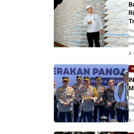
B
R
T
The
Riz
war
saf
N
I
M
The
(Bu
Ind
pub