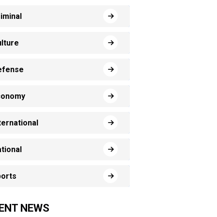
iminal
lture
efense
conomy
ternational
tional
orts
ENT NEWS