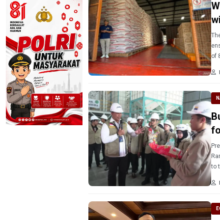
W
w
The
ens
of 
nex
N
B
f
Pre
Ram
to 
ma
E