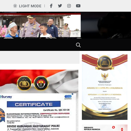
LIGHT MODE