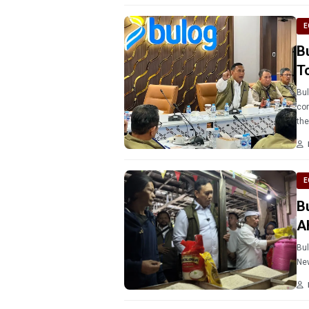
E
B
T
Bul
cor
the
E
B
A
Bul
New