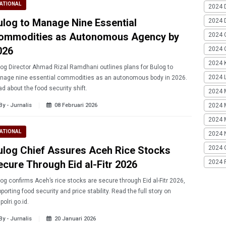
ATIONAL
2024 
ulog to Manage Nine Essential
2024 
ommodities as Autonomous Agency by
2024 
026
2024 G
2024 K
og Director Ahmad Rizal Ramdhani outlines plans for Bulog to
2024 L
nage nine essential commodities as an autonomous body in 2026.
d about the food security shift.
2024 
By - Jurnalis
08 Februari 2026
2024 
2024 
ATIONAL
2024 
ulog Chief Assures Aceh Rice Stocks
2024 
ecure Through Eid al-Fitr 2026
2024 
og confirms Aceh’s rice stocks are secure through Eid al-Fitr 2026,
porting food security and price stability. Read the full story on
.polri.go.id.
By - Jurnalis
20 Januari 2026