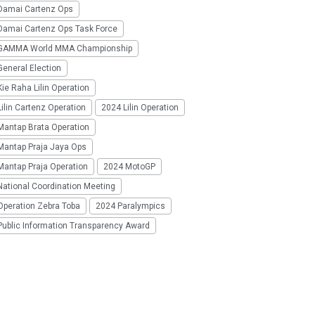
Damai Cartenz Ops
Damai Cartenz Ops Task Force
GAMMA World MMA Championship
eneral Election
ie Raha Lilin Operation
ilin Cartenz Operation
2024 Lilin Operation
Mantap Brata Operation
Mantap Praja Jaya Ops
Mantap Praja Operation
2024 MotoGP
National Coordination Meeting
Operation Zebra Toba
2024 Paralympics
Public Information Transparency Award