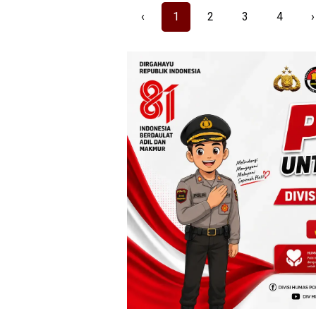
‹
1
2
3
4
›