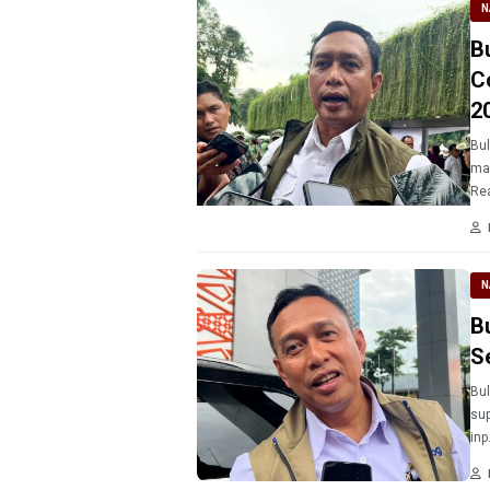
N
B
C
2
Bul
ma
Rea
N
B
S
Bul
sup
inp