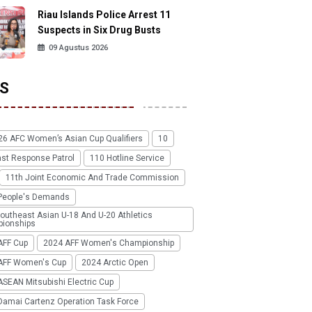
Riau Islands Police Arrest 11
Suspects in Six Drug Busts
09 Agustus 2026
S
26 AFC Women’s Asian Cup Qualifiers
10
ast Response Patrol
110 Hotline Service
11th Joint Economic And Trade Commission
People's Demands
outheast Asian U-18 And U-20 Athletics
ionships
AFF Cup
2024 AFF Women's Championship
AFF Women's Cup
2024 Arctic Open
SEAN Mitsubishi Electric Cup
Damai Cartenz Operation Task Force