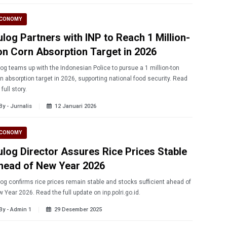
CONOMY
ulog Partners with INP to Reach 1 Million-
on Corn Absorption Target in 2026
og teams up with the Indonesian Police to pursue a 1 million-ton
n absorption target in 2026, supporting national food security. Read
 full story.
By - Jurnalis
12 Januari 2026
CONOMY
ulog Director Assures Rice Prices Stable
head of New Year 2026
og confirms rice prices remain stable and stocks sufficient ahead of
 Year 2026. Read the full update on inp.polri.go.id.
By - Admin 1
29 Desember 2025