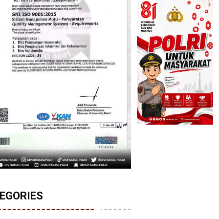
EGORIES