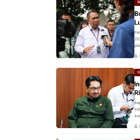
N
B
L
Per
202
pla
E
I
Ri
Bap
Ind
sov