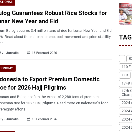
ATIONAL
ulog Guarantees Robust Rice Stocks for
unar New Year and Eid
um Bulog secures 3.4 million tons of rice for Lunar New Year and Eid
TAG
6. Read about the national cheap food movement and price stability
ns.
By - Jurnalis
15 Februari 2026
'
0
110 F
CONOMY
119
ndonesia to Export Premium Domestic
17+8 
ce for 2026 Hajj Pilgrims
17th S
Champ
anas and Bulog confirm the export of 2,280 tons of premium
2024 
onesian rice for 2026 Hajj pilgrims. Read more on Indonesia's food
ereignty efforts.
2024 
By - Jurnalis
10 Februari 2026
2024 A
2024 