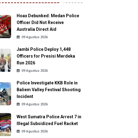
Hoax Debunked: Medan Police
Officer Did Not Receive
Australia Direct Aid
09 Agustus 2026
Jambi Police Deploy 1,448
Officers for Presisi Merdeka
Run 2026
09 Agustus 2026
Police Investigate KKB Role in
Baliem Valley Festival Shooting
Incident
09 Agustus 2026
West Sumatra Police Arrest 7 in
Illegal Subsidized Fuel Racket
09 Agustus 2026