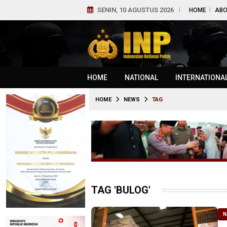
SENIN, 10 AGUSTUS 2026
HOME
ABO
HOME
NATIONAL
INTERNATIONA
HOME
NEWS
TAG
TAG 'BULOG'
N