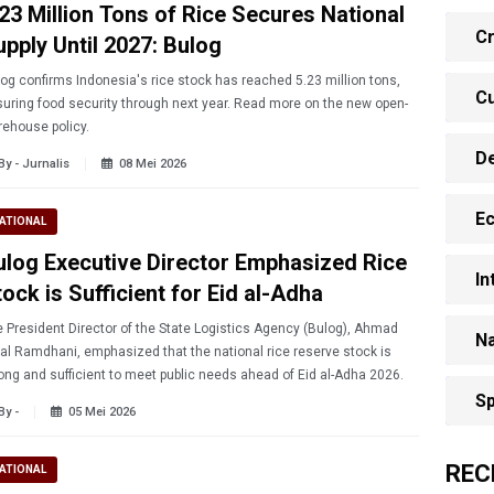
.23 Million Tons of Rice Secures National
Cr
upply Until 2027: Bulog
og confirms Indonesia's rice stock has reached 5.23 million tons,
Cu
uring food security through next year. Read more on the new open-
ehouse policy.
D
By - Jurnalis
08 Mei 2026
E
ATIONAL
ulog Executive Director Emphasized Rice
In
ock is Sufficient for Eid al-Adha
 President Director of the State Logistics Agency (Bulog), Ahmad
Na
al Ramdhani, emphasized that the national rice reserve stock is
ong and sufficient to meet public needs ahead of Eid al-Adha 2026.
Sp
By -
05 Mei 2026
REC
ATIONAL