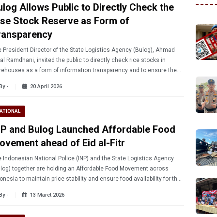
ulog Allows Public to Directly Check the
ise Stock Reserve as Form of
ransparency
 President Director of the State Logistics Agency (Bulog), Ahmad
al Ramdhani, invited the public to directly check rice stocks in
ehouses as a form of information transparency and to ensure the
ety and security of national food supplies.
By -
20 April 2026
ATIONAL
NP and Bulog Launched Affordable Food
ovement ahead of Eid al-Fitr
 Indonesian National Police (INP) and the State Logistics Agency
log) together are holding an Affordable Food Movement across
onesia to maintain price stability and ensure food availability for the
lic ahead of Eid al-Fitr 2026.
By -
13 Maret 2026