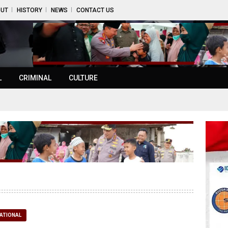
UT
HISTORY
NEWS
CONTACT US
L
CRIMINAL
CULTURE
ATIONAL