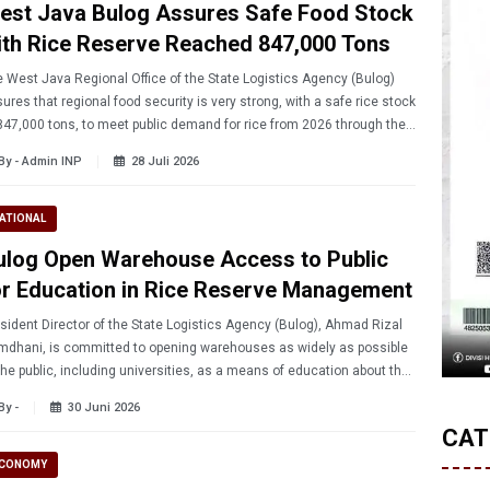
est Java Bulog Assures Safe Food Stock
ith Rice Reserve Reached 847,000 Tons
 West Java Regional Office of the State Logistics Agency (Bulog)
ures that regional food security is very strong, with a safe rice stock
847,000 tons, to meet public demand for rice from 2026 through the
t harvest season.
By - Admin INP
28 Juli 2026
ATIONAL
ulog Open Warehouse Access to Public
or Education in Rice Reserve Management
sident Director of the State Logistics Agency (Bulog), Ahmad Rizal
dhani, is committed to opening warehouses as widely as possible
the public, including universities, as a means of education about the
nagement of the Government's Rice Reserves.
By -
30 Juni 2026
CAT
CONOMY