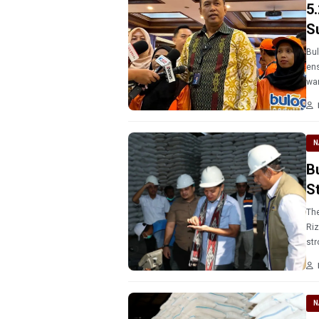
5
S
Bul
ens
war
N
B
St
The
Riz
str
N