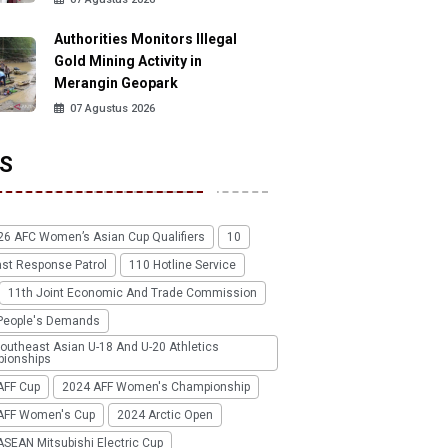
Authorities Monitors Illegal
Gold Mining Activity in
Merangin Geopark
07 Agustus 2026
S
26 AFC Women’s Asian Cup Qualifiers
10
ast Response Patrol
110 Hotline Service
11th Joint Economic And Trade Commission
People's Demands
outheast Asian U-18 And U-20 Athletics
ionships
AFF Cup
2024 AFF Women's Championship
AFF Women's Cup
2024 Arctic Open
SEAN Mitsubishi Electric Cup