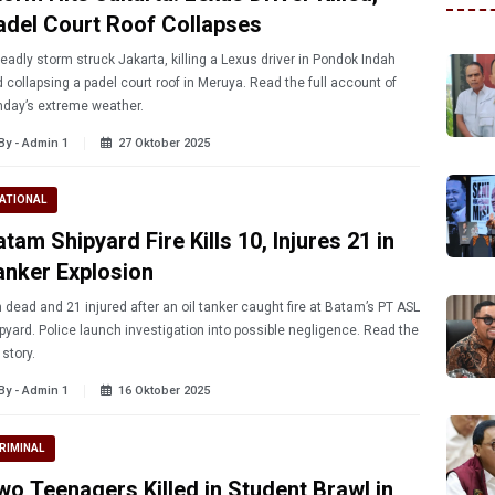
adel Court Roof Collapses
eadly storm struck Jakarta, killing a Lexus driver in Pondok Indah
 collapsing a padel court roof in Meruya. Read the full account of
day’s extreme weather.
By - Admin 1
27 Oktober 2025
ATIONAL
tam Shipyard Fire Kills 10, Injures 21 in
anker Explosion
 dead and 21 injured after an oil tanker caught fire at Batam’s PT ASL
pyard. Police launch investigation into possible negligence. Read the
l story.
By - Admin 1
16 Oktober 2025
RIMINAL
wo Teenagers Killed in Student Brawl in