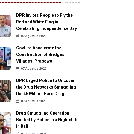
DPR Invites People to Fly the
Red and White Flag in
Celebrating Independence Day
07 Agustus 2026
Govt. to Accelerate the
Construction of Bridges in
Villages: Prabowo
07 Agustus 2026
DPR Urged Police to Uncover
the Drug Networks Smuggling
the 46 Million Hard Drugs
07 Agustus 2026
Drug Smuggling Operation
Busted by Police in a Nightclub
in Bali
07 Agustus 2026