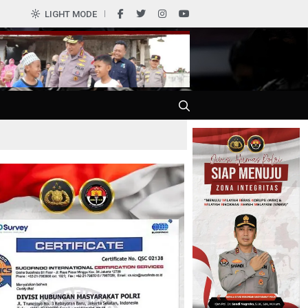
LIGHT MODE