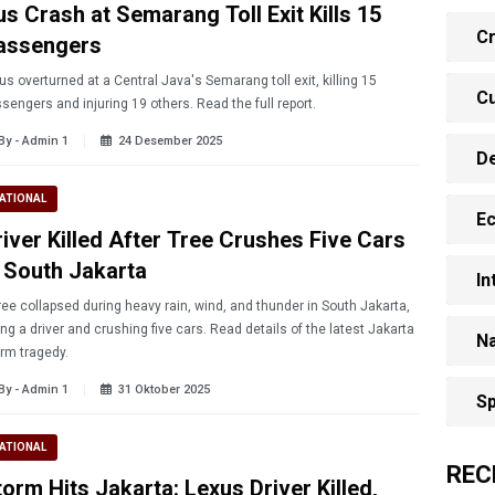
us Crash at Semarang Toll Exit Kills 15
Cr
assengers
us overturned at a Central Java's Semarang toll exit, killing 15
Cu
sengers and injuring 19 others. Read the full report.
By - Admin 1
24 Desember 2025
D
ATIONAL
E
river Killed After Tree Crushes Five Cars
n South Jakarta
In
ree collapsed during heavy rain, wind, and thunder in South Jakarta,
ling a driver and crushing five cars. Read details of the latest Jakarta
Na
rm tragedy.
By - Admin 1
31 Oktober 2025
Sp
ATIONAL
REC
orm Hits Jakarta: Lexus Driver Killed,