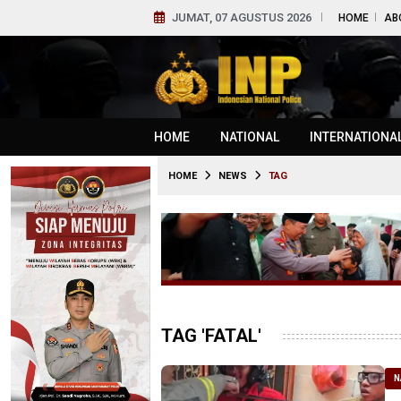
JUMAT, 07 AGUSTUS 2026
HOME
AB
HOME
NATIONAL
INTERNATIONA
HOME
NEWS
TAG
TAG 'FATAL'
N