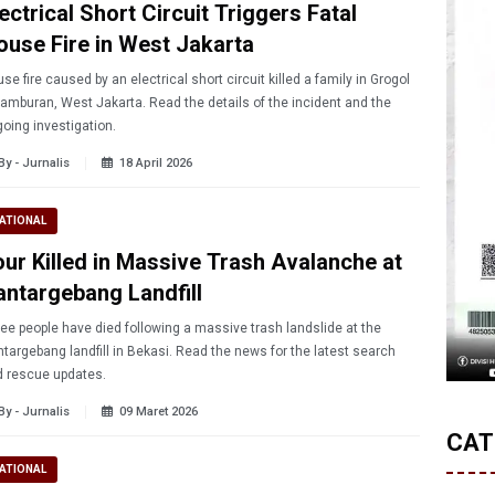
ectrical Short Circuit Triggers Fatal
ouse Fire in West Jakarta
se fire caused by an electrical short circuit killed a family in Grogol
amburan, West Jakarta. Read the details of the incident and the
oing investigation.
By - Jurnalis
18 April 2026
ATIONAL
our Killed in Massive Trash Avalanche at
antargebang Landfill
ee people have died following a massive trash landslide at the
targebang landfill in Bekasi. Read the news for the latest search
 rescue updates.
By - Jurnalis
09 Maret 2026
CAT
ATIONAL