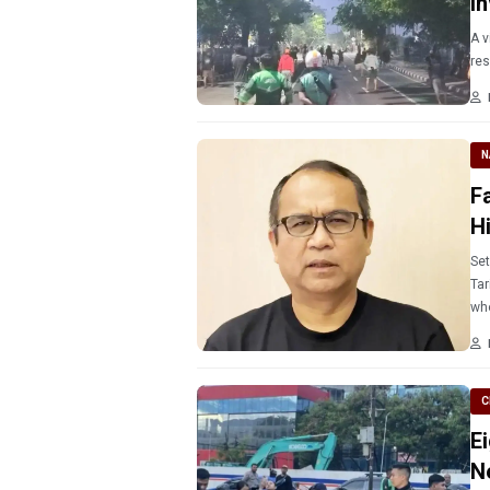
I
A v
N
F
H
Set
Tari
who
C
E
N