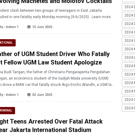
nvolving Machetes and Molotov Cocktails
2024 
iolent clash between two groups of teenagers in East Jakarta
2024 
resulted in one fatality early Monday morning (9/6/2025). Learn more.
2024 
By - Admin 1
10 Juni 2025
2024 
2024 G
ATIONAL
2024 K
ather of UGM Student Driver Who Fatally
2024 L
it Fellow UGM Law Student Apologize
2024 
ia Budi Tarigan, the father of Christiano Pengarapenta Pengidahan
2024 
gan, an economics student of the Gadjah Mada university (UGM)
2024 
 drove a BMW car that fatally struck Argo Ericho Afandhi, a UGM law
student, publicly apologized. Learn more.
2024 
By - Admin 1
02 Juni 2025
2024 
2024 
RIMINAL
ight Teens Arrested Over Fatal Attack
ear Jakarta International Stadium