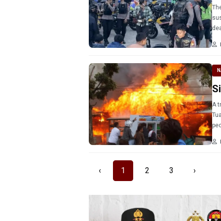
The
sus
dea
mo
N
S
A t
Tua
‹
1
2
3
›