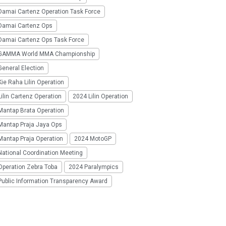
Damai Cartenz Operation Task Force
Damai Cartenz Ops
Damai Cartenz Ops Task Force
GAMMA World MMA Championship
eneral Election
ie Raha Lilin Operation
ilin Cartenz Operation
2024 Lilin Operation
Mantap Brata Operation
Mantap Praja Jaya Ops
Mantap Praja Operation
2024 MotoGP
National Coordination Meeting
Operation Zebra Toba
2024 Paralympics
Public Information Transparency Award