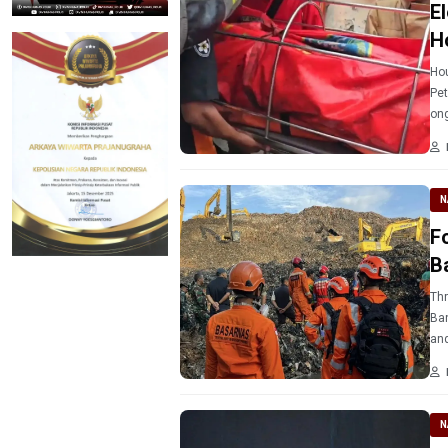
El
H
Hou
Pet
ong
N
F
B
Thr
Ban
and
N