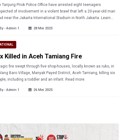
 Tanjung Priok Police Office have arrested eight teenagers
pected of involvement in a violent brawl that left a 20-year-old man
d near the Jakarta International Stadium in North Jakarta. Learn
re.
By - Admin 1
28 Mei 2025
ATIONAL
ix Killed in Aceh Tamiang Fire
ragic fire swept through five shop-houses, locally known as ruko, in
lang Baro Village, Manyak Payed District, Aceh Tamiang, killing six
people, including a toddler and an infant. Read more.
By - Admin 1
26 Mei 2025