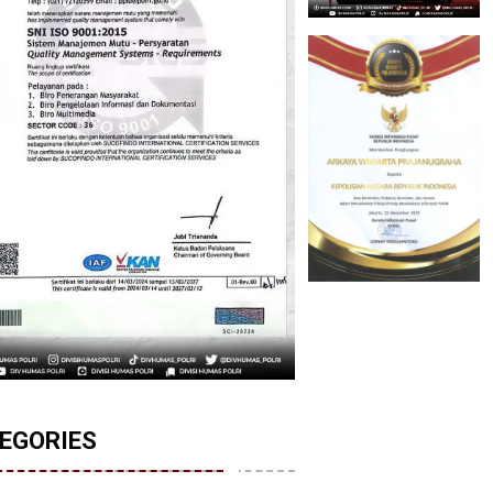
EGORIES