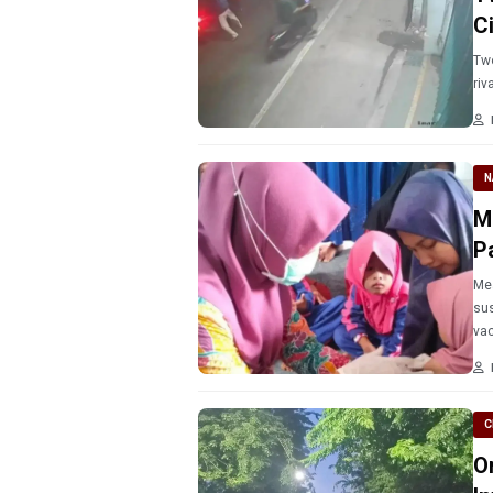
C
Two
riv
N
M
P
Mea
sus
vac
C
O