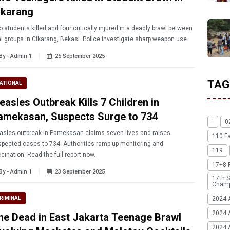
ikarang
 students killed and four critically injured in a deadly brawl between
al groups in Cikarang, Bekasi. Police investigate sharp weapon use.
By - Admin 1
25 September 2025
TAG
ATIONAL
easles Outbreak Kills 7 Children in
amekasan, Suspects Surge to 734
'
0
sles outbreak in Pamekasan claims seven lives and raises
110 F
pected cases to 734. Authorities ramp up monitoring and
119
cination. Read the full report now.
17+8 
By - Admin 1
23 September 2025
17th S
Champ
2024 
RIMINAL
2024 
ne Dead in East Jakarta Teenage Brawl
2024 A