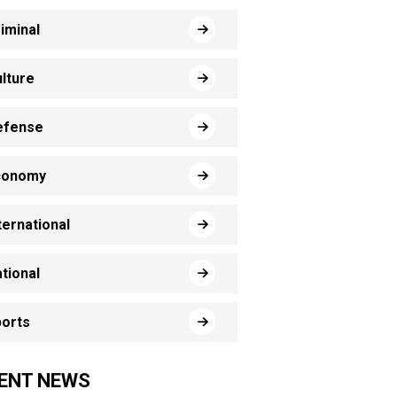
iminal
lture
efense
conomy
ternational
tional
orts
ENT NEWS