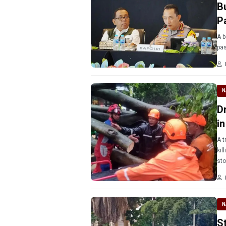
B
P
A b
pas
N
D
i
A t
kil
sto
N
St