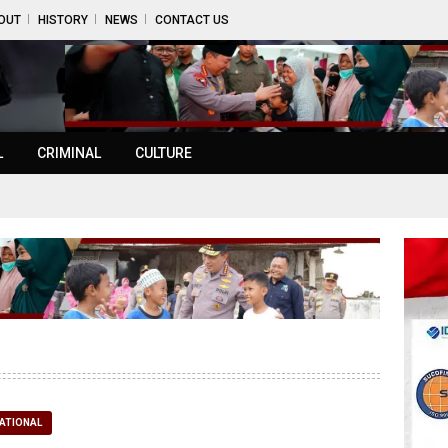
OUT
HISTORY
NEWS
CONTACT US
L
CRIMINAL
CULTURE
ATIONAL