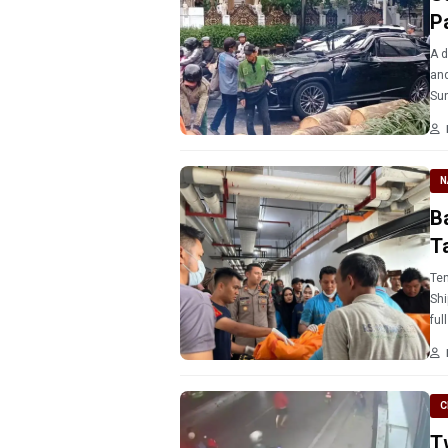
P
A d
and
Sun
N
Ba
T
Ten
Shi
ful
C
T