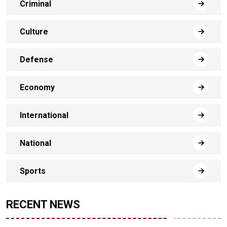
Criminal
Culture
Defense
Economy
International
National
Sports
RECENT NEWS