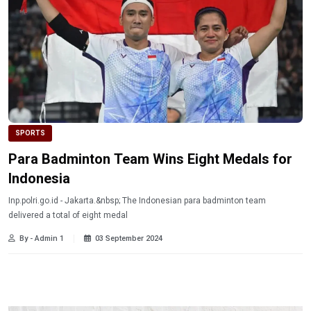
SPORTS
Para Badminton Team Wins Eight Medals for
Indonesia
Inp.polri.go.id - Jakarta.&nbsp; The Indonesian para badminton team
delivered a total of eight medal
By - Admin 1
03 September 2024