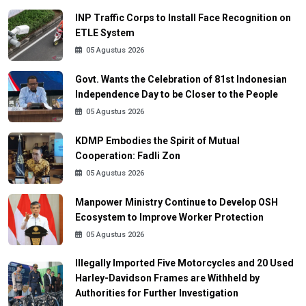
INP Traffic Corps to Install Face Recognition on
ETLE System
05 Agustus 2026
Govt. Wants the Celebration of 81st Indonesian
Independence Day to be Closer to the People
05 Agustus 2026
KDMP Embodies the Spirit of Mutual
Cooperation: Fadli Zon
05 Agustus 2026
Manpower Ministry Continue to Develop OSH
Ecosystem to Improve Worker Protection
05 Agustus 2026
Illegally Imported Five Motorcycles and 20 Used
Harley-Davidson Frames are Withheld by
Authorities for Further Investigation