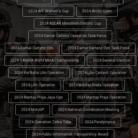
2024 AFF Women's Cup
2024 Arctic Open
2024 ASEAN Mitsubishi Electric Cup
2024 Damai Cartenz Operation Task Force
2024 Damai Cartenz Ops
2024 Damai Cartenz Ops Task Force
2024 GAMMA World MMA Championship
2024 General Election
2024 Kie Raha Lilin Operation
2024 Lilin Cartenz Operation
2024 Lilin Operation
2024 Mantap Brata Operation
2024 Mantap Praja Jaya Ops
2024 Mantap Praja Operation
2024 MotoGP
2024 National Coordination Meeting
2024 Operation Zebra Toba
2024 Paralympics
2024 Public Information Transparency Award