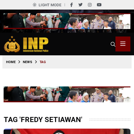
LIGHT MODE
HOME
NEWS
TAG
TAG 'FREDY SETIAWAN'