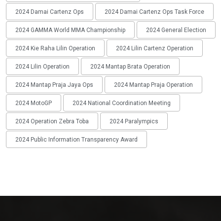
2024 Damai Cartenz Ops
2024 Damai Cartenz Ops Task Force
2024 GAMMA World MMA Championship
2024 General Election
2024 Kie Raha Lilin Operation
2024 Lilin Cartenz Operation
2024 Lilin Operation
2024 Mantap Brata Operation
2024 Mantap Praja Jaya Ops
2024 Mantap Praja Operation
2024 MotoGP
2024 National Coordination Meeting
2024 Operation Zebra Toba
2024 Paralympics
2024 Public Information Transparency Award