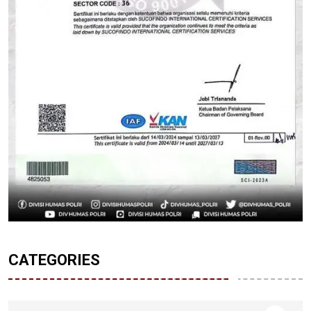
CATEGORIES