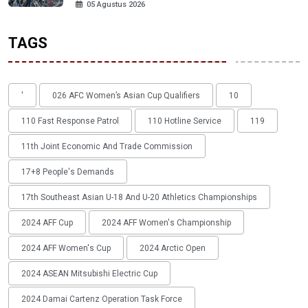
05 Agustus 2026
TAGS
'
026 AFC Women’s Asian Cup Qualifiers
10
110 Fast Response Patrol
110 Hotline Service
119
11th Joint Economic And Trade Commission
17+8 People's Demands
17th Southeast Asian U-18 And U-20 Athletics Championships
2024 AFF Cup
2024 AFF Women's Championship
2024 AFF Women's Cup
2024 Arctic Open
2024 ASEAN Mitsubishi Electric Cup
2024 Damai Cartenz Operation Task Force