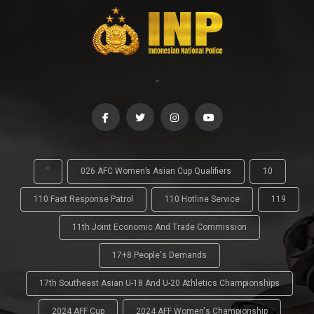
-
'
026 AFC Women’s Asian Cup Qualifiers
10
110 Fast Response Patrol
110 Hotline Service
119
11th Joint Economic And Trade Commission
17+8 People's Demands
17th Southeast Asian U-18 And U-20 Athletics Championships
2024 AFF Cup
2024 AFF Women's Championship