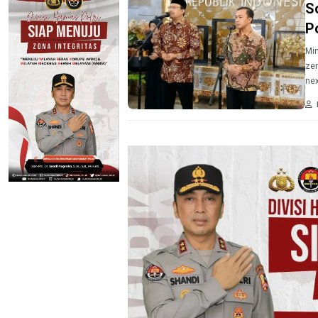
S
P
Min
zer
nex