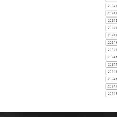
2024 
2024 
2024 
2024 
2024 G
2024 K
2024 L
2024 
2024 
2024 
2024 
2024 
2024 