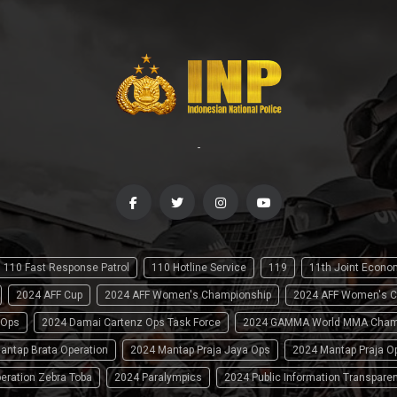
-
110 Fast Response Patrol
110 Hotline Service
119
11th Joint Econ
2024 AFF Cup
2024 AFF Women's Championship
2024 AFF Women's C
 Ops
2024 Damai Cartenz Ops Task Force
2024 GAMMA World MMA Cham
antap Brata Operation
2024 Mantap Praja Jaya Ops
2024 Mantap Praja O
eration Zebra Toba
2024 Paralympics
2024 Public Information Transpare