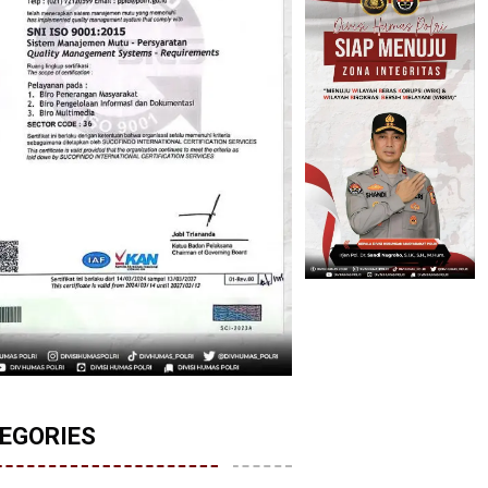
EGORIES