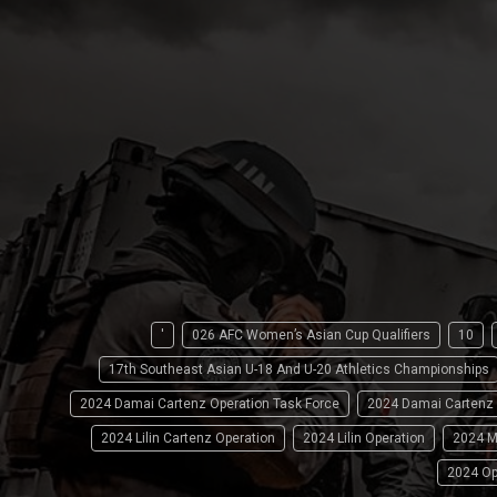
'
026 AFC Women’s Asian Cup Qualifiers
10
17th Southeast Asian U-18 And U-20 Athletics Championships
2024 Damai Cartenz Operation Task Force
2024 Damai Cartenz
2024 Lilin Cartenz Operation
2024 Lilin Operation
2024 M
2024 Op