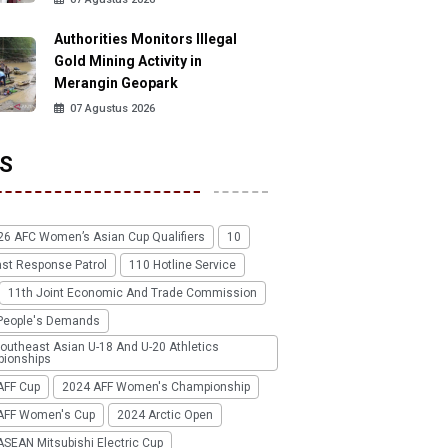
Authorities Monitors Illegal
Gold Mining Activity in
Merangin Geopark
07 Agustus 2026
S
26 AFC Women’s Asian Cup Qualifiers
10
ast Response Patrol
110 Hotline Service
11th Joint Economic And Trade Commission
People's Demands
outheast Asian U-18 And U-20 Athletics
ionships
AFF Cup
2024 AFF Women's Championship
AFF Women's Cup
2024 Arctic Open
SEAN Mitsubishi Electric Cup