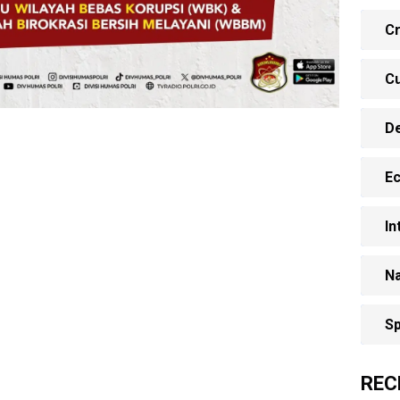
Cr
Cu
D
E
In
Na
Sp
REC