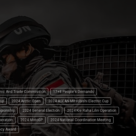
omic And Trade Commission
17+8 People's Demands
up
2024 Arctic Open
2024 ASEAN Mitsubishi Electric Cup
pionship
2024 General Election
2024 Kie Raha Lilin Operation
peration
2024 MotoGP
2024 National Coordination Meeting
ncy Award