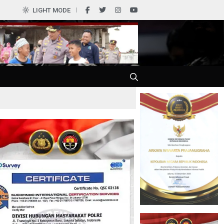
LIGHT MODE