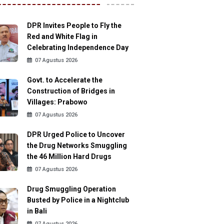
DPR Invites People to Fly the
Red and White Flag in
Celebrating Independence Day
07 Agustus 2026
Govt. to Accelerate the
Construction of Bridges in
Villages: Prabowo
07 Agustus 2026
DPR Urged Police to Uncover
the Drug Networks Smuggling
the 46 Million Hard Drugs
07 Agustus 2026
Drug Smuggling Operation
Busted by Police in a Nightclub
in Bali
07 Agustus 2026