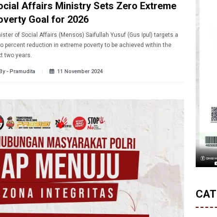
ocial Affairs Ministry Sets Zero Extreme
overty Goal for 2026
ister of Social Affairs (Mensos) Saifullah Yusuf (Gus Ipul) targets a
o percent reduction in extreme poverty to be achieved within the
t two years.
By - Pramudita
11 November 2024
CAT