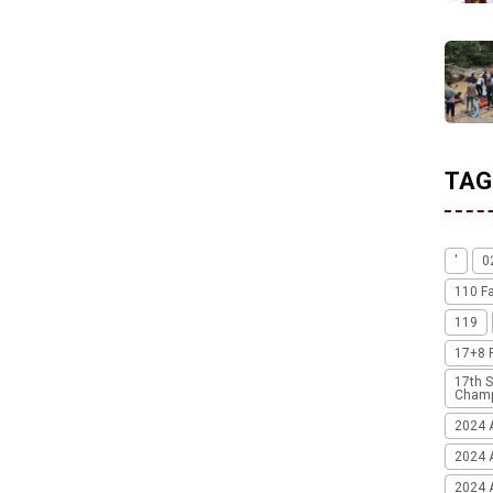
TAG
'
0
110 F
119
17+8 
17th S
Champ
2024 
2024 
2024 A