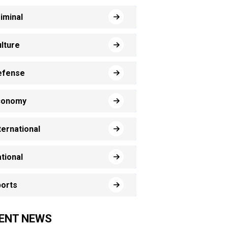
iminal
lture
efense
conomy
ternational
tional
orts
ENT NEWS