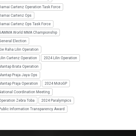
Damai Cartenz Operation Task Force
Damai Cartenz Ops
Damai Cartenz Ops Task Force
GAMMA World MMA Championship
eneral Election
ie Raha Lilin Operation
ilin Cartenz Operation
2024 Lilin Operation
Mantap Brata Operation
Mantap Praja Jaya Ops
Mantap Praja Operation
2024 MotoGP
National Coordination Meeting
Operation Zebra Toba
2024 Paralympics
Public Information Transparency Award