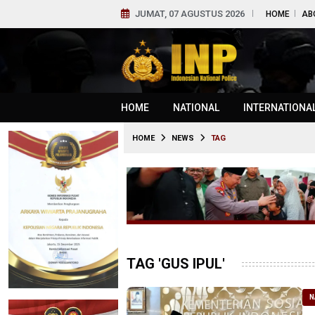
JUMAT, 07 AGUSTUS 2026
HOME
AB
HOME
NATIONAL
INTERNATIONA
HOME
NEWS
TAG
TAG 'GUS IPUL'
N