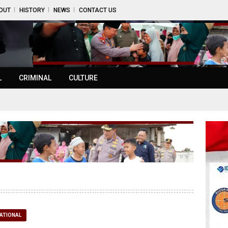
OUT
HISTORY
NEWS
CONTACT US
L
CRIMINAL
CULTURE
ATIONAL