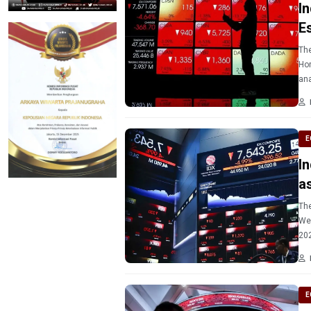
I
E
The
Hor
ana
E
I
a
The
Wed
E