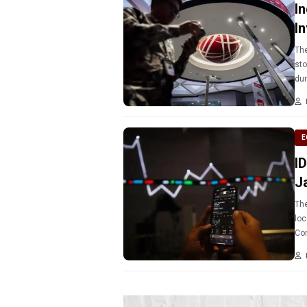
I
I
The
sto
E
I
J
The
loc
Com