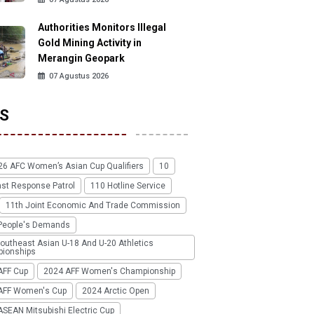
Authorities Monitors Illegal
Gold Mining Activity in
Merangin Geopark
07 Agustus 2026
S
26 AFC Women’s Asian Cup Qualifiers
10
ast Response Patrol
110 Hotline Service
11th Joint Economic And Trade Commission
People's Demands
outheast Asian U-18 And U-20 Athletics
ionships
AFF Cup
2024 AFF Women's Championship
AFF Women's Cup
2024 Arctic Open
SEAN Mitsubishi Electric Cup