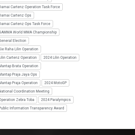
Damai Cartenz Operation Task Force
Damai Cartenz Ops
Damai Cartenz Ops Task Force
GAMMA World MMA Championship
eneral Election
ie Raha Lilin Operation
ilin Cartenz Operation
2024 Lilin Operation
Mantap Brata Operation
Mantap Praja Jaya Ops
Mantap Praja Operation
2024 MotoGP
National Coordination Meeting
Operation Zebra Toba
2024 Paralympics
Public Information Transparency Award