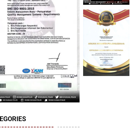
EGORIES