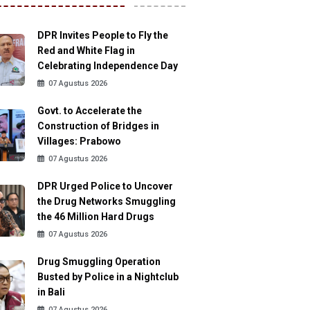
DPR Invites People to Fly the
Red and White Flag in
Celebrating Independence Day
07 Agustus 2026
Govt. to Accelerate the
Construction of Bridges in
Villages: Prabowo
07 Agustus 2026
DPR Urged Police to Uncover
the Drug Networks Smuggling
the 46 Million Hard Drugs
07 Agustus 2026
Drug Smuggling Operation
Busted by Police in a Nightclub
in Bali
07 Agustus 2026