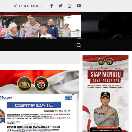
LIGHT MODE