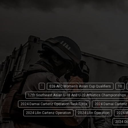
'
026 AFC Women’s Asian Cup Qualifiers
10
17th Southeast Asian U-18 And U-20 Athletics Championships
2024 Damai Cartenz Operation Task Force
2024 Damai Cartenz
2024 Lilin Cartenz Operation
2024 Lilin Operation
2024 M
2024 Op