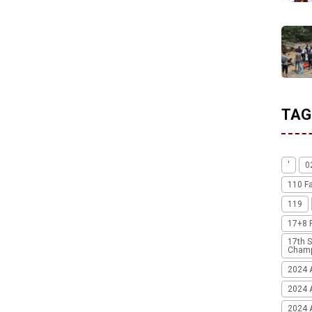
TAG
'
0
110 F
119
17+8 
17th S
Champ
2024 
2024 
2024 A