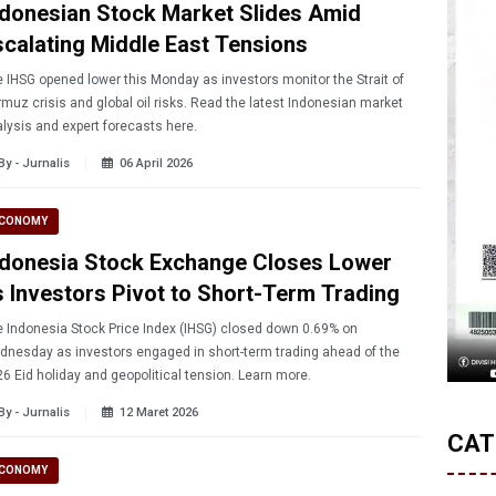
ndonesian Stock Market Slides Amid
scalating Middle East Tensions
 IHSG opened lower this Monday as investors monitor the Strait of
muz crisis and global oil risks. Read the latest Indonesian market
lysis and expert forecasts here.
By - Jurnalis
06 April 2026
CONOMY
ndonesia Stock Exchange Closes Lower
s Investors Pivot to Short-Term Trading
 Indonesia Stock Price Index (IHSG) closed down 0.69% on
nesday as investors engaged in short-term trading ahead of the
2026 Eid holiday and geopolitical tension. Learn more.
By - Jurnalis
12 Maret 2026
CAT
CONOMY