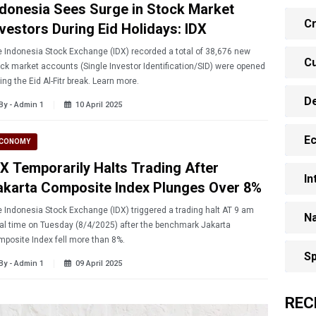
ndonesia Sees Surge in Stock Market
Cr
nvestors During Eid Holidays: IDX
 Indonesia Stock Exchange (IDX) recorded a total of 38,676 new
Cu
ck market accounts (Single Investor Identification/SID) were opened
during the Eid Al-Fitr break. Learn more.
D
By - Admin 1
10 April 2025
E
CONOMY
DX Temporarily Halts Trading After
In
akarta Composite Index Plunges Over 8%
 Indonesia Stock Exchange (IDX) triggered a trading halt AT 9 am
Na
al time on Tuesday (8/4/2025) after the benchmark Jakarta
posite Index fell more than 8%.
Sp
By - Admin 1
09 April 2025
REC