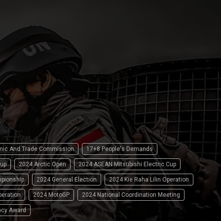
omic And Trade Commission
17+8 People's Demands
up
2024 Arctic Open
2024 ASEAN Mitsubishi Electric Cup
pionship
2024 General Election
2024 Kie Raha Lilin Operation
peration
2024 MotoGP
2024 National Coordination Meeting
ncy Award