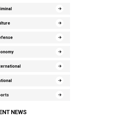
iminal
lture
efense
conomy
ternational
tional
orts
ENT NEWS