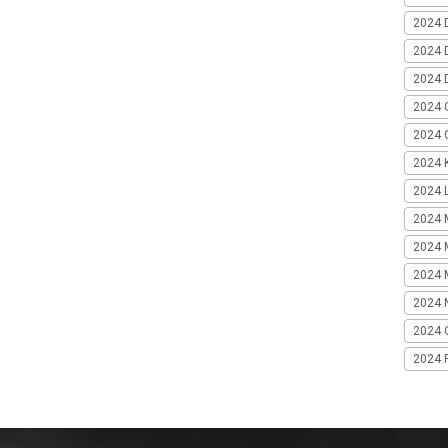
2024 
2024 
2024 
2024 
2024 G
2024 K
2024 L
2024 
2024 
2024 
2024 
2024 
2024 