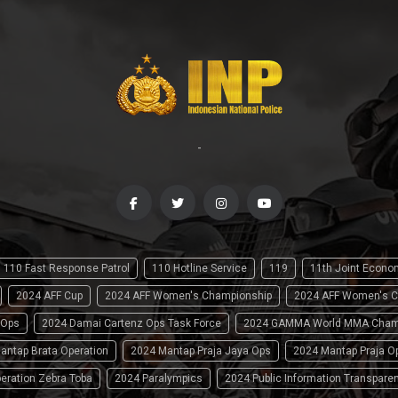
-
110 Fast Response Patrol
110 Hotline Service
119
11th Joint Econ
2024 AFF Cup
2024 AFF Women's Championship
2024 AFF Women's C
 Ops
2024 Damai Cartenz Ops Task Force
2024 GAMMA World MMA Cham
antap Brata Operation
2024 Mantap Praja Jaya Ops
2024 Mantap Praja O
eration Zebra Toba
2024 Paralympics
2024 Public Information Transpare