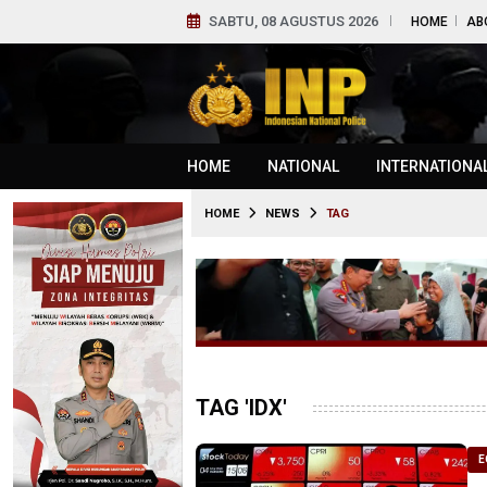
SABTU, 08 AGUSTUS 2026
HOME
AB
HOME
NATIONAL
INTERNATIONA
HOME
NEWS
TAG
TAG 'IDX'
E