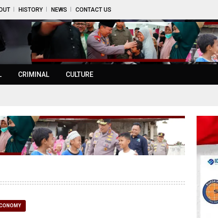
OUT
HISTORY
NEWS
CONTACT US
L
CRIMINAL
CULTURE
CONOMY