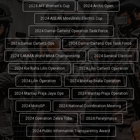
2024 AFF Women's Cup
2024 Arctic Open
2024 ASEAN Mitsubishi Electric Cup
2024 Damai Cartenz Operation Task Force
2024 Damai Cartenz Ops
2024 Damai Cartenz Ops Task Force
2024 GAMMA World MMA Championship
2024 General Election
2024 Kie Raha Lilin Operation
2024 Lilin Cartenz Operation
2024 Lilin Operation
2024 Mantap Brata Operation
2024 Mantap Praja Jaya Ops
2024 Mantap Praja Operation
2024 MotoGP
2024 National Coordination Meeting
2024 Operation Zebra Toba
2024 Paralympics
2024 Public Information Transparency Award