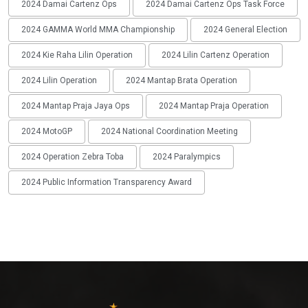
2024 Damai Cartenz Ops
2024 Damai Cartenz Ops Task Force
2024 GAMMA World MMA Championship
2024 General Election
2024 Kie Raha Lilin Operation
2024 Lilin Cartenz Operation
2024 Lilin Operation
2024 Mantap Brata Operation
2024 Mantap Praja Jaya Ops
2024 Mantap Praja Operation
2024 MotoGP
2024 National Coordination Meeting
2024 Operation Zebra Toba
2024 Paralympics
2024 Public Information Transparency Award