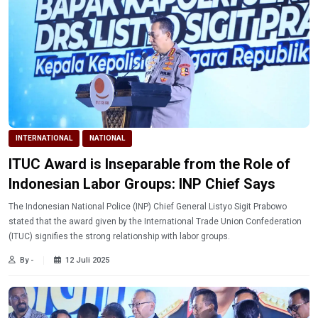
INTERNATIONAL
NATIONAL
ITUC Award is Inseparable from the Role of
Indonesian Labor Groups: INP Chief Says
The Indonesian National Police (INP) Chief General Listyo Sigit Prabowo
stated that the award given by the International Trade Union Confederation
(ITUC) signifies the strong relationship with labor groups.
By -
12 Juli 2025