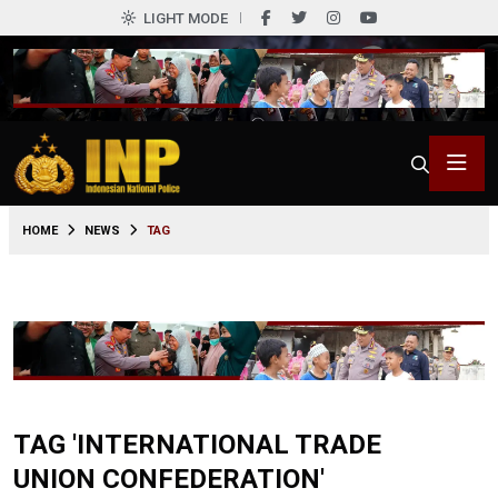
LIGHT MODE
HOME
NEWS
TAG
TAG 'INTERNATIONAL TRADE
UNION CONFEDERATION'