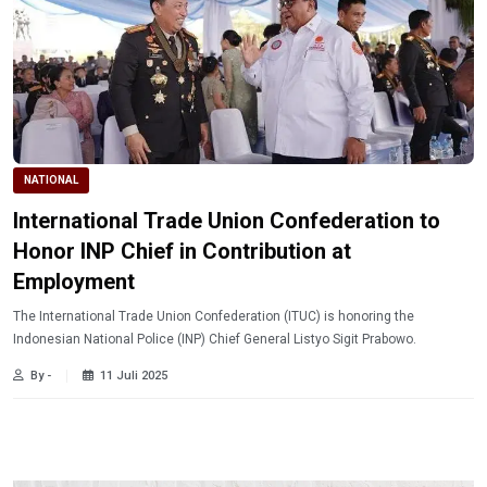
NATIONAL
International Trade Union Confederation to
Honor INP Chief in Contribution at
Employment
The International Trade Union Confederation (ITUC) is honoring the
Indonesian National Police (INP) Chief General Listyo Sigit Prabowo.
By -
11 Juli 2025