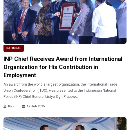
NATIONAL
INP Chief Receives Award from International
Organization for His Contribution in
Employment
An award from the world's largest organization, the International Trade
Union Confederation (ITUC), was presented to the Indonesian National
Police (INP) Chief General Listyo Sigit Prabowo.
By -
12 Juli 2025