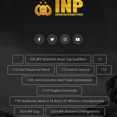
-
'
026 AFC Women’s Asian Cup Qualifiers
10
110 Fast Response Patrol
110 Hotline Service
119
11th Joint Economic And Trade Commission
17+8 People's Demands
17th Southeast Asian U-18 And U-20 Athletics Championships
2024 AFF Cup
2024 AFF Women's Championship