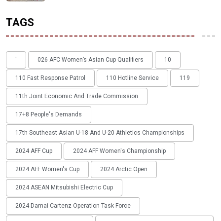
TAGS
'
026 AFC Women’s Asian Cup Qualifiers
10
110 Fast Response Patrol
110 Hotline Service
119
11th Joint Economic And Trade Commission
17+8 People's Demands
17th Southeast Asian U-18 And U-20 Athletics Championships
2024 AFF Cup
2024 AFF Women's Championship
2024 AFF Women's Cup
2024 Arctic Open
2024 ASEAN Mitsubishi Electric Cup
2024 Damai Cartenz Operation Task Force