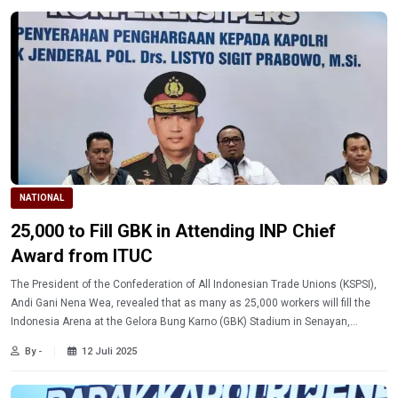
NATIONAL
25,000 to Fill GBK in Attending INP Chief
Award from ITUC
The President of the Confederation of All Indonesian Trade Unions (KSPSI),
Andi Gani Nena Wea, revealed that as many as 25,000 workers will fill the
Indonesia Arena at the Gelora Bung Karno (GBK) Stadium in Senayan,
Jakarta, on Thursday (7/10/2025).
By -
12 Juli 2025