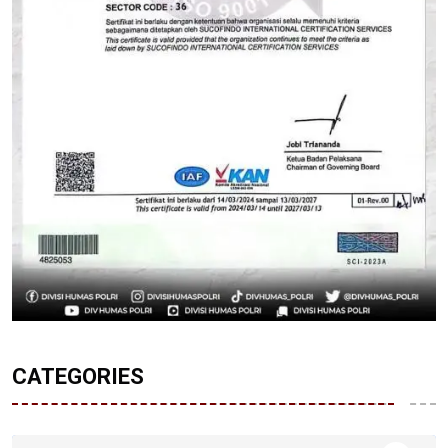
CATEGORIES