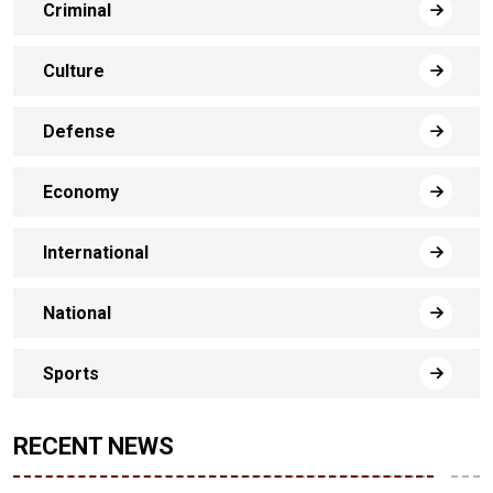
Criminal
Culture
Defense
Economy
International
National
Sports
RECENT NEWS