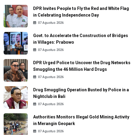
DPR Invites People to Fly the Red and White Flag
in Celebrating Independence Day
07 Agustus 2026
Govt. to Accelerate the Construction of Bridges
in Villages: Prabowo
07 Agustus 2026
DPR Urged Police to Uncover the Drug Networks
Smuggling the 46 Million Hard Drugs
07 Agustus 2026
Drug Smuggling Operation Busted by Police in a
Nightclub in Bali
07 Agustus 2026
Authorities Monitors Illegal Gold Mining Activity
in Merangin Geopark
07 Agustus 2026