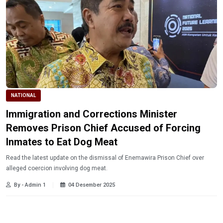
NATIONAL
Immigration and Corrections Minister
Removes Prison Chief Accused of Forcing
Inmates to Eat Dog Meat
Read the latest update on the dismissal of Enemawira Prison Chief over
alleged coercion involving dog meat.
By - Admin 1
04 Desember 2025