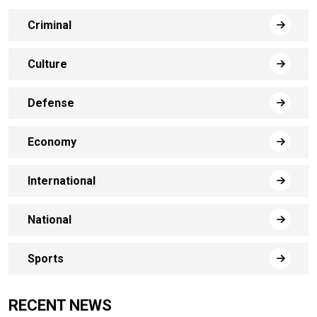
Criminal
Culture
Defense
Economy
International
National
Sports
RECENT NEWS