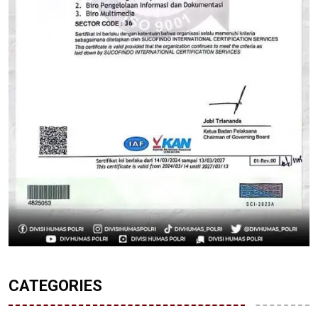
CATEGORIES