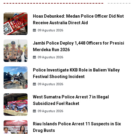
Hoax Debunked: Medan Police Officer Did Not
Receive Australia Direct Aid
09 Agustus 2026
Jambi Police Deploy 1,448 Officers for Presisi
Merdeka Run 2026
09 Agustus 2026
Police Investigate KKB Role in Baliem Valley
Festival Shooting Incident
09 Agustus 2026
West Sumatra Police Arrest 7 in Illegal
Subsidized Fuel Racket
09 Agustus 2026
Riau Islands Police Arrest 11 Suspects in Six
Drug Busts