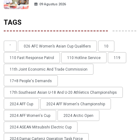
09 Agustus 2026
TAGS
'
026 AFC Women’s Asian Cup Qualifiers
10
110 Fast Response Patrol
110 Hotline Service
119
11th Joint Economic And Trade Commission
17+8 People's Demands
17th Southeast Asian U-18 And U-20 Athletics Championships
2024 AFF Cup
2024 AFF Women's Championship
2024 AFF Women's Cup
2024 Arctic Open
2024 ASEAN Mitsubishi Electric Cup
2024 Damai Cartenz Operation Task Force