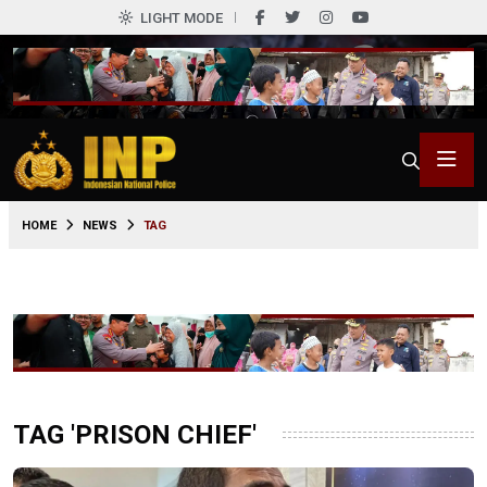
LIGHT MODE
HOME
NEWS
TAG
TAG 'PRISON CHIEF'