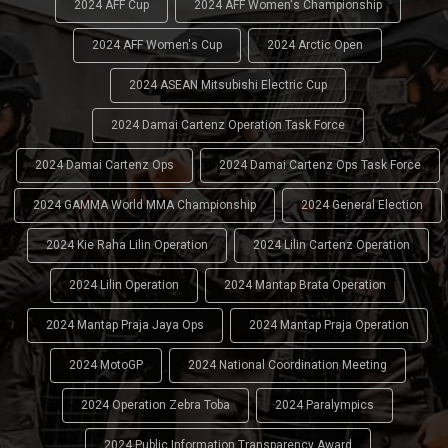
2024 AFF Cup
2024 AFF Women's Championship
2024 AFF Women's Cup
2024 Arctic Open
2024 ASEAN Mitsubishi Electric Cup
2024 Damai Cartenz Operation Task Force
2024 Damai Cartenz Ops
2024 Damai Cartenz Ops Task Force
2024 GAMMA World MMA Championship
2024 General Election
2024 Kie Raha Lilin Operation
2024 Lilin Cartenz Operation
2024 Lilin Operation
2024 Mantap Brata Operation
2024 Mantap Praja Jaya Ops
2024 Mantap Praja Operation
2024 MotoGP
2024 National Coordination Meeting
2024 Operation Zebra Toba
2024 Paralympics
2024 Public Information Transparency Award