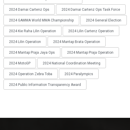
2024 Damai Cartenz Ops
2024 Damai Cartenz Ops Task Force
2024 GAMMA World MMA Championship
2024 General Election
2024 Kie Raha Lilin Operation
2024 Lilin Cartenz Operation
2024 Lilin Operation
2024 Mantap Brata Operation
2024 Mantap Praja Jaya Ops
2024 Mantap Praja Operation
2024 MotoGP
2024 National Coordination Meeting
2024 Operation Zebra Toba
2024 Paralympics
2024 Public Information Transparency Award