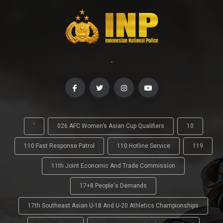
-
'
026 AFC Women’s Asian Cup Qualifiers
10
110 Fast Response Patrol
110 Hotline Service
119
11th Joint Economic And Trade Commission
17+8 People's Demands
17th Southeast Asian U-18 And U-20 Athletics Championships