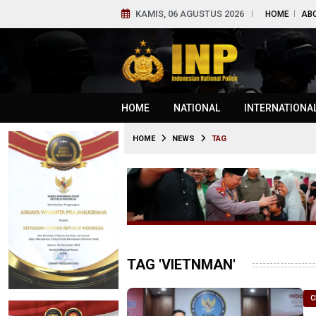
KAMIS, 06 AGUSTUS 2026
HOME
AB
HOME
NATIONAL
INTERNATIONA
HOME
NEWS
TAG
TAG 'VIETNMAN'
C