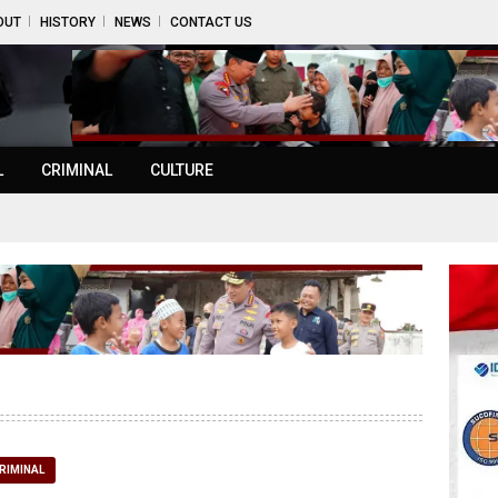
OUT
HISTORY
NEWS
CONTACT US
L
CRIMINAL
CULTURE
RIMINAL