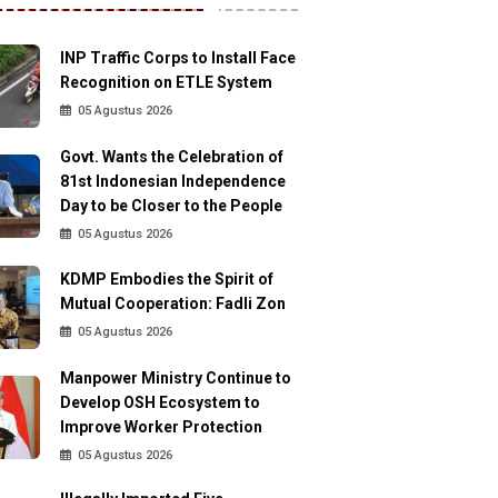
INP Traffic Corps to Install Face
Recognition on ETLE System
05 Agustus 2026
Govt. Wants the Celebration of
81st Indonesian Independence
Day to be Closer to the People
05 Agustus 2026
KDMP Embodies the Spirit of
Mutual Cooperation: Fadli Zon
05 Agustus 2026
Manpower Ministry Continue to
Develop OSH Ecosystem to
Improve Worker Protection
05 Agustus 2026