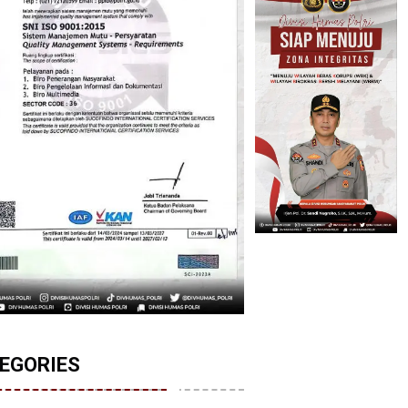
EGORIES