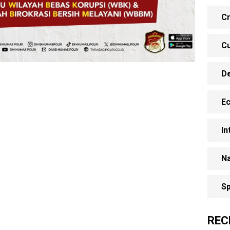
Cr
Cu
D
E
In
Na
Sp
REC