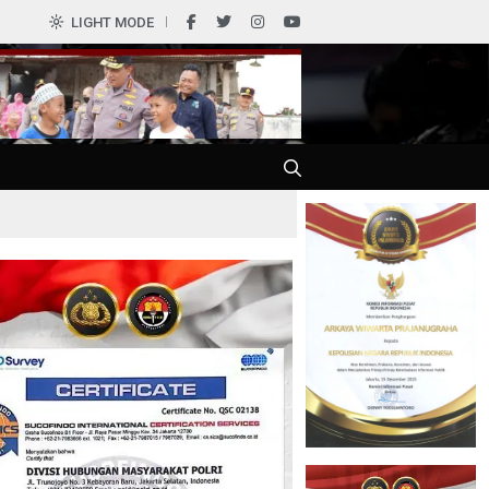
LIGHT MODE