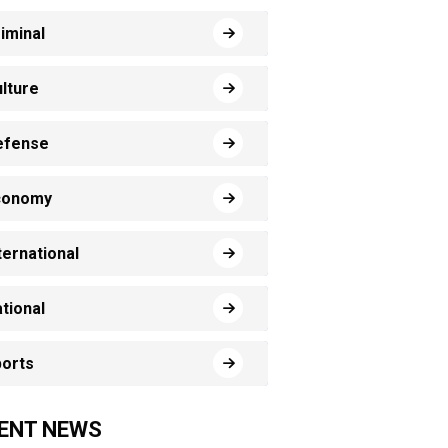
iminal
lture
efense
conomy
ternational
tional
orts
ENT NEWS