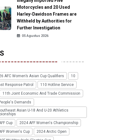
Illegally Imported Five
Motorcycles and 20 Used
Harley-Davidson Frames are
Withheld by Authorities for
Further Investigation
05 Agustus 2026
S
26 AFC Women’s Asian Cup Qualifiers
10
ast Response Patrol
110 Hotline Service
11th Joint Economic And Trade Commission
People's Demands
outheast Asian U-18 And U-20 Athletics
ionships
AFF Cup
2024 AFF Women's Championship
AFF Women's Cup
2024 Arctic Open