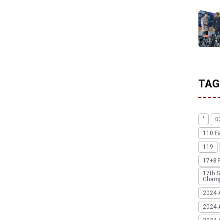
TAG
'
0
110 F
119
17+8 
17th S
Champ
2024 
2024 