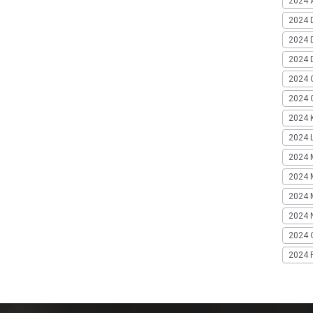
2024 A
2024 
2024 
2024 
2024 
2024 G
2024 K
2024 L
2024 
2024 
2024 
2024 
2024 
2024 