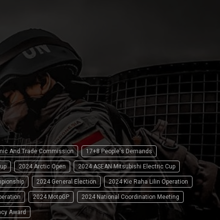
omic And Trade Commission
17+8 People's Demands
up
2024 Arctic Open
2024 ASEAN Mitsubishi Electric Cup
pionship
2024 General Election
2024 Kie Raha Lilin Operation
peration
2024 MotoGP
2024 National Coordination Meeting
ncy Award