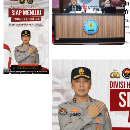
I
f
BNN
on 
int