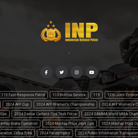
-
110 Fast Response Patrol
110 Hotline Service
119
11th Joint Econ
2024 AFF Cup
2024 AFF Women's Championship
2024 AFF Women's C
 Ops
2024 Damai Cartenz Ops Task Force
2024 GAMMA World MMA Cham
antap Brata Operation
2024 Mantap Praja Jaya Ops
2024 Mantap Praja O
eration Zebra Toba
2024 Paralympics
2024 Public Information Transpare