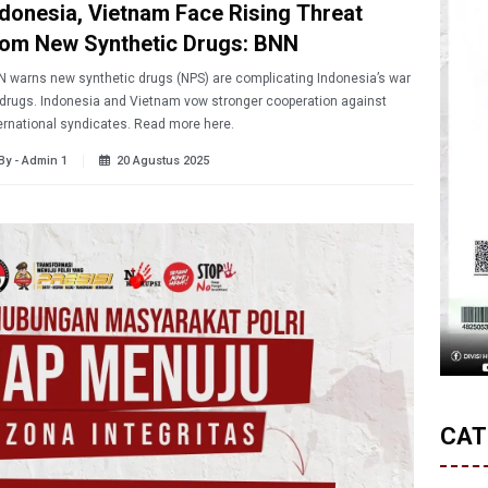
ndonesia, Vietnam Face Rising Threat
rom New Synthetic Drugs: BNN
 warns new synthetic drugs (NPS) are complicating Indonesia’s war
drugs. Indonesia and Vietnam vow stronger cooperation against
ernational syndicates. Read more here.
By - Admin 1
20 Agustus 2025
CAT