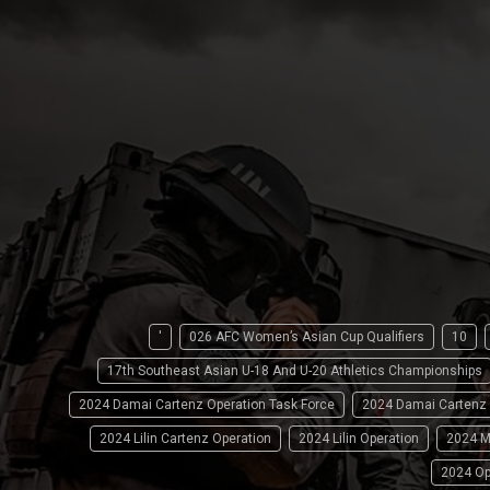
'
026 AFC Women’s Asian Cup Qualifiers
10
17th Southeast Asian U-18 And U-20 Athletics Championships
2024 Damai Cartenz Operation Task Force
2024 Damai Cartenz
2024 Lilin Cartenz Operation
2024 Lilin Operation
2024 M
2024 Op