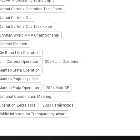
SEAN Mitsubishi Electric Cup
Damai Cartenz Operation Task Force
Damai Cartenz Ops
Damai Cartenz Ops Task Force
GAMMA World MMA Championship
eneral Election
ie Raha Lilin Operation
ilin Cartenz Operation
2024 Lilin Operation
Mantap Brata Operation
Mantap Praja Jaya Ops
Mantap Praja Operation
2024 MotoGP
National Coordination Meeting
Operation Zebra Toba
2024 Paralympics
Public Information Transparency Award