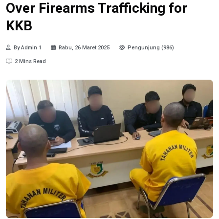
Over Firearms Trafficking for
KKB
By Admin 1
Rabu, 26 Maret 2025
Pengunjung (986)
2 Mins Read