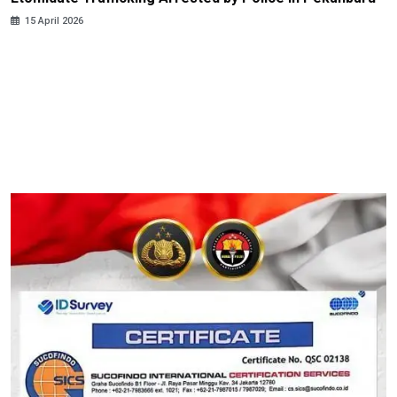
15 April 2026