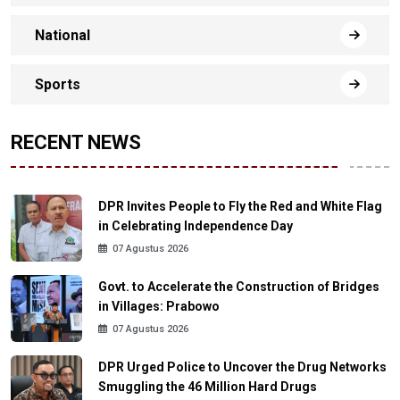
National
Sports
RECENT NEWS
DPR Invites People to Fly the Red and White Flag
in Celebrating Independence Day
07 Agustus 2026
Govt. to Accelerate the Construction of Bridges
in Villages: Prabowo
07 Agustus 2026
DPR Urged Police to Uncover the Drug Networks
Smuggling the 46 Million Hard Drugs