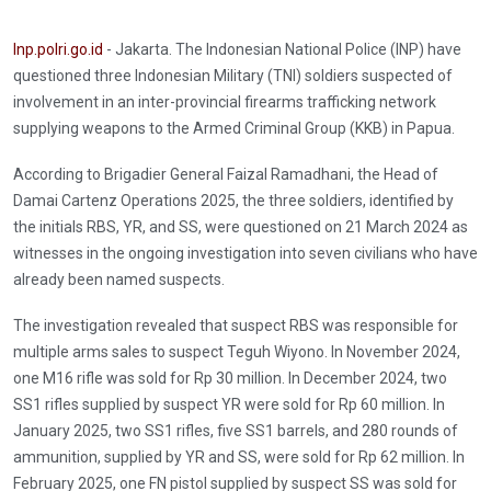
Inp.polri.go.id
- Jakarta. The Indonesian National Police (INP) have
questioned three Indonesian Military (TNI) soldiers suspected of
involvement in an inter-provincial firearms trafficking network
supplying weapons to the Armed Criminal Group (KKB) in Papua.
According to Brigadier General Faizal Ramadhani, the Head of
Damai Cartenz Operations 2025, the three soldiers, identified by
the initials RBS, YR, and SS, were questioned on 21 March 2024 as
witnesses in the ongoing investigation into seven civilians who have
already been named suspects.
The investigation revealed that suspect RBS was responsible for
multiple arms sales to suspect Teguh Wiyono. In November 2024,
one M16 rifle was sold for Rp 30 million. In December 2024, two
SS1 rifles supplied by suspect YR were sold for Rp 60 million. In
January 2025, two SS1 rifles, five SS1 barrels, and 280 rounds of
ammunition, supplied by YR and SS, were sold for Rp 62 million. In
February 2025, one FN pistol supplied by suspect SS was sold for