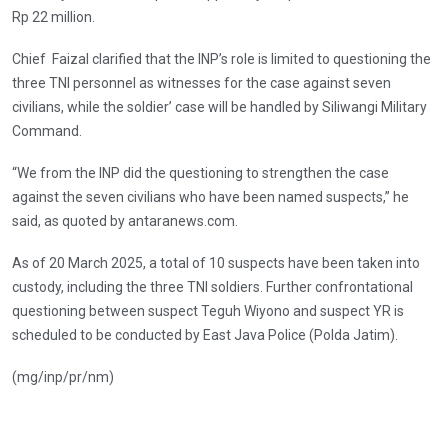
Rp 22 million.
Chief Faizal clarified that the INP’s role is limited to questioning the
three TNI personnel as witnesses for the case against seven
civilians, while the soldier’ case will be handled by Siliwangi Military
Command.
“We from the INP did the questioning to strengthen the case
against the seven civilians who have been named suspects,” he
said, as quoted by antaranews.com.
As of 20 March 2025, a total of 10 suspects have been taken into
custody, including the three TNI soldiers. Further confrontational
questioning between suspect Teguh Wiyono and suspect YR is
scheduled to be conducted by East Java Police (Polda Jatim).
(mg/inp/pr/nm)