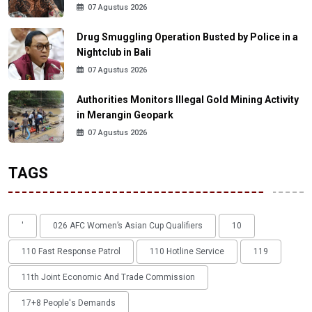
07 Agustus 2026
Drug Smuggling Operation Busted by Police in a
Nightclub in Bali
07 Agustus 2026
Authorities Monitors Illegal Gold Mining Activity
in Merangin Geopark
07 Agustus 2026
TAGS
'
026 AFC Women’s Asian Cup Qualifiers
10
110 Fast Response Patrol
110 Hotline Service
119
11th Joint Economic And Trade Commission
17+8 People's Demands