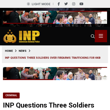
LIGHT MODE
0
HOME
NEWS
INP QUESTIONS THREE SOLDIERS OVER FIREARMS TRAFFICKING FOR KKB
CRIMINAL
INP Questions Three Soldiers