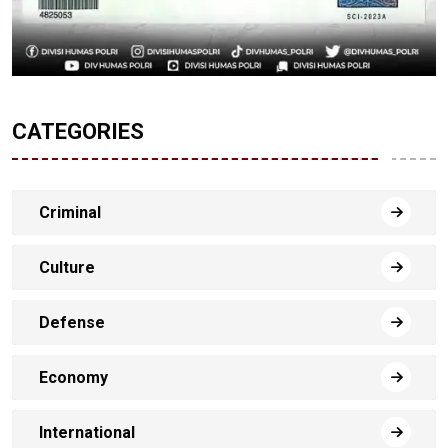
CATEGORIES
Criminal
Culture
Defense
Economy
International