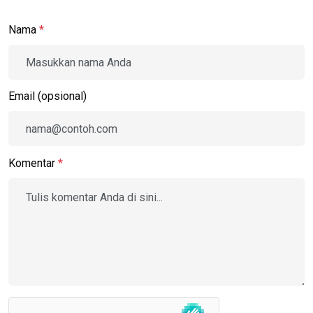
Nama
*
Email (opsional)
Komentar
*