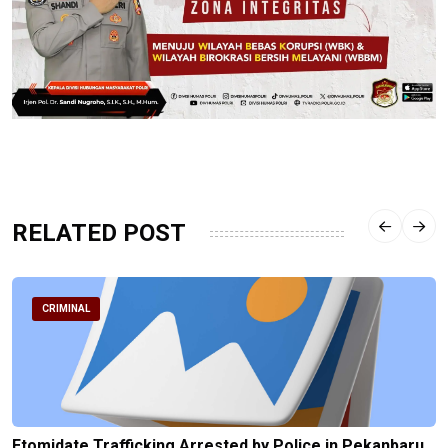
RELATED POST
CRIMINAL
Etomidate Trafficking Arrested by Police in Pekanbaru