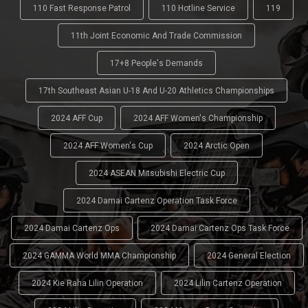
110 Fast Response Patrol
110 Hotline Service
119
11th Joint Economic And Trade Commission
17+8 People's Demands
17th Southeast Asian U-18 And U-20 Athletics Championships
2024 AFF Cup
2024 AFF Women's Championship
2024 AFF Women's Cup
2024 Arctic Open
2024 ASEAN Mitsubishi Electric Cup
2024 Damai Cartenz Operation Task Force
2024 Damai Cartenz Ops
2024 Damai Cartenz Ops Task Force
2024 GAMMA World MMA Championship
2024 General Election
2024 Kie Raha Lilin Operation
2024 Lilin Cartenz Operation