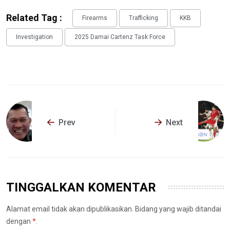
Related Tag :
Firearms
Trafficking
KKB
Investigation
2025 Damai Cartenz Task Force
Prev
Next
TINGGALKAN KOMENTAR
Alamat email tidak akan dipublikasikan. Bidang yang wajib ditandai
dengan
*
.