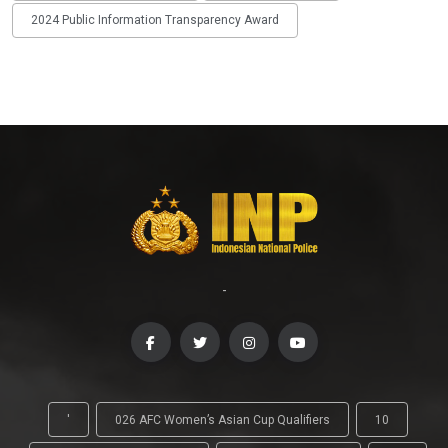
2024 Public Information Transparency Award
-
'
026 AFC Women’s Asian Cup Qualifiers
10