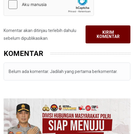
Komentar akan ditinjau terlebih dahulu
KIRIM
KOMENTAR
sebelum dipublikasikan.
KOMENTAR
Belum ada komentar. Jadilah yang pertama berkomentar.