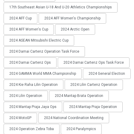
17th Southeast Asian U-18 And U-20 Athletics Championships
2024 AFF Cup
2024 AFF Women's Championship
2024 AFF Women's Cup
2024 Arctic Open
2024 ASEAN Mitsubishi Electric Cup
2024 Damai Cartenz Operation Task Force
2024 Damai Cartenz Ops
2024 Damai Cartenz Ops Task Force
2024 GAMMA World MMA Championship
2024 General Election
2024 Kie Raha Lilin Operation
2024 Lilin Cartenz Operation
2024 Lilin Operation
2024 Mantap Brata Operation
2024 Mantap Praja Jaya Ops
2024 Mantap Praja Operation
2024 MotoGP
2024 National Coordination Meeting
2024 Operation Zebra Toba
2024 Paralympics