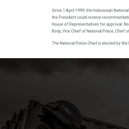
Since 1 April 1999, the Indonesian Natio
the President could receive recommendati
House of Representatives for approval. Nom
Body, Vice Chief of National Police, Chief o
The National Police Chief is elected by the