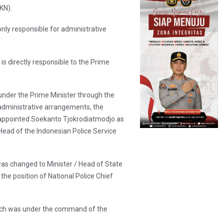
KN).
only responsible for administrative
s directly responsible to the Prime
 under the Prime Minister through the
 administrative arrangements, the
reappointed Soekanto Tjokrodiatmodjo as
Head of the Indonesian Police Service
was changed to Minister / Head of State
the position of National Police Chief
which was under the command of the