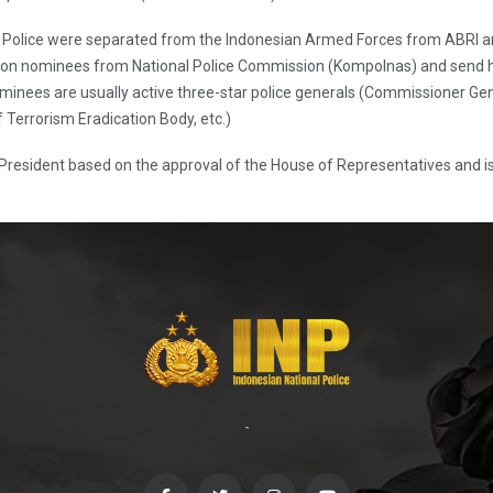
nal Police were separated from the Indonesian Armed Forces from ABRI 
on nominees from National Police Commission (Kompolnas) and send hi
inees are usually active three-star police generals (Commissioner Gene
f Terrorism Eradication Body, etc.)
 President based on the approval of the House of Representatives and is 
-