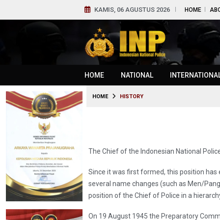
KAMIS, 06 AGUSTUS 2026
HOME
AB
HOME
NATIONAL
INTERNATIONA
HOME
HISTORY
The Chief of the Indonesian National Police
Since it was first formed, this position ha
several name changes (such as Men/Pangak
position of the Chief of Police in a hier
On 19 August 1945 the Preparatory Commi