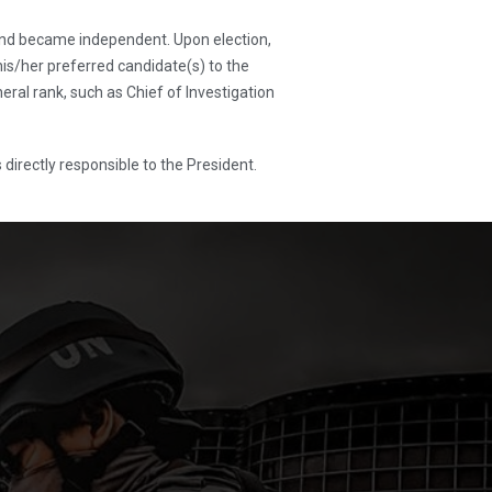
and became independent. Upon election,
s/her preferred candidate(s) to the
ral rank, such as Chief of Investigation
directly responsible to the President.