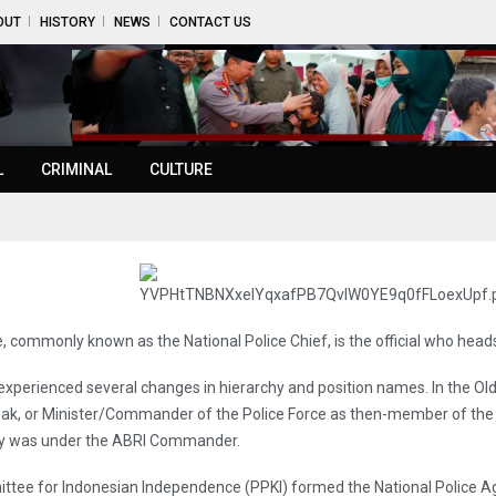
OUT
HISTORY
NEWS
CONTACT US
L
CRIMINAL
CULTURE
, commonly known as the National Police Chief, is the official who heads 
s experienced several changes in hierarchy and position names. In the Ol
, or Minister/Commander of the Police Force as then-member of the c
archy was under the ABRI Commander.
ttee for Indonesian Independence (PPKI) formed the National Police 