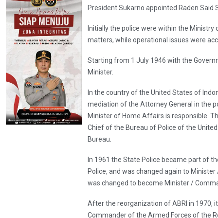
President Sukarno appointed Raden Said S
Initially the police were within the Minist
matters, while operational issues were acc
Starting from 1 July 1946 with the Governm
Minister.
In the country of the United States of Ind
mediation of the Attorney General in the p
Minister of Home Affairs is responsible. 
Chief of the Bureau of Police of the Unite
Bureau.
In 1961 the State Police became part of th
Police, and was changed again to Minister /
was changed to become Minister / Command
After the reorganization of ABRI in 1970, 
Commander of the Armed Forces of the Re