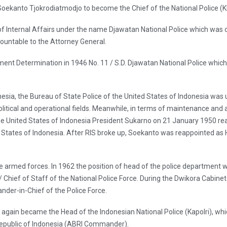
oekanto Tjokrodiatmodjo to become the Chief of the National Police (K
ry of Internal Affairs under the name Djawatan National Police which was 
ountable to the Attorney General.
ent Determination in 1946 No. 11 / S.D. Djawatan National Police which i
onesia, the Bureau of State Police of the United States of Indonesia was
olitical and operational fields. Meanwhile, in terms of maintenance and
The United States of Indonesia President Sukarno on 21 January 1950 
d States of Indonesia. After RIS broke up, Soekanto was reappointed as 
e armed forces. In 1962 the position of head of the police department 
 Chief of Staff of the National Police Force. During the Dwikora Cabinet 
er-in-Chief of the Police Force.
it again became the Head of the Indonesian National Police (Kapolri), 
public of Indonesia (ABRI Commander).