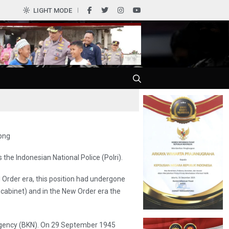
LIGHT MODE
the Indonesian National Police (Polri).
d Order era, this position had undergone
abinet) and in the New Order era the
Agency (BKN). On 29 September 1945