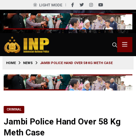
LIGHT MODE
0
HOME
NEWS
JAMBI POLICE HAND OVER 58 KG METH CASE
CRIMINAL
Jambi Police Hand Over 58 Kg
Meth Case