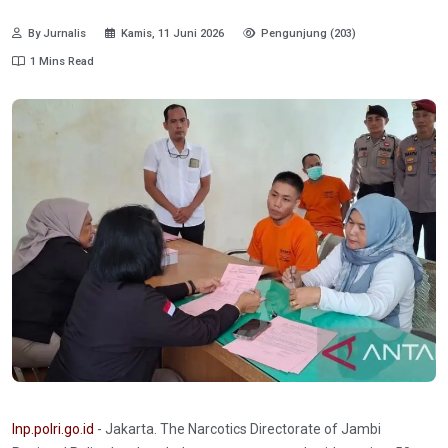
By Jurnalis
Kamis, 11 Juni 2026
Pengunjung (203)
1 Mins Read
Inp.polri.go.id
- Jakarta. The Narcotics Directorate of Jambi