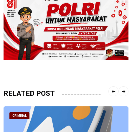
RELATED POST
CRIMINAL