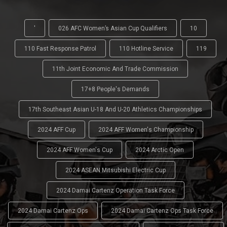
'
026 AFC Women’s Asian Cup Qualifiers
10
110 Fast Response Patrol
110 Hotline Service
119
11th Joint Economic And Trade Commission
17+8 People's Demands
17th Southeast Asian U-18 And U-20 Athletics Championships
2024 AFF Cup
2024 AFF Women's Championship
2024 AFF Women's Cup
2024 Arctic Open
2024 ASEAN Mitsubishi Electric Cup
2024 Damai Cartenz Operation Task Force
2024 Damai Cartenz Ops
2024 Damai Cartenz Ops Task Force