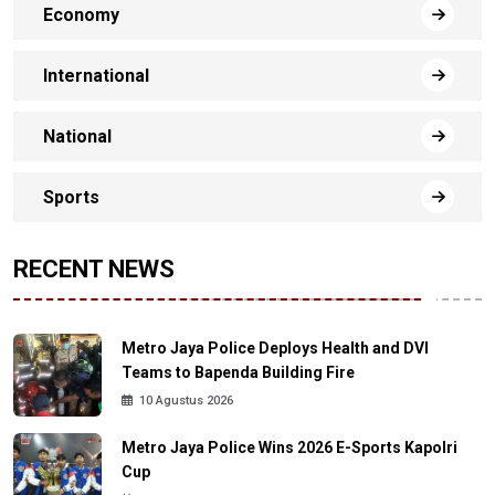
Economy
International
National
Sports
RECENT NEWS
Metro Jaya Police Deploys Health and DVI
Teams to Bapenda Building Fire
10 Agustus 2026
Metro Jaya Police Wins 2026 E-Sports Kapolri
Cup