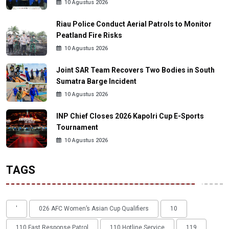
10 Agustus 2026
Riau Police Conduct Aerial Patrols to Monitor
Peatland Fire Risks
10 Agustus 2026
Joint SAR Team Recovers Two Bodies in South
Sumatra Barge Incident
10 Agustus 2026
INP Chief Closes 2026 Kapolri Cup E-Sports
Tournament
10 Agustus 2026
TAGS
'
026 AFC Women’s Asian Cup Qualifiers
10
110 Fast Response Patrol
110 Hotline Service
119