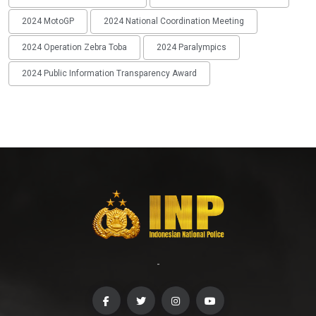
2024 MotoGP
2024 National Coordination Meeting
2024 Operation Zebra Toba
2024 Paralympics
2024 Public Information Transparency Award
-