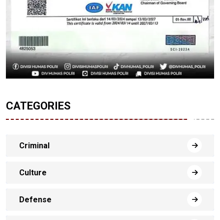
CATEGORIES
Criminal
Culture
Defense