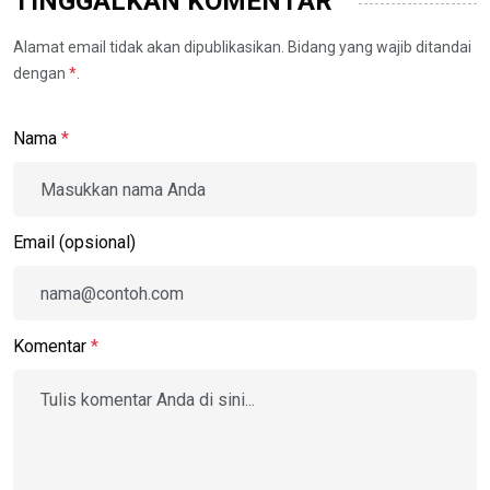
TINGGALKAN KOMENTAR
Alamat email tidak akan dipublikasikan. Bidang yang wajib ditandai
dengan
*
.
Nama
*
Email (opsional)
Komentar
*