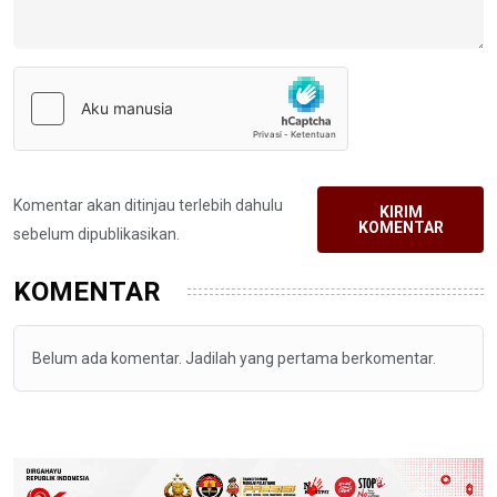
Komentar akan ditinjau terlebih dahulu
KIRIM
KOMENTAR
sebelum dipublikasikan.
KOMENTAR
Belum ada komentar. Jadilah yang pertama berkomentar.