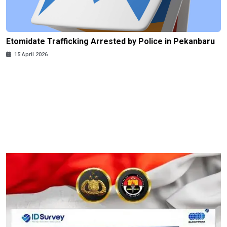
Etomidate Trafficking Arrested by Police in Pekanbaru
15 April 2026