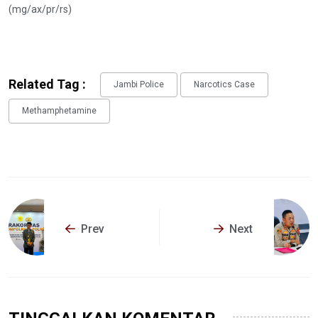
(mg/ax/pr/rs)
Related Tag :
Jambi Police
Narcotics Case
Methamphetamine
Prev
Next