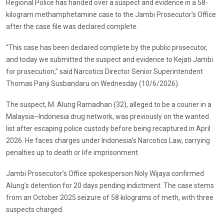
Regional Police has handed over a suspect and evidence in a 58-
kilogram methamphetamine case to the Jambi Prosecutor’s Office
after the case file was declared complete.
“This case has been declared complete by the public prosecutor,
and today we submitted the suspect and evidence to Kejati Jambi
for prosecution,” said Narcotics Director Senior Superintendent
Thomas Panji Susbandaru on Wednesday (10/6/2026).
The suspect, M. Alung Ramadhan (32), alleged to be a courier in a
Malaysia–Indonesia drug network, was previously on the wanted
list after escaping police custody before being recaptured in April
2026. He faces charges under Indonesia’s Narcotics Law, carrying
penalties up to death or life imprisonment.
Jambi Prosecutor’s Office spokesperson Noly Wijaya confirmed
Alung’s detention for 20 days pending indictment. The case stems
from an October 2025 seizure of 58 kilograms of meth, with three
suspects charged.