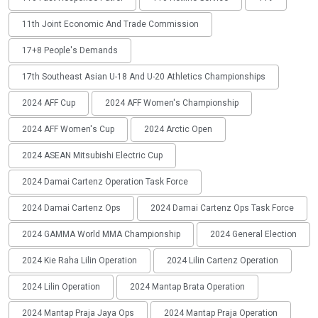
11th Joint Economic And Trade Commission
17+8 People's Demands
17th Southeast Asian U-18 And U-20 Athletics Championships
2024 AFF Cup
2024 AFF Women's Championship
2024 AFF Women's Cup
2024 Arctic Open
2024 ASEAN Mitsubishi Electric Cup
2024 Damai Cartenz Operation Task Force
2024 Damai Cartenz Ops
2024 Damai Cartenz Ops Task Force
2024 GAMMA World MMA Championship
2024 General Election
2024 Kie Raha Lilin Operation
2024 Lilin Cartenz Operation
2024 Lilin Operation
2024 Mantap Brata Operation
2024 Mantap Praja Jaya Ops
2024 Mantap Praja Operation