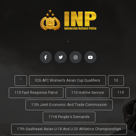
-
'
026 AFC Women’s Asian Cup Qualifiers
10
110 Fast Response Patrol
110 Hotline Service
119
11th Joint Economic And Trade Commission
17+8 People's Demands
17th Southeast Asian U-18 And U-20 Athletics Championships