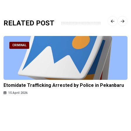
RELATED POST
CRIMINAL
Etomidate Trafficking Arrested by Police in Pekanbaru
15 April 2026