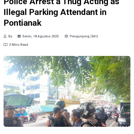
Police Arrest a Thug Acting as
Illegal Parking Attendant in
Pontianak
By
Senin, 18 Agustus 2025
Pengunjung (561)
2 Mins Read