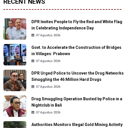
RECENT NEWS
DPR Invites People to Fly the Red and White Flag
in Celebrating Independence Day
07 Agustus 2026
Govt. to Accelerate the Construction of Bridges
in Villages: Prabowo
07 Agustus 2026
DPR Urged Police to Uncover the Drug Networks
Smuggling the 46 Million Hard Drugs
07 Agustus 2026
Drug Smuggling Operation Busted by Police in a
Nightclub in Bali
07 Agustus 2026
Authorities Monitors Illegal Gold Mining Activity