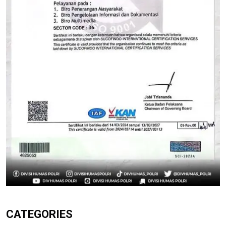
CATEGORIES