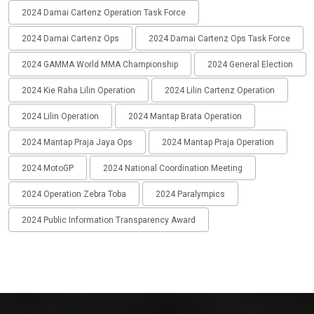
2024 Damai Cartenz Operation Task Force
2024 Damai Cartenz Ops
2024 Damai Cartenz Ops Task Force
2024 GAMMA World MMA Championship
2024 General Election
2024 Kie Raha Lilin Operation
2024 Lilin Cartenz Operation
2024 Lilin Operation
2024 Mantap Brata Operation
2024 Mantap Praja Jaya Ops
2024 Mantap Praja Operation
2024 MotoGP
2024 National Coordination Meeting
2024 Operation Zebra Toba
2024 Paralympics
2024 Public Information Transparency Award