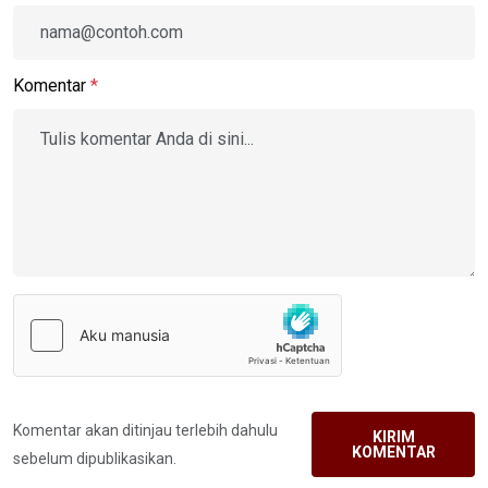
Komentar
*
Komentar akan ditinjau terlebih dahulu
KIRIM
KOMENTAR
sebelum dipublikasikan.