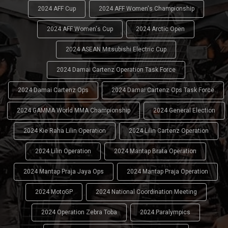
2024 AFF Cup
2024 AFF Women's Championship
2024 AFF Women's Cup
2024 Arctic Open
2024 ASEAN Mitsubishi Electric Cup
2024 Damai Cartenz Operation Task Force
2024 Damai Cartenz Ops
2024 Damai Cartenz Ops Task Force
2024 GAMMA World MMA Championship
2024 General Election
2024 Kie Raha Lilin Operation
2024 Lilin Cartenz Operation
2024 Lilin Operation
2024 Mantap Brata Operation
2024 Mantap Praja Jaya Ops
2024 Mantap Praja Operation
2024 MotoGP
2024 National Coordination Meeting
2024 Operation Zebra Toba
2024 Paralympics