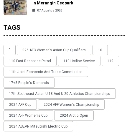
in Merangin Geopark
07 Agustus 2026
TAGS
'
026 AFC Women’s Asian Cup Qualifiers
10
110 Fast Response Patrol
110 Hotline Service
119
11th Joint Economic And Trade Commission
17+8 People's Demands
17th Southeast Asian U-18 And U-20 Athletics Championships
2024 AFF Cup
2024 AFF Women's Championship
2024 AFF Women's Cup
2024 Arctic Open
2024 ASEAN Mitsubishi Electric Cup