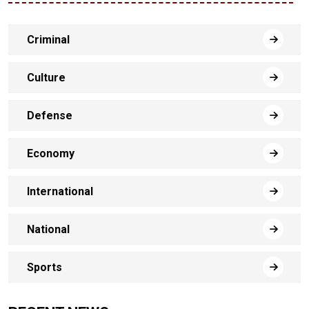
Criminal
Culture
Defense
Economy
International
National
Sports