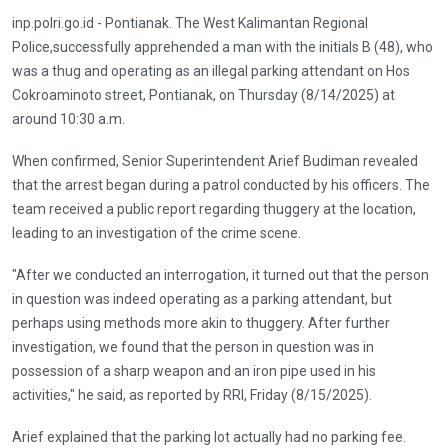
inp.polri.go.id - Pontianak. The West Kalimantan Regional
Police,successfully apprehended a man with the initials B (48), who
was a thug and operating as an illegal parking attendant on Hos
Cokroaminoto street, Pontianak, on Thursday (8/14/2025) at
around 10:30 a.m.
When confirmed, Senior Superintendent Arief Budiman revealed
that the arrest began during a patrol conducted by his officers. The
team received a public report regarding thuggery at the location,
leading to an investigation of the crime scene.
"After we conducted an interrogation, it turned out that the person
in question was indeed operating as a parking attendant, but
perhaps using methods more akin to thuggery. After further
investigation, we found that the person in question was in
possession of a sharp weapon and an iron pipe used in his
activities," he said, as reported by RRI, Friday (8/15/2025).
Arief explained that the parking lot actually had no parking fee.