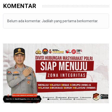
KOMENTAR
Belum ada komentar. Jadilah yang pertama berkomentar.