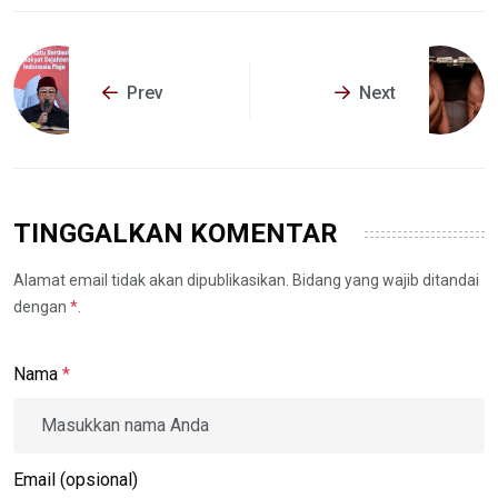
Prev
Next
TINGGALKAN KOMENTAR
Alamat email tidak akan dipublikasikan. Bidang yang wajib ditandai
dengan
*
.
Nama
*
Email (opsional)