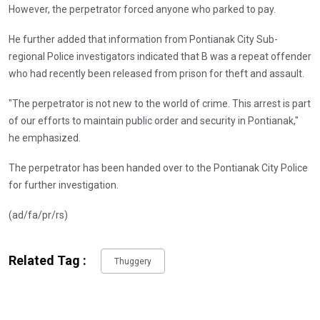
However, the perpetrator forced anyone who parked to pay.
He further added that information from Pontianak City Sub-
regional Police investigators indicated that B was a repeat offender
who had recently been released from prison for theft and assault.
"The perpetrator is not new to the world of crime. This arrest is part
of our efforts to maintain public order and security in Pontianak,"
he emphasized.
The perpetrator has been handed over to the Pontianak City Police
for further investigation.
(ad/fa/pr/rs)
Related Tag :
Thuggery