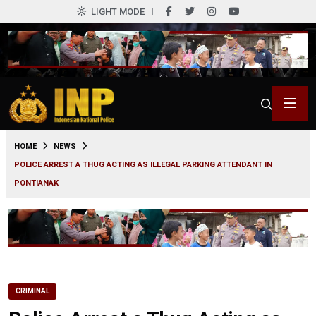
LIGHT MODE
0
HOME
NEWS
POLICE ARREST A THUG ACTING AS ILLEGAL PARKING ATTENDANT IN
PONTIANAK
CRIMINAL