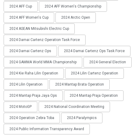
2024 AFF Cup
2024 AFF Women's Championship
2024 AFF Women's Cup
2024 Arctic Open
2024 ASEAN Mitsubishi Electric Cup
2024 Damai Cartenz Operation Task Force
2024 Damai Cartenz Ops
2024 Damai Cartenz Ops Task Force
2024 GAMMA World MMA Championship
2024 General Election
2024 Kie Raha Lilin Operation
2024 Lilin Cartenz Operation
2024 Lilin Operation
2024 Mantap Brata Operation
2024 Mantap Praja Jaya Ops
2024 Mantap Praja Operation
2024 MotoGP
2024 National Coordination Meeting
2024 Operation Zebra Toba
2024 Paralympics
2024 Public Information Transparency Award