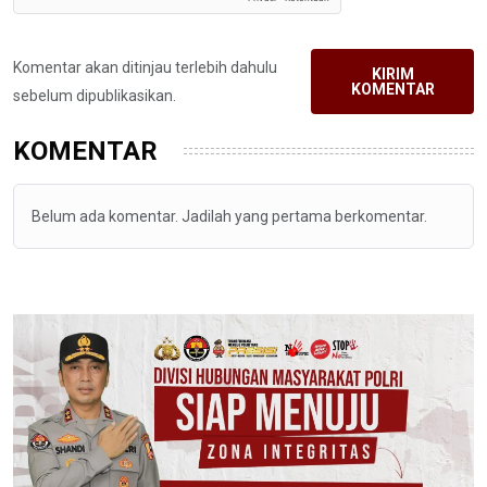
Komentar akan ditinjau terlebih dahulu
KIRIM
KOMENTAR
sebelum dipublikasikan.
KOMENTAR
Belum ada komentar. Jadilah yang pertama berkomentar.