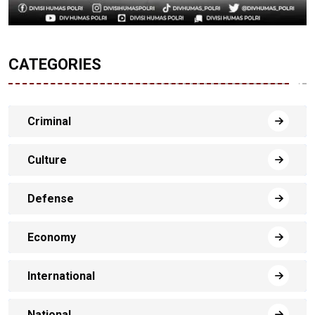
CATEGORIES
Criminal
Culture
Defense
Economy
International
National