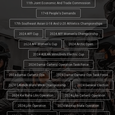
11th Joint Economic And Trade Commission
17+8 People's Demands
17th Southeast Asian U-18 And U-20 Athletics Championships
2024 AFF Cup
2024 AFF Women's Championship
2024 AFF Women's Cup
2024 Arctic Open
2024 ASEAN Mitsubishi Electric Cup
2024 Damai Cartenz Operation Task Force
2024 Damai Cartenz Ops
2024 Damai Cartenz Ops Task Force
2024 GAMMA World MMA Championship
2024 General Election
2024 Kie Raha Lilin Operation
2024 Lilin Cartenz Operation
2024 Lilin Operation
2024 Mantap Brata Operation