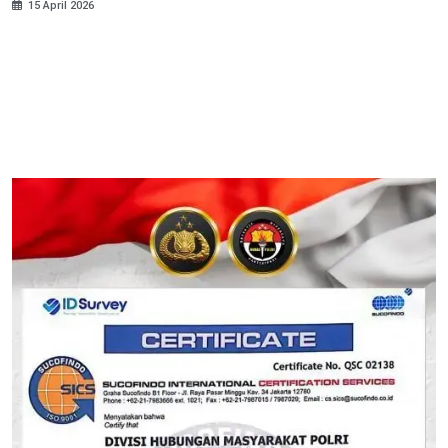
15 April 2026