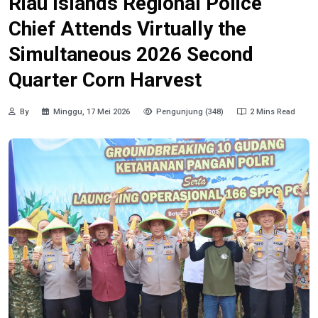
Riau Islands Regional Police
Chief Attends Virtually the
Simultaneous 2026 Second
Quarter Corn Harvest
By
Minggu, 17 Mei 2026
Pengunjung (348)
2 Mins Read