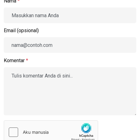
Nama
*
Email (opsional)
Komentar
*