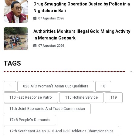
Drug Smuggling Operation Busted by Police in a
Nightclub in Bali
07 Agustus 2026
Authorities Monitors Illegal Gold Mining Activity
in Merangin Geopark
07 Agustus 2026
TAGS
'
026 AFC Women’s Asian Cup Qualifiers
10
110 Fast Response Patrol
110 Hotline Service
119
11th Joint Economic And Trade Commission
17+8 People's Demands
17th Southeast Asian U-18 And U-20 Athletics Championships