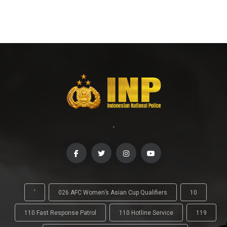
-
'
026 AFC Women’s Asian Cup Qualifiers
10
110 Fast Response Patrol
110 Hotline Service
119