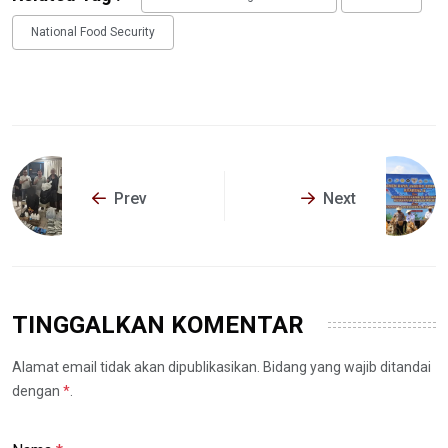
National Food Security
Prev
Next
TINGGALKAN KOMENTAR
Alamat email tidak akan dipublikasikan. Bidang yang wajib ditandai
dengan
*
.