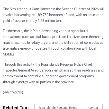
The Simultaneous Corn Harvest in the Second Quarter of 2026 will
involve harvesting on 189,760 hectares of land, with an estimated
yield of approximately 1.23 million tons.
Furthermore, the INP are developing various agricultural
innovations, such as coal-based precision fertilizer, corn threshing
machines, mobile rotary dryers, and the utilization of corn cobs as
alternative energy briquettes through collaboration with local
MSMEs.
Through this activity, the Riau Islands Regional Police Chief,
Inspector General Asep Safrudin, emphasized their readiness and
commitment to continue supporting government programs
through synergy with all parties in the province.
(ad/nf/pr/rs)
Related Tag :
Riau Islands Regional Police
Harvest