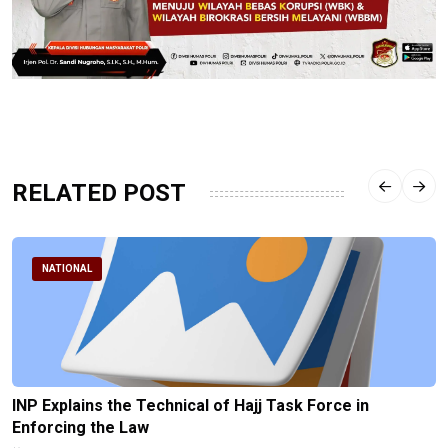
RELATED POST
NATIONAL
INP Explains the Technical of Hajj Task Force in
Enforcing the Law