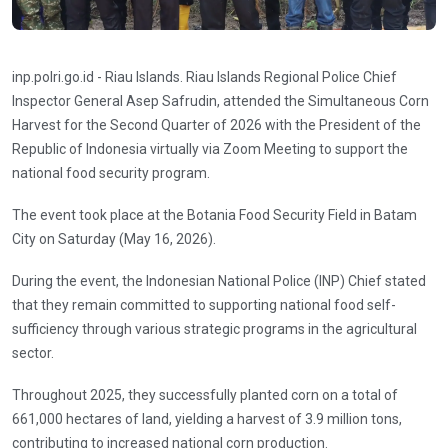
inp.polri.go.id - Riau Islands. Riau Islands Regional Police Chief
Inspector General Asep Safrudin, attended the Simultaneous Corn
Harvest for the Second Quarter of 2026 with the President of the
Republic of Indonesia virtually via Zoom Meeting to support the
national food security program.
The event took place at the Botania Food Security Field in Batam
City on Saturday (May 16, 2026).
During the event, the Indonesian National Police (INP) Chief stated
that they remain committed to supporting national food self-
sufficiency through various strategic programs in the agricultural
sector.
Throughout 2025, they successfully planted corn on a total of
661,000 hectares of land, yielding a harvest of 3.9 million tons,
contributing to increased national corn production.