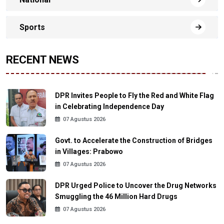
Sports
RECENT NEWS
DPR Invites People to Fly the Red and White Flag
in Celebrating Independence Day
07 Agustus 2026
Govt. to Accelerate the Construction of Bridges
in Villages: Prabowo
07 Agustus 2026
DPR Urged Police to Uncover the Drug Networks
Smuggling the 46 Million Hard Drugs
07 Agustus 2026