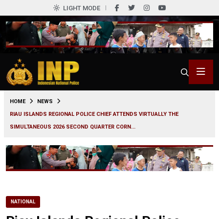
LIGHT MODE
0
HOME
NEWS
RIAU ISLANDS REGIONAL POLICE CHIEF ATTENDS VIRTUALLY THE
SIMULTANEOUS 2026 SECOND QUARTER CORN...
NATIONAL