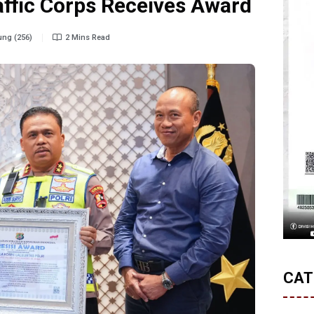
raffic Corps Receives Award
ng (256)
2 Mins Read
CAT