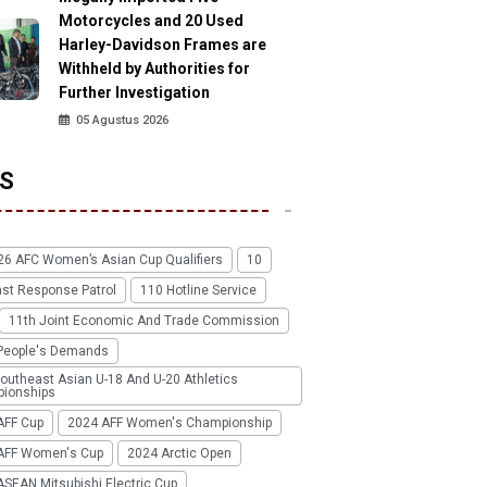
Motorcycles and 20 Used
Harley-Davidson Frames are
Withheld by Authorities for
Further Investigation
05 Agustus 2026
S
26 AFC Women’s Asian Cup Qualifiers
10
ast Response Patrol
110 Hotline Service
11th Joint Economic And Trade Commission
People's Demands
outheast Asian U-18 And U-20 Athletics
ionships
AFF Cup
2024 AFF Women's Championship
AFF Women's Cup
2024 Arctic Open
SEAN Mitsubishi Electric Cup