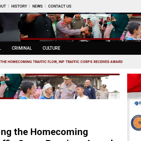
OUT
HISTORY
NEWS
CONTACT US
L
CRIMINAL
CULTURE
THE HOMECOMING TRAFFIC FLOW, INP TRAFFIC CORPS RECEIVES AWARD
ring the Homecoming