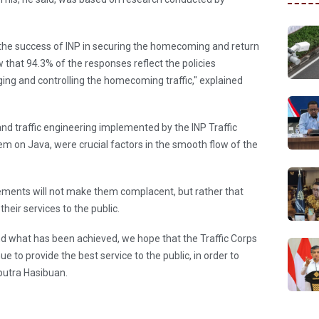
 the success of INP in securing the homecoming and return
w that 94.3% of the responses reflect the policies
ing and controlling the homecoming traffic," explained
and traffic engineering implemented by the INP Traffic
em on Java, were crucial factors in the smooth flow of the
ements will not make them complacent, but rather that
their services to the public.
d what has been achieved, we hope that the Traffic Corps
e to provide the best service to the public, in order to
aputra Hasibuan.