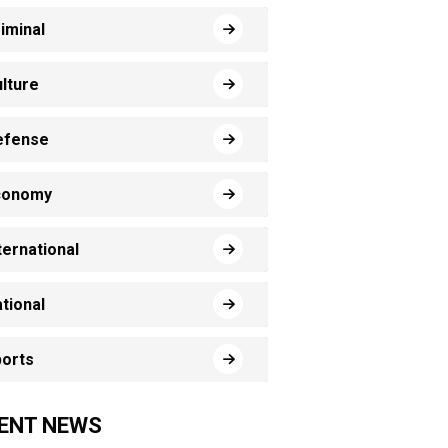
iminal
lture
efense
conomy
ternational
tional
orts
ENT NEWS