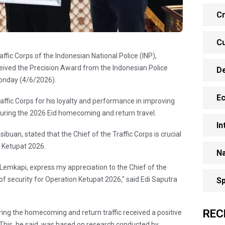
Cr
Cu
raffic Corps of the Indonesian National Police (INP),
eived the Precision Award from the Indonesian Police
D
Monday (4/6/2026).
E
affic Corps for his loyalty and performance in improving
 during the 2026 Eid homecoming and return travel.
In
ibuan, stated that the Chief of the Traffic Corps is crucial
n Ketupat 2026.
Na
f Lemkapi, express my appreciation to the Chief of the
 of security for Operation Ketupat 2026," said Edi Saputra
Sp
REC
uring the homecoming and return traffic received a positive
 This, he said, was based on research conducted by