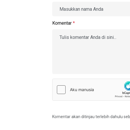
Komentar
*
Komentar akan ditinjau terlebih dahulu se