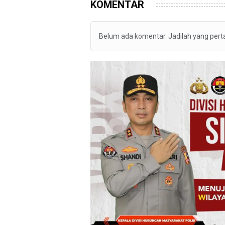
KOMENTAR
Belum ada komentar. Jadilah yang per