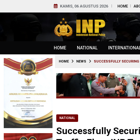
KAMIS, 06 AGUSTUS 2026
HOME
AB
HOME
NATIONAL
INTERNATIONA
HOME
NEWS
SUCCESSFULLY SECURING 
NATIONAL
Successfully Secu