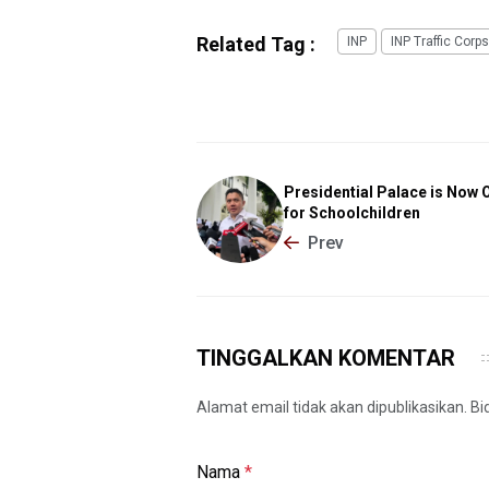
Related Tag :
INP
INP Traffic Corps
Presidential Palace is Now 
for Schoolchildren
Prev
TINGGALKAN KOMENTAR
Alamat email tidak akan dipublikasikan. B
Nama
*