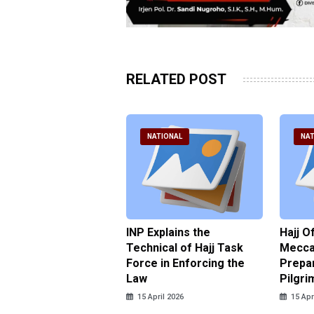
RELATED POST
ATIONAL
NATIONAL
NAT
ter Brian Declares
INP Explains the
Hajj O
 Tolerance for
Technical of Hajj Task
Mecca 
us Sexual Violence
Force in Enforcing the
Prepar
Law
Pilgri
pril 2026
15 April 2026
15 Apr