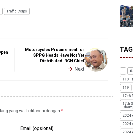
Traffic Corps
TAG
Motorcycles Procurement for
Open
SPPG Heads Have Not Yet
Distributed: BGN Chief
Next
'
0
110 F
119
17+8 
17th S
Champ
idang yang wajib ditandai dengan
*
.
2024 
2024 
Email (opsional)
2024 A