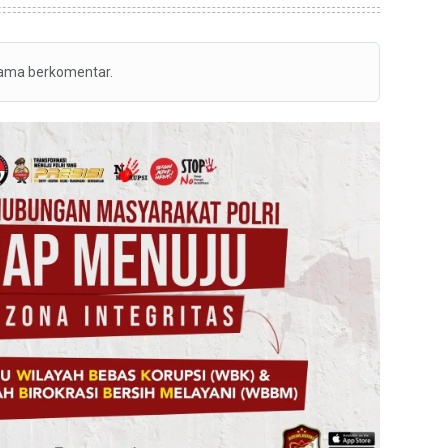
tama berkomentar.