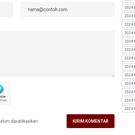
2024 
2024 
2024 
2024 
2024 G
2024 K
2024 L
2024 
2024 
2024 
2024 
2024 
2024 
belum dipublikasikan.
KIRIM KOMENTAR