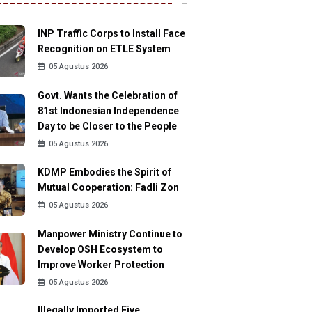
INP Traffic Corps to Install Face
Recognition on ETLE System
05 Agustus 2026
Govt. Wants the Celebration of
81st Indonesian Independence
Day to be Closer to the People
05 Agustus 2026
KDMP Embodies the Spirit of
Mutual Cooperation: Fadli Zon
05 Agustus 2026
Manpower Ministry Continue to
Develop OSH Ecosystem to
Improve Worker Protection
05 Agustus 2026
Illegally Imported Five