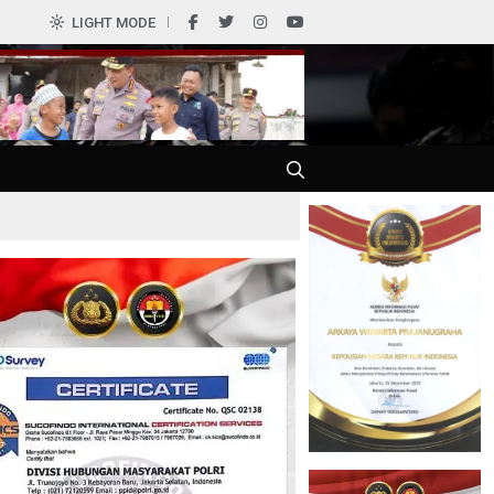
0
LIGHT MODE