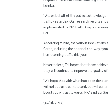
Lemkapi.
"We, on behalf of the public, acknowledge
traffic yesterday. Our research results sho
implemented by INP Traffic Corps in manag
Edi.
According to him, the various innovations 
Corps, including the national one-way syst
homecoming traffic this year.
Nevertheless, Edi hopes that these achiev
they will continue to improve the quality of 
"We hope that with what has been done an
will not become complacent, but will continu
boost public trust towards INP," said Edi S
(ad/nf/pr/rs)