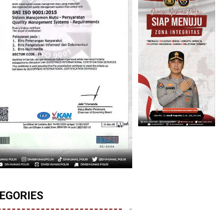
EGORIES