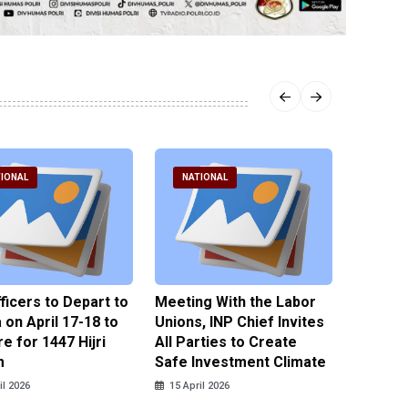
IONAL
NATIONAL
NATI
fficers to Depart to
Meeting With the Labor
BNPT F
on April 17-18 to
Unions, INP Chief Invites
Reinteg
e for 1447 Hijri
All Parties to Create
through
m
Safe Investment Climate
15 April
il 2026
15 April 2026