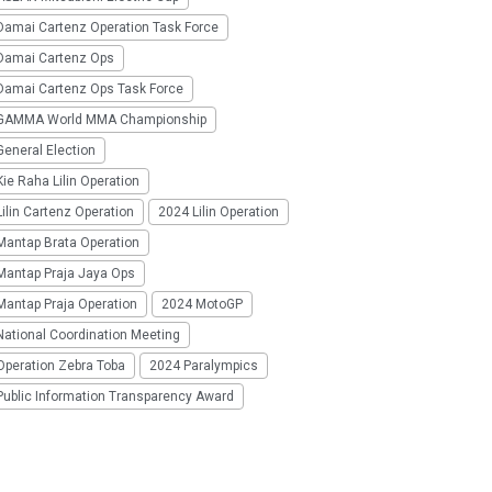
Damai Cartenz Operation Task Force
Damai Cartenz Ops
Damai Cartenz Ops Task Force
GAMMA World MMA Championship
eneral Election
ie Raha Lilin Operation
ilin Cartenz Operation
2024 Lilin Operation
Mantap Brata Operation
Mantap Praja Jaya Ops
Mantap Praja Operation
2024 MotoGP
National Coordination Meeting
Operation Zebra Toba
2024 Paralympics
Public Information Transparency Award