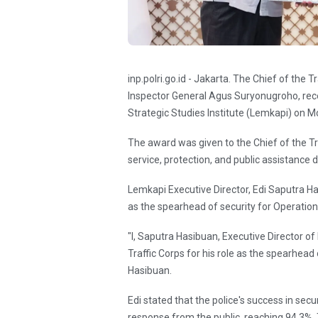
inp.polri.go.id - Jakarta. The Chief of the T
Inspector General Agus Suryonugroho, rec
Strategic Studies Institute (Lemkapi) on 
The award was given to the Chief of the Tr
service, protection, and public assistance
Lemkapi Executive Director, Edi Saputra Has
as the spearhead of security for Operatio
"I, Saputra Hasibuan, Executive Director o
Traffic Corps for his role as the spearhead
Hasibuan.
Edi stated that the police's success in sec
response from the public, reaching 94.3%.