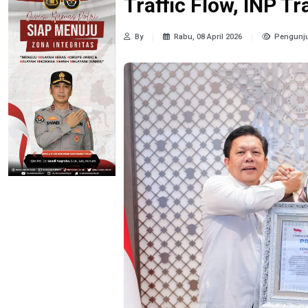
Traffic Flow, INP T
By
Rabu, 08 April 2026
Pengunju