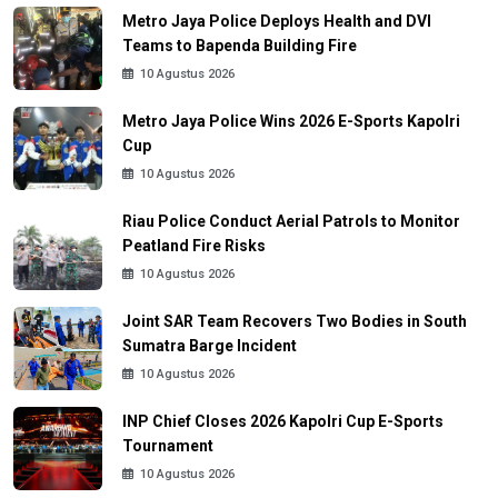
Metro Jaya Police Deploys Health and DVI
Teams to Bapenda Building Fire
10 Agustus 2026
Metro Jaya Police Wins 2026 E-Sports Kapolri
Cup
10 Agustus 2026
Riau Police Conduct Aerial Patrols to Monitor
Peatland Fire Risks
10 Agustus 2026
Joint SAR Team Recovers Two Bodies in South
Sumatra Barge Incident
10 Agustus 2026
INP Chief Closes 2026 Kapolri Cup E-Sports
Tournament
10 Agustus 2026