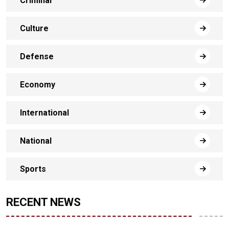
Criminal
Culture
Defense
Economy
International
National
Sports
RECENT NEWS