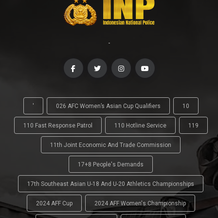
-
'
026 AFC Women’s Asian Cup Qualifiers
10
110 Fast Response Patrol
110 Hotline Service
119
11th Joint Economic And Trade Commission
17+8 People's Demands
17th Southeast Asian U-18 And U-20 Athletics Championships
2024 AFF Cup
2024 AFF Women's Championship