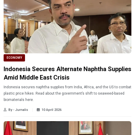
ECONOMY
Indonesia Secures Alternate Naphtha Supplies
Amid Middle East Crisis
Indonesia secures naphtha supplies from India, Africa, and the US to combat
plastic price hikes. Read about the government’s shift to seaweed-based
biomaterials here.
By - Jurnalis
10 April 2026