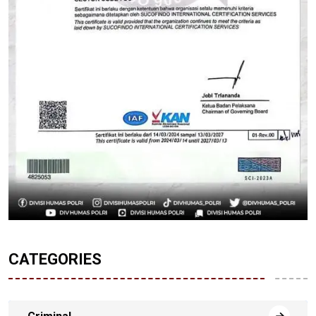
CATEGORIES