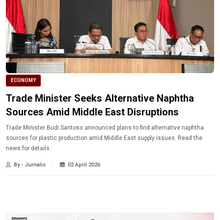
ECONOMY
Trade Minister Seeks Alternative Naphtha
Sources Amid Middle East Disruptions
Trade Minister Budi Santoso announced plans to find alternative naphtha
sources for plastic production amid Middle East supply issues. Read the
news for details.
By - Jurnalis
02 April 2026