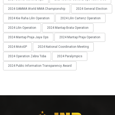
2024 GAMMA World MMA Championship
2024 General Election
2024 Kie Raha Lilin Operation
2024 Lilin Cartenz Operation
2024 Lilin Operation
2024 Mantap Brata Operation
2024 Mantap Praja Jaya Ops
2024 Mantap Praja Operation
2024 MotoGP
2024 National Coordination Meeting
2024 Operation Zebra Toba
2024 Paralympics
2024 Public Information Transparency Award