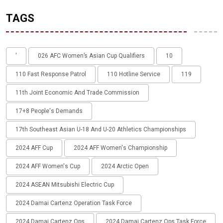
TAGS
'
026 AFC Women’s Asian Cup Qualifiers
10
110 Fast Response Patrol
110 Hotline Service
119
11th Joint Economic And Trade Commission
17+8 People's Demands
17th Southeast Asian U-18 And U-20 Athletics Championships
2024 AFF Cup
2024 AFF Women's Championship
2024 AFF Women's Cup
2024 Arctic Open
2024 ASEAN Mitsubishi Electric Cup
2024 Damai Cartenz Operation Task Force
2024 Damai Cartenz Ops
2024 Damai Cartenz Ops Task Force