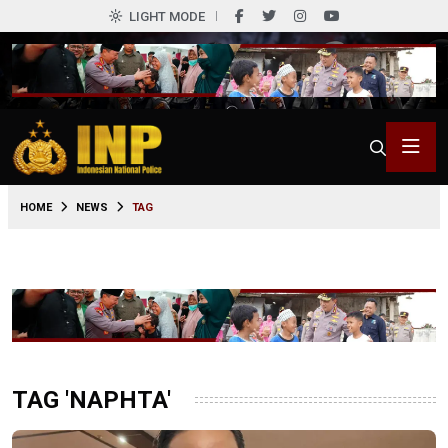
LIGHT MODE
HOME
NEWS
TAG
TAG 'NAPHTA'