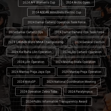
2024 AFF Women's Cup
2024 Arctic Open
2024 ASEAN Mitsubishi Electric Cup
2024 Damai Cartenz Operation Task Force
2024 Damai Cartenz Ops
2024 Damai Cartenz Ops Task Force
2024 GAMMA World MMA Championship
2024 General Election
2024 Kie Raha Lilin Operation
2024 Lilin Cartenz Operation
2024 Lilin Operation
2024 Mantap Brata Operation
2024 Mantap Praja Jaya Ops
2024 Mantap Praja Operation
2024 MotoGP
2024 National Coordination Meeting
2024 Operation Zebra Toba
2024 Paralympics
2024 Public Information Transparency Award