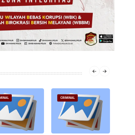
MINAL
CRIMINAL
CRIM