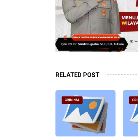
RELATED POST
RIMINAL
CRIMINAL
CRI