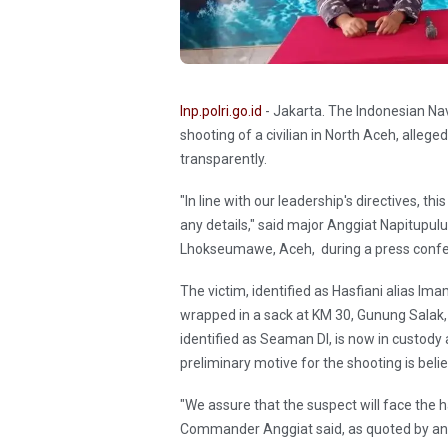
Inp.polri.go.id
- Jakarta. The Indonesian Nav
shooting of a civilian in North Aceh, alle
transparently.
"In line with our leadership's directives, t
any details," said major Anggiat Napitupul
Lhokseumawe, Aceh, during a press conf
The victim, identified as Hasfiani alias I
wrapped in a sack at KM 30, Gunung Salak, 
identified as Seaman DI, is now in custody a
preliminary motive for the shooting is belie
"We assure that the suspect will face the h
Commander Anggiat said, as quoted by an