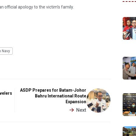
fficial apology to the victim’s family.
n Navy
ASDP Prepares for Batam-Johor
velers
Bahru International Route
Expansion
Next