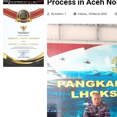
Process in Aceh No
By Admin 1
Selasa, 18 Maret 2025