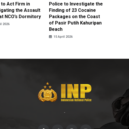
 to Act Firm in
Police to Investigate the
Illegal 
igating the Assault
Finding of 23 Cocaine
Clothes
at NCO’s Dormitory
Packages on the Coast
Police 
of Pasir Putih Kahuripan
Tengga
il 2026
Beach
15 April
15 April 2026
-