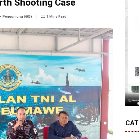
rth Shooting Case
Pengunjung (603)
1 Mins Read
CAT