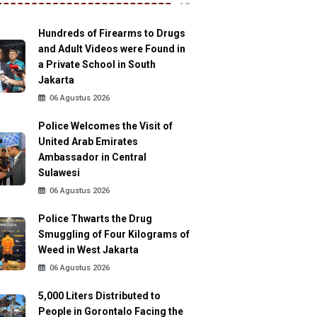
Hundreds of Firearms to Drugs
and Adult Videos were Found in
a Private School in South
Jakarta
06 Agustus 2026
Police Welcomes the Visit of
United Arab Emirates
Ambassador in Central
Sulawesi
06 Agustus 2026
Police Thwarts the Drug
Smuggling of Four Kilograms of
Weed in West Jakarta
06 Agustus 2026
5,000 Liters Distributed to
People in Gorontalo Facing the