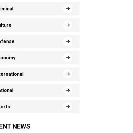
iminal
lture
efense
conomy
ternational
tional
orts
ENT NEWS