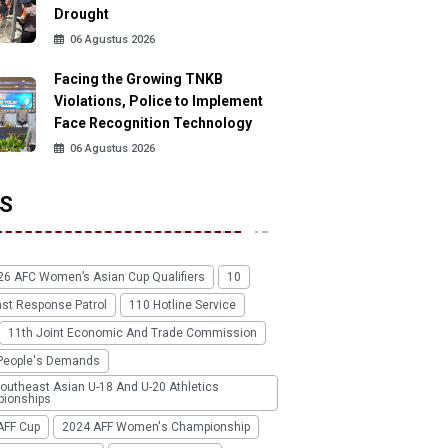
Drought
06 Agustus 2026
Facing the Growing TNKB
Violations, Police to Implement
Face Recognition Technology
06 Agustus 2026
S
26 AFC Women’s Asian Cup Qualifiers
10
ast Response Patrol
110 Hotline Service
11th Joint Economic And Trade Commission
People's Demands
outheast Asian U-18 And U-20 Athletics
ionships
AFF Cup
2024 AFF Women's Championship