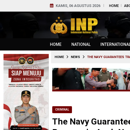
KAMIS, 06 AGUSTUS 2026
HOME
AB
HOME
NATIONAL
INTERNATIONA
HOME
NEWS
THE NAVY GUARANTEES TR
CRIMINAL
The Navy Guarantee