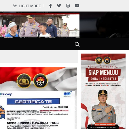
0
LIGHT MODE