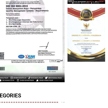
EGORIES