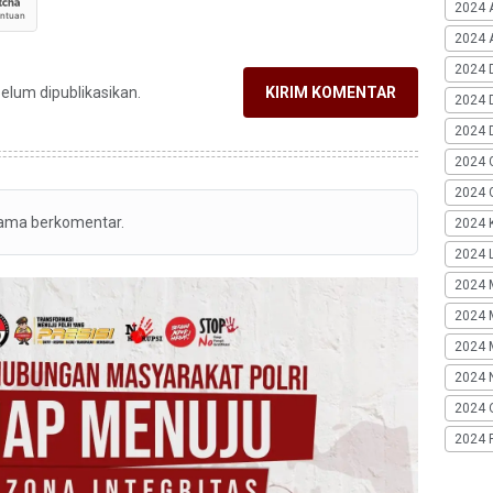
2024 
2024 A
2024 
belum dipublikasikan.
KIRIM KOMENTAR
2024 
2024 
2024 
2024 G
tama berkomentar.
2024 K
2024 L
2024 
2024 
2024 
2024 
2024 
2024 