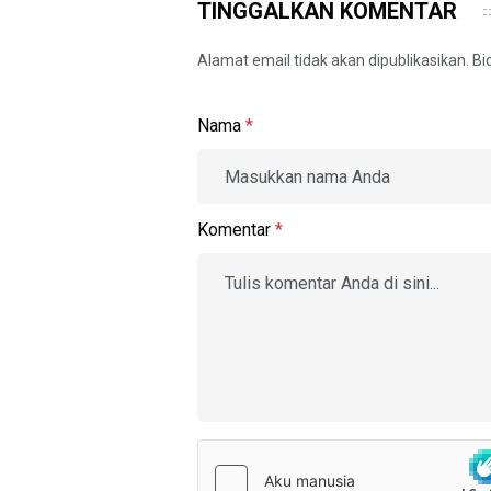
TINGGALKAN KOMENTAR
Alamat email tidak akan dipublikasikan. B
Nama
*
Komentar
*