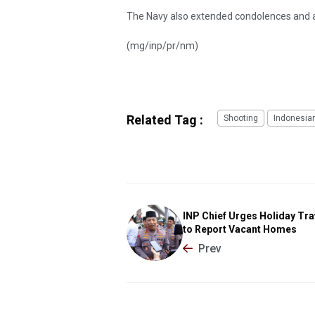
The Navy also extended condolences and an o
(mg/inp/pr/nm)
Related Tag :
Shooting
Indonesia
INP Chief Urges Holiday Tra
to Report Vacant Homes
Prev