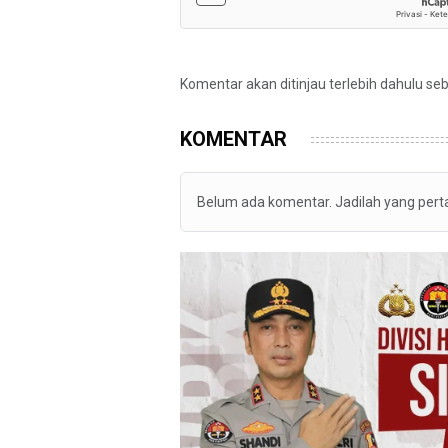
Komentar akan ditinjau terlebih dahulu se
KOMENTAR
Belum ada komentar. Jadilah yang per