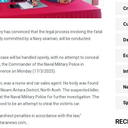
Cr
Cu
y has convinced that the legal process involving the fatal
gedly committed by a Navy seaman, will be conducted
D
E
his case will be handled openly, with no attempt to conceal
u, the Commander of the Naval Military Police in
In
erence on Monday (17/3/2025).
mam, was a nurse and car sales agent. His body was found
Na
Nisam Antara District, North Aceh. The suspected killer,
t the Naval Military Police for further investigation. The
Sp
ved to be an attempt to steal the victim’s car.
arshest penalties in accordance with the law,"
REC
taranews.com, .