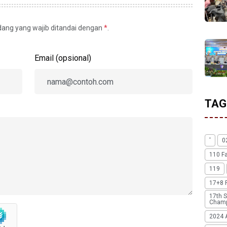
idang yang wajib ditandai dengan
*
.
Email (opsional)
TAG
'
0
110 F
119
17+8 
17th S
Champ
2024 