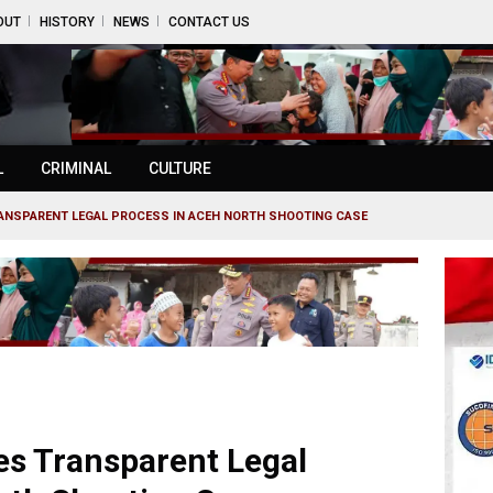
OUT
HISTORY
NEWS
CONTACT US
L
CRIMINAL
CULTURE
ANSPARENT LEGAL PROCESS IN ACEH NORTH SHOOTING CASE
s Transparent Legal