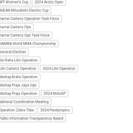
AFF Women's Cup
2024 Arctic Open
SEAN Mitsubishi Electric Cup
Damai Cartenz Operation Task Force
Damai Cartenz Ops
Damai Cartenz Ops Task Force
GAMMA World MMA Championship
eneral Election
ie Raha Lilin Operation
ilin Cartenz Operation
2024 Lilin Operation
Mantap Brata Operation
Mantap Praja Jaya Ops
Mantap Praja Operation
2024 MotoGP
National Coordination Meeting
Operation Zebra Toba
2024 Paralympics
Public Information Transparency Award