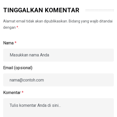
TINGGALKAN KOMENTAR
Alamat email tidak akan dipublikasikan. Bidang yang wajib ditandai
dengan
*
.
Nama
*
Email (opsional)
Komentar
*