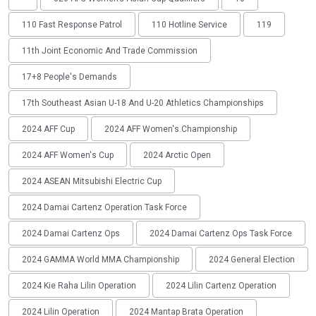
110 Fast Response Patrol
110 Hotline Service
119
11th Joint Economic And Trade Commission
17+8 People's Demands
17th Southeast Asian U-18 And U-20 Athletics Championships
2024 AFF Cup
2024 AFF Women's Championship
2024 AFF Women's Cup
2024 Arctic Open
2024 ASEAN Mitsubishi Electric Cup
2024 Damai Cartenz Operation Task Force
2024 Damai Cartenz Ops
2024 Damai Cartenz Ops Task Force
2024 GAMMA World MMA Championship
2024 General Election
2024 Kie Raha Lilin Operation
2024 Lilin Cartenz Operation
2024 Lilin Operation
2024 Mantap Brata Operation