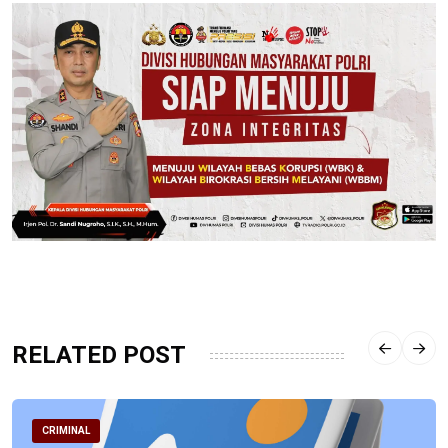
RELATED POST
CRIMINAL