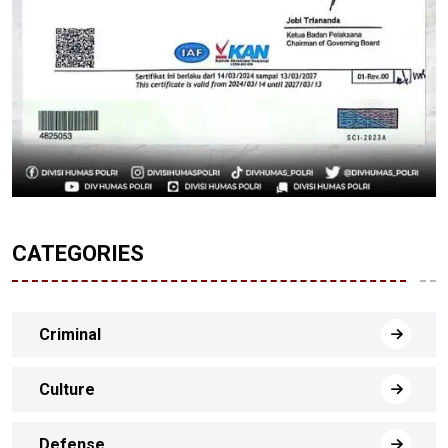
CATEGORIES
Criminal
Culture
Defense