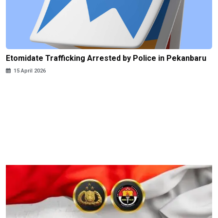
Etomidate Trafficking Arrested by Police in Pekanbaru
15 April 2026