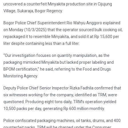
uncovered a counterfeit Minyakita production site in Cijujung
Village, Sukaraja, Bogor Regency.
Bogor Police Chief Superintendent Rio Wahyu Anggoro explained
on Monday (10/3/2025) that the operator sourced bulk cooking oil,
repackaged it to resemble Minyakita, and sold it at Rp 15,600 per
liter despite containing less than a full liter.
“Our investigation focuses on quantity manipulation, as the
packaging mimicked Minyakita but lacked proper labeling and
BPOM certification,” he said, referring to the Food and Drugs
Monitoring Agency.
Deputy Police Chief Senior Inspector Rizka Fadhila confirmed that
six witnesses working for the company, identified as TRM, were
questioned. Producing eight tons daily, TRM’s operation yielded
10,500 packs per day, generating Rp 600 million monthly.
Police confiscated packaging machines, oil tanks, drums, and 400
counterfeit packs. TRM will be charged under the Consumer