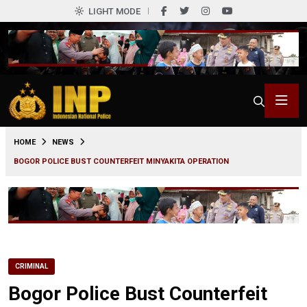
LIGHT MODE
0
HOME
NEWS
BOGOR POLICE BUST COUNTERFEIT MINYAKITA OPERATION
CRIMINAL
Bogor Police Bust Counterfeit