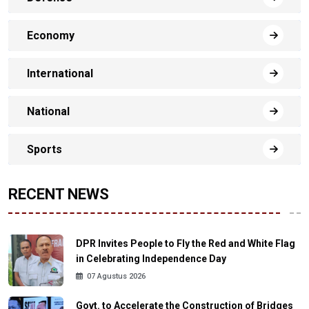
Economy
International
National
Sports
RECENT NEWS
DPR Invites People to Fly the Red and White Flag
in Celebrating Independence Day
07 Agustus 2026
Govt. to Accelerate the Construction of Bridges