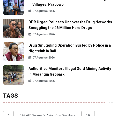
in Villages: Prabowo
07 Agustus 2026
DPR Urged Police to Uncover the Drug Networks
Smuggling the 46 Million Hard Drugs
07 Agustus 2026
Drug Smuggling Operation Busted by Police in a
Nightclub in Bali
07 Agustus 2026
Authorities Monitors Illegal Gold Mining Activity
in Merangin Geopark
07 Agustus 2026
TAGS
'
026 AFC Women’s Asian Cup Qualifiers
10