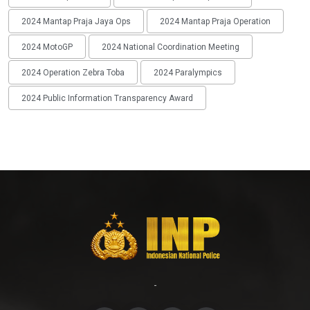
2024 Mantap Praja Jaya Ops
2024 Mantap Praja Operation
2024 MotoGP
2024 National Coordination Meeting
2024 Operation Zebra Toba
2024 Paralympics
2024 Public Information Transparency Award
-