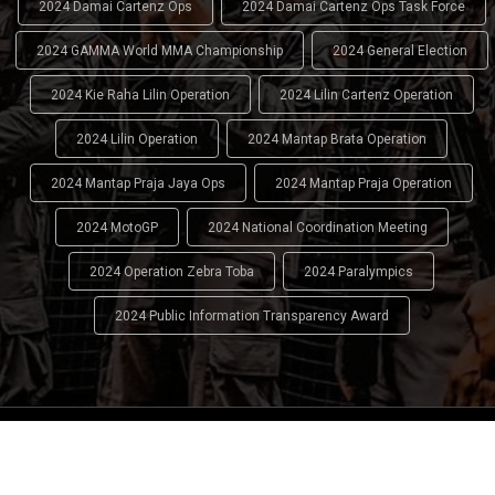
2024 Damai Cartenz Ops
2024 Damai Cartenz Ops Task Force
2024 GAMMA World MMA Championship
2024 General Election
2024 Kie Raha Lilin Operation
2024 Lilin Cartenz Operation
2024 Lilin Operation
2024 Mantap Brata Operation
2024 Mantap Praja Jaya Ops
2024 Mantap Praja Operation
2024 MotoGP
2024 National Coordination Meeting
2024 Operation Zebra Toba
2024 Paralympics
2024 Public Information Transparency Award
2024 - 2026
Indonesian National Police (INP)
. All Rights
Reserved.