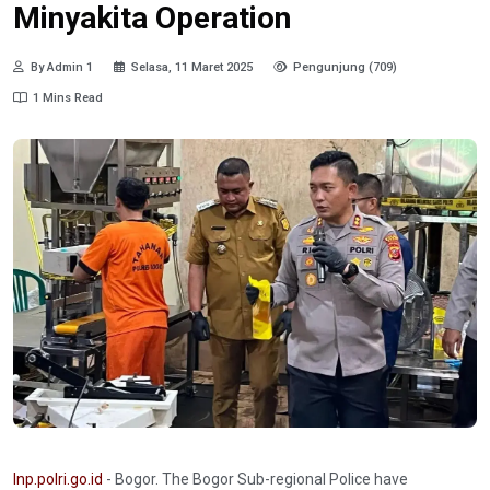
Minyakita Operation
By Admin 1
Selasa, 11 Maret 2025
Pengunjung (709)
1 Mins Read
Inp.polri.go.id
- Bogor. The Bogor Sub-regional Police have