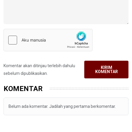
Komentar akan ditinjau terlebih dahulu
KIRIM
KOMENTAR
sebelum dipublikasikan.
KOMENTAR
Belum ada komentar. Jadilah yang pertama berkomentar.