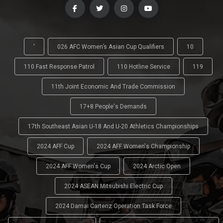
'
026 AFC Women’s Asian Cup Qualifiers
10
110 Fast Response Patrol
110 Hotline Service
119
11th Joint Economic And Trade Commission
17+8 People's Demands
17th Southeast Asian U-18 And U-20 Athletics Championships
2024 AFF Cup
2024 AFF Women's Championship
2024 AFF Women's Cup
2024 Arctic Open
2024 ASEAN Mitsubishi Electric Cup
2024 Damai Cartenz Operation Task Force