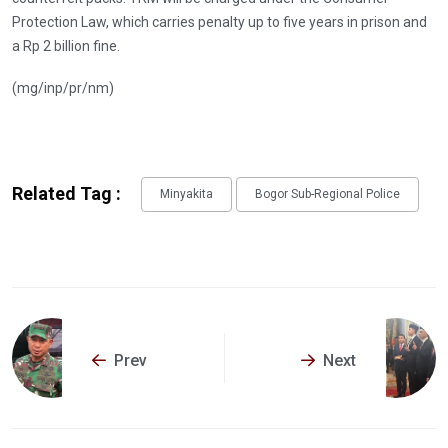
Protection Law, which carries penalty up to five years in prison and
a Rp 2 billion fine.
(mg/inp/pr/nm)
Related Tag :
Minyakita
Bogor Sub-Regional Police
Prev
Next