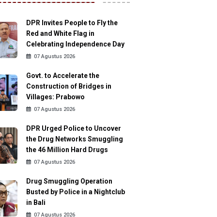
DPR Invites People to Fly the
Red and White Flag in
Celebrating Independence Day
07 Agustus 2026
Govt. to Accelerate the
Construction of Bridges in
Villages: Prabowo
07 Agustus 2026
DPR Urged Police to Uncover
the Drug Networks Smuggling
the 46 Million Hard Drugs
07 Agustus 2026
Drug Smuggling Operation
Busted by Police in a Nightclub
in Bali
07 Agustus 2026