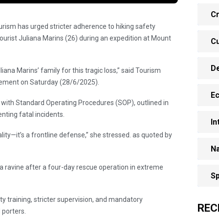
Cr
urism has urged stricter adherence to hiking safety
tourist Juliana Marins (26) during an expedition at Mount
Cu
.
D
na Marins’ family for this tragic loss,” said Tourism
atement on Saturday (28/6/2025).
E
with Standard Operating Procedures (SOP), outlined in
enting fatal incidents.
In
ity—it’s a frontline defense,” she stressed. as quoted by
Na
 ravine after a four-day rescue operation in extreme
Sp
ty training, stricter supervision, and mandatory
REC
 porters.