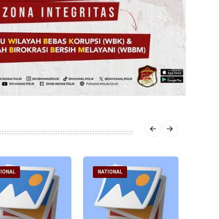
IONAL
NATIONAL
NATI