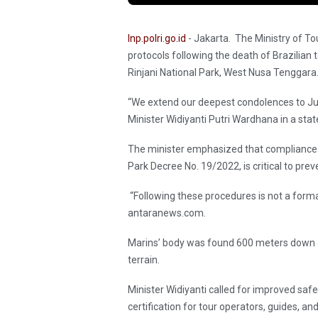
Inp.polri.go.id
- Jakarta. The Ministry of To
protocols following the death of Brazilian 
Rinjani National Park, West Nusa Tenggara
“We extend our deepest condolences to Julia
Minister Widiyanti Putri Wardhana in a st
The minister emphasized that compliance 
Park Decree No. 19/2022, is critical to prev
“Following these procedures is not a formal
antaranews.com.
Marins’ body was found 600 meters down a
terrain.
Minister Widiyanti called for improved safe
certification for tour operators, guides, and