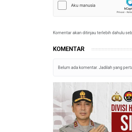
Komentar akan ditinjau terlebih dahulu se
KOMENTAR
Belum ada komentar. Jadilah yang per