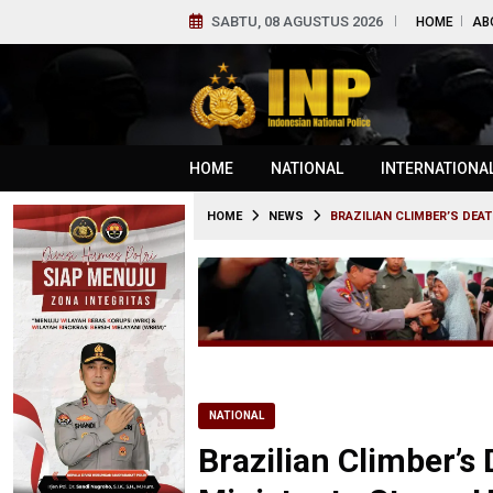
SABTU, 08 AGUSTUS 2026
HOME
AB
HOME
NATIONAL
INTERNATIONA
HOME
NEWS
BRAZILIAN CLIMBER’S DE
NATIONAL
Brazilian Climber’