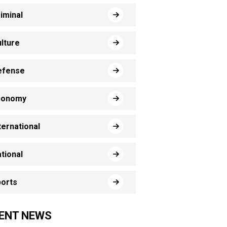
iminal
lture
efense
conomy
ternational
tional
orts
ENT NEWS