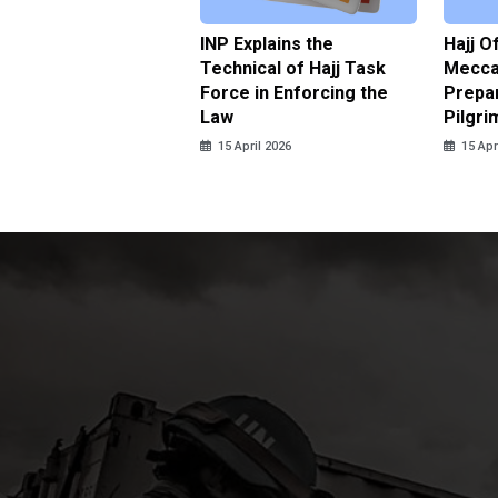
ter Brian Declares
INP Explains the
Hajj O
 Tolerance for
Technical of Hajj Task
Mecca 
us Sexual Violence
Force in Enforcing the
Prepar
Law
Pilgri
pril 2026
15 April 2026
15 Apr