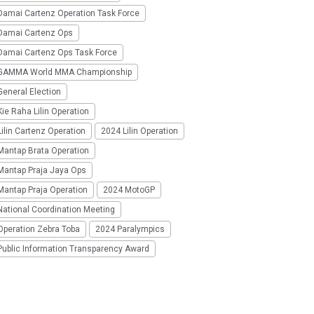
Damai Cartenz Operation Task Force
Damai Cartenz Ops
Damai Cartenz Ops Task Force
GAMMA World MMA Championship
eneral Election
ie Raha Lilin Operation
ilin Cartenz Operation
2024 Lilin Operation
Mantap Brata Operation
Mantap Praja Jaya Ops
Mantap Praja Operation
2024 MotoGP
National Coordination Meeting
Operation Zebra Toba
2024 Paralympics
Public Information Transparency Award