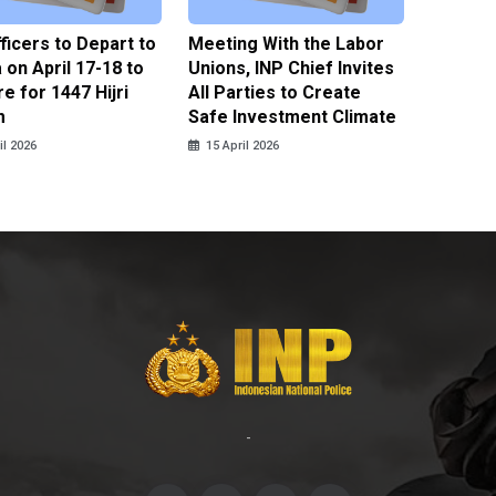
fficers to Depart to
Meeting With the Labor
BNPT F
on April 17-18 to
Unions, INP Chief Invites
Reinteg
e for 1447 Hijri
All Parties to Create
through
m
Safe Investment Climate
15 April
il 2026
15 April 2026
-