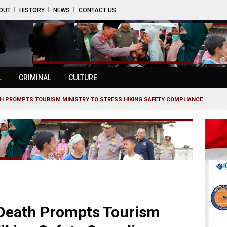
OUT
HISTORY
NEWS
CONTACT US
L
CRIMINAL
CULTURE
ATH PROMPTS TOURISM MINISTRY TO STRESS HIKING SAFETY COMPLIANCE
s Death Prompts Tourism