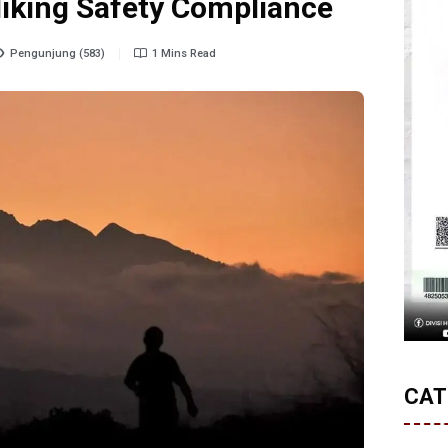
Hiking Safety Compliance
Pengunjung (583)
1 Mins Read
CAT