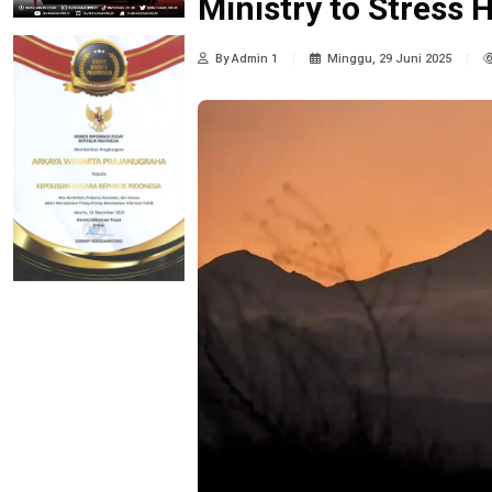
Ministry to Stress 
By Admin 1
Minggu, 29 Juni 2025