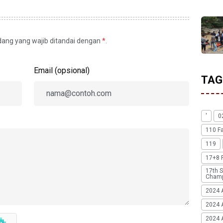
idang yang wajib ditandai dengan
*
.
Email (opsional)
TAG
'
0
110 F
119
17+8 
17th S
Champ
2024 
2024 
2024 A