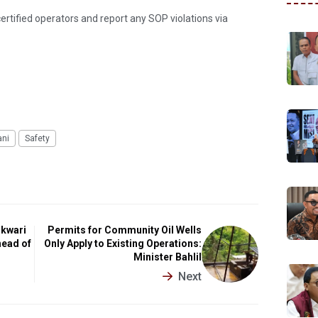
ertified operators and report any SOP violations via
ani
Safety
okwari
Permits for Community Oil Wells
head of
Only Apply to Existing Operations:
Minister Bahlil
Next