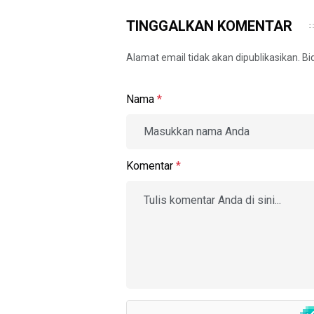
TINGGALKAN KOMENTAR
Alamat email tidak akan dipublikasikan. B
Nama
*
Komentar
*