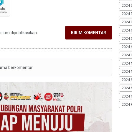
2024 
2024 
2024 
2024 
belum dipublikasikan.
KIRIM KOMENTAR
2024 G
2024 K
2024 L
2024 
tama berkomentar.
2024 
2024 
2024 
2024 
2024 