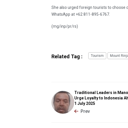
She also urged foreign tourists to choose c
WhatsApp at +62 811-895-6767.
(mg/inp/pr/rs)
Related Tag :
Tourism
Mount Rinj
Traditional Leaders in Man
Urge Loyalty to Indonesia A
1 July 2025
Prev