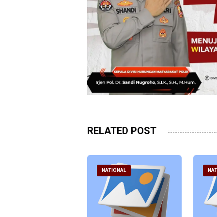
RELATED POST
ATIONAL
NATIONAL
NAT