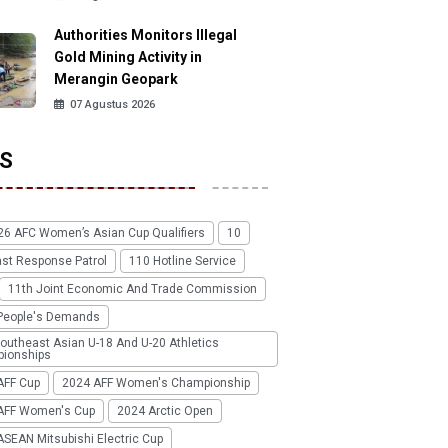
Authorities Monitors Illegal
Gold Mining Activity in
Merangin Geopark
07 Agustus 2026
S
26 AFC Women’s Asian Cup Qualifiers
10
ast Response Patrol
110 Hotline Service
11th Joint Economic And Trade Commission
People's Demands
outheast Asian U-18 And U-20 Athletics
ionships
AFF Cup
2024 AFF Women's Championship
AFF Women's Cup
2024 Arctic Open
SEAN Mitsubishi Electric Cup