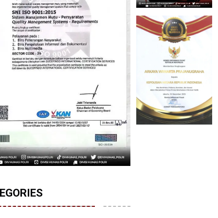
EGORIES