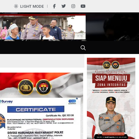
0
LIGHT MODE