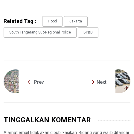
Related Tag :
Flood
Jakarta
South Tangerang Sub-Regional Police
BPBD
Prev
Next
TINGGALKAN KOMENTAR
Alamat email tidak akan dipublikasikan. Bidang yang wajib ditandai