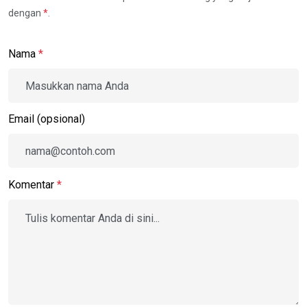
dengan
*
.
Nama
*
Email (opsional)
Komentar
*