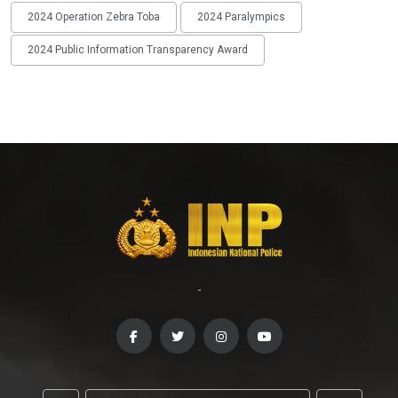
2024 Operation Zebra Toba
2024 Paralympics
2024 Public Information Transparency Award
-