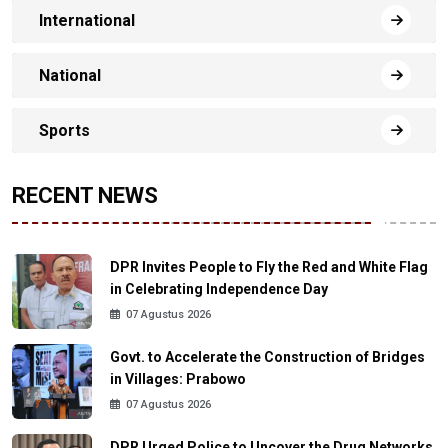
International
National
Sports
RECENT NEWS
DPR Invites People to Fly the Red and White Flag
in Celebrating Independence Day
07 Agustus 2026
Govt. to Accelerate the Construction of Bridges
in Villages: Prabowo
07 Agustus 2026
DPR Urged Police to Uncover the Drug Networks