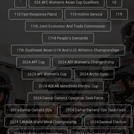
'
026 AFC Women’s Asian Cup Qualifiers
10
110 Fast Response Patrol
110 Hotline Service
119
11th Joint Economic And Trade Commission
17+8 People's Demands
17th Southeast Asian U-18 And U-20 Athletics Championships
2024 AFF Cup
2024 AFF Women's Championship
2024 AFF Women's Cup
2024 Arctic Open
2024 ASEAN Mitsubishi Electric Cup
2024 Damai Cartenz Operation Task Force
2024 Damai Cartenz Ops
2024 Damai Cartenz Ops Task Force
2024 GAMMA World MMA Championship
2024 General Election
2024 Kie Raha Lilin Operation
2024 Lilin Cartenz Operation