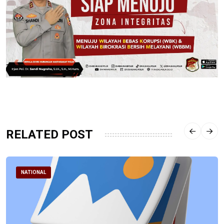
RELATED POST
NATIONAL