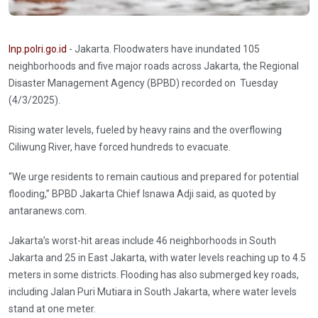
Inp.polri.go.id
- Jakarta. Floodwaters have inundated 105
neighborhoods and five major roads across Jakarta, the Regional
Disaster Management Agency (BPBD) recorded on Tuesday
(4/3/2025).
Rising water levels, fueled by heavy rains and the overflowing
Ciliwung River, have forced hundreds to evacuate.
“We urge residents to remain cautious and prepared for potential
flooding,” BPBD Jakarta Chief Isnawa Adji said, as quoted by
antaranews.com.
Jakarta’s worst-hit areas include 46 neighborhoods in South
Jakarta and 25 in East Jakarta, with water levels reaching up to 4.5
meters in some districts. Flooding has also submerged key roads,
including Jalan Puri Mutiara in South Jakarta, where water levels
stand at one meter.