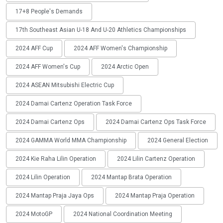
17+8 People's Demands
17th Southeast Asian U-18 And U-20 Athletics Championships
2024 AFF Cup
2024 AFF Women's Championship
2024 AFF Women's Cup
2024 Arctic Open
2024 ASEAN Mitsubishi Electric Cup
2024 Damai Cartenz Operation Task Force
2024 Damai Cartenz Ops
2024 Damai Cartenz Ops Task Force
2024 GAMMA World MMA Championship
2024 General Election
2024 Kie Raha Lilin Operation
2024 Lilin Cartenz Operation
2024 Lilin Operation
2024 Mantap Brata Operation
2024 Mantap Praja Jaya Ops
2024 Mantap Praja Operation
2024 MotoGP
2024 National Coordination Meeting