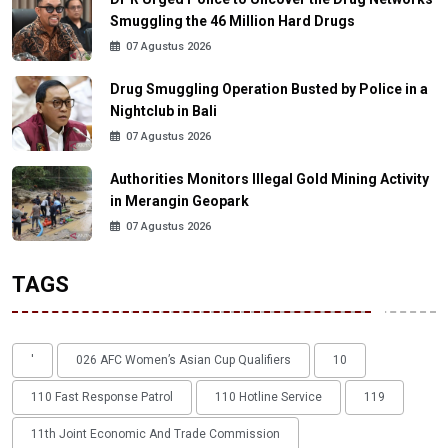
Smuggling the 46 Million Hard Drugs
07 Agustus 2026
Drug Smuggling Operation Busted by Police in a
Nightclub in Bali
07 Agustus 2026
Authorities Monitors Illegal Gold Mining Activity
in Merangin Geopark
07 Agustus 2026
TAGS
'
026 AFC Women’s Asian Cup Qualifiers
10
110 Fast Response Patrol
110 Hotline Service
119
11th Joint Economic And Trade Commission