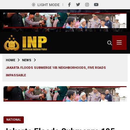
LIGHT MODE
0
HOME
NEWS
JAKARTA FLOODS SUBMERGE 105 NEIGHBORHOODS, FIVE ROADS
IMPASSABLE
NATIONAL