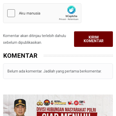
Komentar akan ditinjau terlebih dahulu
KIRIM
KOMENTAR
sebelum dipublikasikan.
KOMENTAR
Belum ada komentar. Jadilah yang pertama berkomentar.