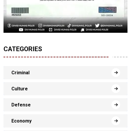
CATEGORIES
Criminal
Culture
Defense
Economy