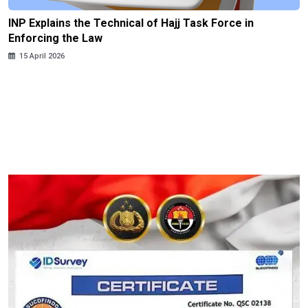
INP Explains the Technical of Hajj Task Force in
Enforcing the Law
15 April 2026