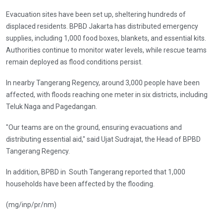
Evacuation sites have been set up, sheltering hundreds of
displaced residents. BPBD Jakarta has distributed emergency
supplies, including 1,000 food boxes, blankets, and essential kits.
Authorities continue to monitor water levels, while rescue teams
remain deployed as flood conditions persist.
In nearby Tangerang Regency, around 3,000 people have been
affected, with floods reaching one meter in six districts, including
Teluk Naga and Pagedangan.
"Our teams are on the ground, ensuring evacuations and
distributing essential aid," said Ujat Sudrajat, the Head of BPBD
Tangerang Regency.
In addition, BPBD in South Tangerang reported that 1,000
households have been affected by the flooding.
(mg/inp/pr/nm)