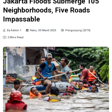
Jakarta Floods Submerge 105
Neighborhoods, Five Roads
Impassable
By Admin 1
Rabu, 05 Maret 2025
Pengunjung (2375)
2 Mins Read