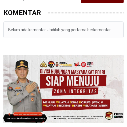
KOMENTAR
Belum ada komentar. Jadilah yang pertama berkomentar.