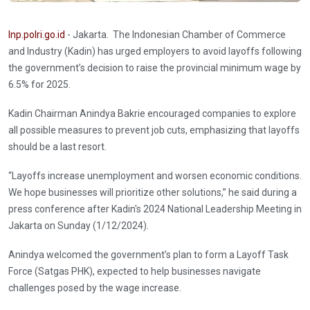
Inp.polri.go.id
- Jakarta. The Indonesian Chamber of Commerce
and Industry (Kadin) has urged employers to avoid layoffs following
the government’s decision to raise the provincial minimum wage by
6.5% for 2025.
Kadin Chairman Anindya Bakrie encouraged companies to explore
all possible measures to prevent job cuts, emphasizing that layoffs
should be a last resort.
“Layoffs increase unemployment and worsen economic conditions.
We hope businesses will prioritize other solutions,” he said during a
press conference after Kadin's 2024 National Leadership Meeting in
Jakarta on Sunday (1/12/2024).
Anindya welcomed the government’s plan to form a Layoff Task
Force (Satgas PHK), expected to help businesses navigate
challenges posed by the wage increase.