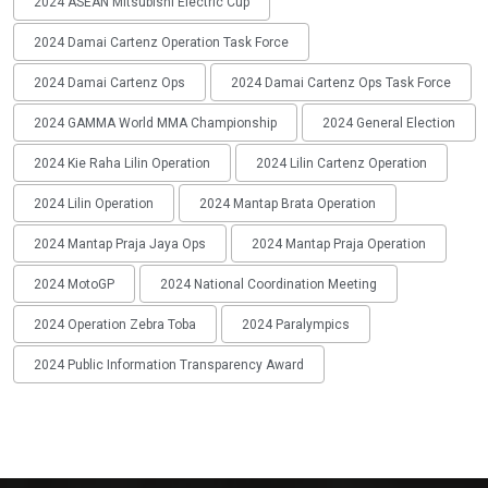
2024 ASEAN Mitsubishi Electric Cup
2024 Damai Cartenz Operation Task Force
2024 Damai Cartenz Ops
2024 Damai Cartenz Ops Task Force
2024 GAMMA World MMA Championship
2024 General Election
2024 Kie Raha Lilin Operation
2024 Lilin Cartenz Operation
2024 Lilin Operation
2024 Mantap Brata Operation
2024 Mantap Praja Jaya Ops
2024 Mantap Praja Operation
2024 MotoGP
2024 National Coordination Meeting
2024 Operation Zebra Toba
2024 Paralympics
2024 Public Information Transparency Award