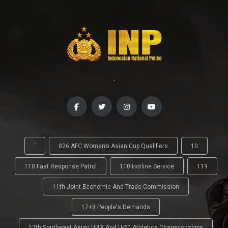
-
'
026 AFC Women’s Asian Cup Qualifiers
10
110 Fast Response Patrol
110 Hotline Service
119
11th Joint Economic And Trade Commission
17+8 People's Demands
17th Southeast Asian U-18 And U-20 Athletics Championships