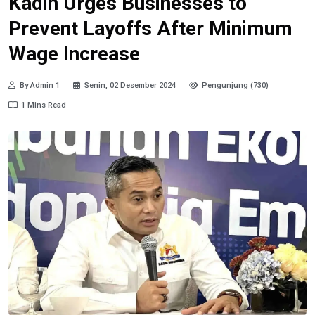
Kadin Urges Businesses to
Prevent Layoffs After Minimum
Wage Increase
By Admin 1
Senin, 02 Desember 2024
Pengunjung (730)
1 Mins Read