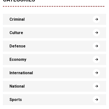
Criminal
Culture
Defense
Economy
International
National
Sports