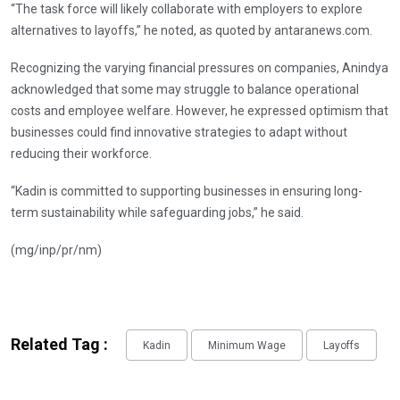
“The task force will likely collaborate with employers to explore
alternatives to layoffs,” he noted, as quoted by antaranews.com.
Recognizing the varying financial pressures on companies, Anindya
acknowledged that some may struggle to balance operational
costs and employee welfare. However, he expressed optimism that
businesses could find innovative strategies to adapt without
reducing their workforce.
“Kadin is committed to supporting businesses in ensuring long-
term sustainability while safeguarding jobs,” he said.
(mg/inp/pr/nm)
Related Tag :
Kadin
Minimum Wage
Layoffs