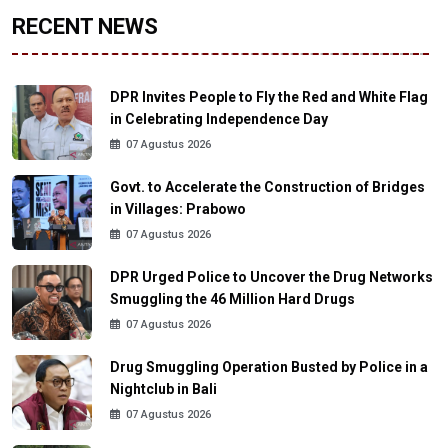
RECENT NEWS
DPR Invites People to Fly the Red and White Flag
in Celebrating Independence Day
07 Agustus 2026
Govt. to Accelerate the Construction of Bridges
in Villages: Prabowo
07 Agustus 2026
DPR Urged Police to Uncover the Drug Networks
Smuggling the 46 Million Hard Drugs
07 Agustus 2026
Drug Smuggling Operation Busted by Police in a
Nightclub in Bali
07 Agustus 2026