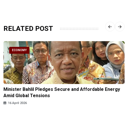
RELATED POST
ECONOMY
Minister Bahlil Pledges Secure and Affordable Energy
Amid Global Tensions
16 April 2026