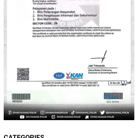
CATEGORIES