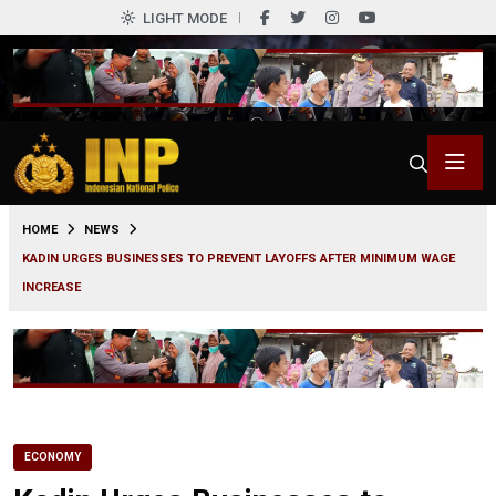
LIGHT MODE
0
HOME
NEWS
KADIN URGES BUSINESSES TO PREVENT LAYOFFS AFTER MINIMUM WAGE
INCREASE
ECONOMY