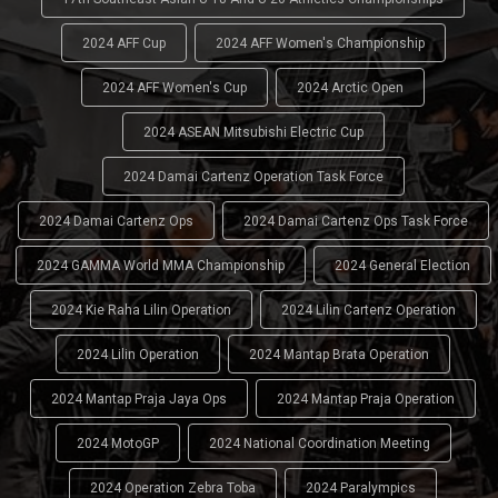
2024 AFF Cup
2024 AFF Women's Championship
2024 AFF Women's Cup
2024 Arctic Open
2024 ASEAN Mitsubishi Electric Cup
2024 Damai Cartenz Operation Task Force
2024 Damai Cartenz Ops
2024 Damai Cartenz Ops Task Force
2024 GAMMA World MMA Championship
2024 General Election
2024 Kie Raha Lilin Operation
2024 Lilin Cartenz Operation
2024 Lilin Operation
2024 Mantap Brata Operation
2024 Mantap Praja Jaya Ops
2024 Mantap Praja Operation
2024 MotoGP
2024 National Coordination Meeting
2024 Operation Zebra Toba
2024 Paralympics