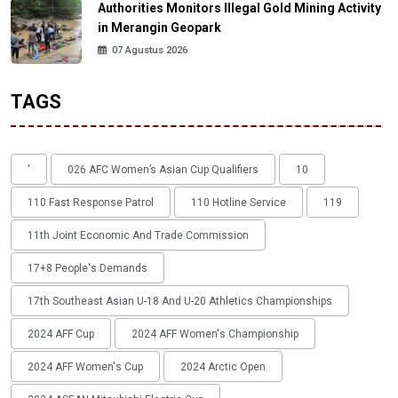
Authorities Monitors Illegal Gold Mining Activity
in Merangin Geopark
07 Agustus 2026
TAGS
'
026 AFC Women’s Asian Cup Qualifiers
10
110 Fast Response Patrol
110 Hotline Service
119
11th Joint Economic And Trade Commission
17+8 People's Demands
17th Southeast Asian U-18 And U-20 Athletics Championships
2024 AFF Cup
2024 AFF Women's Championship
2024 AFF Women's Cup
2024 Arctic Open