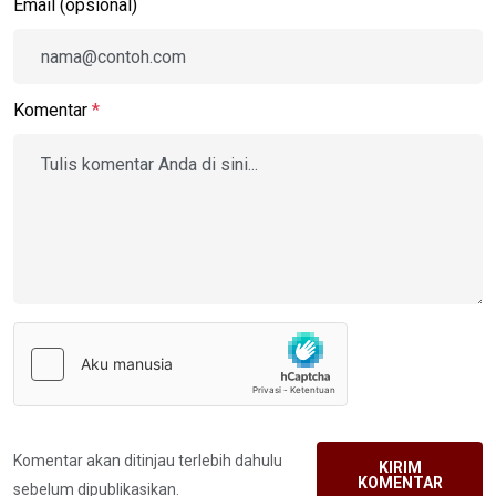
Email (opsional)
Komentar
*
Komentar akan ditinjau terlebih dahulu
KIRIM
KOMENTAR
sebelum dipublikasikan.