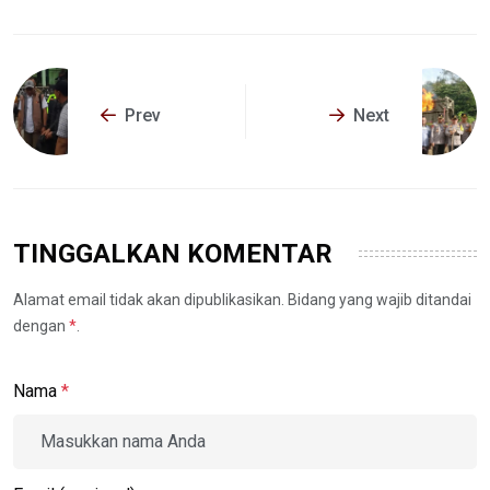
Prev
Next
TINGGALKAN KOMENTAR
Alamat email tidak akan dipublikasikan. Bidang yang wajib ditandai
dengan
*
.
Nama
*