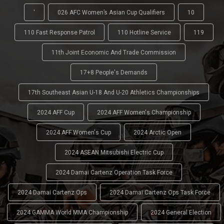
'
026 AFC Women’s Asian Cup Qualifiers
10
110 Fast Response Patrol
110 Hotline Service
119
11th Joint Economic And Trade Commission
17+8 People's Demands
17th Southeast Asian U-18 And U-20 Athletics Championships
2024 AFF Cup
2024 AFF Women's Championship
2024 AFF Women's Cup
2024 Arctic Open
2024 ASEAN Mitsubishi Electric Cup
2024 Damai Cartenz Operation Task Force
2024 Damai Cartenz Ops
2024 Damai Cartenz Ops Task Force
2024 GAMMA World MMA Championship
2024 General Election