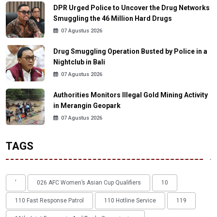
DPR Urged Police to Uncover the Drug Networks
Smuggling the 46 Million Hard Drugs
07 Agustus 2026
Drug Smuggling Operation Busted by Police in a
Nightclub in Bali
07 Agustus 2026
Authorities Monitors Illegal Gold Mining Activity
in Merangin Geopark
07 Agustus 2026
TAGS
'
026 AFC Women’s Asian Cup Qualifiers
10
110 Fast Response Patrol
110 Hotline Service
119