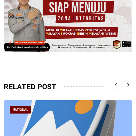
RELATED POST
NATIONAL