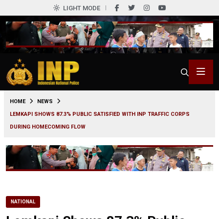
LIGHT MODE
0
HOME
NEWS
LEMKAPI SHOWS 87.3% PUBLIC SATISFIED WITH INP TRAFFIC CORPS
DURING HOMECOMING FLOW
NATIONAL