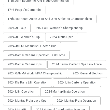
11th Joint Economic And Trade Commission
17+8 People's Demands
17th Southeast Asian U-18 And U-20 Athletics Championships
2024 AFF Cup
2024 AFF Women's Championship
2024 AFF Women's Cup
2024 Arctic Open
2024 ASEAN Mitsubishi Electric Cup
2024 Damai Cartenz Operation Task Force
2024 Damai Cartenz Ops
2024 Damai Cartenz Ops Task Force
2024 GAMMA World MMA Championship
2024 General Election
2024 Kie Raha Lilin Operation
2024 Lilin Cartenz Operation
2024 Lilin Operation
2024 Mantap Brata Operation
2024 Mantap Praja Jaya Ops
2024 Mantap Praja Operation
2024 MotoGP
2024 National Coordination Meeting