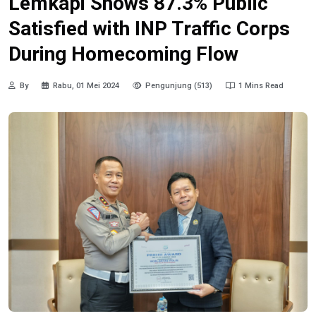
Lemkapi Shows 87.3% Public
Satisfied with INP Traffic Corps
During Homecoming Flow
By
Rabu, 01 Mei 2024
Pengunjung (513)
1 Mins Read