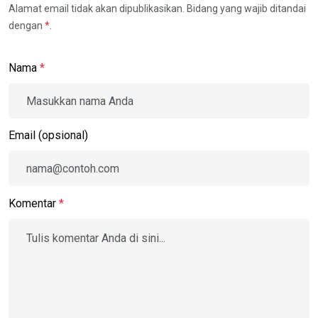
Alamat email tidak akan dipublikasikan. Bidang yang wajib ditandai
dengan
*
.
Nama
*
Email (opsional)
Komentar
*