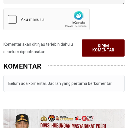
Komentar akan ditinjau terlebih dahulu
KIRIM
KOMENTAR
sebelum dipublikasikan.
KOMENTAR
Belum ada komentar. Jadilah yang pertama berkomentar.