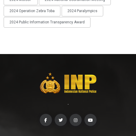
2024 Operation Zebra Toba
2024 Paralympics
2024 Public Information Transparency Award
-