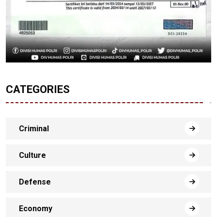
CATEGORIES
Criminal
Culture
Defense
Economy