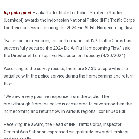
Inp.polri.go.id
– Jakarta. Institute for Police Strategic Studies
(Lemkapi) awards the Indonesian National Police (INP) Traffic Corps
for their success in securing the 2024 Eid Al-Fitr Homecoming flow.
“Based on our research, the performance of INP Traffic Corps has
successfully secured the 2024 Eid Al-Fitr Homecoming Flow,” said
the Director of Lemkapi, Edi Hasibuan on Tuesday (4/30/2024).
According to the survey results, there are 87.3% people who are
satisfied with the police service during the homecoming and return
flow.
“We saw a very positive response from the public. The
breakthrough from the police is considered to have smoothen the
homecoming and return flow in various regions,” continued Edi.
Receiving the award, the Head of INP Traffic Corps, Inspector
General Aan Suhanan expressed his gratitude towards Lemkapi