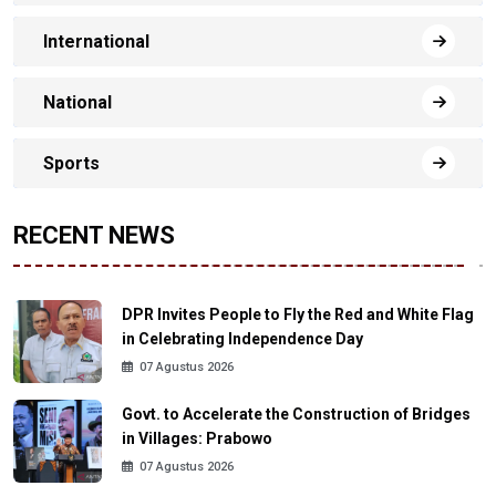
International
National
Sports
RECENT NEWS
DPR Invites People to Fly the Red and White Flag
in Celebrating Independence Day
07 Agustus 2026
Govt. to Accelerate the Construction of Bridges
in Villages: Prabowo
07 Agustus 2026