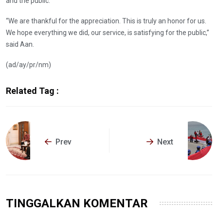
and the public.
“We are thankful for the appreciation. This is truly an honor for us.
We hope everything we did, our service, is satisfying for the public,”
said Aan.
(ad/ay/pr/nm)
Related Tag :
Prev
Next
TINGGALKAN KOMENTAR