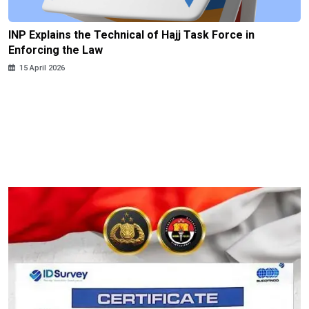
INP Explains the Technical of Hajj Task Force in
Enforcing the Law
15 April 2026