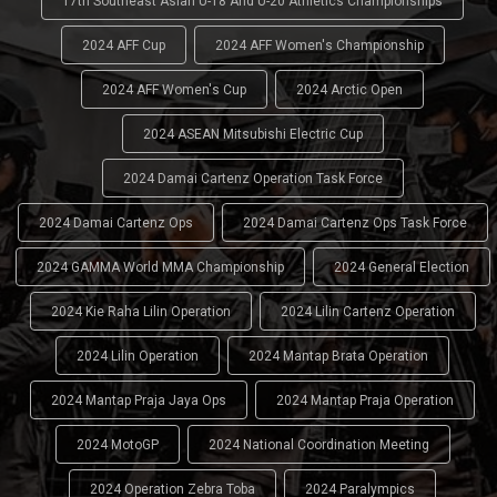
17th Southeast Asian U-18 And U-20 Athletics Championships
2024 AFF Cup
2024 AFF Women's Championship
2024 AFF Women's Cup
2024 Arctic Open
2024 ASEAN Mitsubishi Electric Cup
2024 Damai Cartenz Operation Task Force
2024 Damai Cartenz Ops
2024 Damai Cartenz Ops Task Force
2024 GAMMA World MMA Championship
2024 General Election
2024 Kie Raha Lilin Operation
2024 Lilin Cartenz Operation
2024 Lilin Operation
2024 Mantap Brata Operation
2024 Mantap Praja Jaya Ops
2024 Mantap Praja Operation
2024 MotoGP
2024 National Coordination Meeting
2024 Operation Zebra Toba
2024 Paralympics