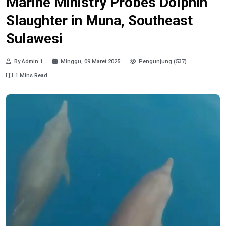
Marine Ministry Probes Dolphin
Slaughter in Muna, Southeast
Sulawesi
By Admin 1
Minggu, 09 Maret 2025
Pengunjung (537)
1 Mins Read