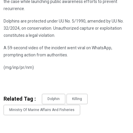
the case while launching public awareness efforts to prevent
recurrence.
Dolphins are protected under UU No. 5/1990, amended by UU No.
32/2024, on conservation. Unauthorized capture or exploitation
constitutes a legal violation.
A 59-second video of the incident went viral on WhatsApp,
prompting action from authorities.
(mg/inp/pr/nm)
Related Tag :
Dolphin
Killing
Ministry Of Marine Affairs And Fisheries