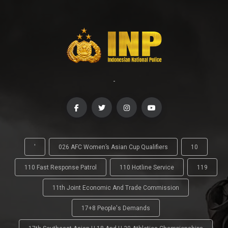
-
'
026 AFC Women’s Asian Cup Qualifiers
10
110 Fast Response Patrol
110 Hotline Service
119
11th Joint Economic And Trade Commission
17+8 People's Demands