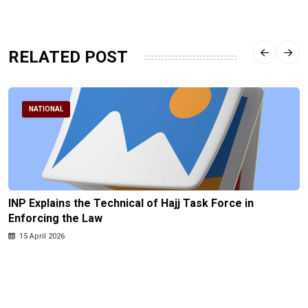
RELATED POST
NATIONAL
INP Explains the Technical of Hajj Task Force in
Enforcing the Law
15 April 2026