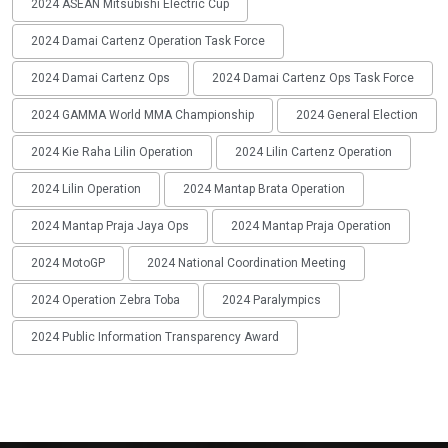
2024 ASEAN Mitsubishi Electric Cup
2024 Damai Cartenz Operation Task Force
2024 Damai Cartenz Ops
2024 Damai Cartenz Ops Task Force
2024 GAMMA World MMA Championship
2024 General Election
2024 Kie Raha Lilin Operation
2024 Lilin Cartenz Operation
2024 Lilin Operation
2024 Mantap Brata Operation
2024 Mantap Praja Jaya Ops
2024 Mantap Praja Operation
2024 MotoGP
2024 National Coordination Meeting
2024 Operation Zebra Toba
2024 Paralympics
2024 Public Information Transparency Award