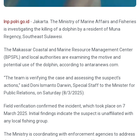
Inp.polri.go.id
- Jakarta. The Ministry of Marine Affairs and Fisheries
is investigating the killing of a dolphin by a resident of Muna
Regency, Southeast Sulawesi.
The Makassar Coastal and Marine Resource Management Center
(BPSPL) and local authorities are examining the motive and
potential use of the dolphin, according to antaranews.com.
“The team is verifying the case and assessing the suspect’s
actions,” said Doni Ismanto Darwin, Special Staff to the Minister for
Public Relations, on Saturday (8/3/2025).
Field verification confirmed the incident, which took place on 7
March 2025. Initial findings indicate the suspect is unaffiliated with
any local fishing group.
The Ministry is coordinating with enforcement agencies to address