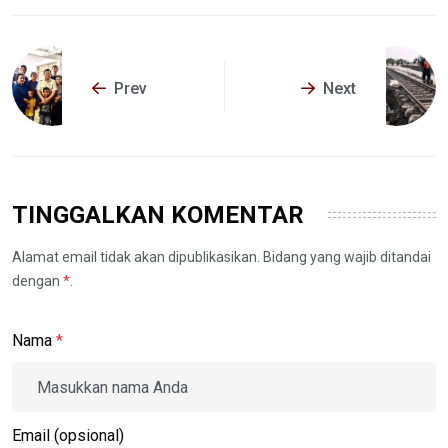
Prev
Next
TINGGALKAN KOMENTAR
Alamat email tidak akan dipublikasikan. Bidang yang wajib ditandai
dengan
*
.
Nama
*
Email (opsional)