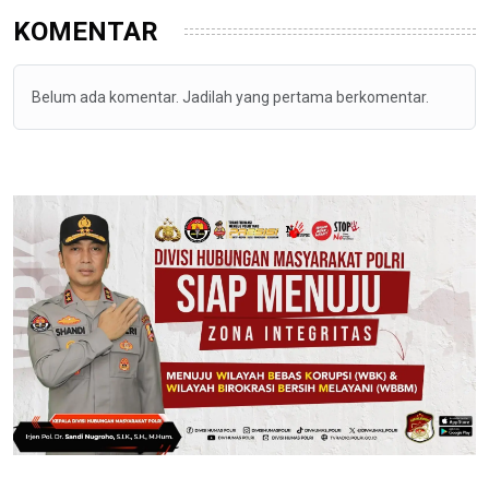
KOMENTAR
Belum ada komentar. Jadilah yang pertama berkomentar.