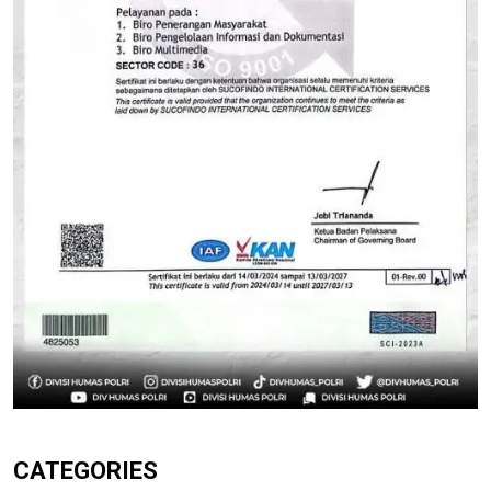
CATEGORIES