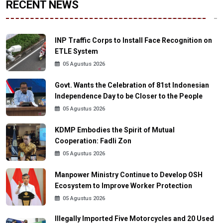
RECENT NEWS
INP Traffic Corps to Install Face Recognition on
ETLE System
05 Agustus 2026
Govt. Wants the Celebration of 81st Indonesian
Independence Day to be Closer to the People
05 Agustus 2026
KDMP Embodies the Spirit of Mutual
Cooperation: Fadli Zon
05 Agustus 2026
Manpower Ministry Continue to Develop OSH
Ecosystem to Improve Worker Protection
05 Agustus 2026
Illegally Imported Five Motorcycles and 20 Used