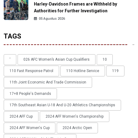
Harley-Davidson Frames are Withheld by
Authorities for Further Investigation
05 Agustus 2026
TAGS
'
026 AFC Women’s Asian Cup Qualifiers
10
110 Fast Response Patrol
110 Hotline Service
119
11th Joint Economic And Trade Commission
17+8 People's Demands
17th Southeast Asian U-18 And U-20 Athletics Championships
2024 AFF Cup
2024 AFF Women's Championship
2024 AFF Women's Cup
2024 Arctic Open