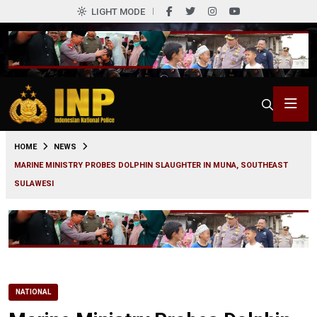
LIGHT MODE
0
HOME
NEWS
MARINE MINISTRY PROBES DOLPHIN SLAUGHTER IN MUNA, SOUTHEAST
SULAWESI
NATIONAL