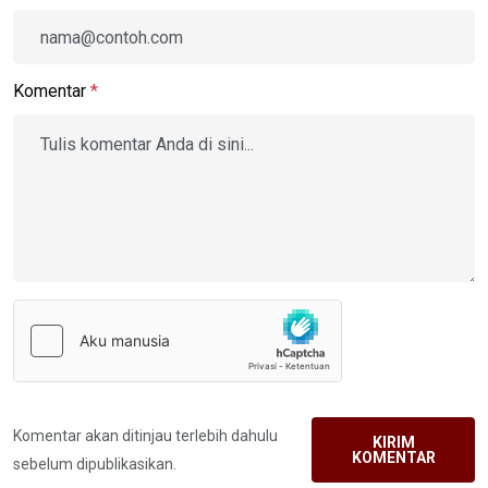
Komentar
*
Komentar akan ditinjau terlebih dahulu
KIRIM
KOMENTAR
sebelum dipublikasikan.