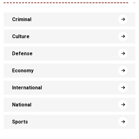
Criminal
Culture
Defense
Economy
International
National
Sports