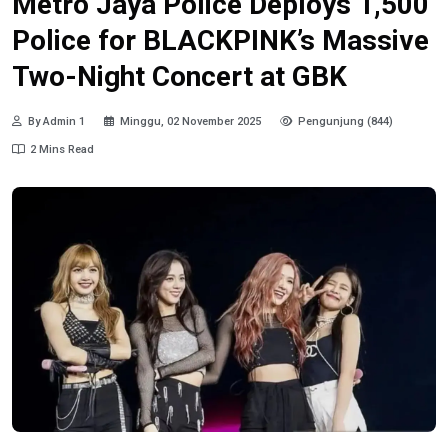
Metro Jaya Police Deploys 1,500
Police for BLACKPINK’s Massive
Two-Night Concert at GBK
By Admin 1
Minggu, 02 November 2025
Pengunjung (844)
2 Mins Read