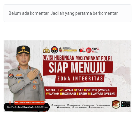
Belum ada komentar. Jadilah yang pertama berkomentar.