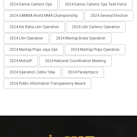
2024 Damai Cartenz Ops
2024 Damai Cartenz Ops Task Force
2024 GAMMA World MMA Championship
2024 General Election
2024 Kie Raha Lilin Operation
2024 Lilin Cartenz Operation
2024 Lilin Operation
2024 Mantap Brata Operation
2024 Mantap Praja Jaya Ops
2024 Mantap Praja Operation
2024 MotoGP
2024 National Coordination Meeting
2024 Operation Zebra Toba
2024 Paralympics
2024 Public Information Transparency Award