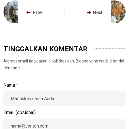
Prev
Next
TINGGALKAN KOMENTAR
Alamat email tidak akan dipublikasikan. Bidang yang wajib ditandai
dengan
*
.
Nama
*
Email (opsional)