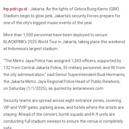
Inp.polri.go.id
- Jakarta. As the lights of Gelora Bung Karno (GBK)
Stadium begin to glow pink, Jakarta’s security forces prepare for
one of the city’s biggest music events of the year.
More than 1,500 personnel have been deployed to secure
BLACKPINK’s 2025 World Tour in Jakarta, taking place this weekend
at Indonesia’s largest stadium.
“The Metro Jaya Police has assigned 1,243 officers, supported by
132 from Central Jakarta Police, 35 military personnel, and 90 from
the city administration,” said Senior Superintendent Budi Hermanto,
the Jakarta Metro Jaya Regional Police Head of Public Relations,
on Saturday (1/1/2025), as quoted by antaranews.com.
Security teams are spread across eight entrance zones, covering
VIP and VVIP gates, parking areas, and hotels where the artists are
staying. Ahead of the concert, bomb squads and K-9 units are
conducting full stadium sweeps to ensure the venue is completely
safe.