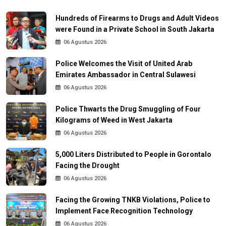
Hundreds of Firearms to Drugs and Adult Videos
were Found in a Private School in South Jakarta
06 Agustus 2026
Police Welcomes the Visit of United Arab
Emirates Ambassador in Central Sulawesi
06 Agustus 2026
Police Thwarts the Drug Smuggling of Four
Kilograms of Weed in West Jakarta
06 Agustus 2026
5,000 Liters Distributed to People in Gorontalo
Facing the Drought
06 Agustus 2026
Facing the Growing TNKB Violations, Police to
Implement Face Recognition Technology
06 Agustus 2026