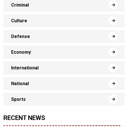
Criminal
Culture
Defense
Economy
International
National
Sports
RECENT NEWS