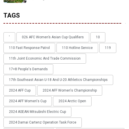
TAGS
'
026 AFC Women’s Asian Cup Qualifiers
10
110 Fast Response Patrol
110 Hotline Service
119
11th Joint Economic And Trade Commission
17+8 People's Demands
17th Southeast Asian U-18 And U-20 Athletics Championships
2024 AFF Cup
2024 AFF Women's Championship
2024 AFF Women's Cup
2024 Arctic Open
2024 ASEAN Mitsubishi Electric Cup
2024 Damai Cartenz Operation Task Force