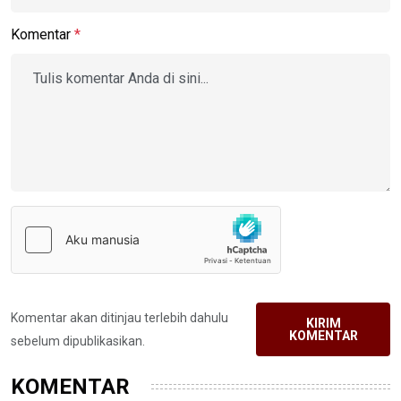
Komentar
*
Komentar akan ditinjau terlebih dahulu
KIRIM
KOMENTAR
sebelum dipublikasikan.
KOMENTAR