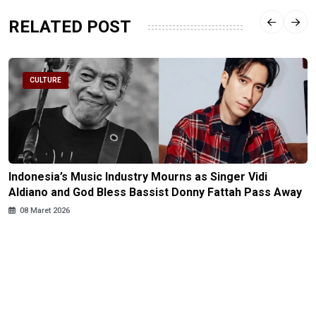
RELATED POST
CULTURE
Indonesia’s Music Industry Mourns as Singer Vidi
Aldiano and God Bless Bassist Donny Fattah Pass Away
08 Maret 2026