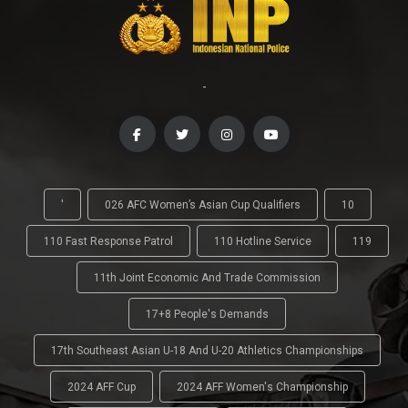
-
'
026 AFC Women’s Asian Cup Qualifiers
10
110 Fast Response Patrol
110 Hotline Service
119
11th Joint Economic And Trade Commission
17+8 People's Demands
17th Southeast Asian U-18 And U-20 Athletics Championships
2024 AFF Cup
2024 AFF Women's Championship