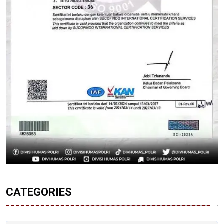
CATEGORIES