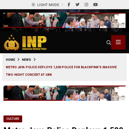
LIGHT MODE
0
HOME
NEWS
METRO JAYA POLICE DEPLOYS 1,500 POLICE FOR BLACKPINK’S MASSIVE
TWO-NIGHT CONCERT AT GBK
CULTURE