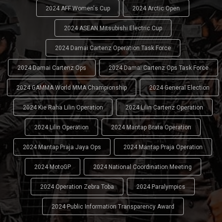
2024 AFF Women's Cup
2024 Arctic Open
2024 ASEAN Mitsubishi Electric Cup
2024 Damai Cartenz Operation Task Force
2024 Damai Cartenz Ops
2024 Damai Cartenz Ops Task Force
2024 GAMMA World MMA Championship
2024 General Election
2024 Kie Raha Lilin Operation
2024 Lilin Cartenz Operation
2024 Lilin Operation
2024 Mantap Brata Operation
2024 Mantap Praja Jaya Ops
2024 Mantap Praja Operation
2024 MotoGP
2024 National Coordination Meeting
2024 Operation Zebra Toba
2024 Paralympics
2024 Public Information Transparency Award