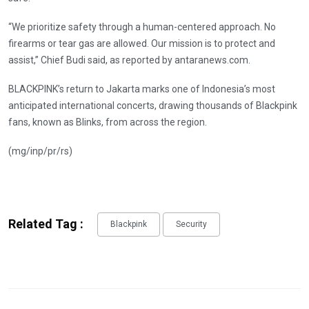
“We prioritize safety through a human-centered approach. No
firearms or tear gas are allowed. Our mission is to protect and
assist,” Chief Budi said, as reported by antaranews.com.
BLACKPINK’s return to Jakarta marks one of Indonesia’s most
anticipated international concerts, drawing thousands of Blackpink
fans, known as Blinks, from across the region.
(mg/inp/pr/rs)
Related Tag :
Blackpink
Security