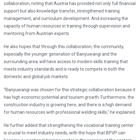
collaboration, noting that Austria has provided not only full financial
support but also knowledge transfer, strengthened training
management, and curriculum development. And increasing the
capacity of human resources in training through supervision and
mentoring from Austrian experts.
He also hopes that through this collaboration, the community,
especially the younger generation of Banyuwangi and the
surrounding area, will have access to modern skills training that
meets industry standards and is ready to compete in both the
domestic and global job markets.
"Banyuwangi was chosen for this strategic collaboration because it
has high economic potential and tourism growth. Furthermore, the
construction industry is growing here, and there is a high demand
for human resources with professional welding skills," he explained.
He further added that strengthening the vocational training center
is crucial to meet industry needs, with the hope that BPVP can