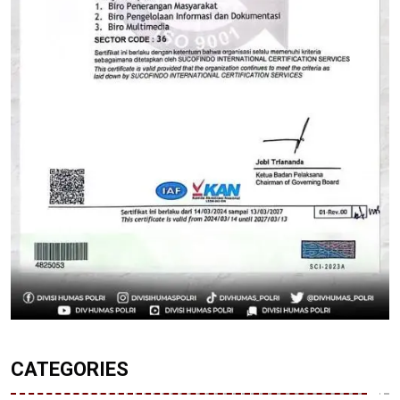
CATEGORIES