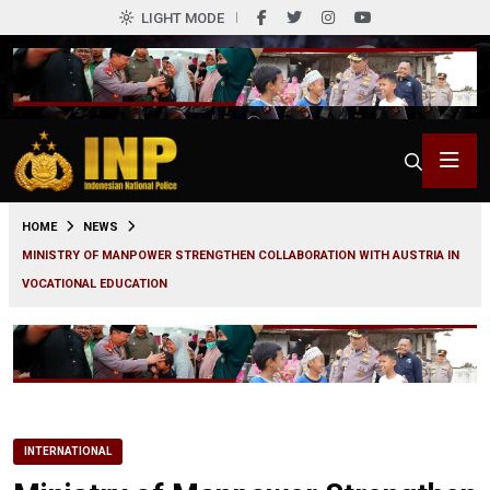
LIGHT MODE
0
HOME
NEWS
MINISTRY OF MANPOWER STRENGTHEN COLLABORATION WITH AUSTRIA IN
VOCATIONAL EDUCATION
INTERNATIONAL