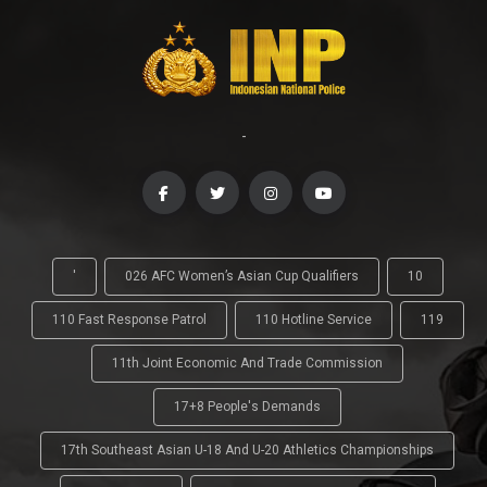
-
'
026 AFC Women’s Asian Cup Qualifiers
10
110 Fast Response Patrol
110 Hotline Service
119
11th Joint Economic And Trade Commission
17+8 People's Demands
17th Southeast Asian U-18 And U-20 Athletics Championships