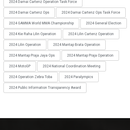
2024 Damai Cartenz Operation Task Force
2024 Damai Cartenz Ops
2024 Damai Cartenz Ops Task Force
2024 GAMMA World MMA Championship
2024 General Election
2024 Kie Raha Lilin Operation
2024 Lilin Cartenz Operation
2024 Lilin Operation
2024 Mantap Brata Operation
2024 Mantap Praja Jaya Ops
2024 Mantap Praja Operation
2024 MotoGP
2024 National Coordination Meeting
2024 Operation Zebra Toba
2024 Paralympics
2024 Public Information Transparency Award