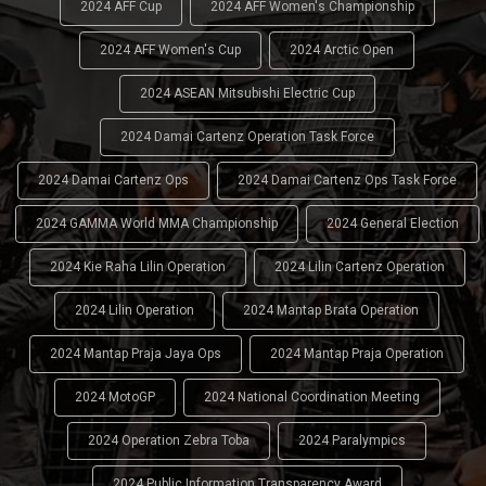
2024 AFF Cup
2024 AFF Women's Championship
2024 AFF Women's Cup
2024 Arctic Open
2024 ASEAN Mitsubishi Electric Cup
2024 Damai Cartenz Operation Task Force
2024 Damai Cartenz Ops
2024 Damai Cartenz Ops Task Force
2024 GAMMA World MMA Championship
2024 General Election
2024 Kie Raha Lilin Operation
2024 Lilin Cartenz Operation
2024 Lilin Operation
2024 Mantap Brata Operation
2024 Mantap Praja Jaya Ops
2024 Mantap Praja Operation
2024 MotoGP
2024 National Coordination Meeting
2024 Operation Zebra Toba
2024 Paralympics
2024 Public Information Transparency Award