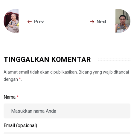
Prev
Next
TINGGALKAN KOMENTAR
Alamat email tidak akan dipublikasikan. Bidang yang wajib ditandai
dengan
*
.
Nama
*
Email (opsional)