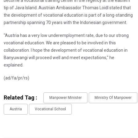
become a vocational training center in the regency at the eastern
tip of Java Island. Austrian Ambassador Thomas Loidl stated that
the development of vocational education is part of a long-standing
partnership spanning 70 years with the Indonesian government.
"Austria has a very low underemployment rate, due to our strong
vocational education. We are pleased to be involved in this
collaboration. I hope the development of vocational education in
Banyuwangi will proceed well and meet expectations," he
explained.
(ad/fa/pr/rs)
Related Tag :
Manpower Minister
Ministry Of Manpower
Austria
Vocational School