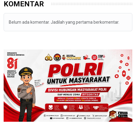
KOMENTAR
Belum ada komentar. Jadilah yang pertama berkomentar.