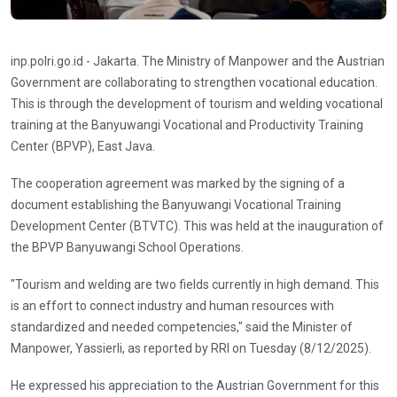
inp.polri.go.id - Jakarta. The Ministry of Manpower and the Austrian
Government are collaborating to strengthen vocational education.
This is through the development of tourism and welding vocational
training at the Banyuwangi Vocational and Productivity Training
Center (BPVP), East Java.
The cooperation agreement was marked by the signing of a
document establishing the Banyuwangi Vocational Training
Development Center (BTVTC). This was held at the inauguration of
the BPVP Banyuwangi School Operations.
"Tourism and welding are two fields currently in high demand. This
is an effort to connect industry and human resources with
standardized and needed competencies," said the Minister of
Manpower, Yassierli, as reported by RRI on Tuesday (8/12/2025).
He expressed his appreciation to the Austrian Government for this