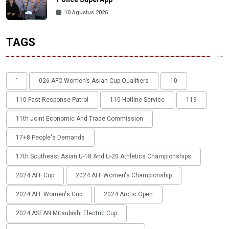
10 Agustus 2026
TAGS
'
026 AFC Women’s Asian Cup Qualifiers
10
110 Fast Response Patrol
110 Hotline Service
119
11th Joint Economic And Trade Commission
17+8 People's Demands
17th Southeast Asian U-18 And U-20 Athletics Championships
2024 AFF Cup
2024 AFF Women's Championship
2024 AFF Women's Cup
2024 Arctic Open
2024 ASEAN Mitsubishi Electric Cup