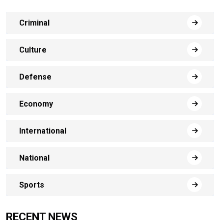
Criminal
Culture
Defense
Economy
International
National
Sports
RECENT NEWS