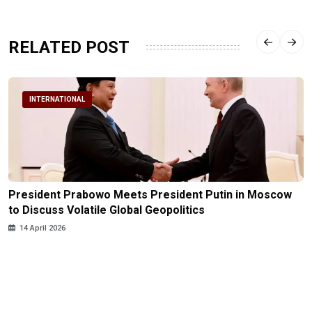
RELATED POST
INTERNATIONAL
President Prabowo Meets President Putin in Moscow
to Discuss Volatile Global Geopolitics
14 April 2026