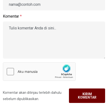
Komentar
*
Komentar akan ditinjau terlebih dahulu
KIRIM
KOMENTAR
sebelum dipublikasikan.