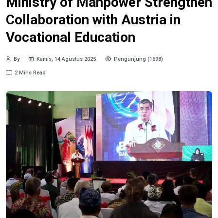
Ministry of Manpower Strengthen
Collaboration with Austria in
Vocational Education
By
Kamis, 14 Agustus 2025
Pengunjung (1698)
2 Mins Read