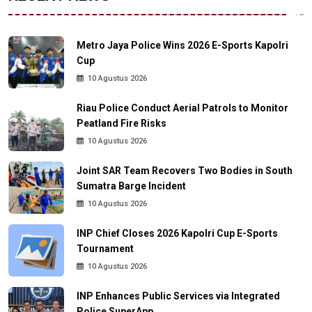
Metro Jaya Police Wins 2026 E-Sports Kapolri
Cup
10 Agustus 2026
Riau Police Conduct Aerial Patrols to Monitor
Peatland Fire Risks
10 Agustus 2026
Joint SAR Team Recovers Two Bodies in South
Sumatra Barge Incident
10 Agustus 2026
INP Chief Closes 2026 Kapolri Cup E-Sports
Tournament
10 Agustus 2026
INP Enhances Public Services via Integrated
Police SuperApp