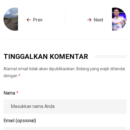
Prev
Next
TINGGALKAN KOMENTAR
Alamat email tidak akan dipublikasikan. Bidang yang wajib ditandai
dengan
*
.
Nama
*
Email (opsional)