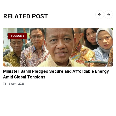
RELATED POST
ECONOMY
Minister Bahlil Pledges Secure and Affordable Energy
Amid Global Tensions
16 April 2026