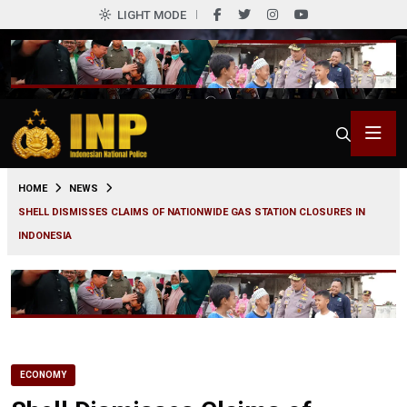
LIGHT MODE
0
HOME
NEWS
SHELL DISMISSES CLAIMS OF NATIONWIDE GAS STATION CLOSURES IN
INDONESIA
ECONOMY