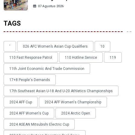
07 Agustus 2026
TAGS
'
026 AFC Women’s Asian Cup Qualifiers
10
110 Fast Response Patrol
110 Hotline Service
119
11th Joint Economic And Trade Commission
17+8 People's Demands
17th Southeast Asian U-18 And U-20 Athletics Championships
2024 AFF Cup
2024 AFF Women's Championship
2024 AFF Women's Cup
2024 Arctic Open
2024 ASEAN Mitsubishi Electric Cup