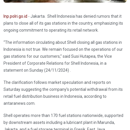
Inp.polri.go.id
- Jakarta. Shell Indonesia has denied rumors that it
plans to close all of its gas stations in the country, emphasizing its
ongoing commitment to operating its retail network.
“The information circulating about Shell closing all gas stations in
Indonesia is not true. We remain focused on the operations of our
gas stations for our customers,” said Susi Hutapea, the Vice
President of Corporate Relations for Shell Indonesia, in a
statement on Sunday (24/11/2024) .
The clarification follows market speculation and reports on
Saturday suggesting the company’s potential withdrawal from its
retail fuel distribution business in Indonesia, according to
antaranews.com.
Shell operates more than 170 fuel stations nationwide, supported
by downstream assets including a lubricant plant in Marunda,
Jakarta, and a fuel storage terminal in Gresik, East Java.