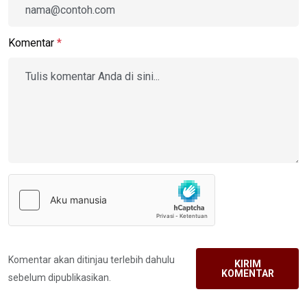
Komentar
*
Komentar akan ditinjau terlebih dahulu
KIRIM
KOMENTAR
sebelum dipublikasikan.