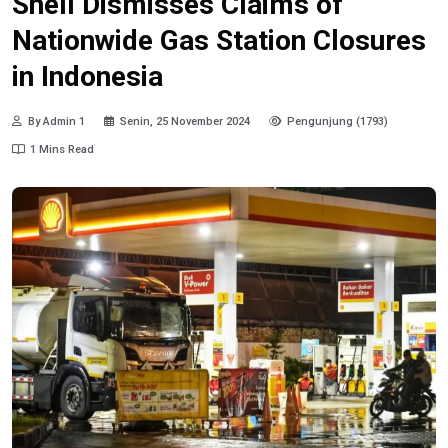
Shell Dismisses Claims of
Nationwide Gas Station Closures
in Indonesia
By Admin 1
Senin, 25 November 2024
Pengunjung (1793)
1 Mins Read