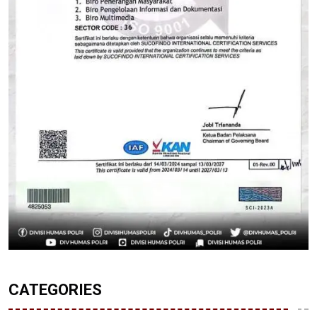
CATEGORIES