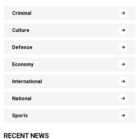
Criminal
Culture
Defense
Economy
International
National
Sports
RECENT NEWS