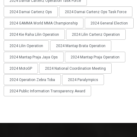
2024 Damai Cartenz Operation Task Force
2024 Damai Cartenz Ops
2024 Damai Cartenz Ops Task Force
2024 GAMMA World MMA Championship
2024 General Election
2024 Kie Raha Lilin Operation
2024 Lilin Cartenz Operation
2024 Lilin Operation
2024 Mantap Brata Operation
2024 Mantap Praja Jaya Ops
2024 Mantap Praja Operation
2024 MotoGP
2024 National Coordination Meeting
2024 Operation Zebra Toba
2024 Paralympics
2024 Public Information Transparency Award