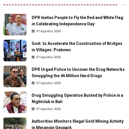
DPR Invites People to Fly the Red and White Flag
in Celebrating Independence Day
07 Agustus 2026
Govt. to Accelerate the Construction of Bridges
in Villages: Prabowo
07 Agustus 2026
DPR Urged Police to Uncover the Drug Networks
Smuggling the 46 Million Hard Drugs
07 Agustus 2026
Drug Smuggling Operation Busted by Police in a
Nightclub in Bali
07 Agustus 2026
Authorities Monitors Illegal Gold Mining Activity
in Merangin Geopark