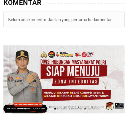
KOMENTAR
Belum ada komentar. Jadilah yang pertama berkomentar.