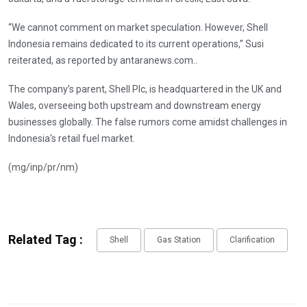
“We cannot comment on market speculation. However, Shell
Indonesia remains dedicated to its current operations,” Susi
reiterated, as reported by antaranews.com..
The company’s parent, Shell Plc, is headquartered in the UK and
Wales, overseeing both upstream and downstream energy
businesses globally. The false rumors come amidst challenges in
Indonesia's retail fuel market.
(mg/inp/pr/nm)
Related Tag :
Shell
Gas Station
Clarification