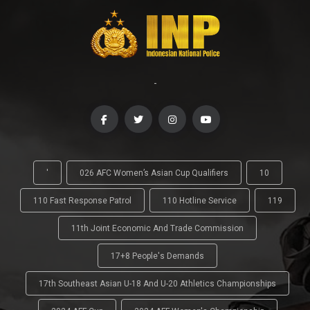
-
'
026 AFC Women’s Asian Cup Qualifiers
10
110 Fast Response Patrol
110 Hotline Service
119
11th Joint Economic And Trade Commission
17+8 People's Demands
17th Southeast Asian U-18 And U-20 Athletics Championships