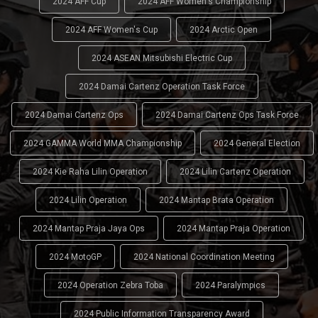
2024 AFF Cup
2024 AFF Women's Championship
2024 AFF Women's Cup
2024 Arctic Open
2024 ASEAN Mitsubishi Electric Cup
2024 Damai Cartenz Operation Task Force
2024 Damai Cartenz Ops
2024 Damai Cartenz Ops Task Force
2024 GAMMA World MMA Championship
2024 General Election
2024 Kie Raha Lilin Operation
2024 Lilin Cartenz Operation
2024 Lilin Operation
2024 Mantap Brata Operation
2024 Mantap Praja Jaya Ops
2024 Mantap Praja Operation
2024 MotoGP
2024 National Coordination Meeting
2024 Operation Zebra Toba
2024 Paralympics
2024 Public Information Transparency Award