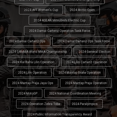
2024 AFF Women's Cup
2024 Arctic Open
2024 ASEAN Mitsubishi Electric Cup
2024 Damai Cartenz Operation Task Force
2024 Damai Cartenz Ops
2024 Damai Cartenz Ops Task Force
2024 GAMMA World MMA Championship
2024 General Election
2024 Kie Raha Lilin Operation
2024 Lilin Cartenz Operation
2024 Lilin Operation
2024 Mantap Brata Operation
2024 Mantap Praja Jaya Ops
2024 Mantap Praja Operation
2024 MotoGP
2024 National Coordination Meeting
2024 Operation Zebra Toba
2024 Paralympics
2024 Public Information Transparency Award