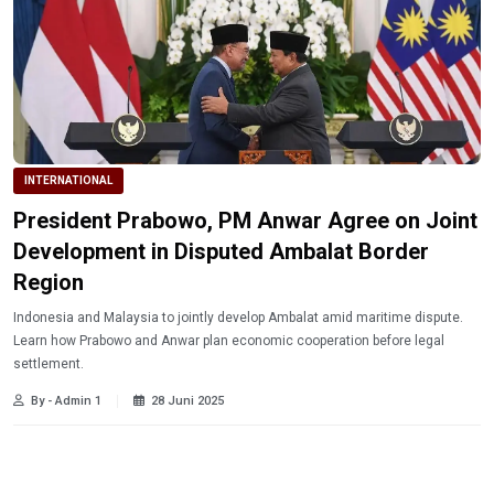
INTERNATIONAL
President Prabowo, PM Anwar Agree on Joint
Development in Disputed Ambalat Border
Region
Indonesia and Malaysia to jointly develop Ambalat amid maritime dispute.
Learn how Prabowo and Anwar plan economic cooperation before legal
settlement.
By - Admin 1
28 Juni 2025