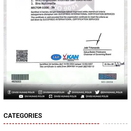
CATEGORIES