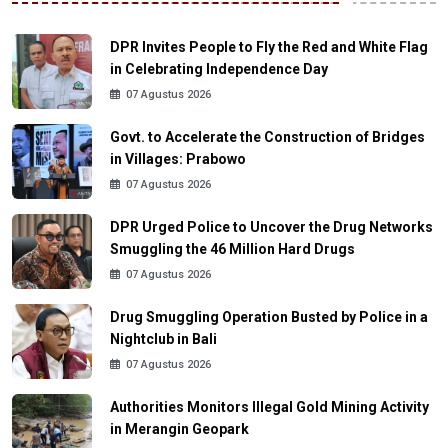
DPR Invites People to Fly the Red and White Flag
in Celebrating Independence Day
07 Agustus 2026
Govt. to Accelerate the Construction of Bridges
in Villages: Prabowo
07 Agustus 2026
DPR Urged Police to Uncover the Drug Networks
Smuggling the 46 Million Hard Drugs
07 Agustus 2026
Drug Smuggling Operation Busted by Police in a
Nightclub in Bali
07 Agustus 2026
Authorities Monitors Illegal Gold Mining Activity
in Merangin Geopark