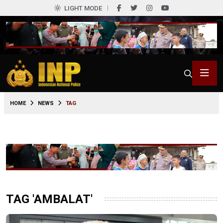
LIGHT MODE
HOME
NEWS
TAG
TAG 'AMBALAT'