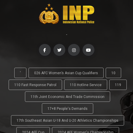
-
'
026 AFC Women’s Asian Cup Qualifiers
10
110 Fast Response Patrol
110 Hotline Service
119
11th Joint Economic And Trade Commission
17+8 People's Demands
17th Southeast Asian U-18 And U-20 Athletics Championships
2024 AFF Cup
2024 AFF Women's Championship