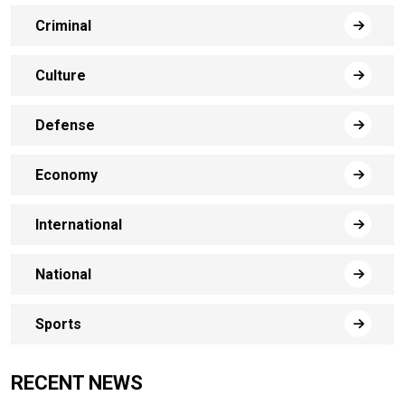
Criminal
Culture
Defense
Economy
International
National
Sports
RECENT NEWS