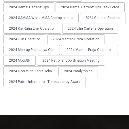
2024 Damai Cartenz Ops
2024 Damai Cartenz Ops Task Force
2024 GAMMA World MMA Championship
2024 General Election
2024 Kie Raha Lilin Operation
2024 Lilin Cartenz Operation
2024 Lilin Operation
2024 Mantap Brata Operation
2024 Mantap Praja Jaya Ops
2024 Mantap Praja Operation
2024 MotoGP
2024 National Coordination Meeting
2024 Operation Zebra Toba
2024 Paralympics
2024 Public Information Transparency Award