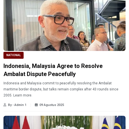
NATIONAL
Indonesia, Malaysia Agree to Resolve
Ambalat Dispute Peacefully
Indonesia and Malaysia commit to peacefully resolving the Ambalat
maritime border dispute, but talks remain complex after 43 rounds since
2005. Learn more.
By - Admin 1
09 Agustus 2025