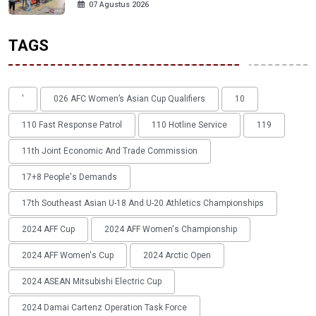
07 Agustus 2026
TAGS
'
026 AFC Women’s Asian Cup Qualifiers
10
110 Fast Response Patrol
110 Hotline Service
119
11th Joint Economic And Trade Commission
17+8 People's Demands
17th Southeast Asian U-18 And U-20 Athletics Championships
2024 AFF Cup
2024 AFF Women's Championship
2024 AFF Women's Cup
2024 Arctic Open
2024 ASEAN Mitsubishi Electric Cup
2024 Damai Cartenz Operation Task Force