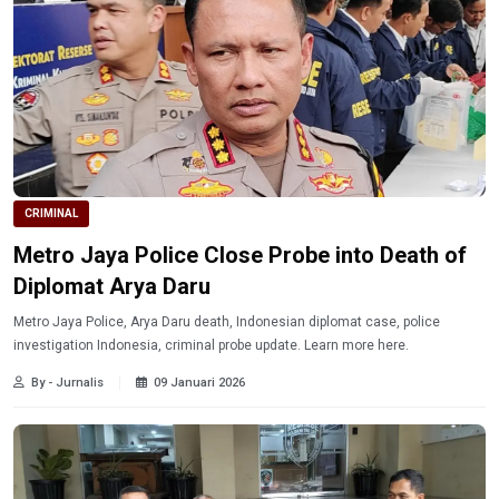
CRIMINAL
Metro Jaya Police Close Probe into Death of
Diplomat Arya Daru
Metro Jaya Police, Arya Daru death, Indonesian diplomat case, police
investigation Indonesia, criminal probe update. Learn more here.
By - Jurnalis
09 Januari 2026