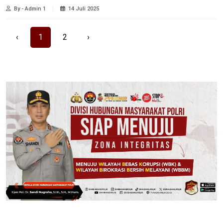
By - Admin 1
14 Juli 2025
‹
1
2
›