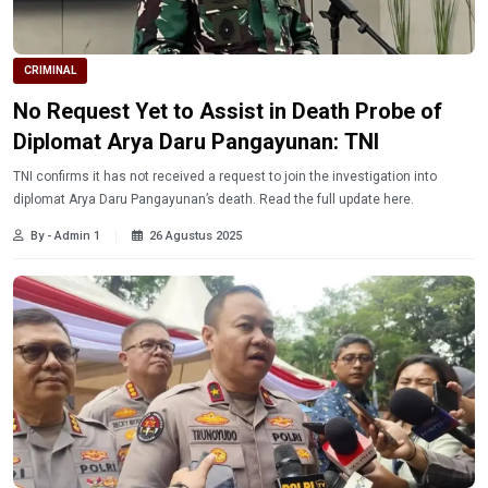
CRIMINAL
No Request Yet to Assist in Death Probe of
Diplomat Arya Daru Pangayunan: TNI
TNI confirms it has not received a request to join the investigation into
diplomat Arya Daru Pangayunan’s death. Read the full update here.
By - Admin 1
26 Agustus 2025