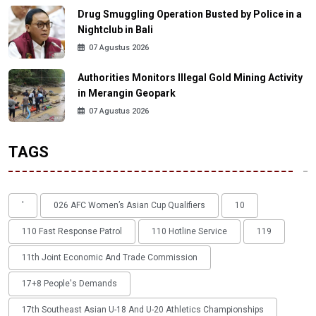
Drug Smuggling Operation Busted by Police in a
Nightclub in Bali
07 Agustus 2026
Authorities Monitors Illegal Gold Mining Activity
in Merangin Geopark
07 Agustus 2026
TAGS
'
026 AFC Women’s Asian Cup Qualifiers
10
110 Fast Response Patrol
110 Hotline Service
119
11th Joint Economic And Trade Commission
17+8 People's Demands
17th Southeast Asian U-18 And U-20 Athletics Championships