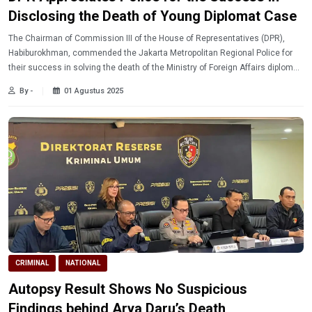
Disclosing the Death of Young Diplomat Case
The Chairman of Commission III of the House of Representatives (DPR),
Habiburokhman, commended the Jakarta Metropolitan Regional Police for
their success in solving the death of the Ministry of Foreign Affairs diplomat
with the initials ADP (39).
By -
01 Agustus 2025
CRIMINAL
NATIONAL
Autopsy Result Shows No Suspicious
Findings behind Arya Daru’s Death