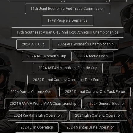
11th Joint Economic And Trade Commission
17+8 People's Demands
17th Southeast Asian U-18 And U-20 Athletics Championships
2024 AFF Cup
2024 AFF Women's Championship
2024 AFF Women's Cup
2024 Arctic Open
2024 ASEAN Mitsubishi Electric Cup
2024 Damai Cartenz Operation Task Force
2024 Damai Cartenz Ops
2024 Damai Cartenz Ops Task Force
2024 GAMMA World MMA Championship
2024 General Election
2024 Kie Raha Lilin Operation
2024 Lilin Cartenz Operation
2024 Lilin Operation
2024 Mantap Brata Operation