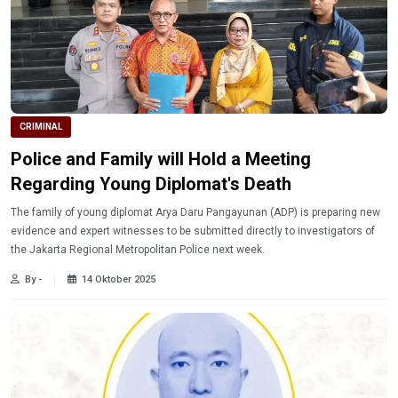
CRIMINAL
Police and Family will Hold a Meeting
Regarding Young Diplomat's Death
The family of young diplomat Arya Daru Pangayunan (ADP) is preparing new
evidence and expert witnesses to be submitted directly to investigators of
the Jakarta Regional Metropolitan Police next week.
By -
14 Oktober 2025