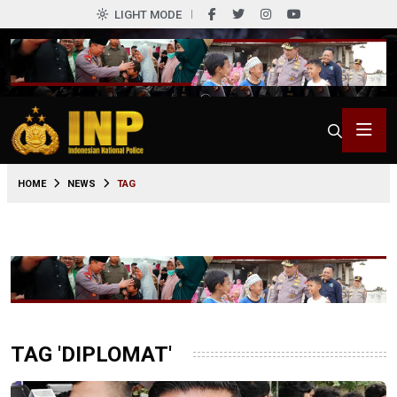
LIGHT MODE
HOME
NEWS
TAG
TAG 'DIPLOMAT'