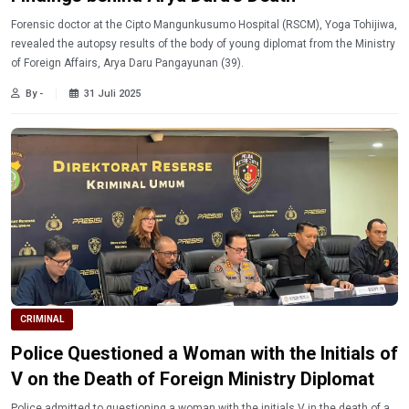
Forensic doctor at the Cipto Mangunkusumo Hospital (RSCM), Yoga Tohijiwa,
revealed the autopsy results of the body of young diplomat from the Ministry
of Foreign Affairs, Arya Daru Pangayunan (39).
By -
31 Juli 2025
CRIMINAL
Police Questioned a Woman with the Initials of
V on the Death of Foreign Ministry Diplomat
Police admitted to questioning a woman with the initials V in the death of a