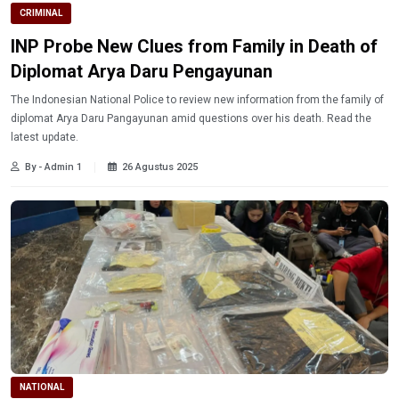
CRIMINAL
INP Probe New Clues from Family in Death of
Diplomat Arya Daru Pengayunan
The Indonesian National Police to review new information from the family of
diplomat Arya Daru Pangayunan amid questions over his death. Read the
latest update.
By - Admin 1
26 Agustus 2025
NATIONAL