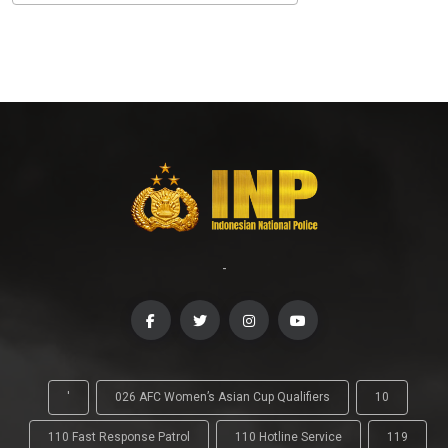
-
'
026 AFC Women’s Asian Cup Qualifiers
10
110 Fast Response Patrol
110 Hotline Service
119