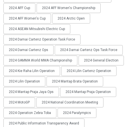
2024 AFF Cup
2024 AFF Women's Championship
2024 AFF Women's Cup
2024 Arctic Open
2024 ASEAN Mitsubishi Electric Cup
2024 Damai Cartenz Operation Task Force
2024 Damai Cartenz Ops
2024 Damai Cartenz Ops Task Force
2024 GAMMA World MMA Championship
2024 General Election
2024 Kie Raha Lilin Operation
2024 Lilin Cartenz Operation
2024 Lilin Operation
2024 Mantap Brata Operation
2024 Mantap Praja Jaya Ops
2024 Mantap Praja Operation
2024 MotoGP
2024 National Coordination Meeting
2024 Operation Zebra Toba
2024 Paralympics
2024 Public Information Transparency Award