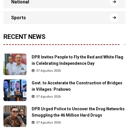
National
Sports
RECENT NEWS
DPR Invites People to Fly the Red and White Flag
in Celebrating Independence Day
07 Agustus 2026
Govt. to Accelerate the Construction of Bridges
in Villages: Prabowo
07 Agustus 2026
DPR Urged Police to Uncover the Drug Networks
Smuggling the 46 Million Hard Drugs
07 Agustus 2026