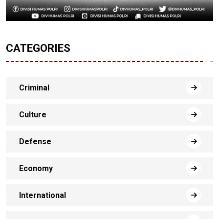
CATEGORIES
Criminal
Culture
Defense
Economy
International