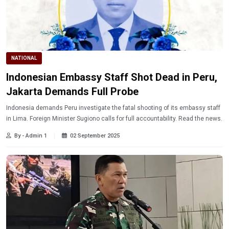
NATIONAL
Indonesian Embassy Staff Shot Dead in Peru,
Jakarta Demands Full Probe
Indonesia demands Peru investigate the fatal shooting of its embassy staff
in Lima. Foreign Minister Sugiono calls for full accountability. Read the news.
By - Admin 1
02 September 2025