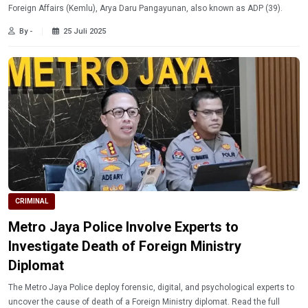
Foreign Affairs (Kemlu), Arya Daru Pangayunan, also known as ADP (39).
By -
25 Juli 2025
CRIMINAL
Metro Jaya Police Involve Experts to
Investigate Death of Foreign Ministry
Diplomat
The Metro Jaya Police deploy forensic, digital, and psychological experts to
uncover the cause of death of a Foreign Ministry diplomat. Read the full