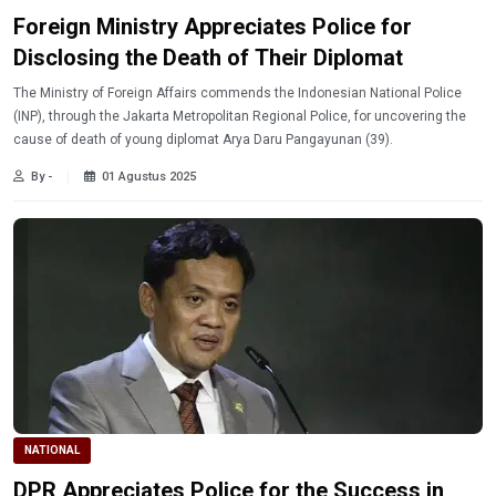
Foreign Ministry Appreciates Police for
Disclosing the Death of Their Diplomat
The Ministry of Foreign Affairs commends the Indonesian National Police
(INP), through the Jakarta Metropolitan Regional Police, for uncovering the
cause of death of young diplomat Arya Daru Pangayunan (39).
By -
01 Agustus 2025
NATIONAL
DPR Appreciates Police for the Success in