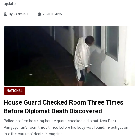
update.
By - Admin 1
25 Juli 2025
NATIONAL
House Guard Checked Room Three Times
Before Diplomat Death Discovered
Police confirm boarding house guard checked diplomat Arya Daru
Pangayunan’s room three times before his body was found; investigation
into the cause of death is ongoing.