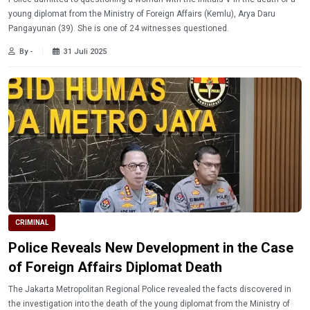
young diplomat from the Ministry of Foreign Affairs (Kemlu), Arya Daru
Pangayunan (39). She is one of 24 witnesses questioned.
By -
31 Juli 2025
CRIMINAL
Police Reveals New Development in the Case
of Foreign Affairs Diplomat Death
The Jakarta Metropolitan Regional Police revealed the facts discovered in
the investigation into the death of the young diplomat from the Ministry of