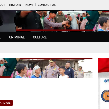
OUT
HISTORY
NEWS
CONTACT US
L
CRIMINAL
CULTURE
ATIONAL