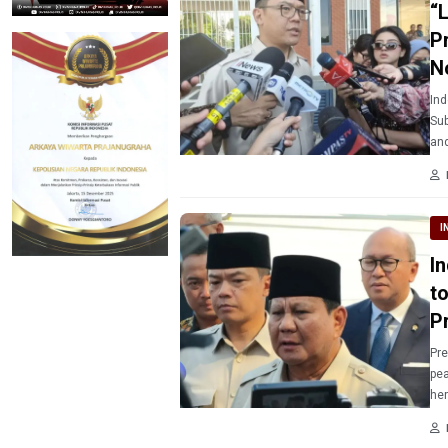
“
P
N
Ind
Sub
and
I
I
t
P
Pre
pea
her