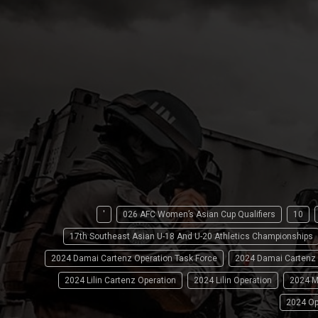
'
026 AFC Women’s Asian Cup Qualifiers
10
17th Southeast Asian U-18 And U-20 Athletics Championships
2024 Damai Cartenz Operation Task Force
2024 Damai Cartenz
2024 Lilin Cartenz Operation
2024 Lilin Operation
2024 M
2024 Op