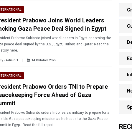
Cr
NTERNATIONAL
resident Prabowo Joins World Leaders
Cu
acking Gaza Peace Deal Signed in Egypt
sident Prabowo Subianto joined world leaders in Egypt endorsing the
D
a peace deal signed by the U.S., Egypt, Turkey, and Qatar. Read the
l story here.
E
By - Admin 1
14 Oktober 2025
In
NTERNATIONAL
resident Prabowo Orders TNI to Prepare
Na
eacekeeping Force Ahead of Gaza
ummit
Sp
abowo Subianto orders Indonesia’s military to prepare for a
sible Gaza peacekeeping mission as he heads to the Gaza Peace
REC
mit in Egypt. Read the full report.