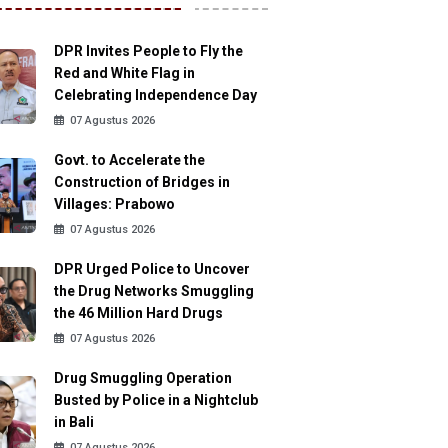
DPR Invites People to Fly the
Red and White Flag in
Celebrating Independence Day
07 Agustus 2026
Govt. to Accelerate the
Construction of Bridges in
Villages: Prabowo
07 Agustus 2026
DPR Urged Police to Uncover
the Drug Networks Smuggling
the 46 Million Hard Drugs
07 Agustus 2026
Drug Smuggling Operation
Busted by Police in a Nightclub
in Bali
07 Agustus 2026