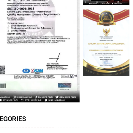
EGORIES