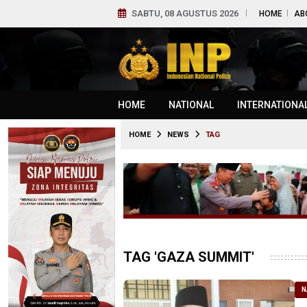
SABTU, 08 AGUSTUS 2026
HOME
AB
HOME
NATIONAL
INTERNATIONA
HOME
NEWS
TAG
TAG 'GAZA SUMMIT'
N