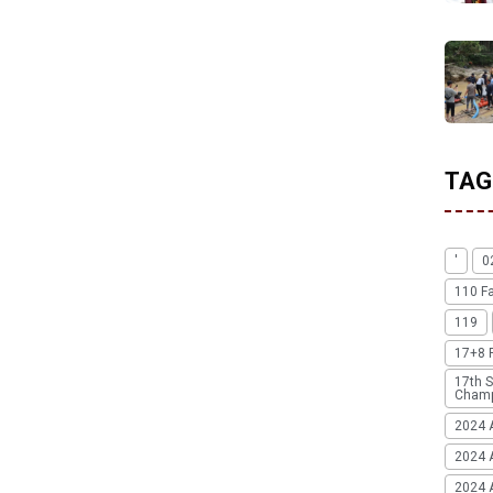
TAG
'
0
110 F
119
17+8 
17th S
Champ
2024 
2024 
2024 A