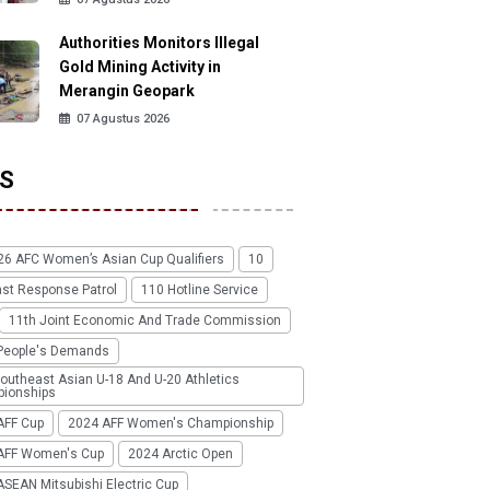
Authorities Monitors Illegal
Gold Mining Activity in
Merangin Geopark
07 Agustus 2026
S
26 AFC Women’s Asian Cup Qualifiers
10
ast Response Patrol
110 Hotline Service
11th Joint Economic And Trade Commission
People's Demands
outheast Asian U-18 And U-20 Athletics
ionships
AFF Cup
2024 AFF Women's Championship
AFF Women's Cup
2024 Arctic Open
SEAN Mitsubishi Electric Cup