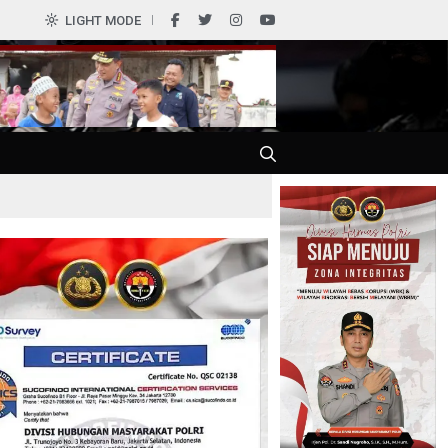
LIGHT MODE