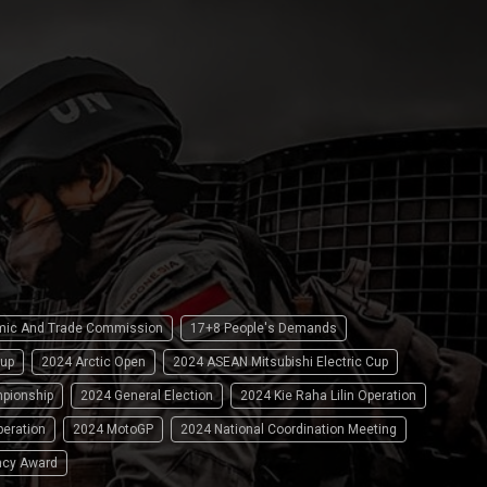
omic And Trade Commission
17+8 People's Demands
up
2024 Arctic Open
2024 ASEAN Mitsubishi Electric Cup
pionship
2024 General Election
2024 Kie Raha Lilin Operation
peration
2024 MotoGP
2024 National Coordination Meeting
ncy Award