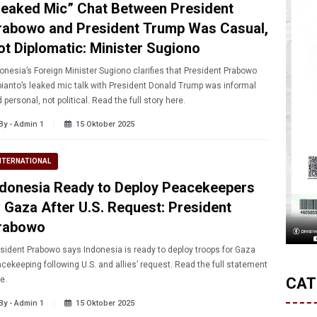
Leaked Mic” Chat Between President
rabowo and President Trump Was Casual,
ot Diplomatic: Minister Sugiono
onesia’s Foreign Minister Sugiono clarifies that President Prabowo
ianto’s leaked mic talk with President Donald Trump was informal
 personal, not political. Read the full story here.
By - Admin 1
15 Oktober 2025
NTERNATIONAL
ndonesia Ready to Deploy Peacekeepers
o Gaza After U.S. Request: President
rabowo
sident Prabowo says Indonesia is ready to deploy troops for Gaza
cekeeping following U.S. and allies’ request. Read the full statement
e.
CAT
By - Admin 1
15 Oktober 2025