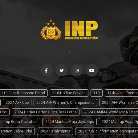
-
110 Fast Response Patrol
110 Hotline Service
119
11th Joint Econ
2024 AFF Cup
2024 AFF Women's Championship
2024 AFF Women's C
 Ops
2024 Damai Cartenz Ops Task Force
2024 GAMMA World MMA Cham
antap Brata Operation
2024 Mantap Praja Jaya Ops
2024 Mantap Praja O
eration Zebra Toba
2024 Paralympics
2024 Public Information Transpare