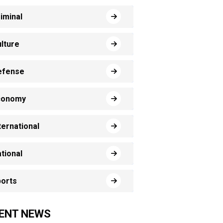
iminal
lture
efense
conomy
ternational
tional
orts
ENT NEWS