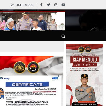
LIGHT MODE