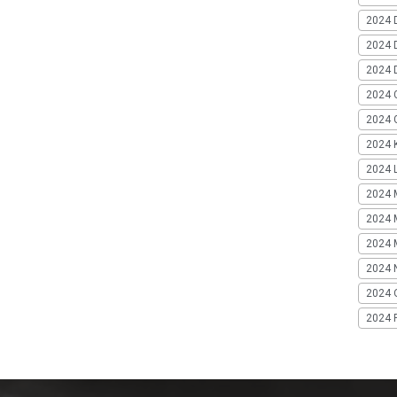
2024 
2024 
2024 
2024 
2024 G
2024 K
2024 L
2024 
2024 
2024 
2024 
2024 
2024 