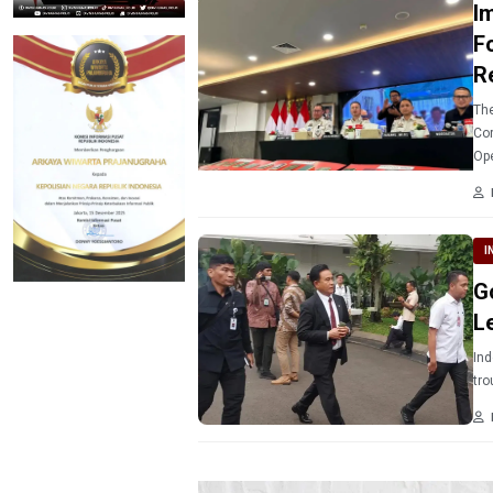
I
F
R
The
Cor
Ope
I
G
L
Ind