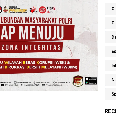
Cr
Cu
D
E
In
Na
Sp
REC