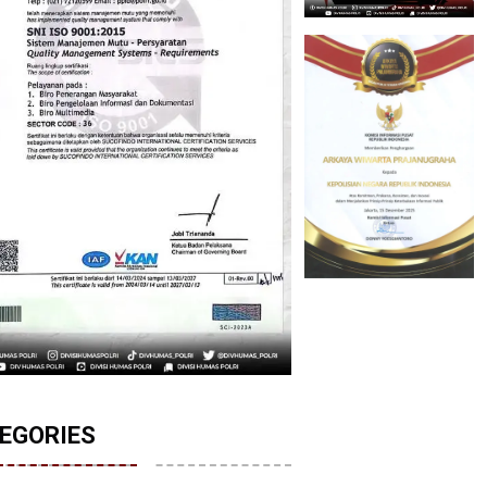
EGORIES