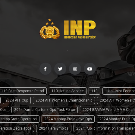
-
110 Fast Response Patrol
110 Hotline Service
119
11th Joint Econ
2024 AFF Cup
2024 AFF Women's Championship
2024 AFF Women's C
 Ops
2024 Damai Cartenz Ops Task Force
2024 GAMMA World MMA Cham
antap Brata Operation
2024 Mantap Praja Jaya Ops
2024 Mantap Praja O
eration Zebra Toba
2024 Paralympics
2024 Public Information Transpare