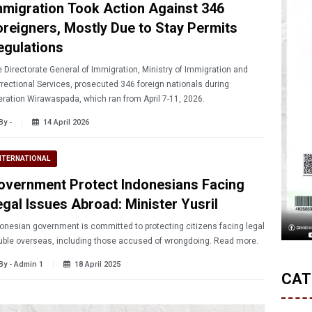
mmigration Took Action Against 346
oreigners, Mostly Due to Stay Permits
egulations
 Directorate General of Immigration, Ministry of Immigration and
rectional Services, prosecuted 346 foreign nationals during
ration Wirawaspada, which ran from April 7-11, 2026.
By -
14 April 2026
NTERNATIONAL
overnment Protect Indonesians Facing
egal Issues Abroad: Minister Yusril
onesian government is committed to protecting citizens facing legal
trouble overseas, including those accused of wrongdoing. Read more.
By - Admin 1
18 April 2025
CAT