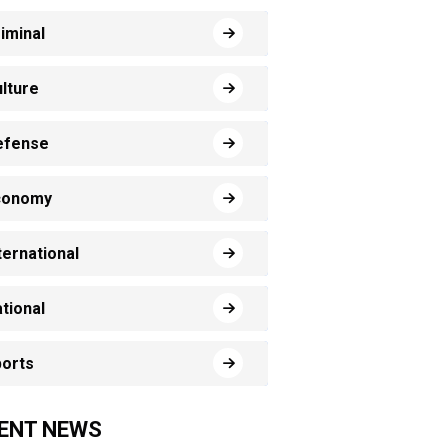
iminal
lture
efense
conomy
ternational
tional
orts
ENT NEWS