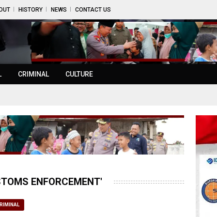
OUT
HISTORY
NEWS
CONTACT US
L
CRIMINAL
CULTURE
USTOMS ENFORCEMENT'
RIMINAL