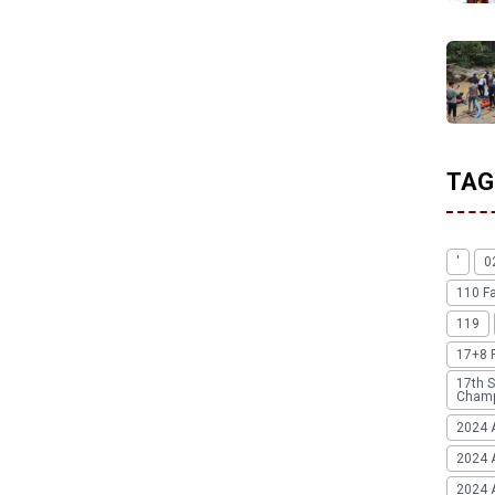
TAG
'
0
110 F
119
17+8 
17th S
Champ
2024 
2024 
2024 A