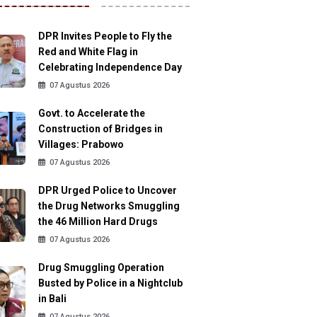
DPR Invites People to Fly the
Red and White Flag in
Celebrating Independence Day
07 Agustus 2026
Govt. to Accelerate the
Construction of Bridges in
Villages: Prabowo
07 Agustus 2026
DPR Urged Police to Uncover
the Drug Networks Smuggling
the 46 Million Hard Drugs
07 Agustus 2026
Drug Smuggling Operation
Busted by Police in a Nightclub
in Bali
07 Agustus 2026