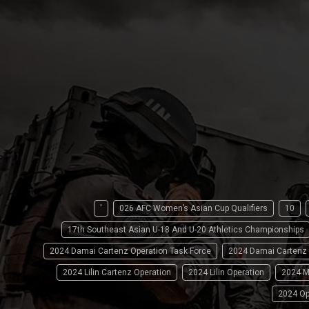
'
026 AFC Women’s Asian Cup Qualifiers
10
17th Southeast Asian U-18 And U-20 Athletics Championships
2024 Damai Cartenz Operation Task Force
2024 Damai Cartenz
2024 Lilin Cartenz Operation
2024 Lilin Operation
2024 M
2024 Op