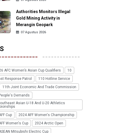
Authorities Monitors Illegal
Gold Mining Activity in
Merangin Geopark
07 Agustus 2026
S
26 AFC Women’s Asian Cup Qualifiers
10
ast Response Patrol
110 Hotline Service
11th Joint Economic And Trade Commission
People's Demands
outheast Asian U-18 And U-20 Athletics
ionships
AFF Cup
2024 AFF Women's Championship
AFF Women's Cup
2024 Arctic Open
SEAN Mitsubishi Electric Cup