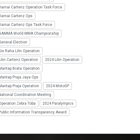
Damai Cartenz Operation Task Force
Damai Cartenz Ops
Damai Cartenz Ops Task Force
GAMMA World MMA Championship
eneral Election
ie Raha Lilin Operation
ilin Cartenz Operation
2024 Lilin Operation
Mantap Brata Operation
Mantap Praja Jaya Ops
Mantap Praja Operation
2024 MotoGP
National Coordination Meeting
Operation Zebra Toba
2024 Paralympics
Public Information Transparency Award