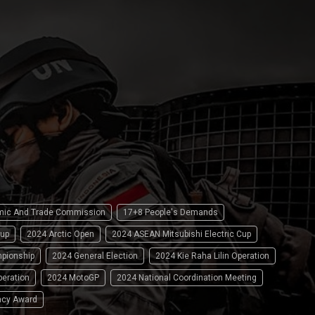
omic And Trade Commission
17+8 People's Demands
up
2024 Arctic Open
2024 ASEAN Mitsubishi Electric Cup
pionship
2024 General Election
2024 Kie Raha Lilin Operation
peration
2024 MotoGP
2024 National Coordination Meeting
ncy Award