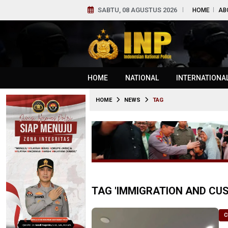
SABTU, 08 AGUSTUS 2026
HOME
AB
HOME
NATIONAL
INTERNATIONA
HOME
NEWS
TAG
TAG 'IMMIGRATION AND C
C