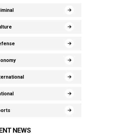
iminal
lture
efense
conomy
ternational
tional
orts
ENT NEWS