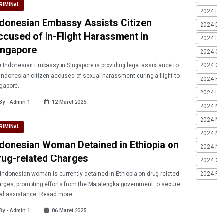
RIMINAL
2024 
ndonesian Embassy Assists Citizen
2024 
ccused of In-Flight Harassment in
2024 
ingapore
2024 
 Indonesian Embassy in Singapore is providing legal assistance to
2024 G
Indonesian citizen accused of sexual harassment during a flight to
2024 K
gapore.
2024 L
By - Admin 1
12 Maret 2025
2024 
2024 
RIMINAL
2024 
ndonesian Woman Detained in Ethiopia on
2024 
rug-related Charges
2024 
Indonesian woman is currently detained in Ethiopia on drug-related
2024 
rges, prompting efforts from the Majalengka government to secure
legal assistance. Reaad more.
By - Admin 1
06 Maret 2025