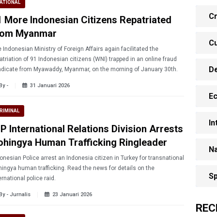
ATIONAL
Cr
1 More Indonesian Citizens Repatriated
rom Myanmar
Cu
 Indonesian Ministry of Foreign Affairs again facilitated the
atriation of 91 Indonesian citizens (WNI) trapped in an online fraud
D
dicate from Myawaddy, Myanmar, on the morning of January 30th.
By -
31 Januari 2026
E
RIMINAL
In
P International Relations Division Arrests
ohingya Human Trafficking Ringleader
Na
n Police arrest an Indonesia citizen in Turkey for transnational
ingya human trafficking. Read the news for details on the
Sp
ernational police raid.
By - Jurnalis
23 Januari 2026
REC