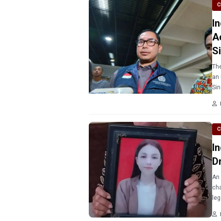
C
I
A
S
The
an 
Sin
C
I
D
An 
cha