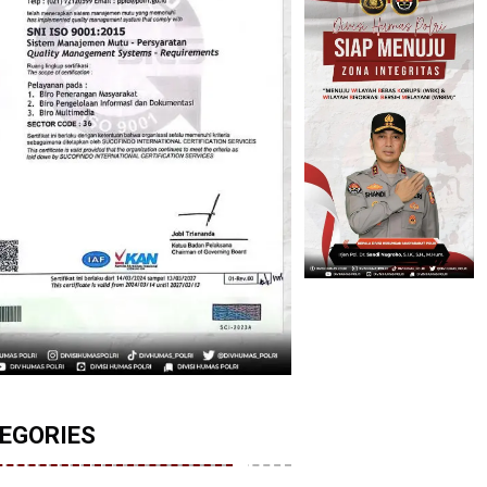
EGORIES