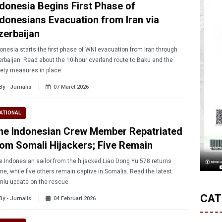
ndonesia Begins First Phase of
ndonesians Evacuation from Iran via
zerbaijan
onesia starts the first phase of WNI evacuation from Iran through
rbaijan. Read about the 10-hour overland route to Baku and the
ety measures in place.
By - Jurnalis
07 Maret 2026
ATIONAL
ne Indonesian Crew Member Repatriated
rom Somali Hijackers; Five Remain
 Indonesian sailor from the hijacked Liao Dong Yu 578 returns
e, while five others remain captive in Somalia. Read the latest
lu update on the rescue.
CAT
By - Jurnalis
04 Februari 2026