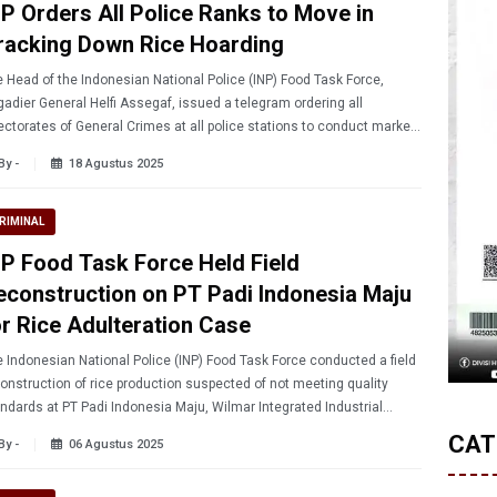
NP Orders All Police Ranks to Move in
racking Down Rice Hoarding
 Head of the Indonesian National Police (INP) Food Task Force,
gadier General Helfi Assegaf, issued a telegram ordering all
ectorates of General Crimes at all police stations to conduct market
rations.
By -
18 Agustus 2025
RIMINAL
NP Food Task Force Held Field
econstruction on PT Padi Indonesia Maju
or Rice Adulteration Case
 Indonesian National Police (INP) Food Task Force conducted a field
onstruction of rice production suspected of not meeting quality
ndards at PT Padi Indonesia Maju, Wilmar Integrated Industrial
ate, Serang, Banten.
CAT
By -
06 Agustus 2025