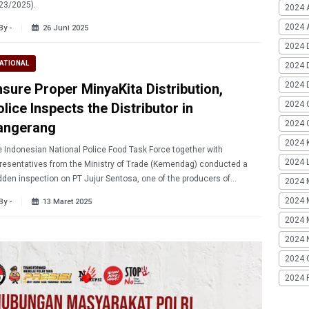
23/2025).
2024 
2024 A
By -
26 Juni 2025
2024 
ATIONAL
2024 
2024 
nsure Proper MinyaKita Distribution,
2024 
lice Inspects the Distributor in
2024 G
angerang
2024 K
 Indonesian National Police Food Task Force together with
2024 L
resentatives from the Ministry of Trade (Kemendag) conducted a
den inspection on PT Jujur Sentosa, one of the producers of
2024 
yakita in Tangerang.
2024 
By -
13 Maret 2025
2024 
2024 
2024 
2024 