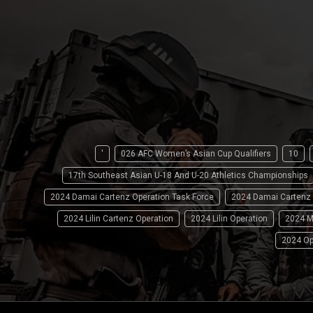
'
026 AFC Women’s Asian Cup Qualifiers
10
17th Southeast Asian U-18 And U-20 Athletics Championships
2024 Damai Cartenz Operation Task Force
2024 Damai Cartenz
2024 Lilin Cartenz Operation
2024 Lilin Operation
2024 M
2024 Op