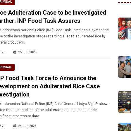
RIMINAL
ice Adulteration Case to be Investigated
urther: INP Food Task Assures
 Indonesian National Police (INP) Food Task Force has elevated the
e to the investigation stage regarding alleged adulterated rice by
eral producers.
By -
25 Juli 2025
RIMINAL
NP Food Task Force to Announce the
evelopment on Adulterated Rice Case
nvestigation
 Indonesian National Police (INP) Chief General Listyo Sigit Prabowo
ted that the handling of the adulterated rice case has made
nificant progress to date.
By -
24 Juli 2025