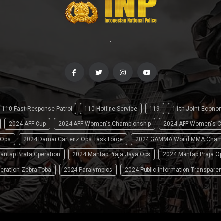
-
110 Fast Response Patrol
110 Hotline Service
119
11th Joint Econ
2024 AFF Cup
2024 AFF Women's Championship
2024 AFF Women's C
 Ops
2024 Damai Cartenz Ops Task Force
2024 GAMMA World MMA Cham
antap Brata Operation
2024 Mantap Praja Jaya Ops
2024 Mantap Praja O
eration Zebra Toba
2024 Paralympics
2024 Public Information Transpare