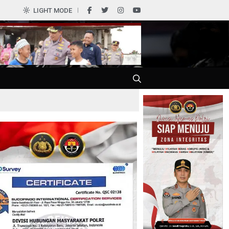
LIGHT MODE