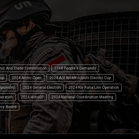
omic And Trade Commission
17+8 People's Demands
up
2024 Arctic Open
2024 ASEAN Mitsubishi Electric Cup
pionship
2024 General Election
2024 Kie Raha Lilin Operation
peration
2024 MotoGP
2024 National Coordination Meeting
ncy Award