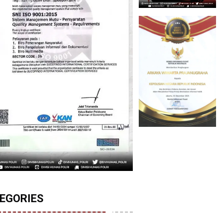
EGORIES