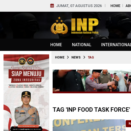
JUMAT, 07 AGUSTUS 2026
HOME
AB
HOME
NATIONAL
INTERNATIONA
HOME
NEWS
TAG
TAG 'INP FOOD TASK FORCE'
N