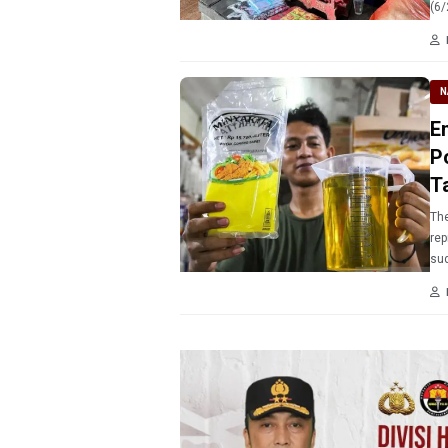
(6/
N
E
Po
T
The
rep
sud
Min