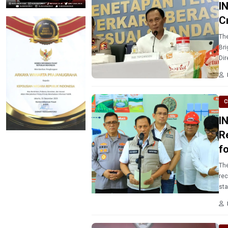
I
C
The
Bri
Dir
ope
C
I
R
f
The
rec
sta
Est