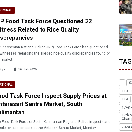
RIMINAL
NP Food Task Force Questioned 22
itness Related to Rice Quality
iscrepancies
 Indonesian National Police (INP) Food Task Force has questioned
witnesses regarding the alleged rice quality discrepancies found on
 market.
TAG
By -
16 Juli 2025
'
0
ATIONAL
110 F
ood Task Force Inspect Supply Prices at
119
ntarasari Sentra Market, South
17+8 
alimantan
17th S
Champ
 Food Task Force of South Kalimantan Regional Police inspects and
2024 
cks on basic needs at the Antasari Sentra Market, Monday