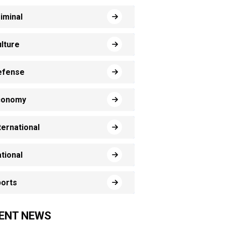
iminal
lture
efense
conomy
ternational
tional
orts
ENT NEWS