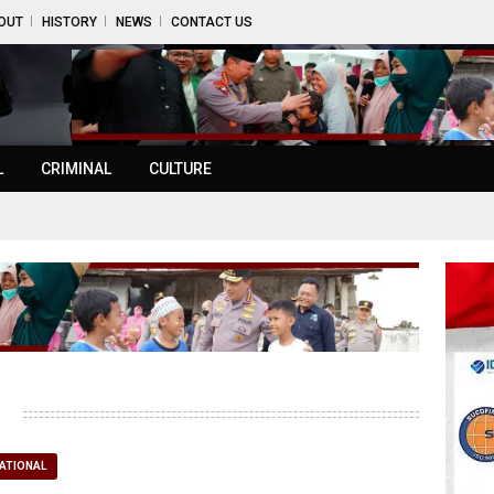
OUT
HISTORY
NEWS
CONTACT US
L
CRIMINAL
CULTURE
ATIONAL