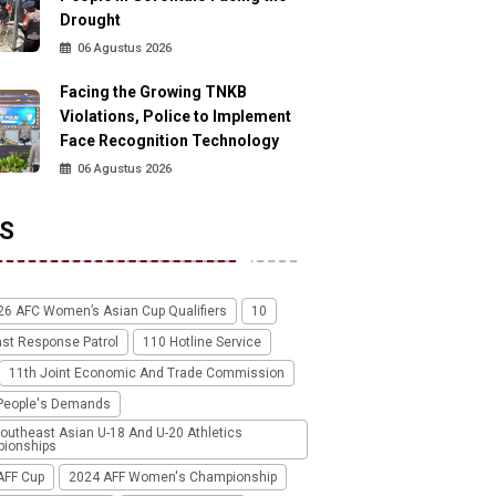
Drought
06 Agustus 2026
Facing the Growing TNKB
Violations, Police to Implement
Face Recognition Technology
06 Agustus 2026
S
26 AFC Women’s Asian Cup Qualifiers
10
ast Response Patrol
110 Hotline Service
11th Joint Economic And Trade Commission
People's Demands
outheast Asian U-18 And U-20 Athletics
ionships
AFF Cup
2024 AFF Women's Championship