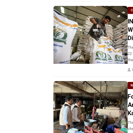
C
I
W
D
The
22 
the
N
F
A
K
The
che