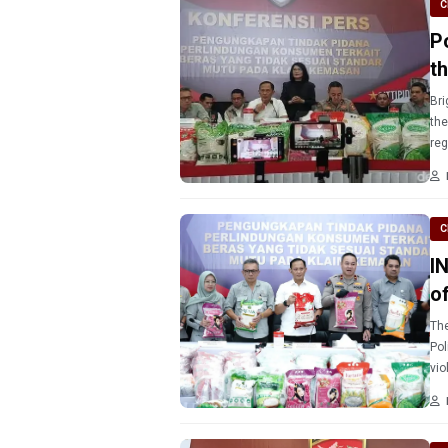
C
P
t
Bri
the
reg
cau
C
I
o
The
Pol
vio