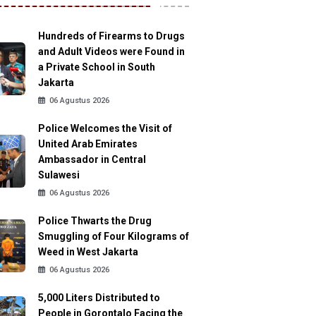
Hundreds of Firearms to Drugs
and Adult Videos were Found in
a Private School in South
Jakarta
06 Agustus 2026
Police Welcomes the Visit of
United Arab Emirates
Ambassador in Central
Sulawesi
06 Agustus 2026
Police Thwarts the Drug
Smuggling of Four Kilograms of
Weed in West Jakarta
06 Agustus 2026
5,000 Liters Distributed to
People in Gorontalo Facing the