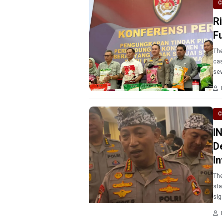
C
R
F
The
cas
sev
C
I
D
I
The
sta
sig