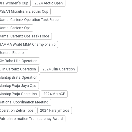
AFF Women's Cup
2024 Arctic Open
SEAN Mitsubishi Electric Cup
Damai Cartenz Operation Task Force
Damai Cartenz Ops
Damai Cartenz Ops Task Force
GAMMA World MMA Championship
eneral Election
ie Raha Lilin Operation
ilin Cartenz Operation
2024 Lilin Operation
Mantap Brata Operation
Mantap Praja Jaya Ops
Mantap Praja Operation
2024 MotoGP
National Coordination Meeting
Operation Zebra Toba
2024 Paralympics
Public Information Transparency Award