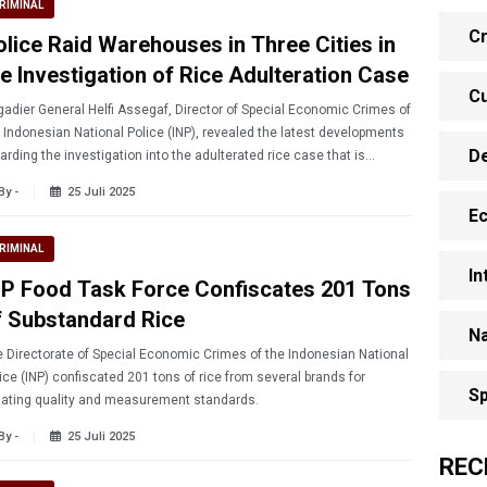
RIMINAL
Cr
olice Raid Warehouses in Three Cities in
he Investigation of Rice Adulteration Case
Cu
gadier General Helfi Assegaf, Director of Special Economic Crimes of
 Indonesian National Police (INP), revealed the latest developments
D
arding the investigation into the adulterated rice case that is
sing public harm.
By -
25 Juli 2025
E
RIMINAL
In
NP Food Task Force Confiscates 201 Tons
f Substandard Rice
Na
 Directorate of Special Economic Crimes of the Indonesian National
ice (INP) confiscated 201 tons of rice from several brands for
Sp
lating quality and measurement standards.
By -
25 Juli 2025
REC