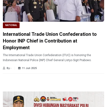
NATIONAL
International Trade Union Confederation to
Honor INP Chief in Contribution at
Employment
The International Trade Union Confederation (ITUC) is honoring the
Indonesian National Police (INP) Chief General Listyo Sigit Prabowo.
By -
11 Juli 2025