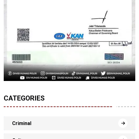
CATEGORIES
Criminal