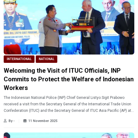
INTERNATIONAL
NATIONAL
Welcoming the Visit of ITUC Officials, INP
Commits to Protect the Welfare of Indonesian
Workers
The Indonesian National Police (INP) Chief General Listyo Sigit Prabowo
received a visit from the Secretary General of the International Trade Union
Confederation (ITUC) and the Secretary General of ITUC Asia Pacific (AP) at
INP Headquarters in South Jakarta on Monday (11/10/2025).
By -
11 November 2025