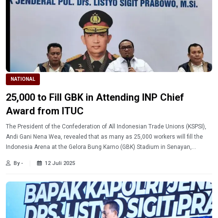
NATIONAL
25,000 to Fill GBK in Attending INP Chief
Award from ITUC
The President of the Confederation of All Indonesian Trade Unions (KSPSI),
Andi Gani Nena Wea, revealed that as many as 25,000 workers will fill the
Indonesia Arena at the Gelora Bung Karno (GBK) Stadium in Senayan,
Jakarta, on Thursday (7/10/2025).
By -
12 Juli 2025