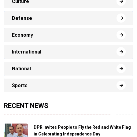
Culture
Defense
Economy
International
National
Sports
RECENT NEWS
DPR Invites People to Fly the Red and White Flag
in Celebrating Independence Day