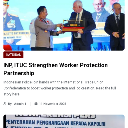
NATIONAL
INP, ITUC Strengthen Worker Protection
Partnership
Indonesian Police join hands with the International Trade Union
Confederation to boost worker protection and job creation. Read the full
story here.
By - Admin 1
11 November 2025