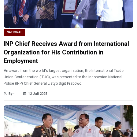
NATIONAL
INP Chief Receives Award from International
Organization for His Contribution in
Employment
An award from the world's largest organization, the International Trade
Union Confederation (ITUC), was presented to the Indonesian National
Police (INP) Chief General Listyo Sigit Prabowo.
By -
12 Juli 2025