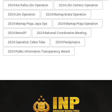
2024 Kie Raha Lilin Operation
2024 Lilin Cartenz Operation
2024 Lilin Operation
2024 Mantap Brata Operation
2024 Mantap Praja Jaya Ops
2024 Mantap Praja Operation
2024 MotoGP
2024 National Coordination Meeting
2024 Operation Zebra Toba
2024 Paralympics
2024 Public Information Transparency Award