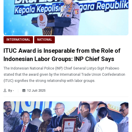
INTERNATIONAL
NATIONAL
ITUC Award is Inseparable from the Role of
Indonesian Labor Groups: INP Chief Says
The Indonesian National Police (INP) Chief General Listyo Sigit Prabowo
stated that the award given by the International Trade Union Confederation
(ITUC) signifies the strong relationship with labor groups.
By -
12 Juli 2025