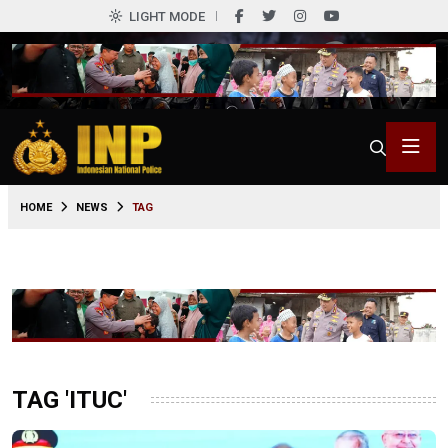
LIGHT MODE
HOME
NEWS
TAG
TAG 'ITUC'