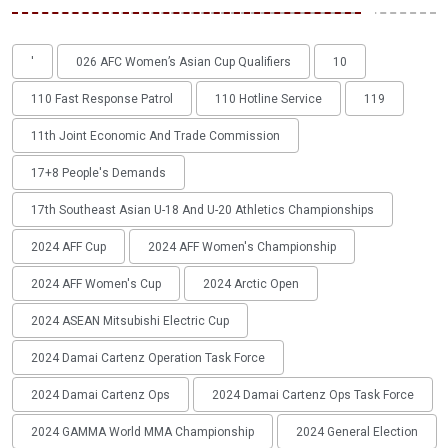
'
026 AFC Women’s Asian Cup Qualifiers
10
110 Fast Response Patrol
110 Hotline Service
119
11th Joint Economic And Trade Commission
17+8 People's Demands
17th Southeast Asian U-18 And U-20 Athletics Championships
2024 AFF Cup
2024 AFF Women's Championship
2024 AFF Women's Cup
2024 Arctic Open
2024 ASEAN Mitsubishi Electric Cup
2024 Damai Cartenz Operation Task Force
2024 Damai Cartenz Ops
2024 Damai Cartenz Ops Task Force
2024 GAMMA World MMA Championship
2024 General Election