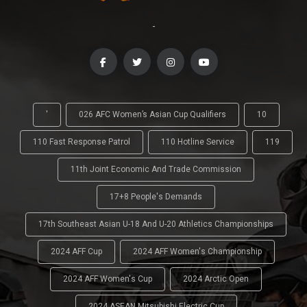
-
'
026 AFC Women’s Asian Cup Qualifiers
10
110 Fast Response Patrol
110 Hotline Service
119
11th Joint Economic And Trade Commission
17+8 People's Demands
17th Southeast Asian U-18 And U-20 Athletics Championships
2024 AFF Cup
2024 AFF Women's Championship
2024 AFF Women's Cup
2024 Arctic Open
2024 ASEAN Mitsubishi Electric Cup