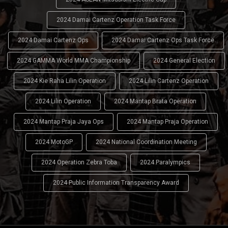
2024 Damai Cartenz Operation Task Force
2024 Damai Cartenz Ops
2024 Damai Cartenz Ops Task Force
2024 GAMMA World MMA Championship
2024 General Election
2024 Kie Raha Lilin Operation
2024 Lilin Cartenz Operation
2024 Lilin Operation
2024 Mantap Brata Operation
2024 Mantap Praja Jaya Ops
2024 Mantap Praja Operation
2024 MotoGP
2024 National Coordination Meeting
2024 Operation Zebra Toba
2024 Paralympics
2024 Public Information Transparency Award