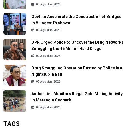
07 Agustus 2026
Govt. to Accelerate the Construction of Bridges
in Villages: Prabowo
07 Agustus 2026
DPR Urged Police to Uncover the Drug Networks
Smuggling the 46 Million Hard Drugs
07 Agustus 2026
Drug Smuggling Operation Busted by Police in a
Nightclub in Bali
07 Agustus 2026
Authorities Monitors Illegal Gold Mining Activity
in Merangin Geopark
07 Agustus 2026
TAGS