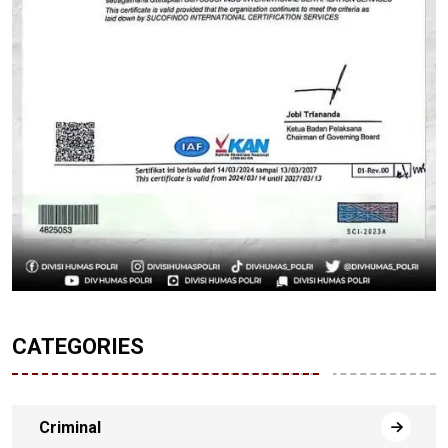
CATEGORIES
Criminal