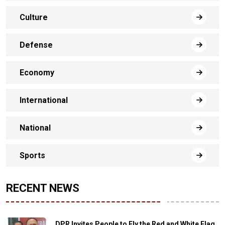
Culture
Defense
Economy
International
National
Sports
RECENT NEWS
DPR Invites People to Fly the Red and White Flag