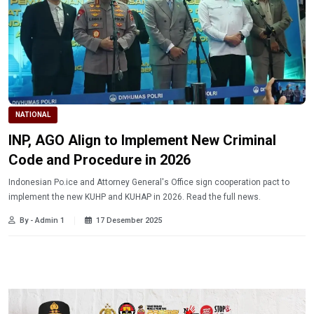
NATIONAL
INP, AGO Align to Implement New Criminal
Code and Procedure in 2026
Indonesian Po.ice and Attorney General's Office sign cooperation pact to
implement the new KUHP and KUHAP in 2026. Read the full news.
By - Admin 1
17 Desember 2025