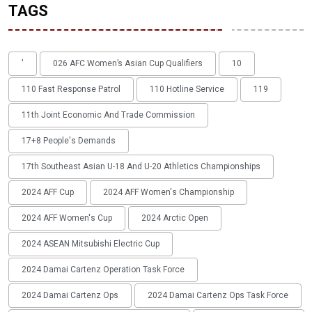
TAGS
'
026 AFC Women’s Asian Cup Qualifiers
10
110 Fast Response Patrol
110 Hotline Service
119
11th Joint Economic And Trade Commission
17+8 People's Demands
17th Southeast Asian U-18 And U-20 Athletics Championships
2024 AFF Cup
2024 AFF Women's Championship
2024 AFF Women's Cup
2024 Arctic Open
2024 ASEAN Mitsubishi Electric Cup
2024 Damai Cartenz Operation Task Force
2024 Damai Cartenz Ops
2024 Damai Cartenz Ops Task Force