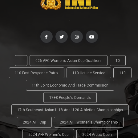
-
'
026 AFC Women’s Asian Cup Qualifiers
10
110 Fast Response Patrol
110 Hotline Service
119
11th Joint Economic And Trade Commission
17+8 People's Demands
17th Southeast Asian U-18 And U-20 Athletics Championships
2024 AFF Cup
2024 AFF Women's Championship
2024 AFF Women's Cup
2024 Arctic Open