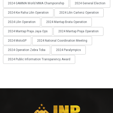
2024 GAMMA World MMA Championship
2024 General Election
2024 Kie Raha Lilin Operation
2024 Lilin Cartenz Operation
2024 Lilin Operation
2024 Mantap Brata Operation
2024 Mantap Praja Jaya Ops
2024 Mantap Praja Operation
2024 MotoGP
2024 National Coordination Meeting
2024 Operation Zebra Toba
2024 Paralympics
2024 Public Information Transparency Award