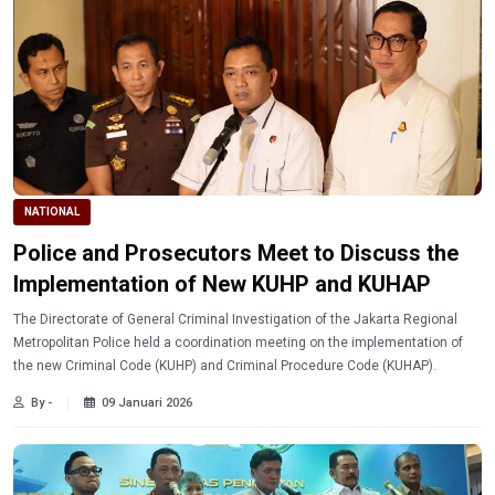
NATIONAL
Police and Prosecutors Meet to Discuss the
Implementation of New KUHP and KUHAP
The Directorate of General Criminal Investigation of the Jakarta Regional
Metropolitan Police held a coordination meeting on the implementation of
the new Criminal Code (KUHP) and Criminal Procedure Code (KUHAP).
By -
09 Januari 2026