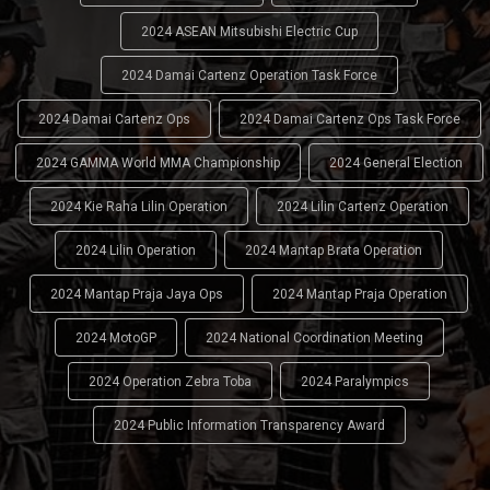
2024 ASEAN Mitsubishi Electric Cup
2024 Damai Cartenz Operation Task Force
2024 Damai Cartenz Ops
2024 Damai Cartenz Ops Task Force
2024 GAMMA World MMA Championship
2024 General Election
2024 Kie Raha Lilin Operation
2024 Lilin Cartenz Operation
2024 Lilin Operation
2024 Mantap Brata Operation
2024 Mantap Praja Jaya Ops
2024 Mantap Praja Operation
2024 MotoGP
2024 National Coordination Meeting
2024 Operation Zebra Toba
2024 Paralympics
2024 Public Information Transparency Award