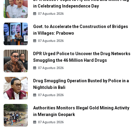
in Celebrating Independence Day
07 Agustus 2026
Govt. to Accelerate the Construction of Bridges
in Villages: Prabowo
07 Agustus 2026
DPR Urged Police to Uncover the Drug Networks
Smuggling the 46 Million Hard Drugs
07 Agustus 2026
Drug Smuggling Operation Busted by Police in a
Nightclub in Bali
07 Agustus 2026
Authorities Monitors Illegal Gold Mining Activity
in Merangin Geopark
07 Agustus 2026