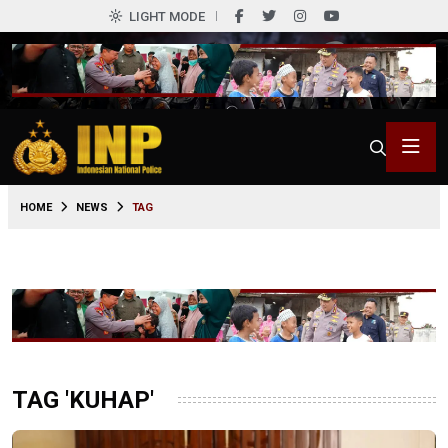
LIGHT MODE
HOME
NEWS
TAG
TAG 'KUHAP'