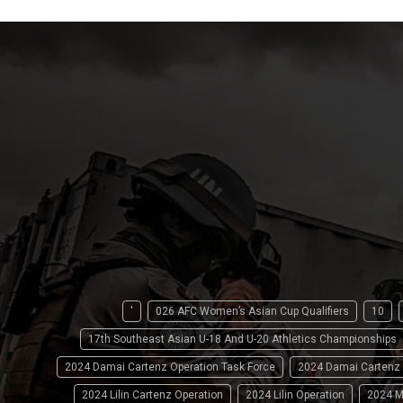
'
026 AFC Women’s Asian Cup Qualifiers
10
17th Southeast Asian U-18 And U-20 Athletics Championships
2024 Damai Cartenz Operation Task Force
2024 Damai Cartenz
2024 Lilin Cartenz Operation
2024 Lilin Operation
2024 M