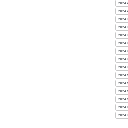
2024 
2024 A
2024 
2024 
2024 
2024 
2024 G
2024 K
2024 L
2024 
2024 
2024 
2024 
2024 
2024 