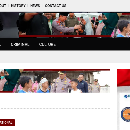
OUT
HISTORY
NEWS
CONTACT US
L
CRIMINAL
CULTURE
ATIONAL