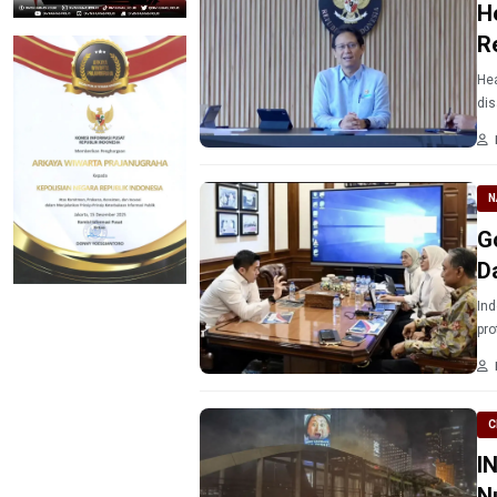
H
R
Hea
dis
N
Go
D
Ind
pro
C
I
Nu