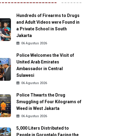
Hundreds of Firearms to Drugs
and Adult Videos were Found in
a Private School in South
Jakarta
06 Agustus 2026
Police Welcomes the Visit of
United Arab Emirates
Ambassador in Central
Sulawesi
06 Agustus 2026
Police Thwarts the Drug
Smuggling of Four Kilograms of
Weed in West Jakarta
06 Agustus 2026
5,000 Liters Distributed to
People in Gorontalo Facing the