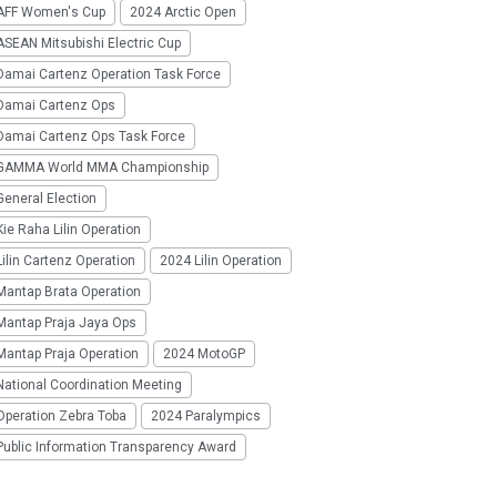
AFF Women's Cup
2024 Arctic Open
SEAN Mitsubishi Electric Cup
Damai Cartenz Operation Task Force
Damai Cartenz Ops
Damai Cartenz Ops Task Force
GAMMA World MMA Championship
eneral Election
ie Raha Lilin Operation
ilin Cartenz Operation
2024 Lilin Operation
Mantap Brata Operation
Mantap Praja Jaya Ops
Mantap Praja Operation
2024 MotoGP
National Coordination Meeting
Operation Zebra Toba
2024 Paralympics
Public Information Transparency Award