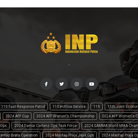
-
110 Fast Response Patrol
110 Hotline Service
119
11th Joint Econ
2024 AFF Cup
2024 AFF Women's Championship
2024 AFF Women's C
 Ops
2024 Damai Cartenz Ops Task Force
2024 GAMMA World MMA Cham
antap Brata Operation
2024 Mantap Praja Jaya Ops
2024 Mantap Praja O