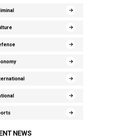
iminal
lture
efense
conomy
ternational
tional
orts
ENT NEWS