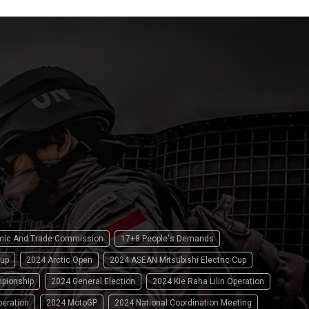
omic And Trade Commission
17+8 People's Demands
up
2024 Arctic Open
2024 ASEAN Mitsubishi Electric Cup
pionship
2024 General Election
2024 Kie Raha Lilin Operation
peration
2024 MotoGP
2024 National Coordination Meeting