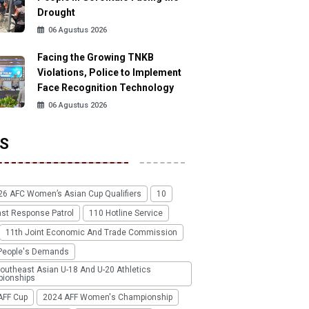
Drought
06 Agustus 2026
Facing the Growing TNKB
Violations, Police to Implement
Face Recognition Technology
06 Agustus 2026
S
26 AFC Women’s Asian Cup Qualifiers
10
ast Response Patrol
110 Hotline Service
11th Joint Economic And Trade Commission
People's Demands
outheast Asian U-18 And U-20 Athletics
ionships
AFF Cup
2024 AFF Women's Championship