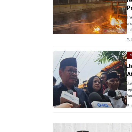
P
The
ars
Ind
Tra
Jak
N
J
A
Jak
rep
fam