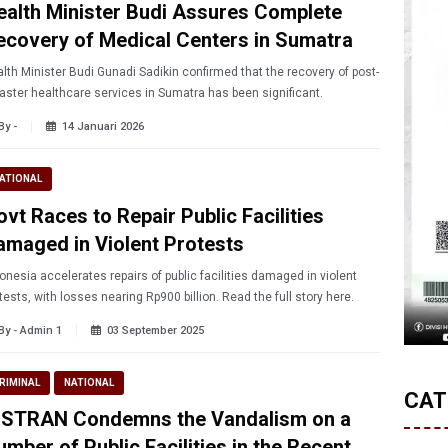
ealth Minister Budi Assures Complete
ecovery of Medical Centers in Sumatra
lth Minister Budi Gunadi Sadikin confirmed that the recovery of post-
aster healthcare services in Sumatra has been significant.
By -
14 Januari 2026
ATIONAL
vt Races to Repair Public Facilities
amaged in Violent Protests
onesia accelerates repairs of public facilities damaged in violent
tests, with losses nearing Rp900 billion. Read the full story here.
By - Admin 1
03 September 2025
RIMINAL
NATIONAL
CAT
NSTRAN Condemns the Vandalism on a
mber of Public Facilities in the Recent