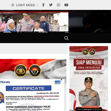
LIGHT MODE