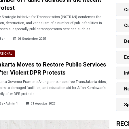
rotest
Cr
 Strategic Initiative for Transportation (INSTRAN) condemns the
on, destruction, and vandalism of a number of public facilities in
Cu
onesia, especially public transportation services such as
nsjakarta bus stops and Mass Rapid Transit (MRT) stations in
By -
01 September 2025
D
arta.
ATIONAL
E
akarta Moves to Restore Public Services
fter Violent DPR Protests
In
arta Governor Pramono Anung announces free TransJakarta rides,
airs to damaged facilities, and education aid for Affan Kurniawan’s
Na
ily after DPR protests.
By - Admin 1
31 Agustus 2025
Sp
REC