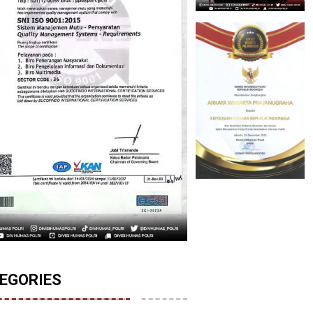
EGORIES