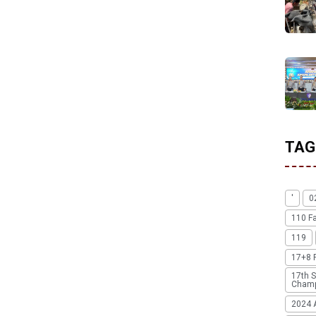
TAG
'
0
110 F
119
17+8 
17th S
Champ
2024 