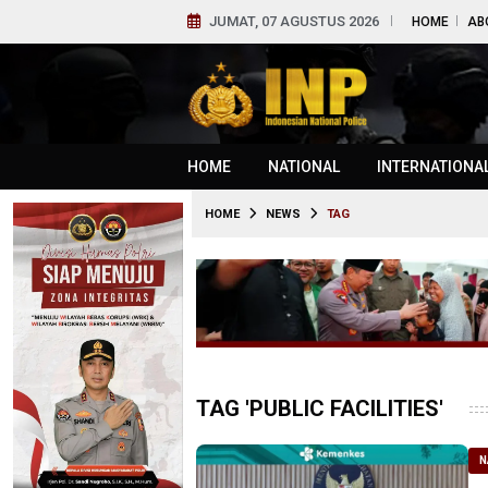
JUMAT, 07 AGUSTUS 2026
HOME
AB
HOME
NATIONAL
INTERNATIONA
HOME
NEWS
TAG
TAG 'PUBLIC FACILITIES'
N