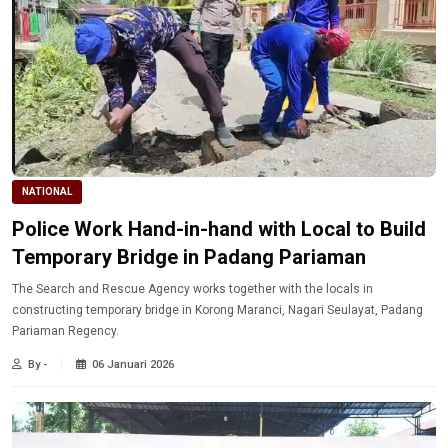
NATIONAL
Police Work Hand-in-hand with Local to Build
Temporary Bridge in Padang Pariaman
The Search and Rescue Agency works together with the locals in
constructing temporary bridge in Korong Maranci, Nagari Seulayat, Padang
Pariaman Regency.
By -
06 Januari 2026