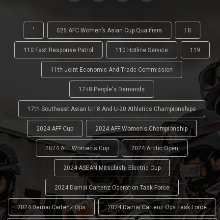
'
026 AFC Women’s Asian Cup Qualifiers
10
110 Fast Response Patrol
110 Hotline Service
119
11th Joint Economic And Trade Commission
17+8 People's Demands
17th Southeast Asian U-18 And U-20 Athletics Championships
2024 AFF Cup
2024 AFF Women's Championship
2024 AFF Women's Cup
2024 Arctic Open
2024 ASEAN Mitsubishi Electric Cup
2024 Damai Cartenz Operation Task Force
2024 Damai Cartenz Ops
2024 Damai Cartenz Ops Task Force