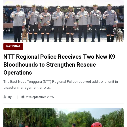
NATIONAL
NTT Regional Police Receives Two New K9
Bloodhounds to Strengthen Rescue
Operations
The East Nusa Tenggara (NTT) Regional Police received additional unit in
disaster management efforts.
By -
29 September 2025