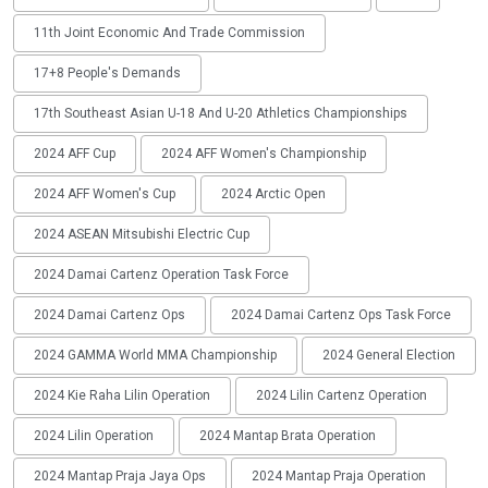
11th Joint Economic And Trade Commission
17+8 People's Demands
17th Southeast Asian U-18 And U-20 Athletics Championships
2024 AFF Cup
2024 AFF Women's Championship
2024 AFF Women's Cup
2024 Arctic Open
2024 ASEAN Mitsubishi Electric Cup
2024 Damai Cartenz Operation Task Force
2024 Damai Cartenz Ops
2024 Damai Cartenz Ops Task Force
2024 GAMMA World MMA Championship
2024 General Election
2024 Kie Raha Lilin Operation
2024 Lilin Cartenz Operation
2024 Lilin Operation
2024 Mantap Brata Operation
2024 Mantap Praja Jaya Ops
2024 Mantap Praja Operation