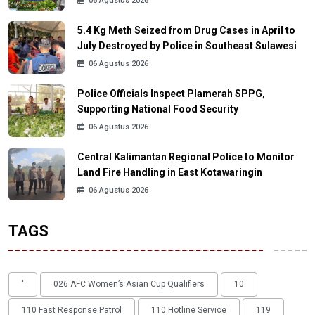
06 Agustus 2026
5.4 Kg Meth Seized from Drug Cases in April to
July Destroyed by Police in Southeast Sulawesi
06 Agustus 2026
Police Officials Inspect Plamerah SPPG,
Supporting National Food Security
06 Agustus 2026
Central Kalimantan Regional Police to Monitor
Land Fire Handling in East Kotawaringin
06 Agustus 2026
TAGS
'
026 AFC Women’s Asian Cup Qualifiers
10
110 Fast Response Patrol
110 Hotline Service
119