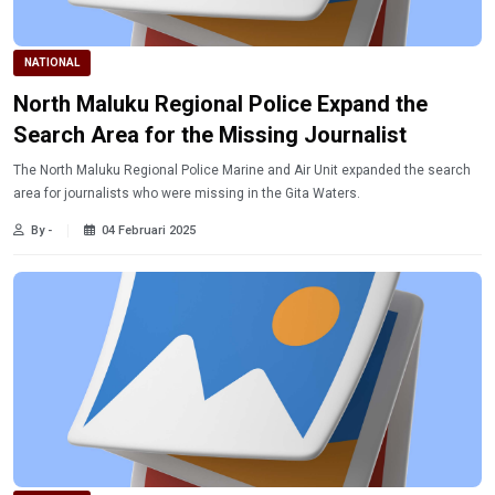
NATIONAL
North Maluku Regional Police Expand the
Search Area for the Missing Journalist
The North Maluku Regional Police Marine and Air Unit expanded the search
area for journalists who were missing in the Gita Waters.
By -
04 Februari 2025