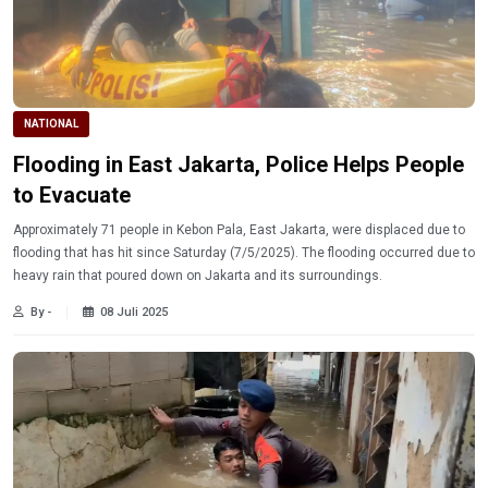
NATIONAL
Flooding in East Jakarta, Police Helps People
to Evacuate
Approximately 71 people in Kebon Pala, East Jakarta, were displaced due to
flooding that has hit since Saturday (7/5/2025). The flooding occurred due to
heavy rain that poured down on Jakarta and its surroundings.
By -
08 Juli 2025