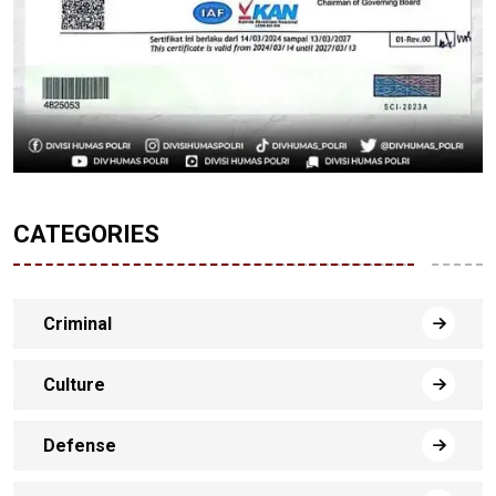
CATEGORIES
Criminal
Culture
Defense