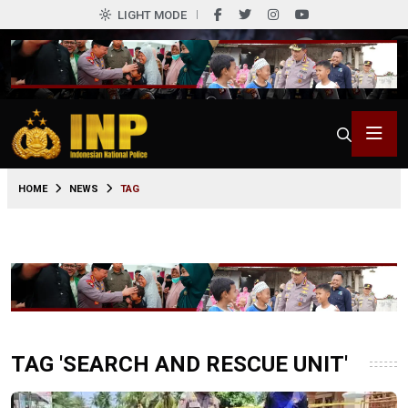
LIGHT MODE
HOME
NEWS
TAG
TAG 'SEARCH AND RESCUE UNIT'