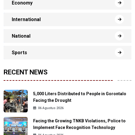
Economy
International
National
Sports
RECENT NEWS
5,000 Liters Distributed to People in Gorontalo
Facing the Drought
06 Agustus 2026
Facing the Growing TNKB Violations, Police to
Implement Face Recognition Technology