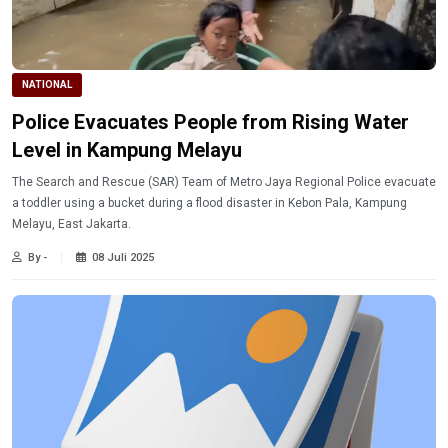
NATIONAL
Police Evacuates People from Rising Water
Level in Kampung Melayu
The Search and Rescue (SAR) Team of Metro Jaya Regional Police evacuate
a toddler using a bucket during a flood disaster in Kebon Pala, Kampung
Melayu, East Jakarta.
By -
08 Juli 2025