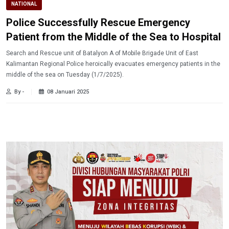
NATIONAL
Police Successfully Rescue Emergency
Patient from the Middle of the Sea to Hospital
Search and Rescue unit of Batalyon A of Mobile Brigade Unit of East
Kalimantan Regional Police heroically evacuates emergency patients in the
middle of the sea on Tuesday (1/7/2025).
By -
08 Januari 2025