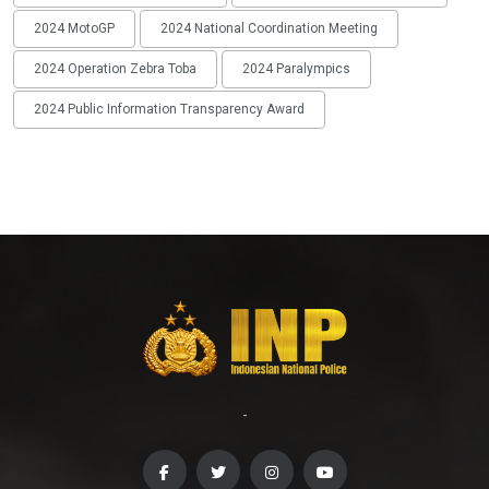
2024 MotoGP
2024 National Coordination Meeting
2024 Operation Zebra Toba
2024 Paralympics
2024 Public Information Transparency Award
-