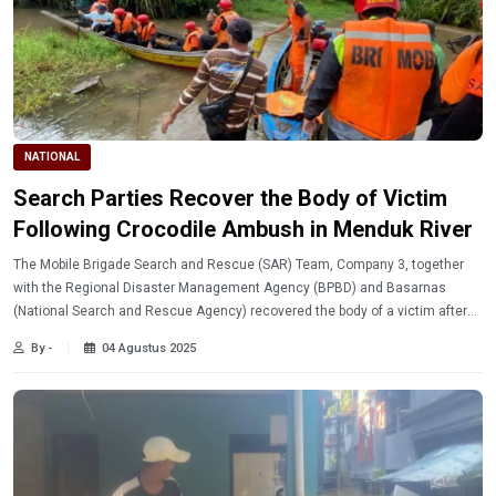
NATIONAL
Search Parties Recover the Body of Victim
Following Crocodile Ambush in Menduk River
The Mobile Brigade Search and Rescue (SAR) Team, Company 3, together
with the Regional Disaster Management Agency (BPBD) and Basarnas
(National Search and Rescue Agency) recovered the body of a victim after
being ambushed by a crocodile in the Menduk River, Paya Benua Village,
By -
04 Agustus 2025
West Mendo District, Bangka Regency, on Sunday, (8/3/2025)